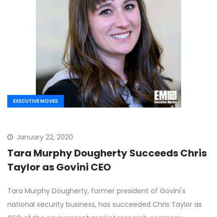
EXECUTIVE MOVES
January 22, 2020
Tara Murphy Dougherty Succeeds Chris
Taylor as Govini CEO
Tara Murphy Dougherty, former president of Govini's
national security business, has succeeded Chris Taylor as