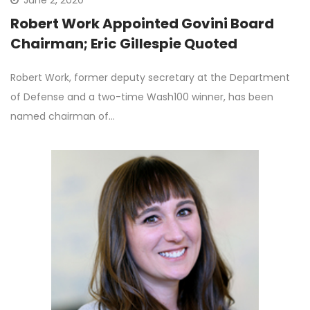
Robert Work Appointed Govini Board
Chairman; Eric Gillespie Quoted
Robert Work, former deputy secretary at the Department
of Defense and a two-time Wash100 winner, has been
named chairman of…