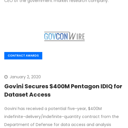
CEO of the government market research company.
CONTRACT AWARDS
January 2, 2020
Govini Secures $400M Pentagon IDIQ for
Dataset Access
Govini has received a potential five-year, $400M
indefinite-delivery/indefinite-quantity contract from the
Department of Defense for data access and analysis