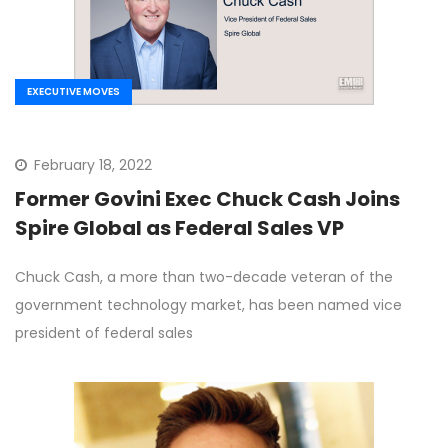
EXECUTIVE MOVES
February 18, 2022
Former Govini Exec Chuck Cash Joins
Spire Global as Federal Sales VP
Chuck Cash, a more than two-decade veteran of the
government technology market, has been named vice
president of federal sales