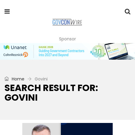
Sponsor
Home
Govini
SEARCH RESULT FOR:
GOVINI