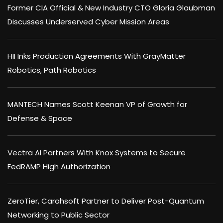
Former CIA Official & New Industry CTO Gloria Glaubman
Discusses Underserved Cyber Mission Areas
HII Inks Production Agreements With GrayMatter
Robotics, Path Robotics
MANTECH Names Scott Keenan VP of Growth for
Defense & Space
Vectra AI Partners With Knox Systems to Secure
FedRAMP High Authorization
ZeroTier, Carahsoft Partner to Deliver Post-Quantum
Networking to Public Sector