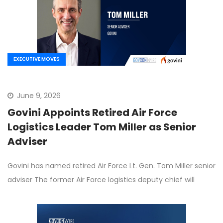
EXECUTIVE MOVES
June 9, 2026
Govini Appoints Retired Air Force
Logistics Leader Tom Miller as Senior
Adviser
Govini has named retired Air Force Lt. Gen. Tom Miller senior
adviser The former Air Force logistics deputy chief will