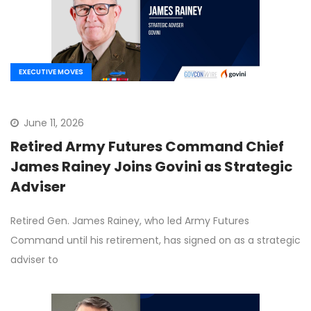
EXECUTIVE MOVES
June 11, 2026
Retired Army Futures Command Chief
James Rainey Joins Govini as Strategic
Adviser
Retired Gen. James Rainey, who led Army Futures
Command until his retirement, has signed on as a strategic
adviser to