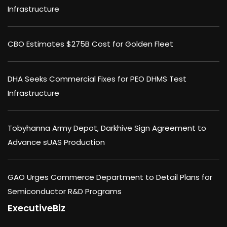
Infrastructure
CBO Estimates $275B Cost for Golden Fleet
DHA Seeks Commercial Fixes for PEO DHMS Test
Infrastructure
Tobyhanna Army Depot, Darkhive Sign Agreement to
Advance sUAS Production
GAO Urges Commerce Department to Detail Plans for
Semiconductor R&D Programs
ExecutiveBiz