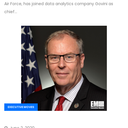
Air Force, has joined data analytics company Govini as
chief…
EXECUTIVE MOVES
June 2, 2020