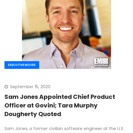
EXECUTIVE MOVES
September 15, 2020
Sam Jones Appointed Chief Product
Officer at Govini; Tara Murphy
Dougherty Quoted
Sam Jones, a former civilian software engineer at the U.S.