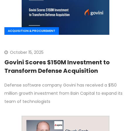
ACQUISITION & PROCUREMENT
October 15, 2025
Govini Scores $150M Investment to
Transform Defense Acquisition
Defense software company Govini has received a $150
million growth investment from Bain Capital to expand its
team of technologists