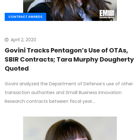
CONTRACT AWARDS
April 2, 2020
Govini Tracks Pentagon’s Use of OTAs,
SBIR Contracts; Tara Murphy Dougherty
Quoted
Govini analyzed the Department of Defense’s use of other
transaction authorities and Small Business Innovation
Research contracts between fiscal year…