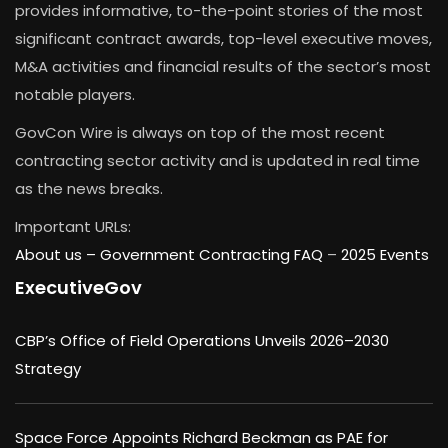
provides informative, to-the-point stories of the most
significant contract awards, top-level executive moves,
M&A activities and financial results of the sector’s most
notable players.
GovCon Wire is always on top of the most recent
contracting sector activity and is updated in real time
as the news breaks.
Important URLs:
About us –
Government Contracting FAQ
–
2025 Events
ExecutiveGov
CBP’s Office of Field Operations Unveils 2026–2030
Strategy
Space Force Appoints Richard Beckman as PAE for