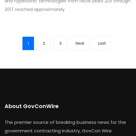
and hypersonic technologies from fiscal years 2011 through
2017 reached approximately
1
2
3
Next
Last
About GovConWire
The premier source of breaking business news for the
government contracting industry, GovCon Wire