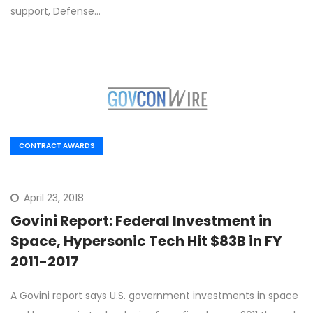
support, Defense…
CONTRACT AWARDS
April 23, 2018
Govini Report: Federal Investment in
Space, Hypersonic Tech Hit $83B in FY
2011-2017
A Govini report says U.S. government investments in space