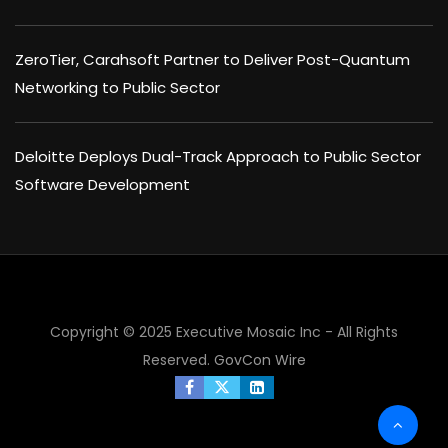
ZeroTier, Carahsoft Partner to Deliver Post-Quantum
Networking to Public Sector
Deloitte Deploys Dual-Track Approach to Public Sector
Software Development
Copyright © 2025 Executive Mosaic Inc - All Rights
Reserved.
GovCon Wire
×