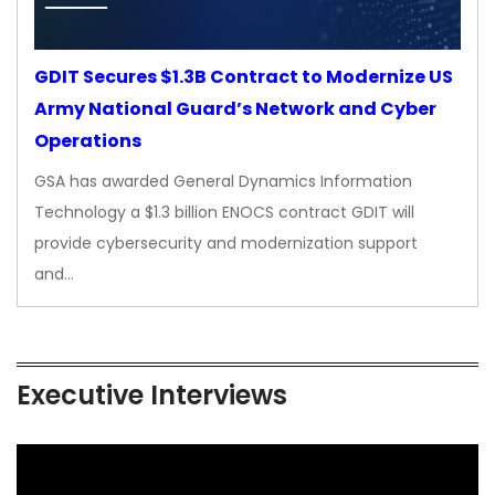
GDIT Secures $1.3B Contract to Modernize US
Army National Guard’s Network and Cyber
Operations
GSA has awarded General Dynamics Information
Technology a $1.3 billion ENOCS contract GDIT will
provide cybersecurity and modernization support
and…
Executive Interviews