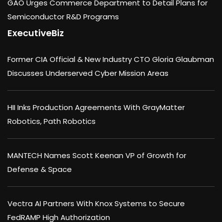
GAO Urges Commerce Department to Detail Plans for
Semiconductor R&D Programs
ExecutiveBiz
Former CIA Official & New Industry CTO Gloria Glaubman
Discusses Underserved Cyber Mission Areas
HII Inks Production Agreements With GrayMatter
Robotics, Path Robotics
MANTECH Names Scott Keenan VP of Growth for
Defense & Space
Vectra AI Partners With Knox Systems to Secure
FedRAMP High Authorization