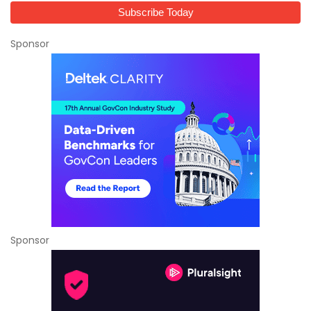
Sponsor
Sponsor