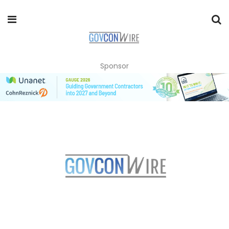
Sponsor