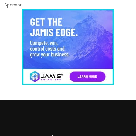
Sponsor