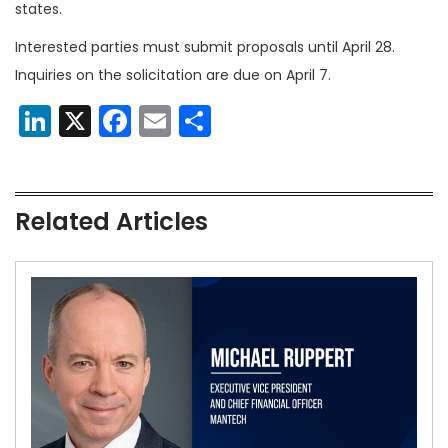
states.
Interested parties must submit proposals until April 28.
Inquiries on the solicitation are due on April 7.
LinkedIn
X
Facebook
Email
Share
Related Articles