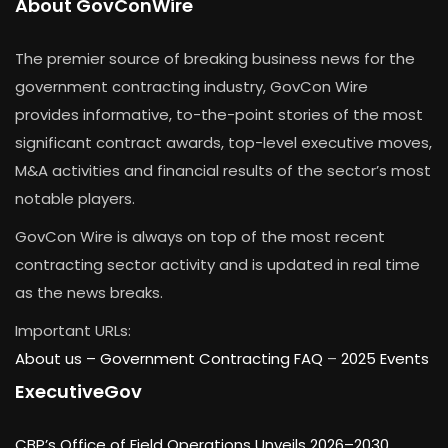
About GovConWire
The premier source of breaking business news for the
government contracting industry, GovCon Wire
provides informative, to-the-point stories of the most
significant contract awards, top-level executive moves,
M&A activities and financial results of the sector’s most
notable players.
GovCon Wire is always on top of the most recent
contracting sector activity and is updated in real time
as the news breaks.
Important URLs:
About us –
Government Contracting FAQ
–
2025 Events
ExecutiveGov
CBP’s Office of Field Operations Unveils 2026–2030