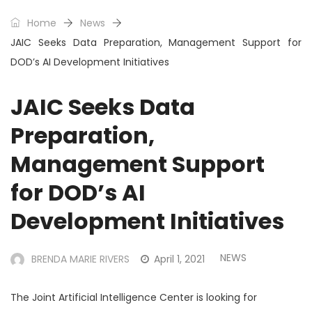
Home
News
JAIC Seeks Data Preparation, Management Support for
DOD’s AI Development Initiatives
JAIC Seeks Data
Preparation,
Management Support
for DOD’s AI
Development Initiatives
NEWS
BRENDA MARIE RIVERS
April 1, 2021
The Joint Artificial Intelligence Center is looking for