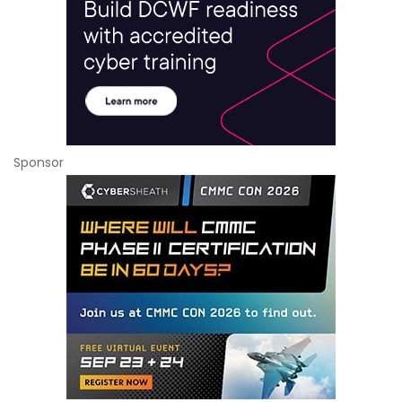
Sponsor