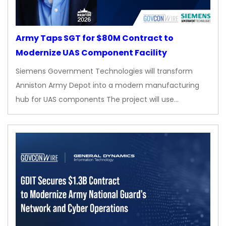
Army Taps SGT for $80M Contract to
Modernize UAS Component Facility
Siemens Government Technologies will transform
Anniston Army Depot into a modern manufacturing
hub for UAS components The project will use…