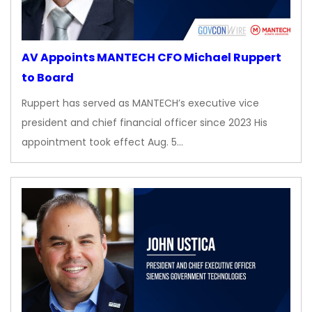
AV Appoints MANTECH CFO Michael Ruppert
to Board
Ruppert has served as MANTECH’s executive vice
president and chief financial officer since 2023 His
appointment took effect Aug. 5…