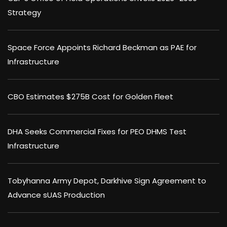
Strategy
Space Force Appoints Richard Beckman as PAE for
Infrastructure
CBO Estimates $275B Cost for Golden Fleet
DHA Seeks Commercial Fixes for PEO DHMS Test
Infrastructure
Tobyhanna Army Depot, Darkhive Sign Agreement to
Advance sUAS Production