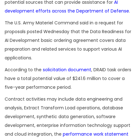
potential sources that can provide assistance for
AI
development efforts across the Department of Defense
.
The U.S. Army Materiel Command said in a request for
proposals posted Wednesday that the Data Readiness for
AI Development basic ordering agreement covers data
preparation and related services to support various AI
applications.
According to the
solicitation document
, DRAID task orders
have a total potential value of $241.6 million to cover a
five-year performance period.
Contract activities may include data engineering and
analysis, Extract Transform Load operations, database
development, synthetic data generation, software
development, enterprise information technology support
and cloud integration, the
performance work statement