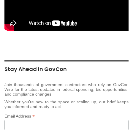
Stay Ahead In GovCon
Join thousands of government contractors who rely on GovCon
Wire for the latest updates in federal spending, bid opportunities,
and compliance changes.
Whether you’re new to the space or scaling up, our brief keeps
you informed and ready to act.
*
Email Address