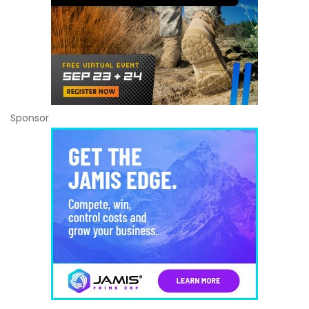
Sponsor