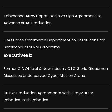
Tobyhanna Army Depot, Darkhive Sign Agreement to
Advance sUAS Production
GAO Urges Commerce Department to Detail Plans for
Semiconductor R&D Programs
ExecutiveBiz
Former CIA Official & New Industry CTO Gloria Glaubman
Discusses Underserved Cyber Mission Areas
HII Inks Production Agreements With GrayMatter
Robotics, Path Robotics