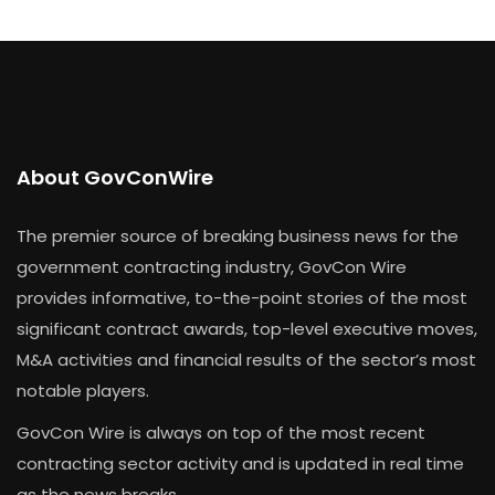
About GovConWire
The premier source of breaking business news for the
government contracting industry, GovCon Wire
provides informative, to-the-point stories of the most
significant contract awards, top-level executive moves,
M&A activities and financial results of the sector’s most
notable players.
GovCon Wire is always on top of the most recent
contracting sector activity and is updated in real time
as the news breaks.