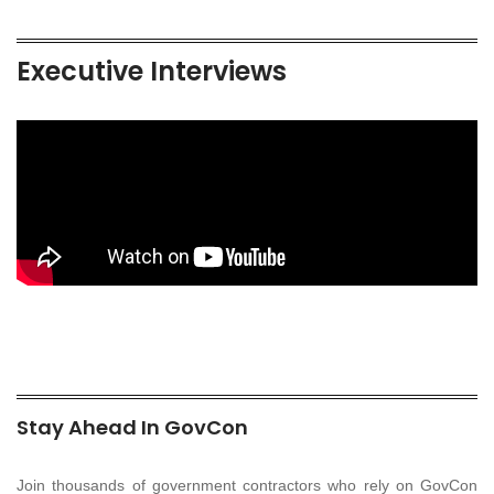
Executive Interviews
Stay Ahead In GovCon
Join thousands of government contractors who rely on GovCon