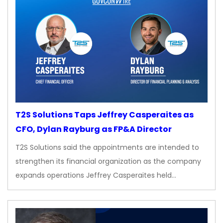
T2S Solutions Taps Jeffrey Casperaites as
CFO, Dylan Rayburg as FP&A Director
T2S Solutions said the appointments are intended to
strengthen its financial organization as the company
expands operations Jeffrey Casperaites held…