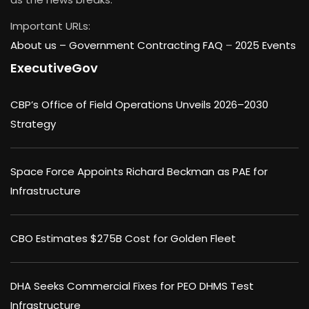
Important URLs:
About us –
Government Contracting FAQ
–
2025 Events
ExecutiveGov
CBP’s Office of Field Operations Unveils 2026–2030
Strategy
Space Force Appoints Richard Beckman as PAE for
Infrastructure
CBO Estimates $275B Cost for Golden Fleet
DHA Seeks Commercial Fixes for PEO DHMS Test
Infrastructure