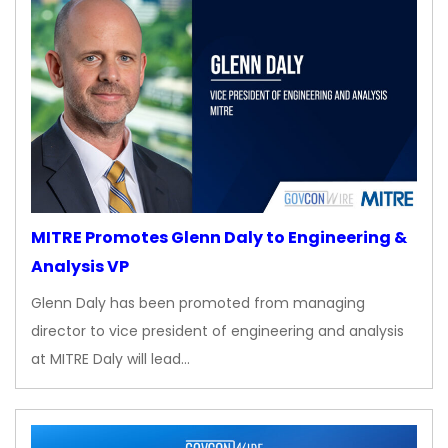
MITRE Promotes Glenn Daly to Engineering &
Analysis VP
Glenn Daly has been promoted from managing
director to vice president of engineering and analysis
at MITRE Daly will lead…