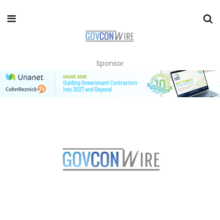
Sponsor