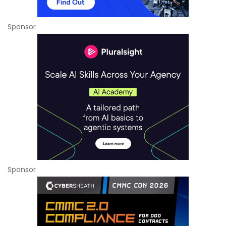
Sponsor
Sponsor