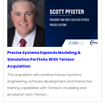
Precise Systems Expands Modeling &
Simulation Portfolio With Ternion
Acquisition
The acquisition will combine Precise Systems’
engineering, software development and interactive
training capabilities with Ternion’s modeling and
simulation tech Ternion…