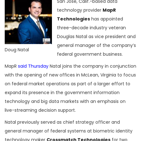
San Jose, Calif.-based data
technology provider
MapR
Technologies
has appointed
three-decade industry veteran
Douglas Natal as vice president and
general manager of the company’s
Doug Natal
federal government business.
MapR
said Thursday
Natal joins the company in conjunction
with the opening of new offices in McLean, Virginia to focus
on federal market operations as part of a larger effort to
expand its presence in the government information
technology and big data markets with an emphasis on
live-streaming decision support.
Natal previously served as chief strategy officer and
general manager of federal systems at biometric identity
technology maker
Crossmatch Technologies
for two