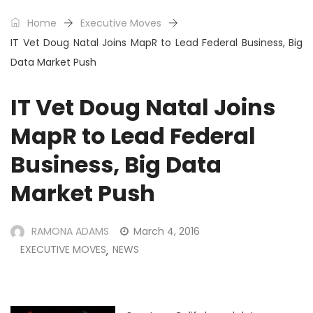
Home
Executive Moves
IT Vet Doug Natal Joins MapR to Lead Federal Business, Big
Data Market Push
IT Vet Doug Natal Joins
MapR to Lead Federal
Business, Big Data
Market Push
RAMONA ADAMS
March 4, 2016
EXECUTIVE MOVES
NEWS
,