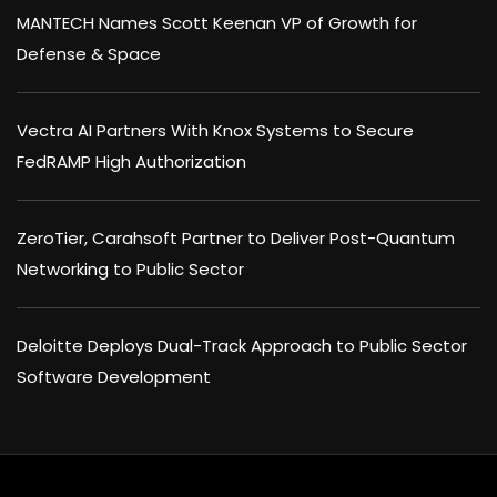
MANTECH Names Scott Keenan VP of Growth for
Defense & Space
Vectra AI Partners With Knox Systems to Secure
FedRAMP High Authorization
ZeroTier, Carahsoft Partner to Deliver Post-Quantum
Networking to Public Sector
Deloitte Deploys Dual-Track Approach to Public Sector
Software Development