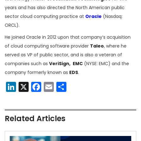
years and has also directed the North American public
sector cloud computing practice at
Oracle
(Nasdaq:
ORCL).
He joined Oracle in 2012 upon that company’s acquisition
of cloud computing software provider
Taleo
, where he
served as VP of public sector, and is also a veteran of
companies such as
VeriSign,
EMC
(NYSE: EMC) and the
company formerly known as
EDS
.
LinkedIn
X
Facebook
Email
Share
Related Articles