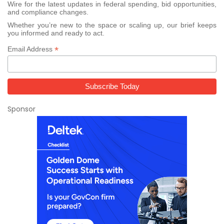
Wire for the latest updates in federal spending, bid opportunities,
and compliance changes.
Whether you’re new to the space or scaling up, our brief keeps
you informed and ready to act.
*
Email Address
Sponsor