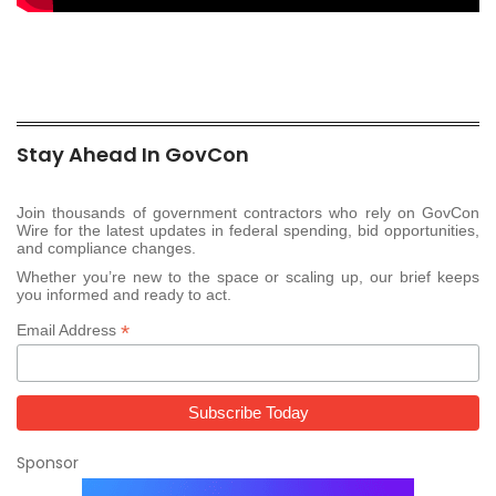
Stay Ahead In GovCon
Join thousands of government contractors who rely on GovCon
Wire for the latest updates in federal spending, bid opportunities,
and compliance changes.
Whether you’re new to the space or scaling up, our brief keeps
you informed and ready to act.
*
Email Address
Sponsor