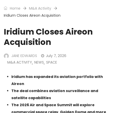
Home
M&A Activity
Iridium Closes Aireon Acquisition
Iridium Closes Aireon
Acquisition
JANE EDWARDS
July 7, 2026
M&A ACTIVITY
NEWS
SPACE
,
,
Iridium has expanded its aviation portfolio with
Aireon
The deal combines aviation surveillance and
satellite capabilities
The
2026 Air and Space Summit
will explore
commercial space relay, Golden Dome and more