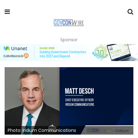
Sponsor
Photo: Iridium Communications