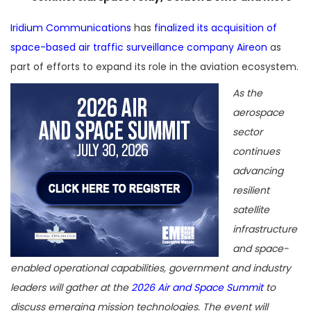
Iridium Communications
has
finalized its acquisition of
space-based air traffic surveillance company Aireon
as
part of efforts to expand its role in the aviation ecosystem.
As the
aerospace
sector
continues
advancing
resilient
satellite
infrastructure
and space-
enabled operational capabilities, government and industry
leaders will gather at the
2026 Air and Space Summit
to
discuss emerging mission technologies. The event will