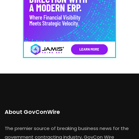
About GovConWire
The premier source of breaking business news for the
government contracting industry, GovCon Wire