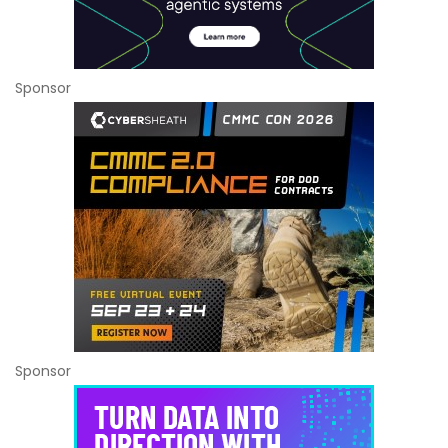
Sponsor
Sponsor