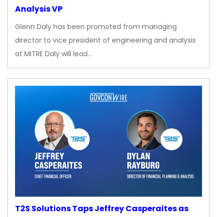
Analysis VP
Glenn Daly has been promoted from managing
director to vice president of engineering and analysis
at MITRE Daly will lead…
T2S Solutions Taps Jeffrey Casperaites as