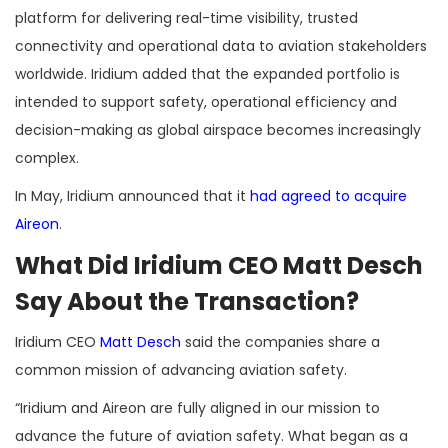
platform for delivering real-time visibility, trusted
connectivity and operational data to aviation stakeholders
worldwide. Iridium added that the expanded portfolio is
intended to support safety, operational efficiency and
decision-making as global airspace becomes increasingly
complex.
In May, Iridium announced that it
had agreed to acquire
Aireon
.
What Did Iridium CEO Matt Desch
Say About the Transaction?
Iridium CEO
Matt Desch
said the companies share a
common mission of advancing aviation safety.
“Iridium and Aireon are fully aligned in our mission to
advance the future of aviation safety. What began as a