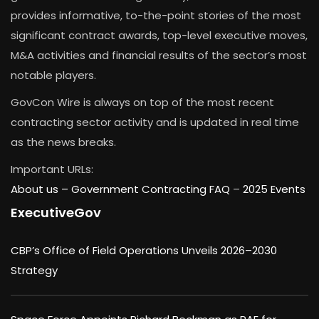
provides informative, to-the-point stories of the most
significant contract awards, top-level executive moves,
M&A activities and financial results of the sector’s most
notable players.
GovCon Wire is always on top of the most recent
contracting sector activity and is updated in real time
as the news breaks.
Important URLs:
About us –
Government Contracting FAQ
–
2025 Events
ExecutiveGov
CBP’s Office of Field Operations Unveils 2026–2030
Strategy