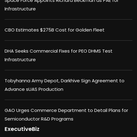
Space Force Appoints Richard Beckman as PAE for
Infrastructure
CBO Estimates $275B Cost for Golden Fleet
DHA Seeks Commercial Fixes for PEO DHMS Test
Infrastructure
Tobyhanna Army Depot, Darkhive Sign Agreement to
Advance sUAS Production
GAO Urges Commerce Department to Detail Plans for
Semiconductor R&D Programs
ExecutiveBiz