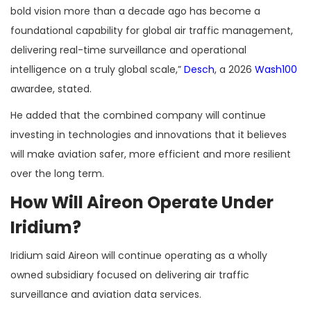
bold vision more than a decade ago has become a
foundational capability for global air traffic management,
delivering real-time surveillance and operational
intelligence on a truly global scale,”
Desch
, a 2026
Wash100
awardee, stated.
He added that the combined company will continue
investing in technologies and innovations that it believes
will make aviation safer, more efficient and more resilient
over the long term.
How Will Aireon Operate Under
Iridium?
Iridium said Aireon will continue operating as a wholly
owned subsidiary focused on delivering air traffic
surveillance and aviation data services.