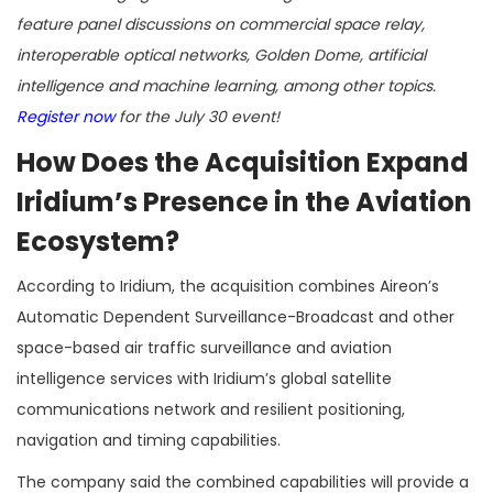
feature panel discussions on commercial space relay,
interoperable optical networks, Golden Dome, artificial
intelligence and machine learning, among other topics.
Register now
for the July 30 event!
How Does the Acquisition Expand
Iridium’s Presence in the Aviation
Ecosystem?
According to Iridium, the acquisition combines Aireon’s
Automatic Dependent Surveillance-Broadcast and other
space-based air traffic surveillance and aviation
intelligence services with Iridium’s global satellite
communications network and resilient positioning,
navigation and timing capabilities.
The company said the combined capabilities will provide a