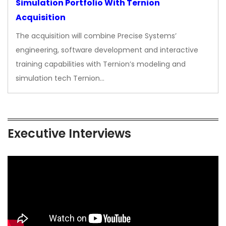
Simulation Portfolio With Ternion
Acquisition
The acquisition will combine Precise Systems’
engineering, software development and interactive
training capabilities with Ternion’s modeling and
simulation tech Ternion…
Executive Interviews