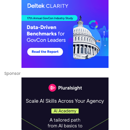
Sponsor