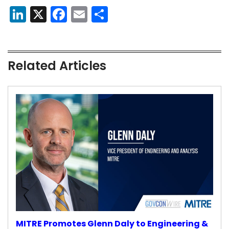
LinkedIn
X
Facebook
Email
Share
Related Articles
MITRE Promotes Glenn Daly to Engineering &