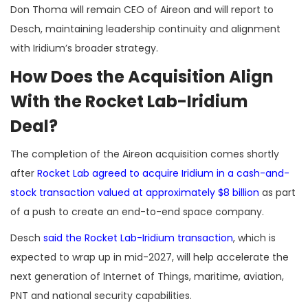
Don Thoma will remain CEO of Aireon and will report to
Desch, maintaining leadership continuity and alignment
with Iridium’s broader strategy.
How Does the Acquisition Align
With the Rocket Lab-Iridium
Deal?
The completion of the Aireon acquisition comes shortly
after
Rocket Lab agreed to acquire Iridium in a cash-and-
stock transaction valued at approximately $8 billion
as part
of a push to create an end-to-end space company.
Desch
said the Rocket Lab-Iridium transaction
, which is
expected to wrap up in mid-2027, will help accelerate the
next generation of Internet of Things, maritime, aviation,
PNT and national security capabilities.