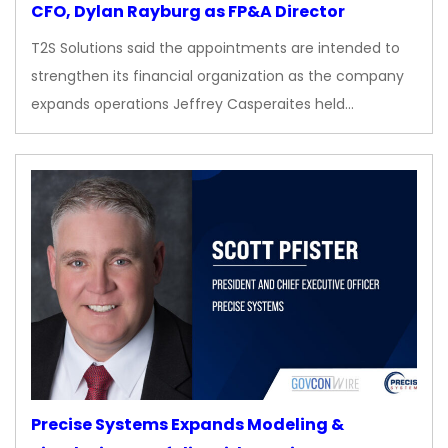
CFO, Dylan Rayburg as FP&A Director
T2S Solutions said the appointments are intended to
strengthen its financial organization as the company
expands operations Jeffrey Casperaites held…
Precise Systems Expands Modeling &