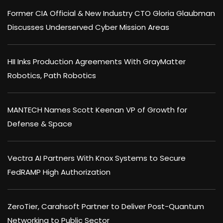
Former CIA Official & New Industry CTO Gloria Glaubman
Discusses Underserved Cyber Mission Areas
HII Inks Production Agreements With GrayMatter
Robotics, Path Robotics
MANTECH Names Scott Keenan VP of Growth for
Defense & Space
Vectra AI Partners With Knox Systems to Secure
FedRAMP High Authorization
ZeroTier, Carahsoft Partner to Deliver Post-Quantum
Networking to Public Sector