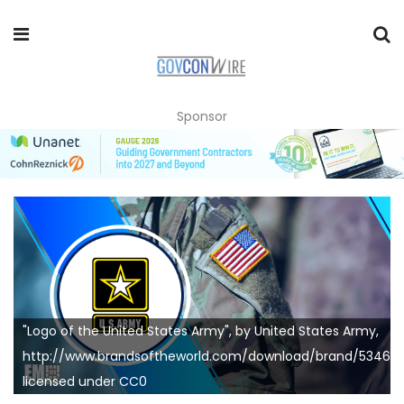
Sponsor
"Logo of the United States Army", by United States Army,
http://www.brandsoftheworld.com/download/brand/53464.
licensed under CC0