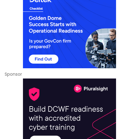
Sponsor