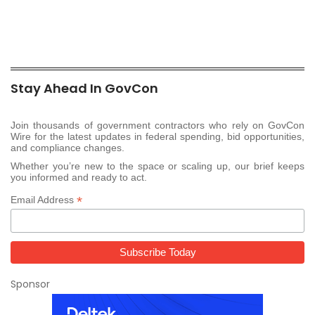
Stay Ahead In GovCon
Join thousands of government contractors who rely on GovCon
Wire for the latest updates in federal spending, bid opportunities,
and compliance changes.
Whether you’re new to the space or scaling up, our brief keeps
you informed and ready to act.
*
Email Address
Sponsor