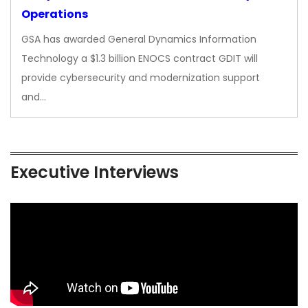
Operations
GSA has awarded General Dynamics Information
Technology a $1.3 billion ENOCS contract GDIT will
provide cybersecurity and modernization support
and…
Executive Interviews