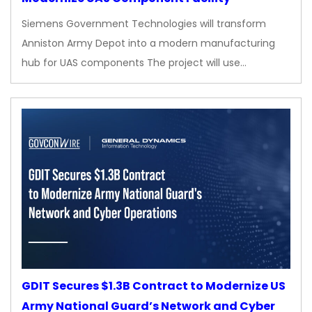
Siemens Government Technologies will transform
Anniston Army Depot into a modern manufacturing
hub for UAS components The project will use…
GDIT Secures $1.3B Contract to Modernize US
Army National Guard’s Network and Cyber