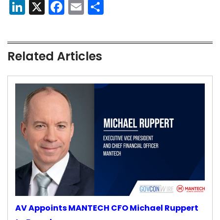
LinkedIn
X
Facebook
Email
Share
Related Articles
AV Appoints MANTECH CFO Michael Ruppert