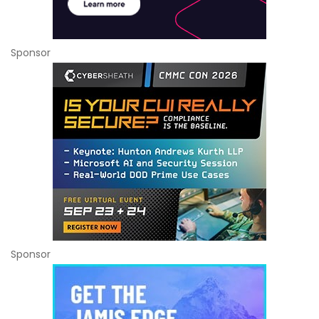
Sponsor
Sponsor