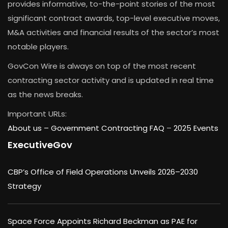
provides informative, to-the-point stories of the most
significant contract awards, top-level executive moves,
M&A activities and financial results of the sector’s most
notable players.
GovCon Wire is always on top of the most recent
contracting sector activity and is updated in real time
as the news breaks.
Important URLs:
About us –
Government Contracting FAQ
–
2025 Events
ExecutiveGov
CBP’s Office of Field Operations Unveils 2026–2030
Strategy
Space Force Appoints Richard Beckman as PAE for