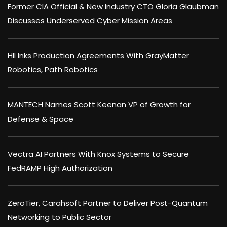
Former CIA Official & New Industry CTO Gloria Glaubman
Discusses Underserved Cyber Mission Areas
HII Inks Production Agreements With GrayMatter
Robotics, Path Robotics
MANTECH Names Scott Keenan VP of Growth for
Defense & Space
Vectra AI Partners With Knox Systems to Secure
FedRAMP High Authorization
ZeroTier, Carahsoft Partner to Deliver Post-Quantum
Networking to Public Sector