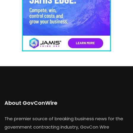
About GovConWire
The premier source of breaking business news for the
government contracting industry, GovCon Wire