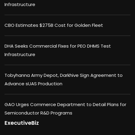
Infrastructure
CBO Estimates $275B Cost for Golden Fleet
DHA Seeks Commercial Fixes for PEO DHMS Test
Infrastructure
Tobyhanna Army Depot, Darkhive Sign Agreement to
Advance sUAS Production
GAO Urges Commerce Department to Detail Plans for
Semiconductor R&D Programs
ExecutiveBiz