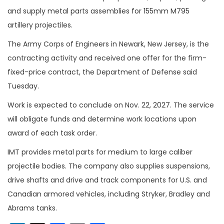
and supply metal parts assemblies for 155mm M795
artillery projectiles.
The Army Corps of Engineers in Newark, New Jersey, is the
contracting activity and received one offer for the firm-
fixed-price contract, the Department of Defense said
Tuesday.
Work is expected to conclude on Nov. 22, 2027. The service
will obligate funds and determine work locations upon
award of each task order.
IMT provides metal parts for medium to large caliber
projectile bodies. The company also supplies suspensions,
drive shafts and drive and track components for U.S. and
Canadian armored vehicles, including Stryker, Bradley and
Abrams tanks.