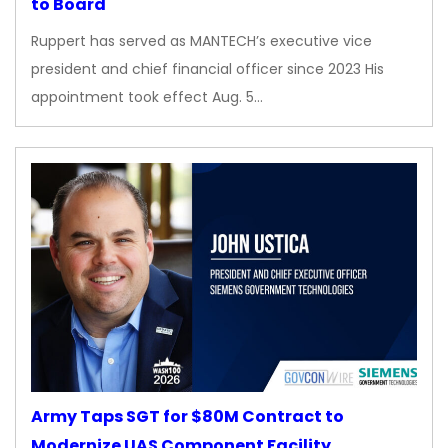
to Board
Ruppert has served as MANTECH’s executive vice
president and chief financial officer since 2023 His
appointment took effect Aug. 5…
Army Taps SGT for $80M Contract to
Modernize UAS Component Facility