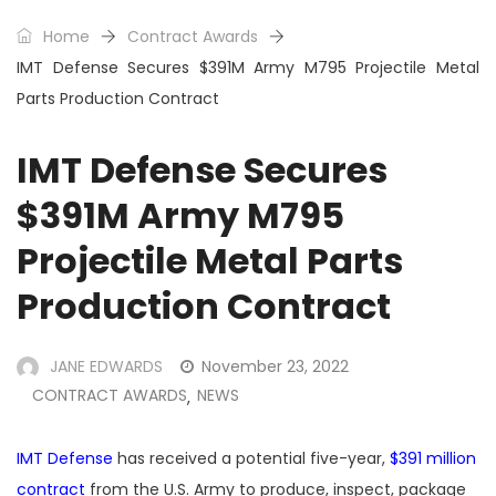
Home
Contract Awards
IMT Defense Secures $391M Army M795 Projectile Metal
Parts Production Contract
IMT Defense Secures
$391M Army M795
Projectile Metal Parts
Production Contract
JANE EDWARDS
November 23, 2022
CONTRACT AWARDS
NEWS
,
IMT Defense
has received a potential five-year,
$391 million
contract
from the U.S. Army to produce, inspect, package