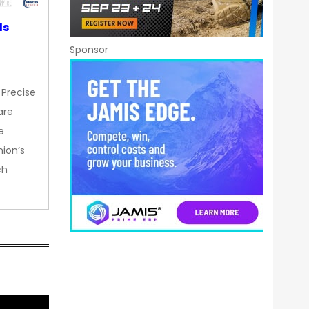
ds
Sponsor
 Precise
are
e
nion’s
ch