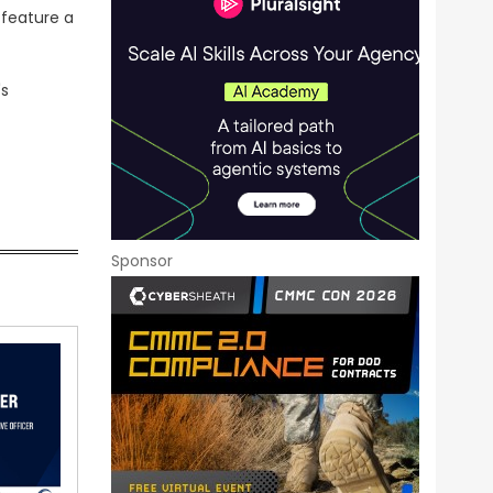
 feature a
's
Sponsor