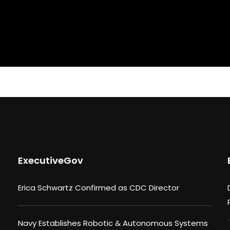
ExecutiveGov
Erica Schwartz Confirmed as CDC Director
Navy Establishes Robotic & Autonomous Systems