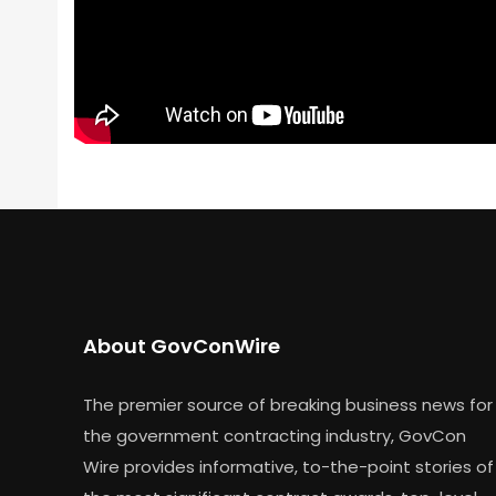
About GovConWire
The premier source of breaking business news for
the government contracting industry, GovCon
Wire provides informative, to-the-point stories of