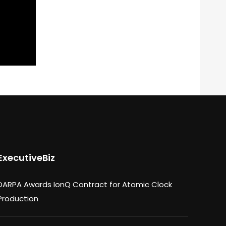
ExecutiveBiz
DARPA Awards IonQ Contract for Atomic Clock
Production