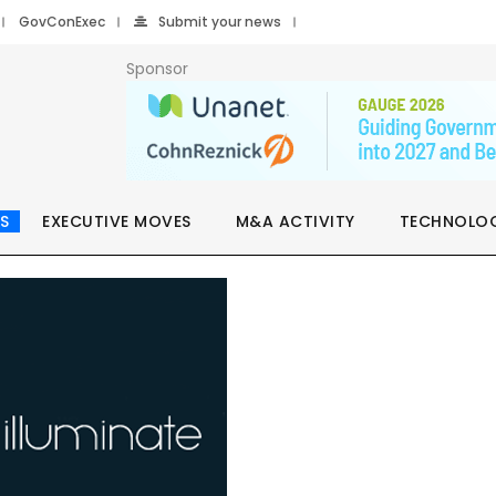
GovConExec
Submit your news
Sponsor
S
EXECUTIVE MOVES
M&A ACTIVITY
TECHNOLO