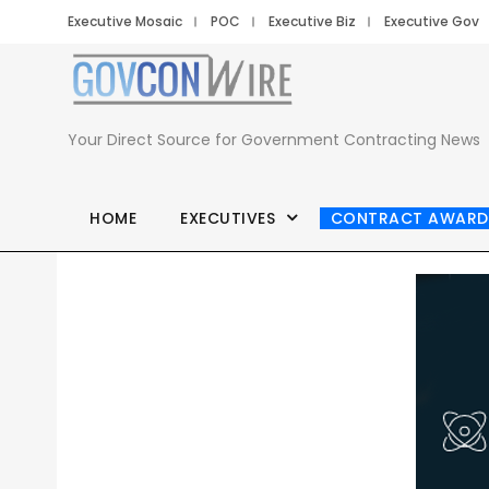
Executive Mosaic
POC
Executive Biz
Executive Gov
Your Direct Source for Government Contracting News
HOME
EXECUTIVES
CONTRACT AWARD