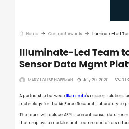
Home
Contract Awards
Illuminate-Led Te
Illuminate-Led Team t
Sensor Data Mgmt Pla
CONTR
MARY LOUISE HOFFMAN
July 29, 2020
A partnership between
Illuminate
's mission solutions 
technology for the Air Force Research Laboratory to p
The team will replace AFRL's current sensor data man
that employs a modular architecture and offers a foun