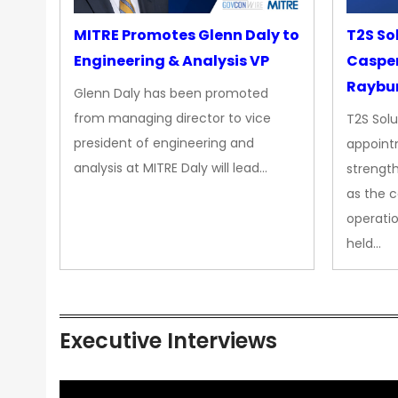
MITRE Promotes Glenn Daly to
T2S So
Engineering & Analysis VP
Casper
Raybur
Glenn Daly has been promoted
from managing director to vice
T2S Solu
president of engineering and
appoint
analysis at MITRE Daly will lead…
strength
as the 
operatio
held…
Executive Interviews