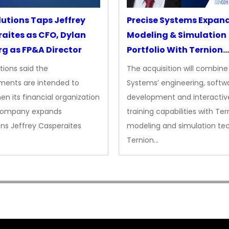
lutions Taps Jeffrey
Precise Systems Expan
aites as CFO, Dylan
Modeling & Simulation
g as FP&A Director
Portfolio With Ternion
Acquisition
tions said the
The acquisition will combine
ments are intended to
Systems’ engineering, softw
en its financial organization
development and interactiv
company expands
training capabilities with Ter
ns Jeffrey Casperaites
modeling and simulation te
Ternion…