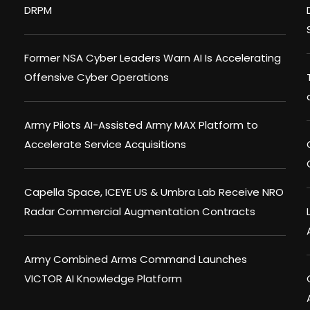
DRPM
Former NSA Cyber Leaders Warn AI Is Accelerating
Offensive Cyber Operations
Army Pilots AI-Assisted Army MAX Platform to
Accelerate Service Acquisitions
Capella Space, ICEYE US & Umbra Lab Receive NRO
Radar Commercial Augmentation Contracts
Army Combined Arms Command Launches
VICTOR AI Knowledge Platform