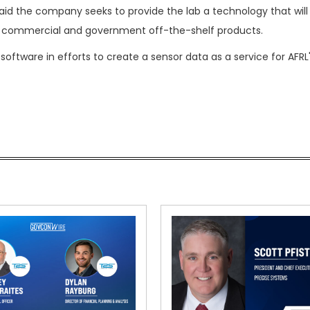
said the company seeks to provide the lab a technology that will
th commercial and government off-the-shelf products.
 software in efforts to create a sensor data as a service for AFRL