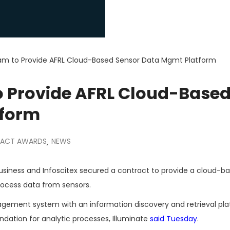
am to Provide AFRL Cloud-Based Sensor Data Mgmt Platform
o Provide AFRL Cloud-Base
tform
ACT AWARDS
NEWS
,
business and Infoscitex secured a contract to provide a cloud-b
rocess data from sensors.
agement system with an information discovery and retrieval pl
dation for analytic processes, Illuminate
said Tuesday
.