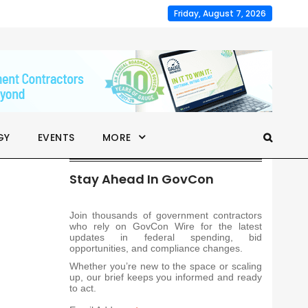
Friday, August 7, 2026
GY
EVENTS
MORE
Stay Ahead In GovCon
Join thousands of government contractors
who rely on GovCon Wire for the latest
updates in federal spending, bid
opportunities, and compliance changes.
Whether you’re new to the space or scaling
up, our brief keeps you informed and ready
to act.