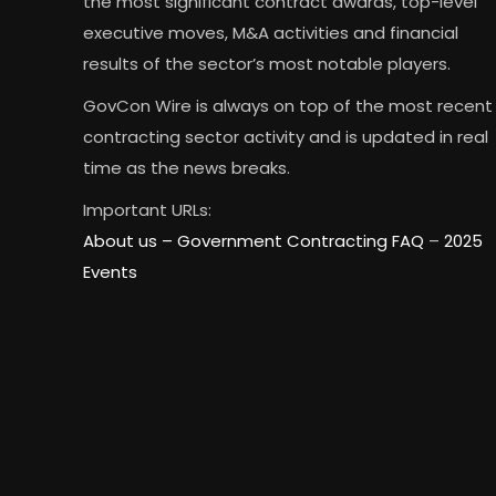
the most significant contract awards, top-level
executive moves, M&A activities and financial
results of the sector’s most notable players.
GovCon Wire is always on top of the most recent
contracting sector activity and is updated in real
time as the news breaks.
Important URLs:
About us –
Government Contracting FAQ
–
2025
Events