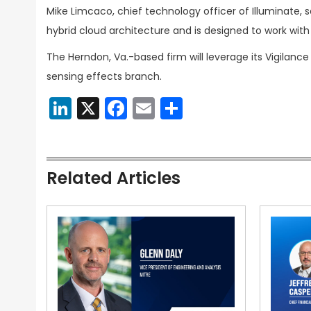
Mike Limcaco, chief technology officer of Illuminate, 
hybrid cloud architecture and is designed to work wi
The Herndon, Va.-based firm will leverage its Vigilance
sensing effects branch.
LinkedIn
X
Facebook
Email
Share
Related Articles