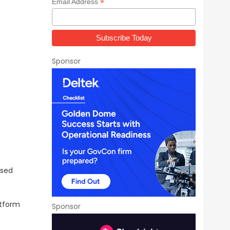
*
Email Address
Sponsor
d
ased
atform
Sponsor