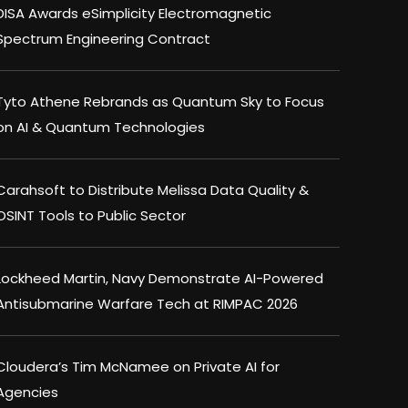
DISA Awards eSimplicity Electromagnetic
Spectrum Engineering Contract
Tyto Athene Rebrands as Quantum Sky to Focus
on AI & Quantum Technologies
Carahsoft to Distribute Melissa Data Quality &
OSINT Tools to Public Sector
Lockheed Martin, Navy Demonstrate AI-Powered
Antisubmarine Warfare Tech at RIMPAC 2026
Cloudera’s Tim McNamee on Private AI for
Agencies