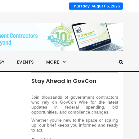
Thursday, August 6, 2026
GY
EVENTS
MORE
Stay Ahead In GovCon
Join thousands of government contractors
who rely on GovCon Wire for the latest
updates in federal spending, bid
opportunities, and compliance changes.
Whether you’re new to the space or scaling
up, our brief keeps you informed and ready
to act.