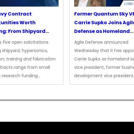
avy Contract
Former Quantum Sky V
unities Worth
Carrie Supko Joins Agil
ng: From Shipyard
Defense as Homeland
des to Advanced
Security VP
 five open solicitations
Agile Defense announced
sion
 shipyard, hypersonics,
Wednesday that it has appo
on, training and fabrication
Carrie Supko as homeland se
tracts range from small
vice president, former busin
s research funding…
development vice president