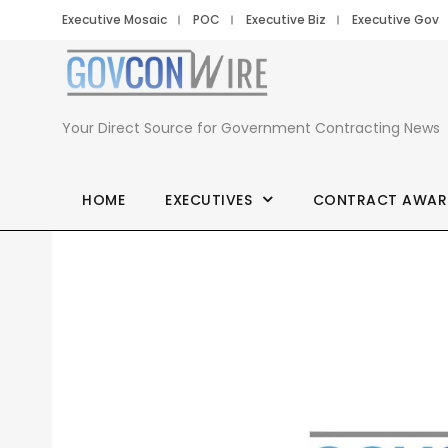
Executive Mosaic
POC
Executive Biz
Executive Gov
Your Direct Source for Government Contracting News
HOME
EXECUTIVES
CONTRACT AWAR