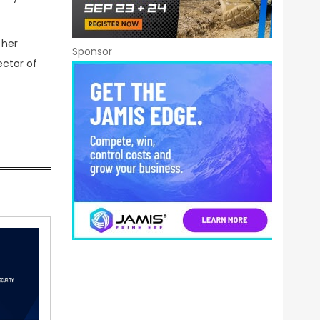
 her
Sponsor
ector of