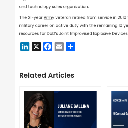
and technology sales organization.
The 21-year
Army
veteran retired from service in 2010 w
military career on active duty with the remaining 10 y
resources for DoD’s Joint Improvised Explosive Device
LinkedIn
X
Facebook
Email
Share
Related Articles