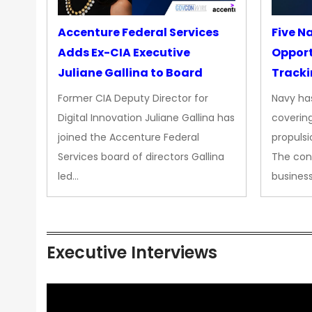
Accenture Federal Services
Five N
Adds Ex-CIA Executive
Opport
Juliane Gallina to Board
Tracki
Upgra
Former CIA Deputy Director for
Navy has
Propul
Digital Innovation Juliane Gallina has
covering
joined the Accenture Federal
propulsi
Services board of directors Gallina
The con
led…
busines
Executive Interviews