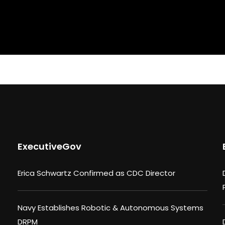
ExecutiveGov
Erica Schwartz Confirmed as CDC Director
Navy Establishes Robotic & Autonomous Systems
DRPM