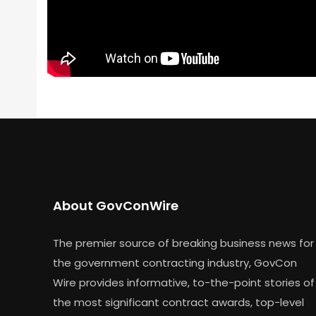
About GovConWire
The premier source of breaking business news for
the government contracting industry, GovCon
Wire provides informative, to-the-point stories of
the most significant contract awards, top-level