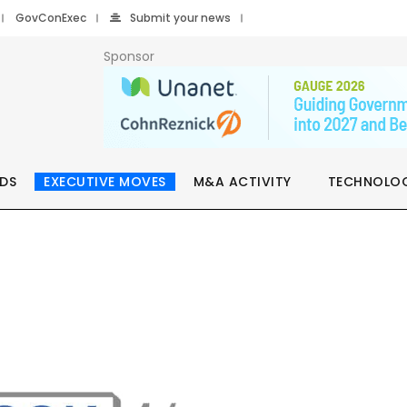
GovConExec
Submit your news
Sponsor
DS
EXECUTIVE MOVES
M&A ACTIVITY
TECHNOLO