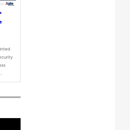
P
e
inted
curity
ess
…