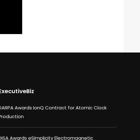
ExecutiveBiz
DARPA Awards IonQ Contract for Atomic Clock
Production
DISA Awards eSimplicity Electromagnetic