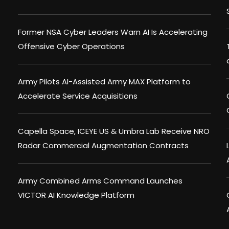
Former NSA Cyber Leaders Warn AI Is Accelerating
Offensive Cyber Operations
Army Pilots AI-Assisted Army MAX Platform to
Accelerate Service Acquisitions
Capella Space, ICEYE US & Umbra Lab Receive NRO
Radar Commercial Augmentation Contracts
Army Combined Arms Command Launches
VICTOR AI Knowledge Platform