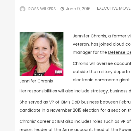
EXECUTIVE MOVE
ROSS WILKERS
June 9, 2016
Jennifer Chronis, a former v
veteran, has joined cloud c
manager for the
Defense D
Chronis will oversee account
outside the military depar
electronic commerce giant.
Jennifer Chronis
Her responsibilities will also include strategy, busine
She served as VP of IBM’s DoD business between Februa
candidate in a November 2015 election for a seat on the
Chronis’ career at IBM also includes roles such as VP of 
region, leader of the Army account, head of the Powe