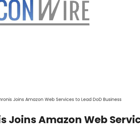
Chronis Joins Amazon Web Services to Lead DoD Business
nis Joins Amazon Web Servi