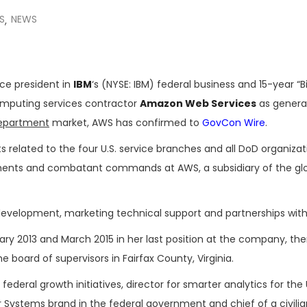
S
NEWS
,
ice president in
IBM
‘s (NYSE: IBM) federal business and 15-year “B
omputing services contractor
Amazon Web Services
as genera
epartment
market, AWS has confirmed to
GovCon Wire
.
s related to the four U.S. service branches and all DoD organizat
tments and combatant commands at AWS, a subsidiary of the gl
ss development, marketing technical support and partnerships with
ry 2013 and March 2015 in her last position at the company, th
 board of supervisors in Fairfax County, Virginia.
federal growth initiatives, director for smarter analytics for the 
r Systems brand in the federal government and chief of a civili