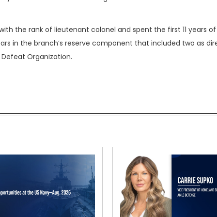
ith the rank of lieutenant colonel and spent the first 11 years of
ears in the branch’s reserve component that included two as dir
s Defeat Organization.