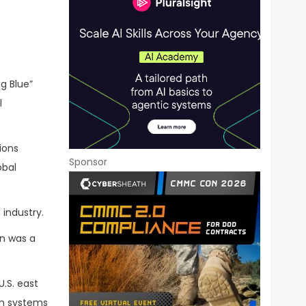
ig Blue”
l
ions
Sponsor
obal
 industry.
en was a
U.S. east
an systems