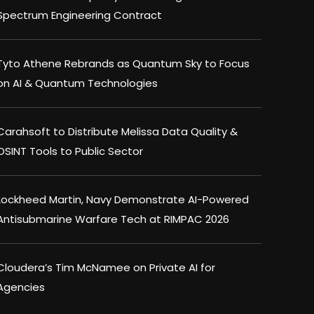
Spectrum Engineering Contract
Tyto Athene Rebrands as Quantum Sky to Focus
on AI & Quantum Technologies
Carahsoft to Distribute Melissa Data Quality &
OSINT Tools to Public Sector
Lockheed Martin, Navy Demonstrate AI-Powered
Antisubmarine Warfare Tech at RIMPAC 2026
Cloudera’s Tim McNamee on Private AI for
Agencies