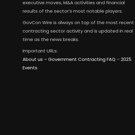
executive moves, M&A activities and financial
results of the sector’s most notable players.
GovCon Wire is always on top of the most recent
contracting sector activity and is updated in real
time as the news breaks.
Important URLs:
About us –
Government Contracting FAQ
–
2025
Events