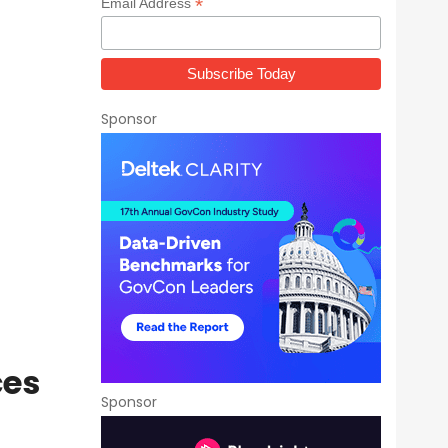
*
Email Address
Sponsor
ces
Sponsor