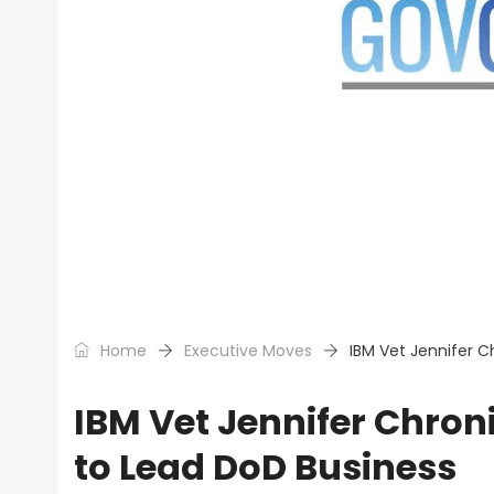
Home
Executive Moves
IBM Vet Jennifer 
IBM Vet Jennifer Chro
to Lead DoD Business