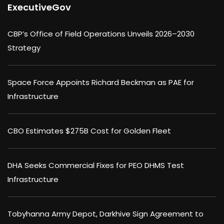
ExecutiveGov
CBP’s Office of Field Operations Unveils 2026–2030
Strategy
Space Force Appoints Richard Beckman as PAE for
Infrastructure
CBO Estimates $275B Cost for Golden Fleet
DHA Seeks Commercial Fixes for PEO DHMS Test
Infrastructure
Tobyhanna Army Depot, Darkhive Sign Agreement to