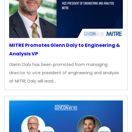
MITRE Promotes Glenn Daly to Engineering &
Analysis VP
Glenn Daly has been promoted from managing
director to vice president of engineering and analysis
at MITRE Daly will lead…