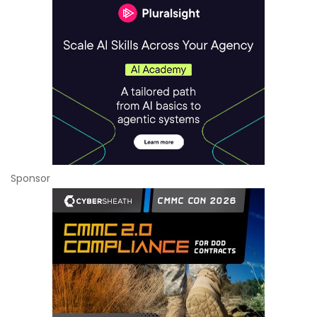
Sponsor