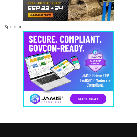
Sponsor