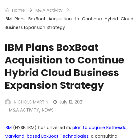
Home
M&A Activity
IBM Plans BoxBoat Acquisition to Continue Hybrid Cloud
Business Expansion Strategy
IBM Plans BoxBoat
Acquisition to Continue
Hybrid Cloud Business
Expansion Strategy
NICHOLS MARTIN
July 12, 2021
M&A ACTIVITY
NEWS
,
IBM
(NYSE: IBM) has unveiled its
plan to acquire Bethesda,
Maryland-based BoxBoat Technologies
, a consulting