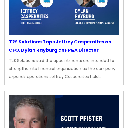
T2S Solutions Taps Jeffrey Casperaites as
CFO, Dylan Rayburg as FP&A Director
T2S Solutions said the appointments are intended to
strengthen its financial organization as the company
expands operations Jeffrey Casperaites held…