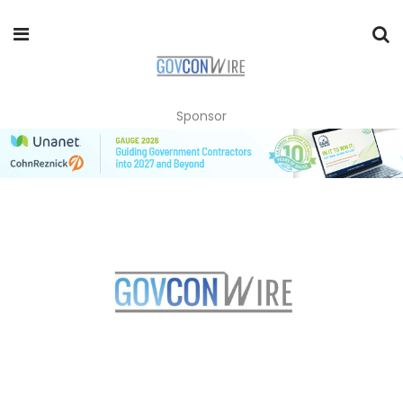
Sponsor