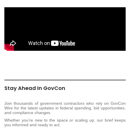
Stay Ahead In GovCon
Join thousands of government contractors who rely on GovCon
Wire for the latest updates in federal spending, bid opportunities,
and compliance changes.
Whether you’re new to the space or scaling up, our brief keeps
you informed and ready to act.