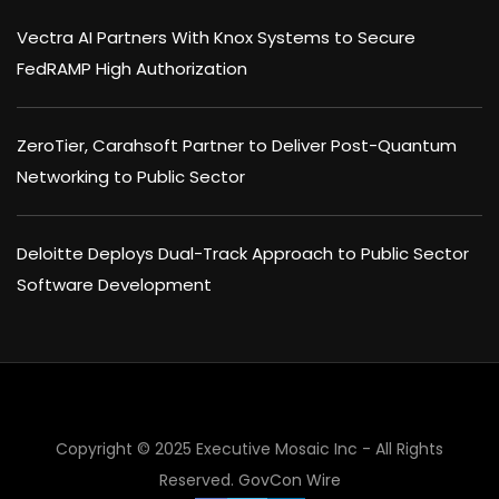
Vectra AI Partners With Knox Systems to Secure
FedRAMP High Authorization
ZeroTier, Carahsoft Partner to Deliver Post-Quantum
Networking to Public Sector
Deloitte Deploys Dual-Track Approach to Public Sector
Software Development
Copyright © 2025 Executive Mosaic Inc - All Rights
Reserved.
GovCon Wire