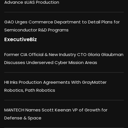
Advance sUAS Production
GAO Urges Commerce Department to Detail Plans for
Semiconductor R&D Programs
ExecutiveBiz
Former CIA Official & New Industry CTO Gloria Glaubman
Discusses Underserved Cyber Mission Areas
HII Inks Production Agreements With GrayMatter
Robotics, Path Robotics
MANTECH Names Scott Keenan VP of Growth for
Defense & Space