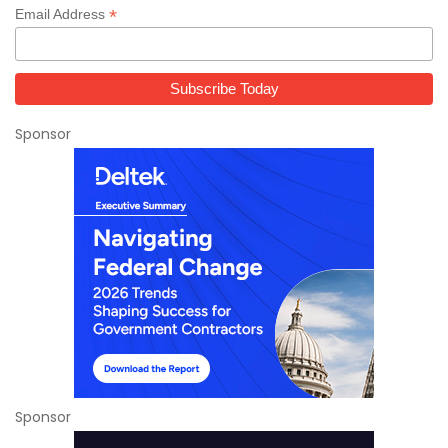
*
Email Address
Sponsor
Sponsor