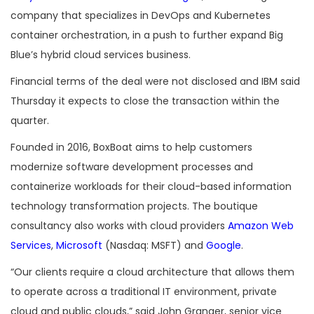
company that specializes in DevOps and Kubernetes
container orchestration, in a push to further expand Big
Blue’s hybrid cloud services business.
Financial terms of the deal were not disclosed and IBM said
Thursday it expects to close the transaction within the
quarter.
Founded in 2016, BoxBoat aims to help customers
modernize software development processes and
containerize workloads for their cloud-based information
technology transformation projects. The boutique
consultancy also works with cloud providers
Amazon Web
Services
,
Microsoft
(Nasdaq: MSFT) and
Google
.
“Our clients require a cloud architecture that allows them
to operate across a traditional IT environment, private
cloud and public clouds,” said John Granger, senior vice