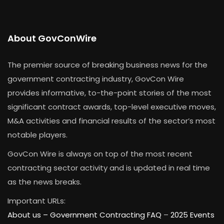
About GovConWire
The premier source of breaking business news for the
government contracting industry, GovCon Wire
provides informative, to-the-point stories of the most
significant contract awards, top-level executive moves,
M&A activities and financial results of the sector’s most
notable players.
GovCon Wire is always on top of the most recent
contracting sector activity and is updated in real time
as the news breaks.
Important URLs:
About us –
Government Contracting FAQ
–
2025 Events