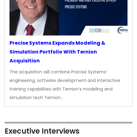
Precise Systems Expands Modeling &
Simulation Portfolio With Ternion
Acquisition
The acquisition will combine Precise Systems’
engineering, software development and interactive
training capabilities with Ternion’s modeling and
simulation tech Ternion…
Executive Interviews