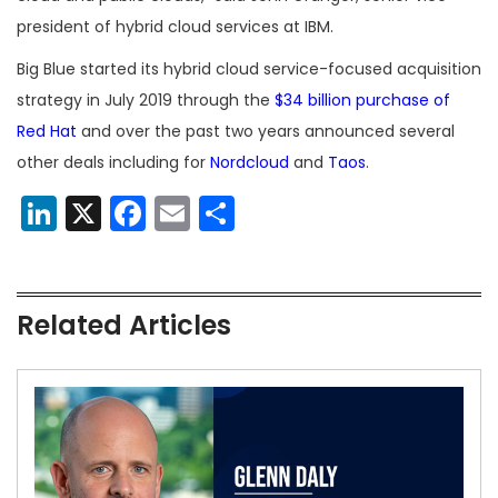
president of hybrid cloud services at IBM.
Big Blue started its hybrid cloud service-focused acquisition
strategy in July 2019 through the
$34 billion purchase of
Red Hat
and over the past two years announced several
other deals including for
Nordcloud
and
Taos
.
LinkedIn
X
Facebook
Email
Share
Related Articles