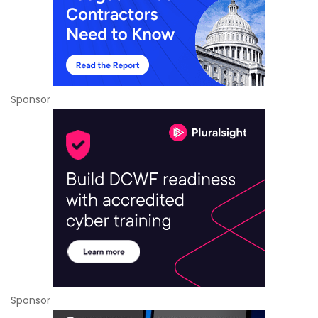
Sponsor
Sponsor