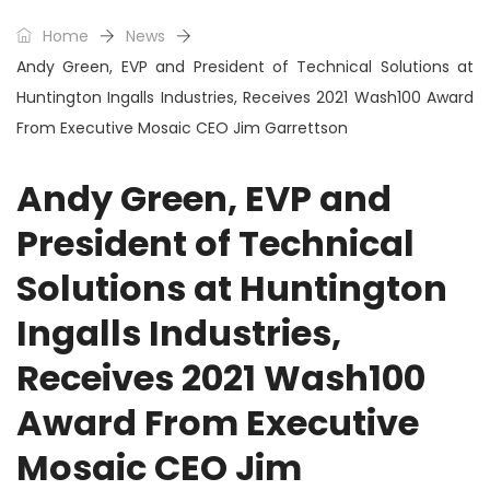
Home
News
Andy Green, EVP and President of Technical Solutions at
Huntington Ingalls Industries, Receives 2021 Wash100 Award
From Executive Mosaic CEO Jim Garrettson
Andy Green, EVP and
President of Technical
Solutions at Huntington
Ingalls Industries,
Receives 2021 Wash100
Award From Executive
Mosaic CEO Jim