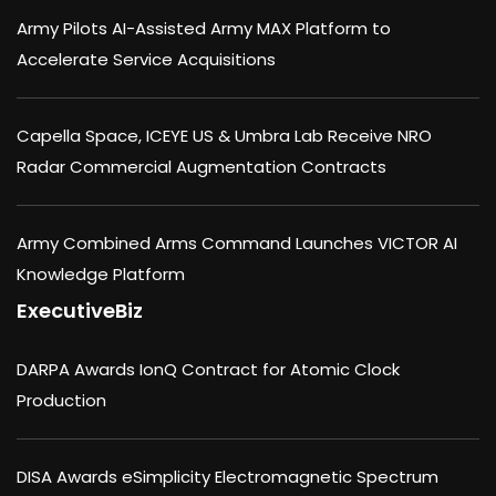
Army Pilots AI-Assisted Army MAX Platform to
Accelerate Service Acquisitions
Capella Space, ICEYE US & Umbra Lab Receive NRO
Radar Commercial Augmentation Contracts
Army Combined Arms Command Launches VICTOR AI
Knowledge Platform
ExecutiveBiz
DARPA Awards IonQ Contract for Atomic Clock
Production
DISA Awards eSimplicity Electromagnetic Spectrum