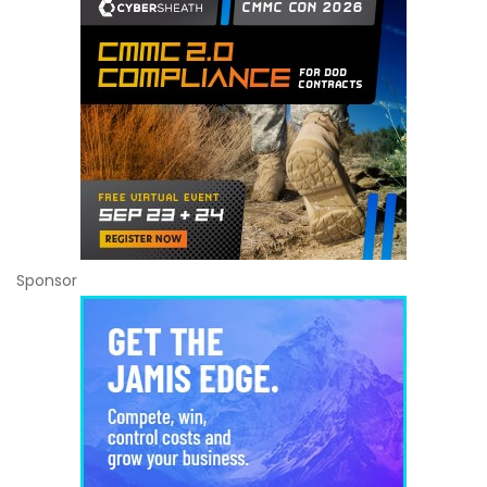
Sponsor