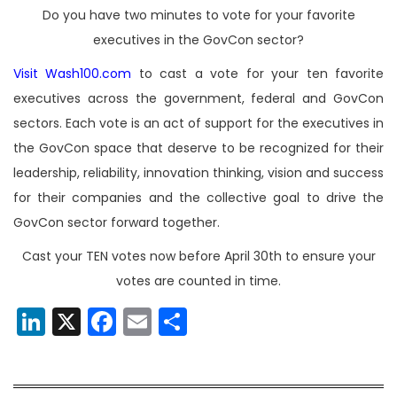
Do you have two minutes to vote for your favorite
executives in the GovCon sector?
Visit Wash100.com
to cast a vote for your ten favorite
executives across the government, federal and GovCon
sectors. Each vote is an act of support for the executives in
the GovCon space that deserve to be recognized for their
leadership, reliability, innovation thinking, vision and success
for their companies and the collective goal to drive the
GovCon sector forward together.
Cast your TEN votes now before April 30th to ensure your
votes are counted in time.
LinkedIn
X
Facebook
Email
Share