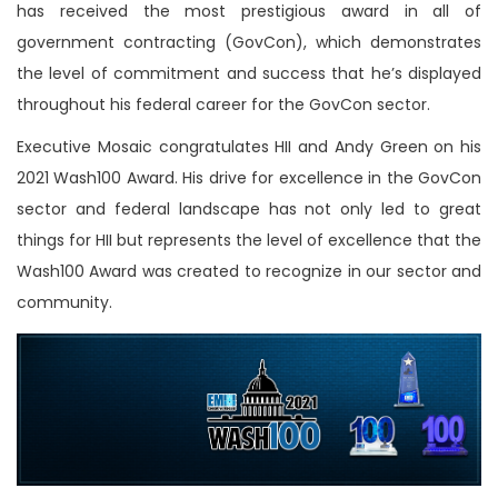
has received the most prestigious award in all of
government contracting (GovCon), which demonstrates
the level of commitment and success that he’s displayed
throughout his federal career for the GovCon sector.
Executive Mosaic congratulates HII and Andy Green on his
2021 Wash100 Award. His drive for excellence in the GovCon
sector and federal landscape has not only led to great
things for HII but represents the level of excellence that the
Wash100 Award was created to recognize in our sector and
community.