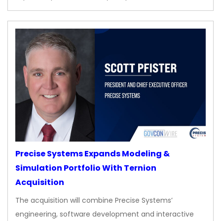
Precise Systems Expands Modeling &
Simulation Portfolio With Ternion
Acquisition
The acquisition will combine Precise Systems’
engineering, software development and interactive