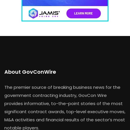
About GovConWire
The premier source of breaking business news for the
government contracting industry, GovCon Wire
provides informative, to-the-point stories of the most
significant contract awards, top-level executive moves,
M&A activities and financial results of the sector’s most
notable players.