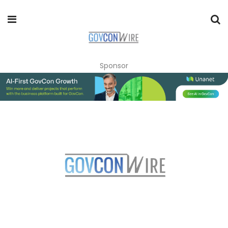
Sponsor