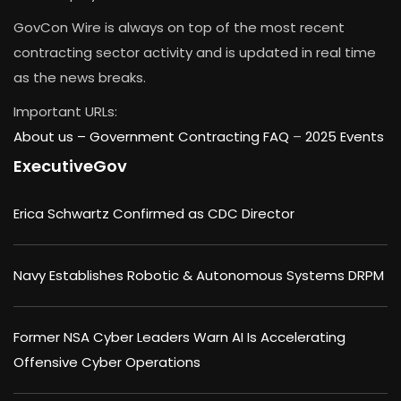
GovCon Wire is always on top of the most recent
contracting sector activity and is updated in real time
as the news breaks.
Important URLs:
About us –
Government Contracting FAQ
–
2025 Events
ExecutiveGov
Erica Schwartz Confirmed as CDC Director
Navy Establishes Robotic & Autonomous Systems DRPM
Former NSA Cyber Leaders Warn AI Is Accelerating
Offensive Cyber Operations