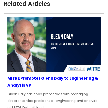
Related Articles
MITRE Promotes Glenn Daly to Engineering &
Analysis VP
Glenn Daly has been promoted from managing
director to vice president of engineering and analysis
at MITRE Daly will lead…