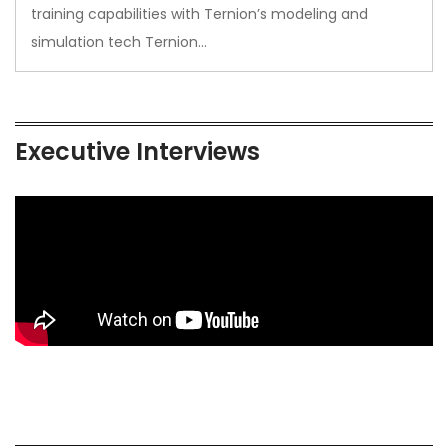
training capabilities with Ternion’s modeling and
simulation tech Ternion…
Executive Interviews