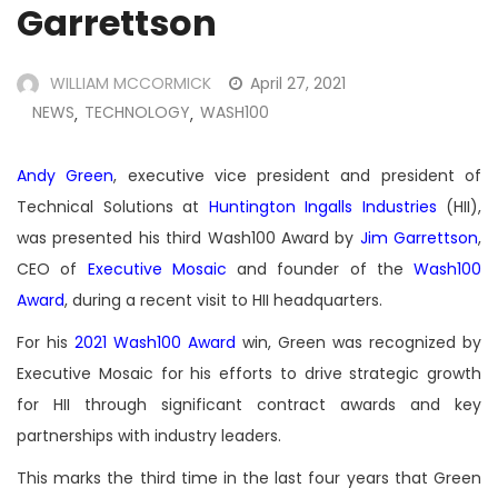
Garrettson
WILLIAM MCCORMICK
April 27, 2021
NEWS
TECHNOLOGY
WASH100
,
,
Andy Green
, executive vice president and president of
Technical Solutions at
Huntington Ingalls Industries
(HII),
was presented his third Wash100 Award by
Jim Garrettson
,
CEO of
Executive Mosaic
and founder of the
Wash100
Award
, during a recent visit to HII headquarters.
For his
2021 Wash100 Award
win, Green was recognized by
Executive Mosaic for his efforts to drive strategic growth
for HII through significant contract awards and key
partnerships with industry leaders.
This marks the third time in the last four years that Green