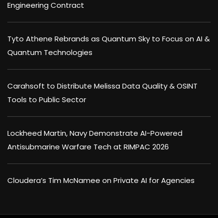
Engineering Contract
Tyto Athene Rebrands as Quantum Sky to Focus on AI &
Quantum Technologies
Carahsoft to Distribute Melissa Data Quality & OSINT
Tools to Public Sector
Lockheed Martin, Navy Demonstrate AI-Powered
Antisubmarine Warfare Tech at RIMPAC 2026
Cloudera’s Tim McNamee on Private AI for Agencies