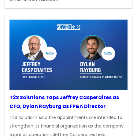
T2S Solutions Taps Jeffrey Casperaites as
CFO, Dylan Rayburg as FP&A Director
T2S Solutions said the appointments are intended to
strengthen its financial organization as the company
expands operations Jeffrey Casperaites held…