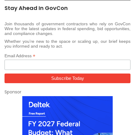
Stay Ahead In GovCon
Join thousands of government contractors who rely on GovCon
Wire for the latest updates in federal spending, bid opportunities,
and compliance changes.
Whether you’re new to the space or scaling up, our brief keeps
you informed and ready to act.
*
Email Address
Sponsor