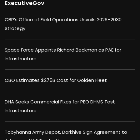
ExecutiveGov
CBP’s Office of Field Operations Unveils 2026–2030
Strategy
Space Force Appoints Richard Beckman as PAE for
Infrastructure
CBO Estimates $275B Cost for Golden Fleet
DHA Seeks Commercial Fixes for PEO DHMS Test
Infrastructure
Tobyhanna Army Depot, Darkhive Sign Agreement to