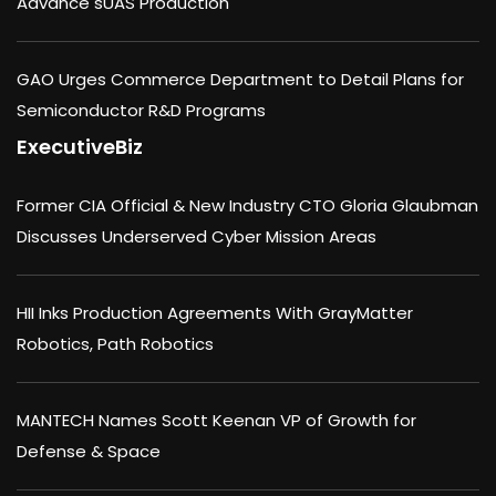
Advance sUAS Production
GAO Urges Commerce Department to Detail Plans for
Semiconductor R&D Programs
ExecutiveBiz
Former CIA Official & New Industry CTO Gloria Glaubman
Discusses Underserved Cyber Mission Areas
HII Inks Production Agreements With GrayMatter
Robotics, Path Robotics
MANTECH Names Scott Keenan VP of Growth for
Defense & Space