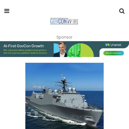
Sponsor