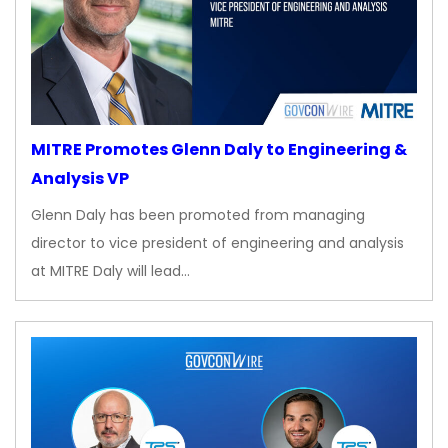
MITRE Promotes Glenn Daly to Engineering &
Analysis VP
Glenn Daly has been promoted from managing
director to vice president of engineering and analysis
at MITRE Daly will lead…