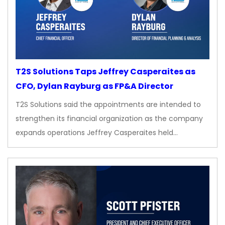
T2S Solutions Taps Jeffrey Casperaites as
CFO, Dylan Rayburg as FP&A Director
T2S Solutions said the appointments are intended to
strengthen its financial organization as the company
expands operations Jeffrey Casperaites held…