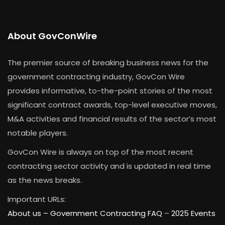
About GovConWire
The premier source of breaking business news for the
government contracting industry, GovCon Wire
provides informative, to-the-point stories of the most
significant contract awards, top-level executive moves,
M&A activities and financial results of the sector’s most
notable players.
GovCon Wire is always on top of the most recent
contracting sector activity and is updated in real time
as the news breaks.
Important URLs:
About us –
Government Contracting FAQ
–
2025 Events