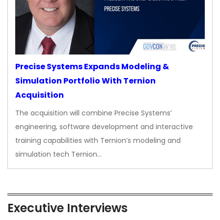
Precise Systems Expands Modeling &
Simulation Portfolio With Ternion
Acquisition
The acquisition will combine Precise Systems’
engineering, software development and interactive
training capabilities with Ternion’s modeling and
simulation tech Ternion…
Executive Interviews