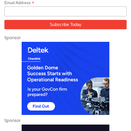
*
Email Address
Sponsor
Sponsor