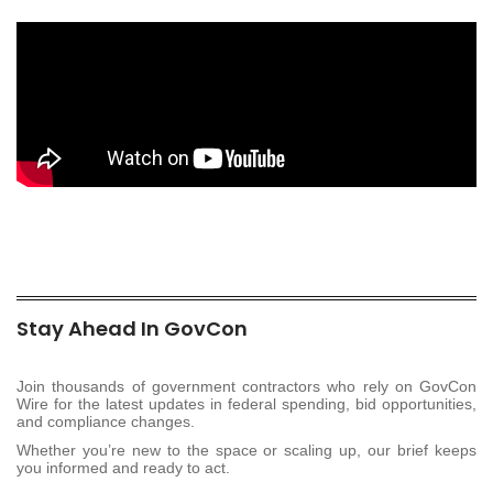
Stay Ahead In GovCon
Join thousands of government contractors who rely on GovCon
Wire for the latest updates in federal spending, bid opportunities,
and compliance changes.
Whether you’re new to the space or scaling up, our brief keeps
you informed and ready to act.