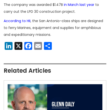
The company was awarded $1.47B
in March last year
to
carry out the LPD 30 construction project.
According to HII
, the San Antonio-class ships are designed
to ferry Marines, equipment and supplies for amphibious
and expeditionary missions.
LinkedIn
X
Facebook
Email
Share
Related Articles