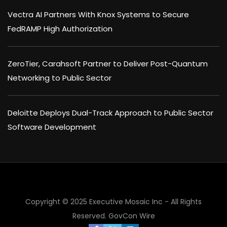
Vectra AI Partners With Knox Systems to Secure
FedRAMP High Authorization
ZeroTier, Carahsoft Partner to Deliver Post-Quantum
Networking to Public Sector
Deloitte Deploys Dual-Track Approach to Public Sector
Software Development
Copyright © 2025 Executive Mosaic Inc - All Rights
Reserved.
GovCon Wire