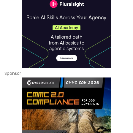
Sponsor