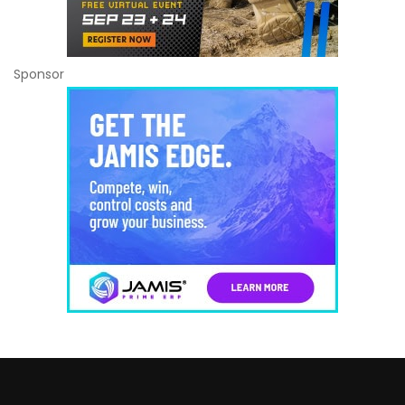
Sponsor