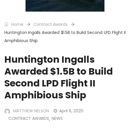
Home
Contract Awards
Huntington Ingalls Awarded $1.5B to Build Second LPD Flight II
Amphibious Ship
Huntington Ingalls
Awarded $1.5B to Build
Second LPD Flight II
Amphibious Ship
MATTHEW NELSON
April 6, 2020
CONTRACT AWARDS
NEWS
,