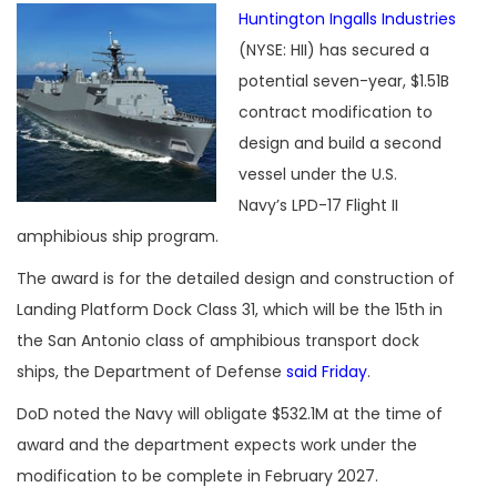
Huntington Ingalls Industries
(NYSE: HII) has secured a
potential seven-year, $1.51B
contract modification to
design and build a second
vessel under the U.S.
Navy’s LPD-17 Flight II
amphibious ship program.
The award is for the detailed design and construction of
Landing Platform Dock Class 31, which will be the 15th in
the San Antonio class of amphibious transport dock
ships, the Department of Defense
said Friday
.
DoD noted the Navy will obligate $532.1M at the time of
award and the department expects work under the
modification to be complete in February 2027.