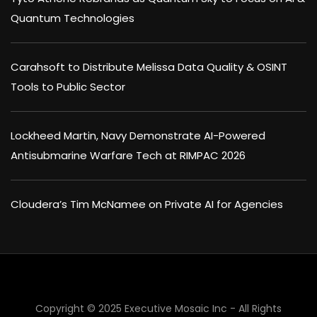
Quantum Technologies
Carahsoft to Distribute Melissa Data Quality & OSINT
Tools to Public Sector
Lockheed Martin, Navy Demonstrate AI-Powered
Antisubmarine Warfare Tech at RIMPAC 2026
Cloudera’s Tim McNamee on Private AI for Agencies
Copyright © 2025 Executive Mosaic Inc - All Rights