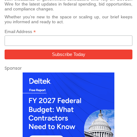
Wire for the latest updates in federal spending, bid opportunities,
and compliance changes.
Whether you’re new to the space or scaling up, our brief keeps
you informed and ready to act.
*
Email Address
Sponsor