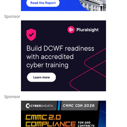
Sponsor
Sponsor