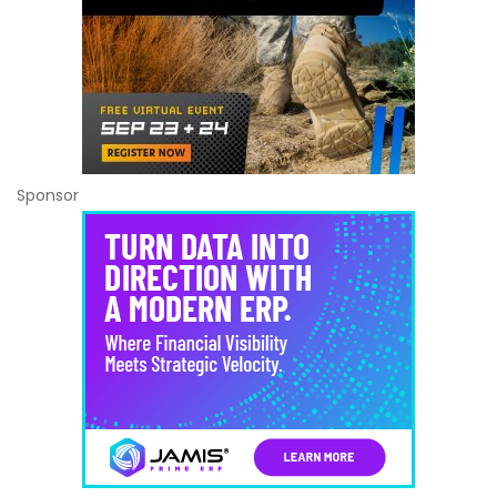
Sponsor