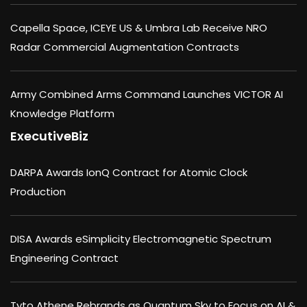
Capella Space, ICEYE US & Umbra Lab Receive NRO
Radar Commercial Augmentation Contracts
Army Combined Arms Command Launches VICTOR AI
Knowledge Platform
ExecutiveBiz
DARPA Awards IonQ Contract for Atomic Clock
Production
DISA Awards eSimplicity Electromagnetic Spectrum
Engineering Contract
Tyto Athene Rebrands as Quantum Sky to Focus on AI &