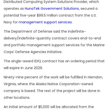
Distributed Computing System Solutions Provider, which
operates as
HunaTek Government Solutions
, secured a
potential five-year $99.5 million contract from the U.S.
Navy for
management support services
.
The Department of Defense said the indefinite-
delivery/indefinite-quantity contract covers end-to-end
and portfolio management support services for the Marine
Corps’ Defense Agencies Initiative.
The single-award IDIQ contract has an ordering period that
will expire in June 2029.
Ninety-nine percent of the work will be fulfilled in Herndon,
Virginia, where the Alaska Native Corporation-owned
company is based. The rest of the project will be done in
other locations.
An initial amount of $5,000 will be allocated from the