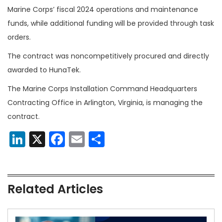
Marine Corps’ fiscal 2024 operations and maintenance
funds, while additional funding will be provided through task
orders.
The contract was noncompetitively procured and directly
awarded to HunaTek.
The Marine Corps Installation Command Headquarters
Contracting Office in Arlington, Virginia, is managing the
contract.
LinkedIn
X
Facebook
Email
Share
Related Articles