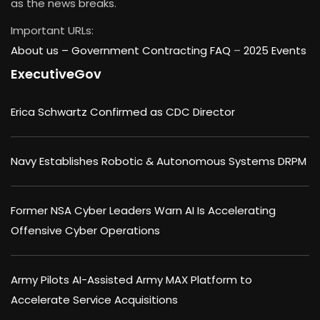
as the news breaks.
Important URLs:
About us –
Government Contracting FAQ
–
2025 Events
ExecutiveGov
Erica Schwartz Confirmed as CDC Director
Navy Establishes Robotic & Autonomous Systems DRPM
Former NSA Cyber Leaders Warn AI Is Accelerating
Offensive Cyber Operations
Army Pilots AI-Assisted Army MAX Platform to
Accelerate Service Acquisitions