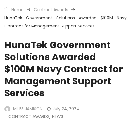
Home
Contract Awards
HunaTek Government Solutions Awarded $100M Navy
Contract for Management Support Services
HunaTek Government
Solutions Awarded
$100M Navy Contract for
Management Support
Services
MILES JAMISON
July 24, 2024
CONTRACT AWARDS
NEWS
,