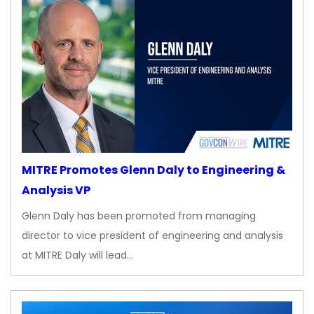
MITRE Promotes Glenn Daly to Engineering &
Analysis VP
Glenn Daly has been promoted from managing
director to vice president of engineering and analysis
at MITRE Daly will lead…