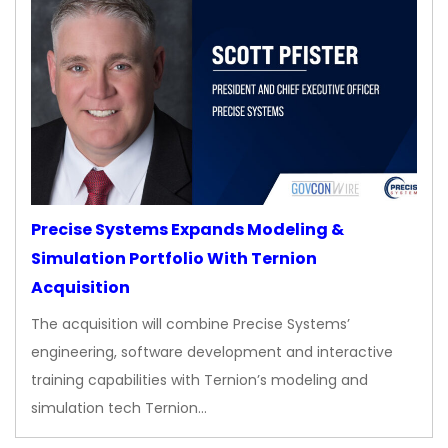
Precise Systems Expands Modeling &
Simulation Portfolio With Ternion
Acquisition
The acquisition will combine Precise Systems’
engineering, software development and interactive
training capabilities with Ternion’s modeling and
simulation tech Ternion…