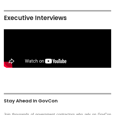
Executive Interviews
Stay Ahead In GovCon
Join thousands of government contractors who rely on GovCon