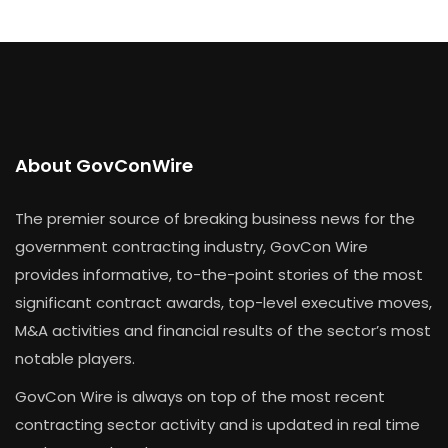
About GovConWire
The premier source of breaking business news for the
government contracting industry, GovCon Wire
provides informative, to-the-point stories of the most
significant contract awards, top-level executive moves,
M&A activities and financial results of the sector’s most
notable players.
GovCon Wire is always on top of the most recent
contracting sector activity and is updated in real time