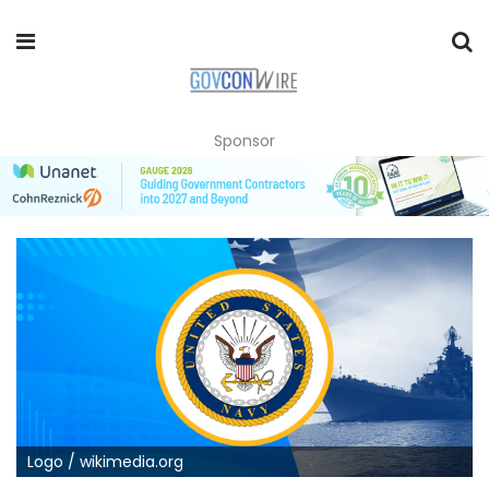
Sponsor
Logo / wikimedia.org