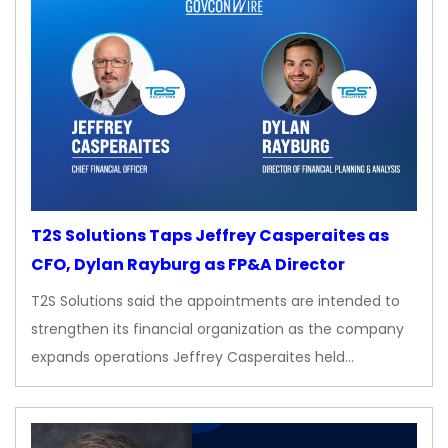
T2S Solutions Taps Jeffrey Casperaites as
CFO, Dylan Rayburg as FP&A Director
T2S Solutions said the appointments are intended to
strengthen its financial organization as the company
expands operations Jeffrey Casperaites held…