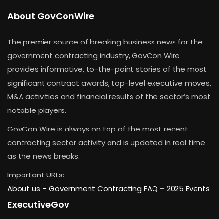
About GovConWire
The premier source of breaking business news for the
government contracting industry, GovCon Wire
provides informative, to-the-point stories of the most
significant contract awards, top-level executive moves,
M&A activities and financial results of the sector’s most
notable players.
GovCon Wire is always on top of the most recent
contracting sector activity and is updated in real time
as the news breaks.
Important URLs:
About us –
Government Contracting FAQ
–
2025 Events
ExecutiveGov