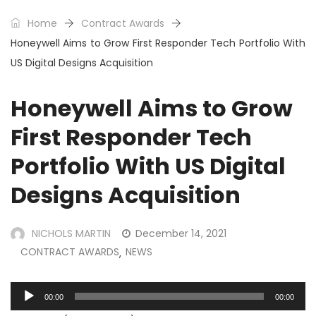
Home
Contract Awards
Honeywell Aims to Grow First Responder Tech Portfolio With
US Digital Designs Acquisition
Honeywell Aims to Grow
First Responder Tech
Portfolio With US Digital
Designs Acquisition
NICHOLS MARTIN
December 14, 2021
CONTRACT AWARDS
NEWS
,
Audio
00:00
00:00
Player