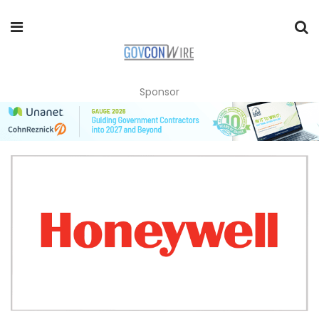
Sponsor