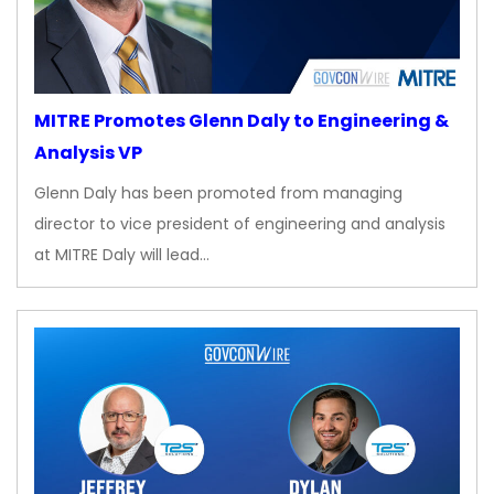
MITRE Promotes Glenn Daly to Engineering &
Analysis VP
Glenn Daly has been promoted from managing
director to vice president of engineering and analysis
at MITRE Daly will lead…