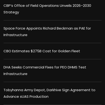
CBP’s Office of Field Operations Unveils 2026–2030
Strategy
Space Force Appoints Richard Beckman as PAE for
Infrastructure
CBO Estimates $275B Cost for Golden Fleet
DHA Seeks Commercial Fixes for PEO DHMS Test
Infrastructure
Tobyhanna Army Depot, Darkhive Sign Agreement to
Advance sUAS Production