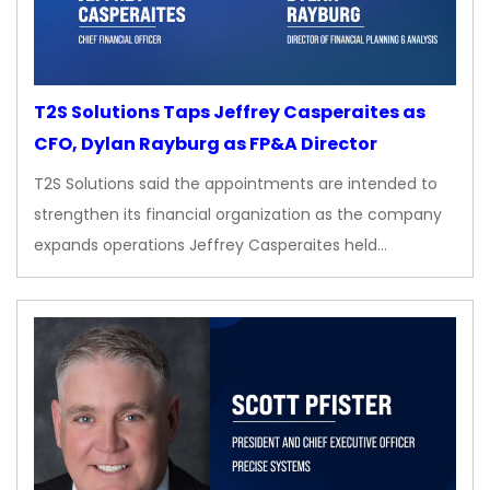
T2S Solutions Taps Jeffrey Casperaites as
CFO, Dylan Rayburg as FP&A Director
T2S Solutions said the appointments are intended to
strengthen its financial organization as the company
expands operations Jeffrey Casperaites held…