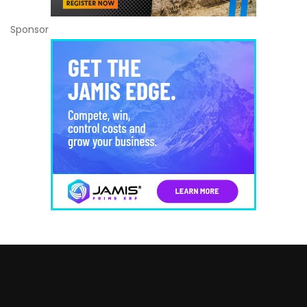
Sponsor