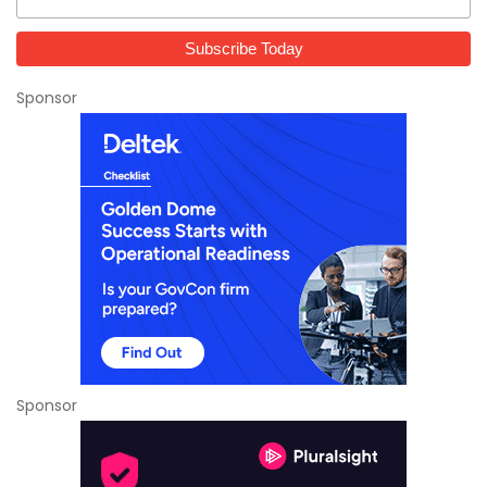
Sponsor
Sponsor