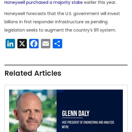
Honeywell purchased a majority stake
earlier this year.
Honeywell forecasts that the U.S. government will invest
billions in first responder infrastructure as pending
legislation seeks to augment the country’s 911 system.
LinkedIn
X
Facebook
Email
Share
Related Articles