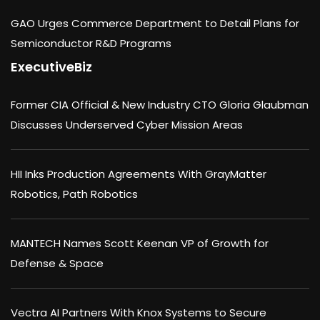
GAO Urges Commerce Department to Detail Plans for
Semiconductor R&D Programs
ExecutiveBiz
Former CIA Official & New Industry CTO Gloria Glaubman
Discusses Underserved Cyber Mission Areas
HII Inks Production Agreements With GrayMatter
Robotics, Path Robotics
MANTECH Names Scott Keenan VP of Growth for
Defense & Space
Vectra AI Partners With Knox Systems to Secure