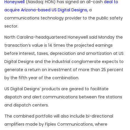
Honeywell
(Nasdaq: HON) has signed an all-cash
deal to
acquire Arizona-based US Digital Designs,
a
communications technology provider to the public safety
sector.
North Carolina-headquartered Honeywell said Monday the
transaction’s value is 14 times the projected earnings
before interest, taxes, depreciation and amortization at US
Digital Designs and the industrial conglomerate expects to
generate a return on investment of more than 25 percent
by the fifth year of the combination.
US Digital Designs’ products are geared to facilitate
dispatch and alert communications between fire stations
and dispatch centers.
The combined portfolio will also include bi-directional
amplifiers made by Fiplex Communications, where