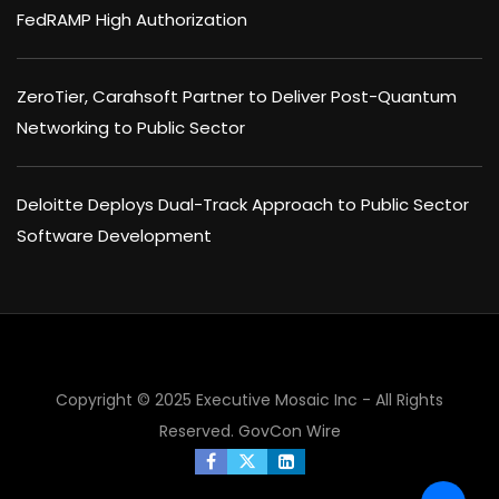
FedRAMP High Authorization
ZeroTier, Carahsoft Partner to Deliver Post-Quantum
Networking to Public Sector
Deloitte Deploys Dual-Track Approach to Public Sector
Software Development
Copyright © 2025 Executive Mosaic Inc - All Rights
Reserved.
GovCon Wire