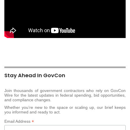
Stay Ahead In GovCon
Join thousands of government contractors who rely on GovCon
Wire for the latest updates in federal spending, bid opportunities,
and compliance changes.
Whether you’re new to the space or scaling up, our brief keeps
you informed and ready to act.
*
Email Address