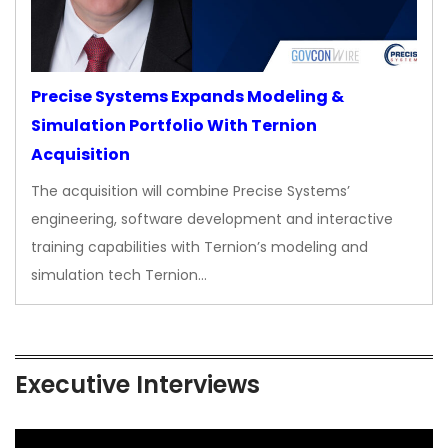
Precise Systems Expands Modeling &
Simulation Portfolio With Ternion
Acquisition
The acquisition will combine Precise Systems’
engineering, software development and interactive
training capabilities with Ternion’s modeling and
simulation tech Ternion…
Executive Interviews