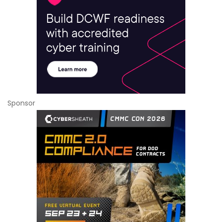
Sponsor