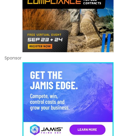
Sponsor