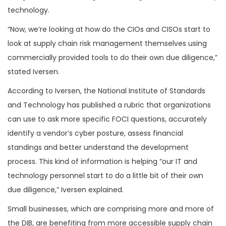
technology.
“Now, we’re looking at how do the CIOs and CISOs start to
look at supply chain risk management themselves using
commercially provided tools to do their own due diligence,”
stated Iversen.
According to Iversen, the National Institute of Standards
and Technology has published a rubric that organizations
can use to ask more specific FOCI questions, accurately
identify a vendor’s cyber posture, assess financial
standings and better understand the development
process. This kind of information is helping “our IT and
technology personnel start to do a little bit of their own
due diligence,” Iversen explained.
Small businesses, which are comprising more and more of
the DIB, are benefiting from more accessible supply chain