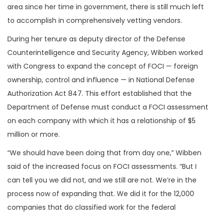
area since her time in government, there is still much left
to accomplish in comprehensively vetting vendors.
During her tenure as deputy director of the Defense
Counterintelligence and Security Agency, Wibben worked
with Congress to expand the concept of FOCI — foreign
ownership, control and influence — in National Defense
Authorization Act 847. This effort established that the
Department of Defense must conduct a FOCI assessment
on each company with which it has a relationship of $5
million or more.
“We should have been doing that from day one,” Wibben
said of the increased focus on FOCI assessments. “But I
can tell you we did not, and we still are not. We’re in the
process now of expanding that. We did it for the 12,000
companies that do classified work for the federal