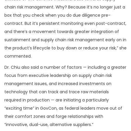
chain risk management. Why? Because it’s no longer just a
box that you check when you do due diligence pre-
contract. But it’s persistent monitoring even post-contract,
and there’s a movement towards greater integration of
sustainment and supply chain risk management early on in
the product’s lifecycle to buy down or reduce your risk,” she
commented.
Dr. Chiu also said a number of factors — including a greater
focus from executive leadership on supply chain risk
management issues, and increased investments on
technology that can track and trace raw materials
required in production — are initiating a particularly
“exciting time” in GovCon, as federal leaders move out of
their comfort zones and forge relationships with
“innovative, dual-use, alternative suppliers.”