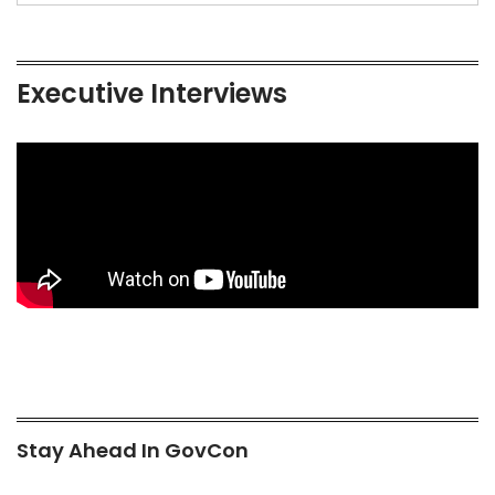
Executive Interviews
Stay Ahead In GovCon