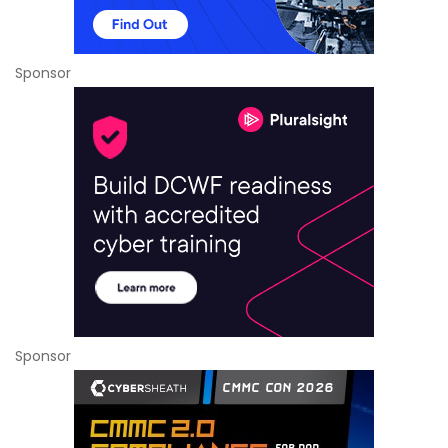
Sponsor
Sponsor