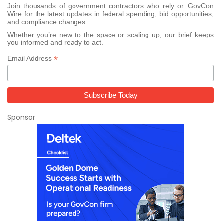
Join thousands of government contractors who rely on GovCon
Wire for the latest updates in federal spending, bid opportunities,
and compliance changes.
Whether you’re new to the space or scaling up, our brief keeps
you informed and ready to act.
*
Email Address
Sponsor