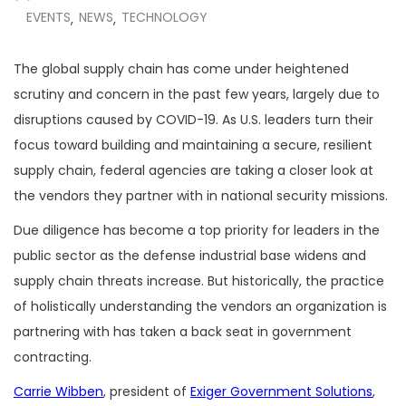
EVENTS
NEWS
TECHNOLOGY
,
,
The global supply chain has come under heightened
scrutiny and concern in the past few years, largely due to
disruptions caused by COVID-19. As U.S. leaders turn their
focus toward building and maintaining a secure, resilient
supply chain, federal agencies are taking a closer look at
the vendors they partner with in national security missions.
Due diligence has become a top priority for leaders in the
public sector as the defense industrial base widens and
supply chain threats increase. But historically, the practice
of holistically understanding the vendors an organization is
partnering with has taken a back seat in government
contracting.
Carrie Wibben
, president of
Exiger Government Solutions
,