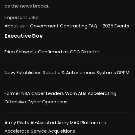
as the news breaks.
Important URLs:
About us –
Government Contracting FAQ
–
2025 Events
ExecutiveGov
Erica Schwartz Confirmed as CDC Director
Navy Establishes Robotic & Autonomous Systems DRPM
Former NSA Cyber Leaders Warn AI Is Accelerating
Offensive Cyber Operations
Army Pilots AI-Assisted Army MAX Platform to
Accelerate Service Acquisitions