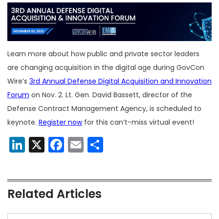
Learn more about how public and private sector leaders
are changing acquisition in the digital age during GovCon
Wire’s
3rd Annual Defense Digital Acquisition and Innovation
Forum
on Nov. 2. Lt. Gen. David Bassett, director of the
Defense Contract Management Agency, is scheduled to
keynote.
Register now
for this can’t-miss virtual event!
LinkedIn
X
Facebook
Email
Share
Related Articles