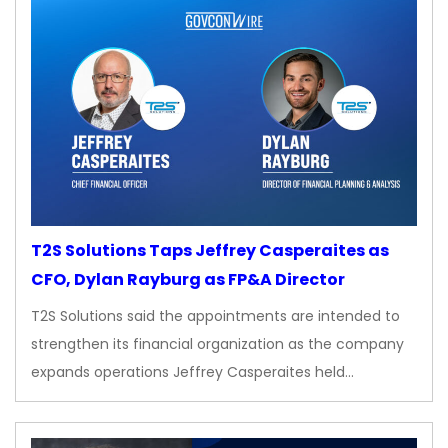
T2S Solutions Taps Jeffrey Casperaites as
CFO, Dylan Rayburg as FP&A Director
T2S Solutions said the appointments are intended to
strengthen its financial organization as the company
expands operations Jeffrey Casperaites held…