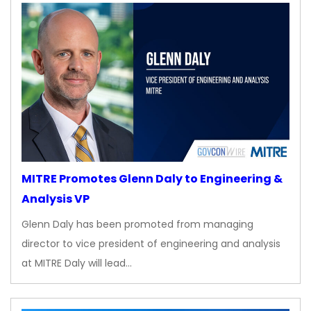
MITRE Promotes Glenn Daly to Engineering &
Analysis VP
Glenn Daly has been promoted from managing
director to vice president of engineering and analysis
at MITRE Daly will lead…