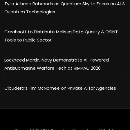
Tyto Athene Rebrands as Quantum Sky to Focus on AI &
Quantum Technologies
Carahsoft to Distribute Melissa Data Quality & OSINT
Tools to Public Sector
Lockheed Martin, Navy Demonstrate AI-Powered
Antisubmarine Warfare Tech at RIMPAC 2026
Cloudera’s Tim McNamee on Private AI for Agencies
×