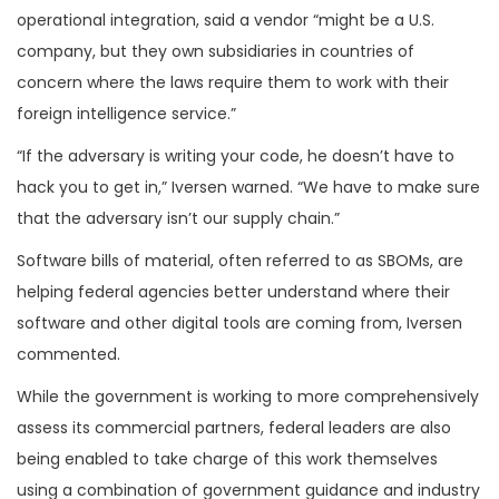
operational integration, said a vendor “might be a U.S.
company, but they own subsidiaries in countries of
concern where the laws require them to work with their
foreign intelligence service.”
“If the adversary is writing your code, he doesn’t have to
hack you to get in,” Iversen warned. “We have to make sure
that the adversary isn’t our supply chain.”
Software bills of material, often referred to as SBOMs, are
helping federal agencies better understand where their
software and other digital tools are coming from, Iversen
commented.
While the government is working to more comprehensively
assess its commercial partners, federal leaders are also
being enabled to take charge of this work themselves
using a combination of government guidance and industry