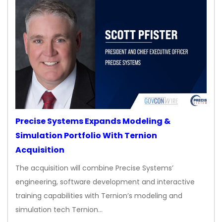
Precise Systems Expands Modeling &
Simulation Portfolio With Ternion
Acquisition
The acquisition will combine Precise Systems’
engineering, software development and interactive
training capabilities with Ternion’s modeling and
simulation tech Ternion…