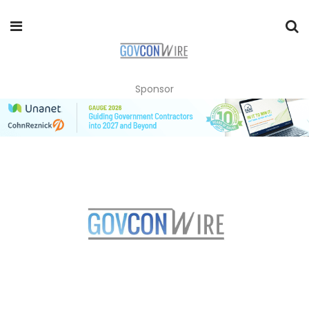
Sponsor