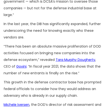
government — which is DCSA’s mission to oversee those
companies — but not for the defense industrial base at
large.”
In the last year, the DIB has significantly expanded, further
underscoring the need for knowing exactly who these
vendors are.
“There has been an absolute massive proliferation of DOD
activities focused on bringing new companies into the
defense ecosystem,” revealed
Tara Murphy Dougherty
,
CEO of
Govini
. “In fiscal year 2021, the data shows that the
number of new entrants is finally on the rise.”
This growth in the defense contractor base has prompted
federal officials to consider how they would address an
adversary who is already in our supply chain.
Michele Iversen
, the DOD’s director of risk assessment and