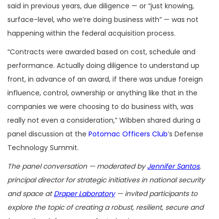
said in previous years, due diligence — or “just knowing,
surface-level, who we’re doing business with” — was not
happening within the federal acquisition process.
“Contracts were awarded based on cost, schedule and
performance. Actually doing diligence to understand up
front, in advance of an award, if there was undue foreign
influence, control, ownership or anything like that in the
companies we were choosing to do business with, was
really not even a consideration,” Wibben shared during a
panel discussion at the
Potomac Officers Club
’s Defense
Technology Summit.
The panel conversation — moderated by
Jennifer Santos
,
principal director for strategic initiatives in national security
and space at
Draper Laboratory
— invited participants to
explore the topic of creating a robust, resilient, secure and