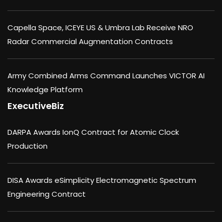
Capella Space, ICEYE US & Umbra Lab Receive NRO
Radar Commercial Augmentation Contracts
Army Combined Arms Command Launches VICTOR AI
Knowledge Platform
ExecutiveBiz
DARPA Awards IonQ Contract for Atomic Clock
Production
DISA Awards eSimplicity Electromagnetic Spectrum
Engineering Contract