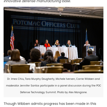
innovative defense manufacturing base.
Dr. Imes Chiu, Tara Murphy Dougherty, Michele Iversen, Carrie Wibben and
moderator Jennifer Santos participate in a panel discussion during the POC
Defense Technology Summit. Photo by Alex Mangione.
Though Wibben admits progress has been made in this