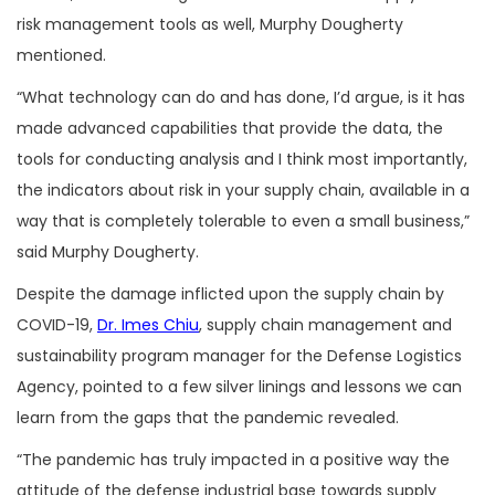
risk management tools as well, Murphy Dougherty
mentioned.
“What technology can do and has done, I’d argue, is it has
made advanced capabilities that provide the data, the
tools for conducting analysis and I think most importantly,
the indicators about risk in your supply chain, available in a
way that is completely tolerable to even a small business,”
said Murphy Dougherty.
Despite the damage inflicted upon the supply chain by
COVID-19,
Dr. Imes Chiu
, supply chain management and
sustainability program manager for the Defense Logistics
Agency, pointed to a few silver linings and lessons we can
learn from the gaps that the pandemic revealed.
“The pandemic has truly impacted in a positive way the
attitude of the defense industrial base towards supply