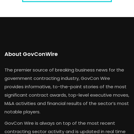
About GovConWire
The premier source of breaking business news for the
government contracting industry, GovCon Wire
provides informative, to-the-point stories of the most
significant contract awards, top-level executive moves,
M&A activities and financial results of the sector’s most
notable players.
GovCon Wire is always on top of the most recent
contracting sector activity and is updated in real time