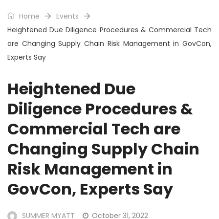
Home
Events
Heightened Due Diligence Procedures & Commercial Tech
are Changing Supply Chain Risk Management in GovCon,
Experts Say
Heightened Due
Diligence Procedures &
Commercial Tech are
Changing Supply Chain
Risk Management in
GovCon, Experts Say
SUMMER MYATT
October 31, 2022