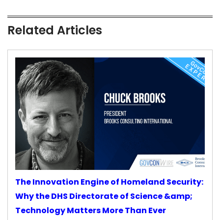
Related Articles
The Innovation Engine of Homeland Security:
Why the DHS Directorate of Science &amp;
Technology Matters More Than Ever