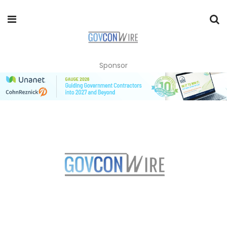
Sponsor