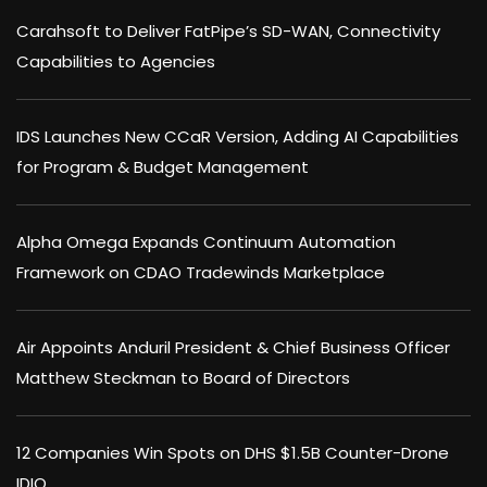
Carahsoft to Deliver FatPipe’s SD-WAN, Connectivity
Capabilities to Agencies
IDS Launches New CCaR Version, Adding AI Capabilities
for Program & Budget Management
Alpha Omega Expands Continuum Automation
Framework on CDAO Tradewinds Marketplace
Air Appoints Anduril President & Chief Business Officer
Matthew Steckman to Board of Directors
12 Companies Win Spots on DHS $1.5B Counter-Drone
IDIQ