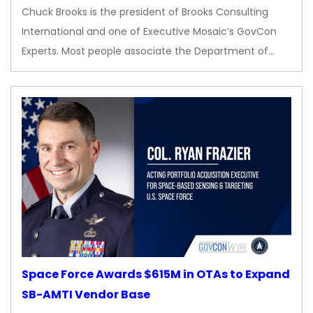
Chuck Brooks is the president of Brooks Consulting
International and one of Executive Mosaic’s GovCon
Experts. Most people associate the Department of…
Space Force Awards $615M in OTAs to Expand
SB-AMTI Vendor Base