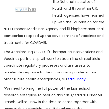
The National Institutes of
Health and three other U.S.
health agencies have teamed
up with the Foundation for the
NIH, European Medicines Agency and 16 biopharmaceutical
companies to speed up the development of vaccines and
treatments for COVID-19.
The Accelerating COVID-19 Therapeutic Interventions and
Vaccines partnership will work to streamline clinical trials,
coordinate regulatory processes and use assets to
accelerate response to the coronavirus pandemic and
other future health emergencies, NIH
said Friday
.
“We need to bring the full power of the biomedical
research enterprise to bear on this crisis,” said NIH Director
Francis Collins. “Now is the time to come together with
unassailable objectivity to swiftly advance the