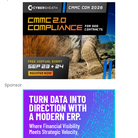
Sponsor