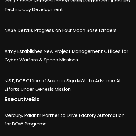
IonQ, Sandia National Laboratories Partner on Quantum
Technology Development
NASA Details Progress on Four Moon Base Landers
Army Establishes New Project Management Offices for
Cyber Warfare & Space Missions
NIST, DOE Office of Science Sign MOU to Advance AI
Efforts Under Genesis Mission
ExecutiveBiz
Mercury, Palantir Partner to Drive Factory Automation
for DOW Programs