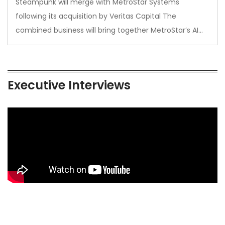
Steampunk will merge with MetroStar Systems
following its acquisition by Veritas Capital The
combined business will bring together MetroStar’s AI…
Executive Interviews