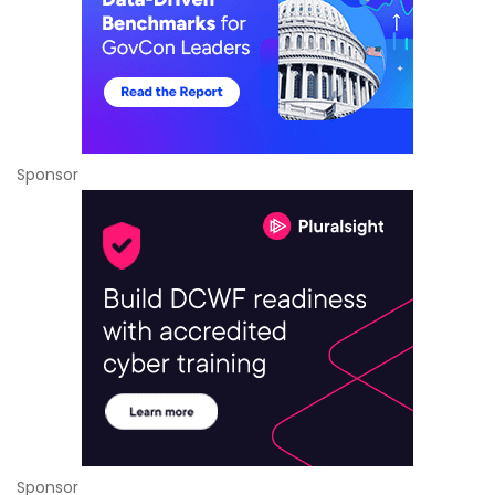
Sponsor
Sponsor