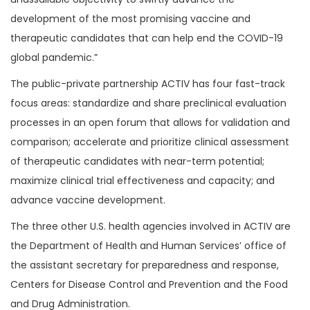
development of the most promising vaccine and
therapeutic candidates that can help end the COVID-19
global pandemic.”
The public-private partnership ACTIV has four fast-track
focus areas: standardize and share preclinical evaluation
processes in an open forum that allows for validation and
comparison; accelerate and prioritize clinical assessment
of therapeutic candidates with near-term potential;
maximize clinical trial effectiveness and capacity; and
advance vaccine development.
The three other U.S. health agencies involved in ACTIV are
the Department of Health and Human Services’ office of
the assistant secretary for preparedness and response,
Centers for Disease Control and Prevention and the Food
and Drug Administration.