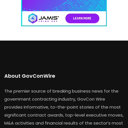
About GovConWire
The premier source of breaking business news for the
government contracting industry, GovCon Wire
provides informative, to-the-point stories of the most
significant contract awards, top-level executive moves,
M&A activities and financial results of the sector’s most