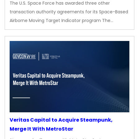
The U.S. Space Force has awarded three other
transaction authority agreements for its Space-Based
Airborne Moving Target Indicator program The…
Veritas Capital to Acquire Steampunk,
Merge It With MetroStar