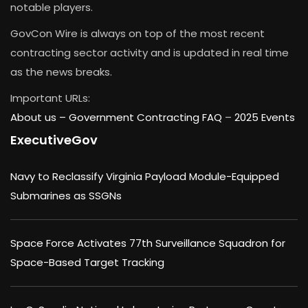
notable players.
GovCon Wire is always on top of the most recent
contracting sector activity and is updated in real time
as the news breaks.
Important URLs:
About us –
Government Contracting FAQ
–
2025 Events
ExecutiveGov
Navy to Reclassify Virginia Payload Module-Equipped
Submarines as SSGNs
Space Force Activates 77th Surveillance Squadron for
Space-Based Target Tracking