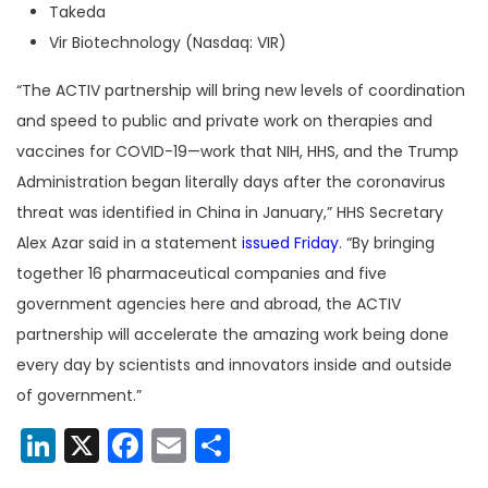
Takeda
Vir Biotechnology (Nasdaq: VIR)
“The ACTIV partnership will bring new levels of coordination
and speed to public and private work on therapies and
vaccines for COVID-19—work that NIH, HHS, and the Trump
Administration began literally days after the coronavirus
threat was identified in China in January,” HHS Secretary
Alex Azar said in a statement
issued Friday
. “By bringing
together 16 pharmaceutical companies and five
government agencies here and abroad, the ACTIV
partnership will accelerate the amazing work being done
every day by scientists and innovators inside and outside
of government.”
LinkedIn
X
Facebook
Email
Share