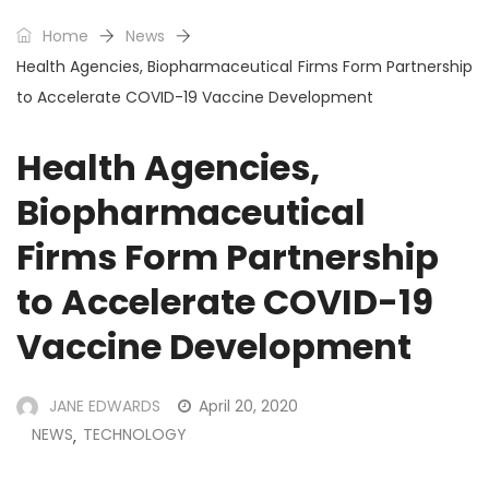
Home
News
Health Agencies, Biopharmaceutical Firms Form Partnership
to Accelerate COVID-19 Vaccine Development
Health Agencies,
Biopharmaceutical
Firms Form Partnership
to Accelerate COVID-19
Vaccine Development
JANE EDWARDS
April 20, 2020
NEWS
TECHNOLOGY
,