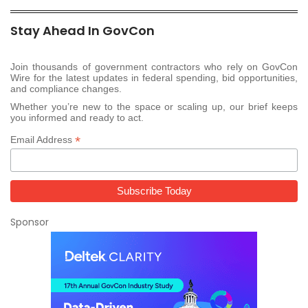
Stay Ahead In GovCon
Join thousands of government contractors who rely on GovCon
Wire for the latest updates in federal spending, bid opportunities,
and compliance changes.
Whether you’re new to the space or scaling up, our brief keeps
you informed and ready to act.
*
Email Address
Sponsor