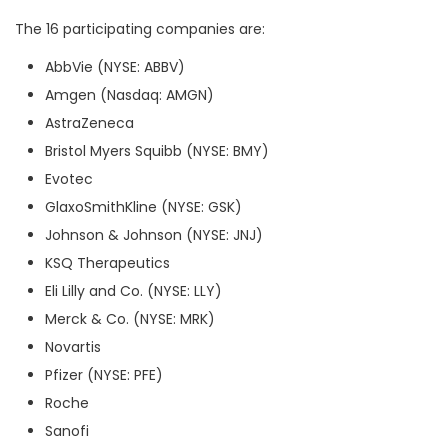
The 16 participating companies are:
AbbVie (NYSE: ABBV)
Amgen (Nasdaq: AMGN)
AstraZeneca
Bristol Myers Squibb (NYSE: BMY)
Evotec
GlaxoSmithKline (NYSE: GSK)
Johnson & Johnson (NYSE: JNJ)
KSQ Therapeutics
Eli Lilly and Co. (NYSE: LLY)
Merck & Co. (NYSE: MRK)
Novartis
Pfizer (NYSE: PFE)
Roche
Sanofi