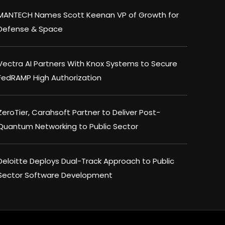
MANTECH Names Scott Keenan VP of Growth for
Defense & Space
Vectra AI Partners With Knox Systems to Secure
FedRAMP High Authorization
ZeroTier, Carahsoft Partner to Deliver Post-
Quantum Networking to Public Sector
×
Deloitte Deploys Dual-Track Approach to Public
Sector Software Development