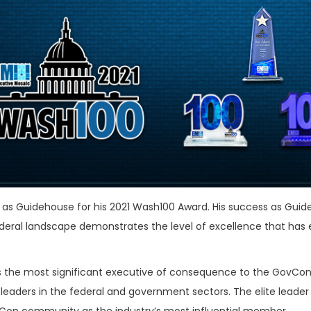
l as Guidehouse for his 2021 Wash100 Award. His success as Guid
ral landscape demonstrates the level of excellence that has
as the most significant executive of consequence to the GovCon
eaders in the federal and government sectors. The elite leader