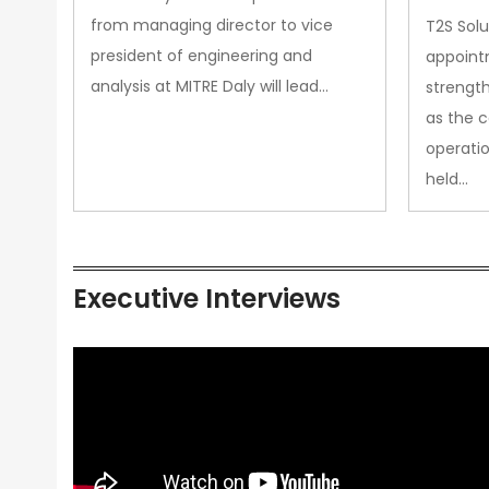
from managing director to vice
T2S Solu
president of engineering and
appoint
analysis at MITRE Daly will lead…
strength
as the 
operatio
held…
Executive Interviews