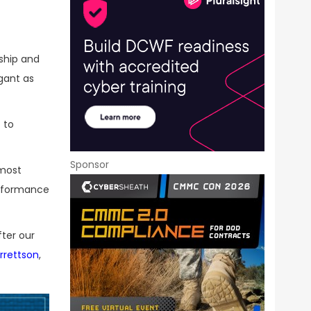
ship and
gant as
 to
Sponsor
 most
erformance
fter our
rrettson
,