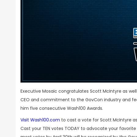
Executive Mosaic congratulates Scott McIntyre as wel
CEO and commitment to the GovCon industry and fede
him five consecutive Wash100 Awards.
Visit Wash100.com
to cast a vote for Scott McIntyre 
Cast your TEN votes TODAY to advocate your favorite l