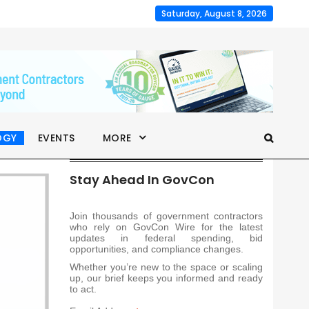
Saturday, August 8, 2026
OGY
EVENTS
MORE
Stay Ahead In GovCon
Join thousands of government contractors
who rely on GovCon Wire for the latest
updates in federal spending, bid
opportunities, and compliance changes.
Whether you’re new to the space or scaling
up, our brief keeps you informed and ready
to act.