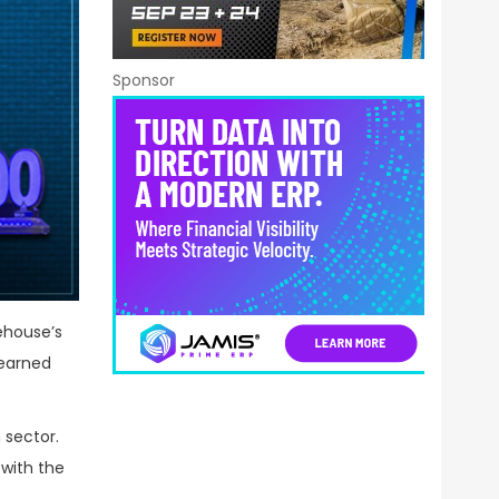
Sponsor
ehouse’s
 earned
 sector.
 with the