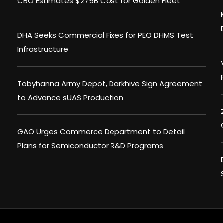
CBO Estimates $275B Cost for Golden Fleet
DHA Seeks Commercial Fixes for PEO DHMS Test
Infrastructure
Tobyhanna Army Depot, Darkhive Sign Agreement
to Advance sUAS Production
GAO Urges Commerce Department to Detail
Plans for Semiconductor R&D Programs