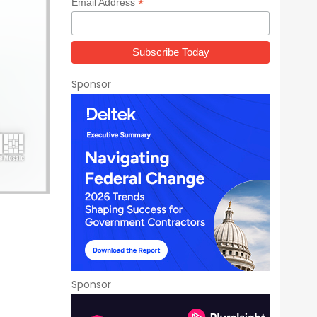
*
Email Address
Sponsor
Sponsor