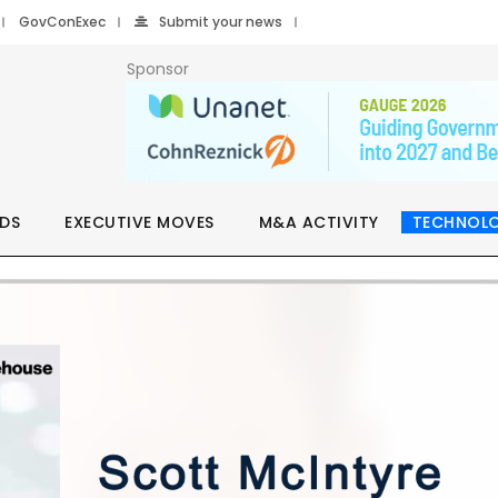
GovConExec
Submit your news
Sponsor
DS
EXECUTIVE MOVES
M&A ACTIVITY
TECHNOL