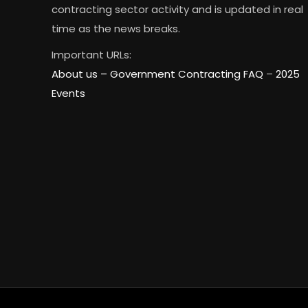
contracting sector activity and is updated in real
time as the news breaks.
Important URLs:
About us –
Government Contracting FAQ
–
2025
Events