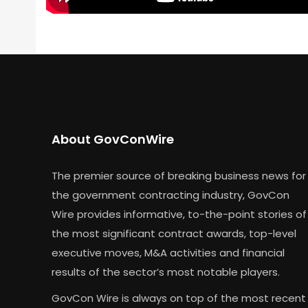
About GovConWire
The premier source of breaking business news for
the government contracting industry, GovCon
Wire provides informative, to-the-point stories of
the most significant contract awards, top-level
executive moves, M&A activities and financial
results of the sector’s most notable players.
GovCon Wire is always on top of the most recent