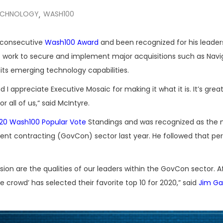
ECHNOLOGY
WASH100
,
h consecutive
Wash100 Award
and been recognized for his leader
 work to secure and implement major acquisitions such as Navi
its emerging technology capabilities.
 appreciate Executive Mosaic for making it what it is. It’s great
r all of us,“ said McIntyre.
20 Wash100 Popular Vote
Standings and was recognized as the
ent contracting (GovCon) sector last year. He followed that p
ision are the qualities of our leaders within the GovCon sector. A
rowd’ has selected their favorite top 10 for 2020,” said
Jim Ga