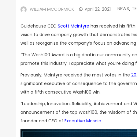
NEWS
T
WILLIAM MCCORMICK
April 22, 2021
,
Guidehouse CEO
Scott McIntyre
has received his fift
vision to drive company growth that demonstrates his
well as reorganize the company’s focus on advancing 
“The Wash100 Award is a big deal in our community and I
promote this industry. I appreciate what you’re doing fo
Previously, McIntyre received the most votes in the
20
significant executive of consequence to the governm
with a fifth consecutive Wash100 win.
“Leadership, Innovation, Reliability, Achievement and V
announcement of the top Wash100, the ‘wisdom of the c
founder and CEO of
Executive Mosaic
.