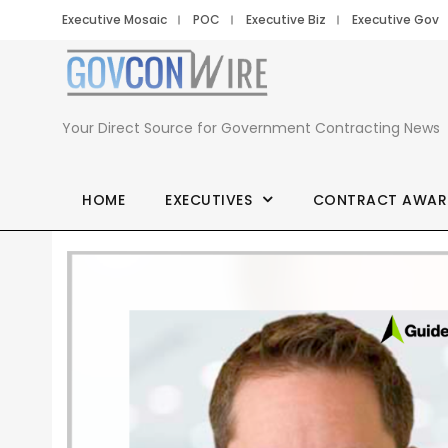
Executive Mosaic
POC
Executive Biz
Executive Gov
Your Direct Source for Government Contracting News
HOME
EXECUTIVES
CONTRACT AWAR