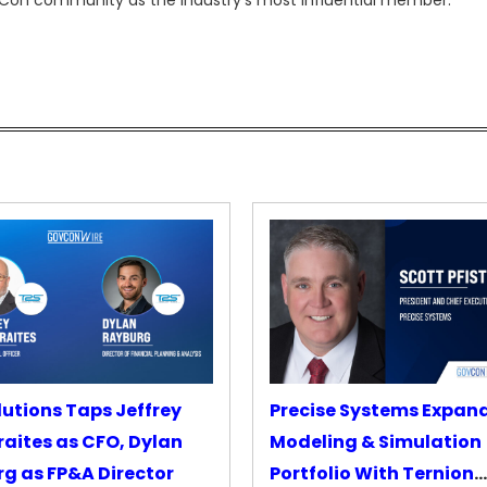
ovCon community as the industry’s most influential member.
lutions Taps Jeffrey
Precise Systems Expan
aites as CFO, Dylan
Modeling & Simulation
g as FP&A Director
Portfolio With Ternion