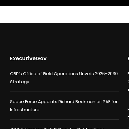
ExecutiveGov
CBP’s Office of Field Operations Unveils 2026–2030
Strategy
Space Force Appoints Richard Beckman as PAE for
Infrastructure