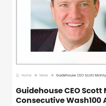
Home
News
Guidehouse CEO Scott McInty
Guidehouse CEO Scott M
Consecutive Wash100