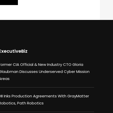
ExecutiveBiz
Former CIA Official & New Industry CTO Gloria
Glaubman Discusses Underserved Cyber Mission
Areas
HII Inks Production Agreements With GrayMatter
Robotics, Path Robotics