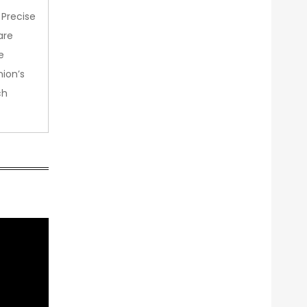
 Precise
are
e
nion’s
ch