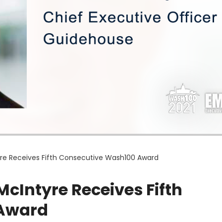
re Receives Fifth Consecutive Wash100 Award
cIntyre Receives Fifth
 Award