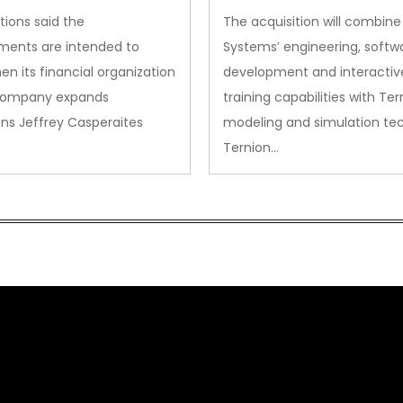
Acquisition
tions said the
The acquisition will combine
ments are intended to
Systems’ engineering, softw
en its financial organization
development and interactiv
company expands
training capabilities with Ter
ns Jeffrey Casperaites
modeling and simulation te
Ternion…