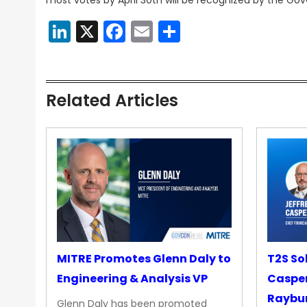
most votes by April 30th will be recognized by the G
LinkedIn
X
Facebook
Email
Share
Related Articles
MITRE Promotes Glenn Daly to
T2S So
Engineering & Analysis VP
Casper
Raybur
Glenn Daly has been promoted