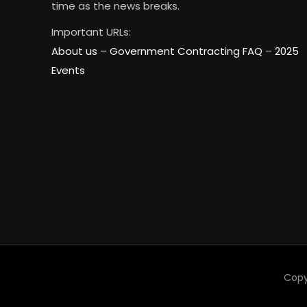
time as the news breaks.
Important URLs:
About us –
Government Contracting FAQ
–
2025
Events
Copy