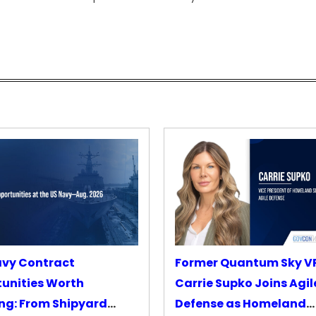
avy Contract
Former Quantum Sky V
unities Worth
Carrie Supko Joins Agil
ng: From Shipyard
Defense as Homeland