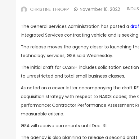
INDU
CHRISTINE THROPP
November 16, 2022
The General Services Administration has posted a
draf
Integrated Services contracting vehicle and is seeki
The release moves the agency closer to launching the
technology services, GSA said Wednesday.
The initial draft for OASIS+ includes solicitation secti
to unrestricted and total small business classes.
As noted on a cover letter accompanying the draft RFP
acquisition strategy with respect to NAICS codes; the
performance; Contractor Performance Assessment Rep
measurable criteria.
GSA will receive comments until Dec. 31.
The agency is also planning to release a second draft 