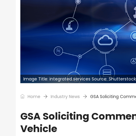
Image Title: integrated services Source: Shutterstock
Home
Industry News
GSA Soliciting Comme
GSA Soliciting Comment
Vehicle