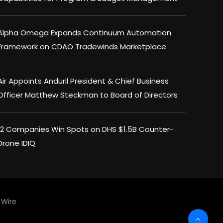
Alpha Omega Expands Continuum Automation
Framework on CDAO Tradewinds Marketplace
Air Appoints Anduril President & Chief Business
Officer Matthew Steckman to Board of Directors
12 Companies Win Spots on DHS $1.5B Counter-
Drone IDIQ
Wire