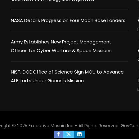
NASA Details Progress on Four Moon Base Landers
Army Establishes New Project Management
Offices for Cyber Warfare & Space Missions
NIST, DOE Office of Science Sign MOU to Advance
AI Efforts Under Genesis Mission
right © 2025 Executive Mosaic Inc - All Rights Reserved.
GovCon 