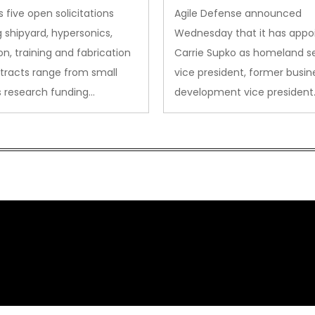
des to Advanced
Security VP
 five open solicitations
Agile Defense announced
sion
 shipyard, hypersonics,
Wednesday that it has appo
on, training and fabrication
Carrie Supko as homeland se
tracts range from small
vice president, former busin
s research funding…
development vice president