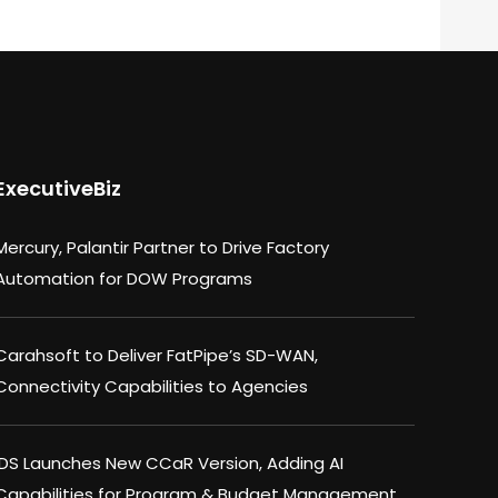
ExecutiveBiz
Mercury, Palantir Partner to Drive Factory
Automation for DOW Programs
Carahsoft to Deliver FatPipe’s SD-WAN,
Connectivity Capabilities to Agencies
IDS Launches New CCaR Version, Adding AI
Capabilities for Program & Budget Management