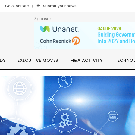
GovConExec
Submit your news
Sponsor
DS
EXECUTIVE MOVES
M&A ACTIVITY
TECHNO