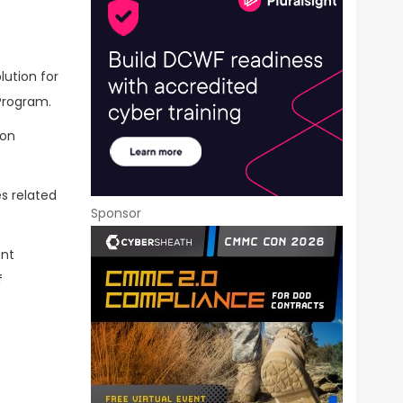
lution for
Program.
ion
es related
Sponsor
ent
f