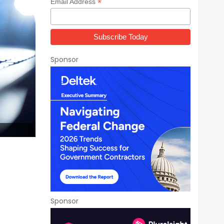
*
Email Address
Sponsor
Sponsor