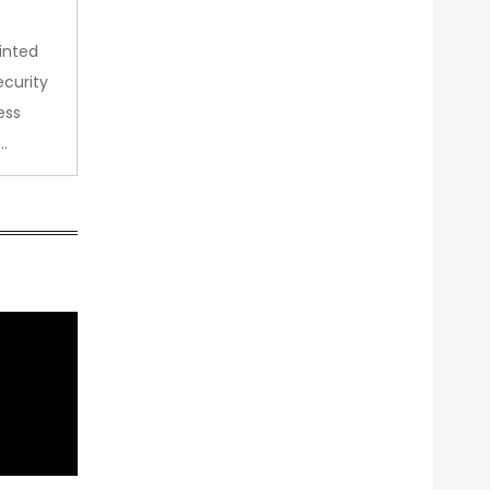
inted
curity
ess
…