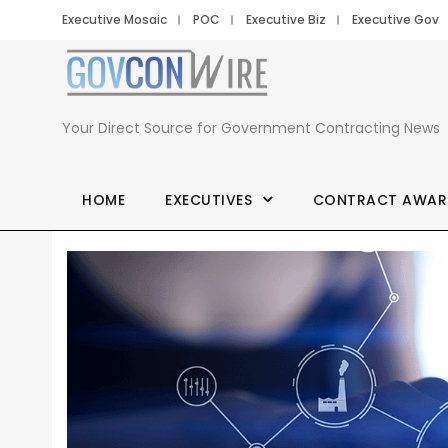
Executive Mosaic
POC
Executive Biz
Executive Gov
Your Direct Source for Government Contracting News
HOME
EXECUTIVES
CONTRACT AWAR