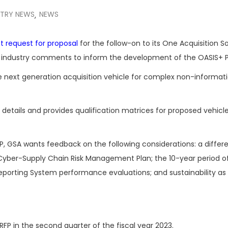
STRY NEWS
NEWS
,
t request for proposal
for the follow-on to its One Acquisition So
ng industry comments to inform the development of the OASIS+ 
 next generation acquisition vehicle for complex non-informat
on details and provides qualification matrices for proposed vehicl
, GSA wants feedback on the following considerations: a differ
 Cyber-Supply Chain Risk Management Plan; the 10-year period o
orting System performance evaluations; and sustainability as
RFP in the second quarter of the fiscal year 2023.