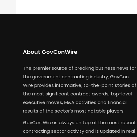
About GovConWire
The premier source of breaking business news for
the government contracting industry, GovCon
Wire provides informative, to-the-point stories of
the most significant contract awards, top-level
executive moves, M&A activities and financial
results of the sector’s most notable players.
GovCon Wire is always on top of the most recent
contracting sector activity and is updated in real