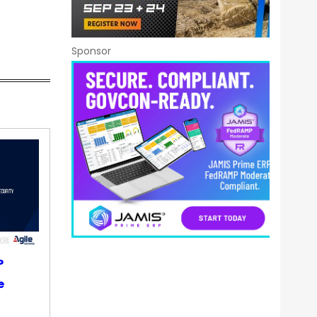
Sponsor
P
e