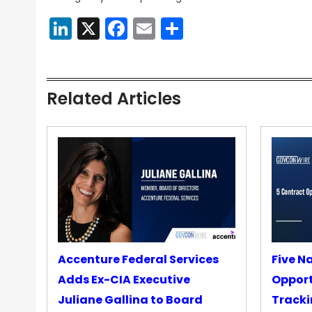
LinkedIn
X
Facebook
Email
Share
Related Articles
Accenture Federal Services
Five N
Adds Ex-CIA Executive
Opport
Juliane Gallina to Board
Tracki