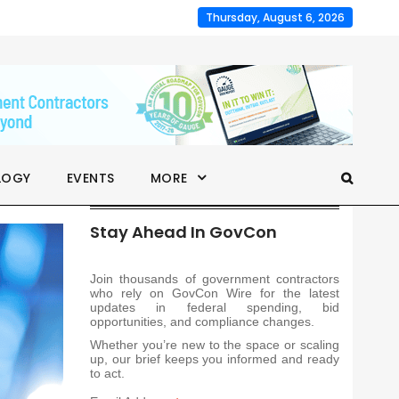
Thursday, August 6, 2026
LOGY
EVENTS
MORE
Stay Ahead In GovCon
Join thousands of government contractors
who rely on GovCon Wire for the latest
updates in federal spending, bid
opportunities, and compliance changes.
Whether you’re new to the space or scaling
up, our brief keeps you informed and ready
to act.