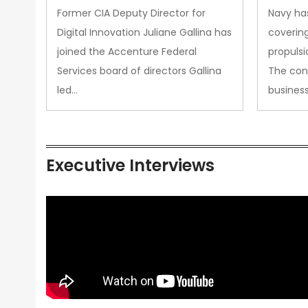
Upgra
Former CIA Deputy Director for
Navy has
Propul
Digital Innovation Juliane Gallina has
covering
joined the Accenture Federal
propulsi
Services board of directors Gallina
The con
led…
busines
Executive Interviews