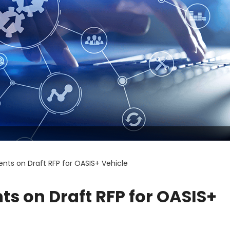
nts on Draft RFP for OASIS+ Vehicle
s on Draft RFP for OASIS+