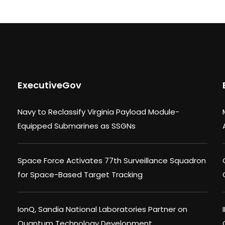
ExecutiveGov
Navy to Reclassify Virginia Payload Module-
Equipped Submarines as SSGNs
Space Force Activates 77th Surveillance Squadron
for Space-Based Target Tracking
IonQ, Sandia National Laboratories Partner on
Quantum Technology Development