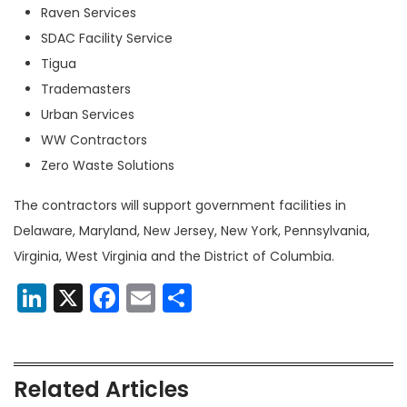
Raven Services
SDAC Facility Service
Tigua
Trademasters
Urban Services
WW Contractors
Zero Waste Solutions
The contractors will support government facilities in
Delaware, Maryland, New Jersey, New York, Pennsylvania,
Virginia, West Virginia and the District of Columbia.
LinkedIn
X
Facebook
Email
Share
Related Articles