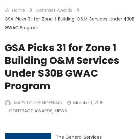
Home
Contract Awards
GSA Picks 31 for Zone 1 Building O&M Services Under $30B
GWAC Program
GSA Picks 31 for Zone 1
Building O&M Services
Under $30B GWAC
Program
MARY LOUISE HOFFMAN
March 10, 2016
CONTRACT AWARDS
NEWS
,
The
General Services