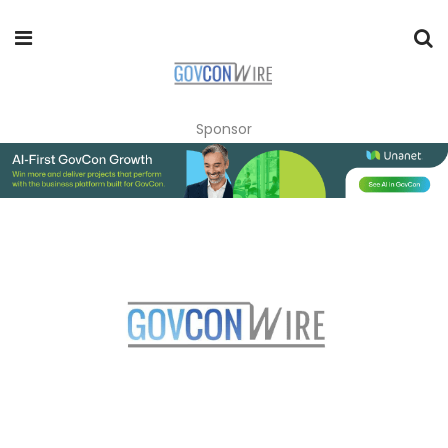
Sponsor