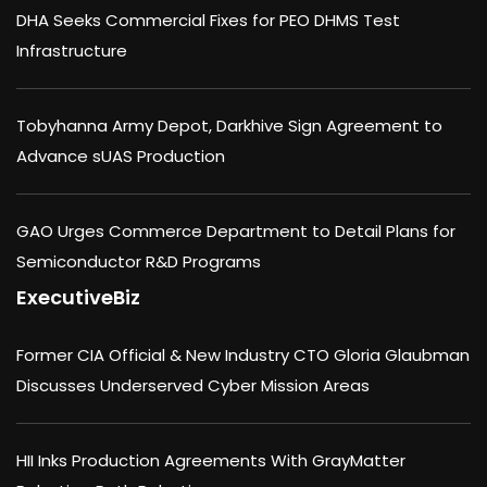
DHA Seeks Commercial Fixes for PEO DHMS Test
Infrastructure
Tobyhanna Army Depot, Darkhive Sign Agreement to
Advance sUAS Production
GAO Urges Commerce Department to Detail Plans for
Semiconductor R&D Programs
ExecutiveBiz
Former CIA Official & New Industry CTO Gloria Glaubman
Discusses Underserved Cyber Mission Areas
HII Inks Production Agreements With GrayMatter