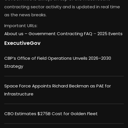
contracting sector activity and is updated in real time
as the news breaks.
Important URLs:
About us –
Government Contracting FAQ
–
2025 Events
ExecutiveGov
CBP’s Office of Field Operations Unveils 2026–2030
Strategy
Space Force Appoints Richard Beckman as PAE for
Infrastructure
CBO Estimates $275B Cost for Golden Fleet