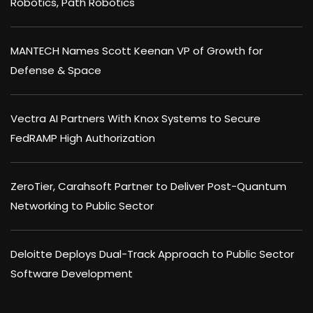
Robotics, Path Robotics
MANTECH Names Scott Keenan VP of Growth for
Defense & Space
Vectra AI Partners With Knox Systems to Secure
FedRAMP High Authorization
ZeroTier, Carahsoft Partner to Deliver Post-Quantum
Networking to Public Sector
Deloitte Deploys Dual-Track Approach to Public Sector
Software Development