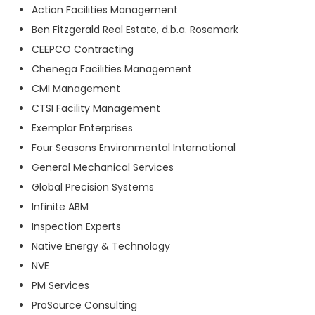
Action Facilities Management
Ben Fitzgerald Real Estate, d.b.a. Rosemark
CEEPCO Contracting
Chenega Facilities Management
CMI Management
CTSI Facility Management
Exemplar Enterprises
Four Seasons Environmental International
General Mechanical Services
Global Precision Systems
Infinite ABM
Inspection Experts
Native Energy & Technology
NVE
PM Services
ProSource Consulting