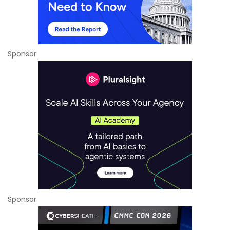
Sponsor
Sponsor