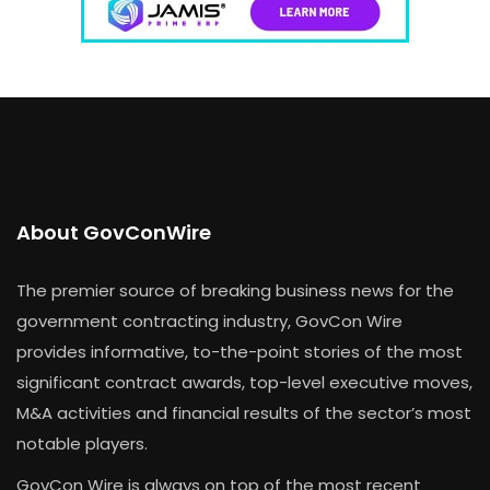
About GovConWire
The premier source of breaking business news for the
government contracting industry, GovCon Wire
provides informative, to-the-point stories of the most
significant contract awards, top-level executive moves,
M&A activities and financial results of the sector’s most
notable players.
GovCon Wire is always on top of the most recent