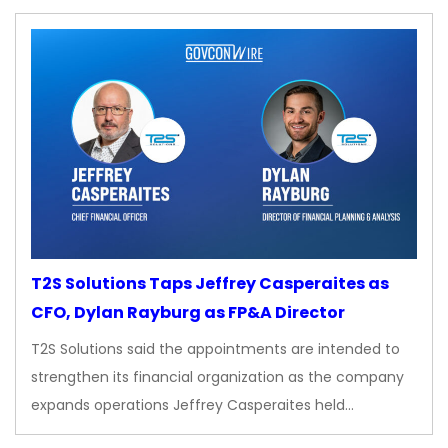
T2S Solutions Taps Jeffrey Casperaites as
CFO, Dylan Rayburg as FP&A Director
T2S Solutions said the appointments are intended to
strengthen its financial organization as the company
expands operations Jeffrey Casperaites held…