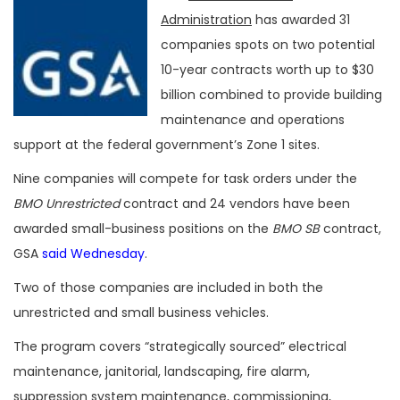
Administration
has awarded 31
companies spots on two potential
10-year contracts worth up to $30
billion combined to provide building
maintenance and operations
support at the federal government’s Zone 1 sites.
Nine companies will compete for task orders under the
BMO Unrestricted
contract and 24 vendors have been
awarded small-business positions on the
BMO SB
contract,
GSA
said Wednesday
.
Two of those companies are included in both the
unrestricted and small business vehicles.
The program covers “strategically sourced” electrical
maintenance, janitorial, landscaping, fire alarm,
suppression system maintenance, commissioning,