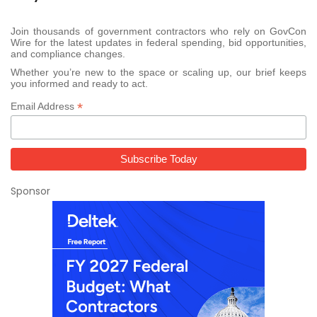
Join thousands of government contractors who rely on GovCon
Wire for the latest updates in federal spending, bid opportunities,
and compliance changes.
Whether you’re new to the space or scaling up, our brief keeps
you informed and ready to act.
*
Email Address
Sponsor