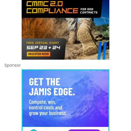
Sponsor