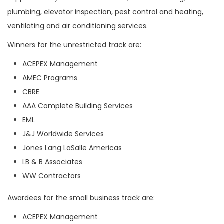
plumbing, elevator inspection, pest control and heating,
ventilating and air conditioning services.
Winners for the unrestricted track are:
ACEPEX Management
AMEC Programs
CBRE
AAA Complete Building Services
EML
J&J Worldwide Services
Jones Lang LaSalle Americas
LB & B Associates
WW Contractors
Awardees for the small business track are:
ACEPEX Management