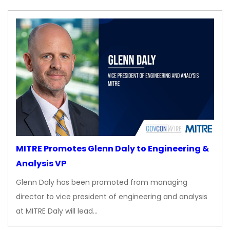
MITRE Promotes Glenn Daly to Engineering &
Analysis VP
Glenn Daly has been promoted from managing
director to vice president of engineering and analysis
at MITRE Daly will lead…