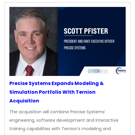
Precise Systems Expands Modeling &
Simulation Portfolio With Ternion
Acquisition
The acquisition will combine Precise Systems’
engineering, software development and interactive
training capabilities with Ternion’s modeling and