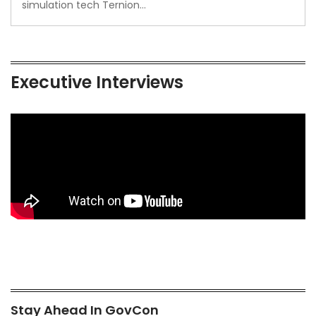
simulation tech Ternion…
Executive Interviews
Stay Ahead In GovCon