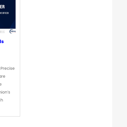
ds
 Precise
are
e
nion’s
ch