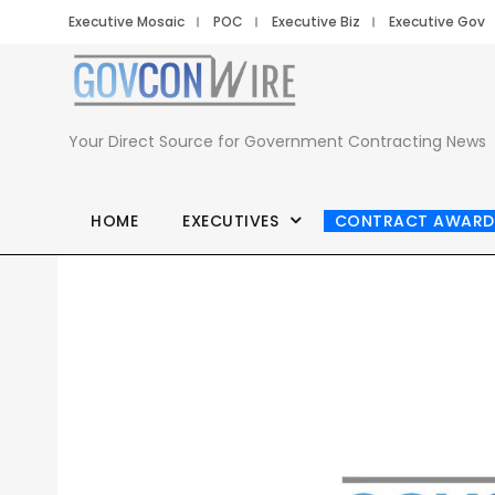
Executive Mosaic
POC
Executive Biz
Executive Gov
Your Direct Source for Government Contracting News
HOME
EXECUTIVES
CONTRACT AWARD