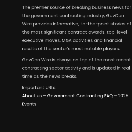
The premier source of breaking business news for
the government contracting industry, GovCon
Wire provides informative, to-the-point stories of
the most significant contract awards, top-level
executive moves, M&A activities and financial
results of the sector’s most notable players.
GovCon Wire is always on top of the most recent
contracting sector activity and is updated in real
time as the news breaks.
Important URLs:
About us –
Government Contracting FAQ
–
2025
Events