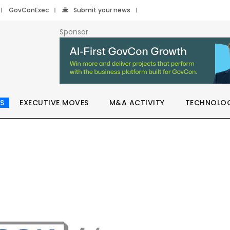
GovConExec
Submit your news
Sponsor
S
EXECUTIVE MOVES
M&A ACTIVITY
TECHNOLO