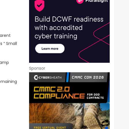
parent
s “ Small
-ramp
Sponsor
emaining