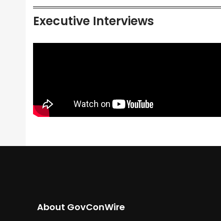
Executive Interviews
About GovConWire