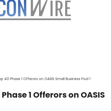
 40 Phase 1 Offerors on OASIS Small Business Pool 1
Phase 1 Offerors on OASIS