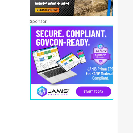
Sponsor