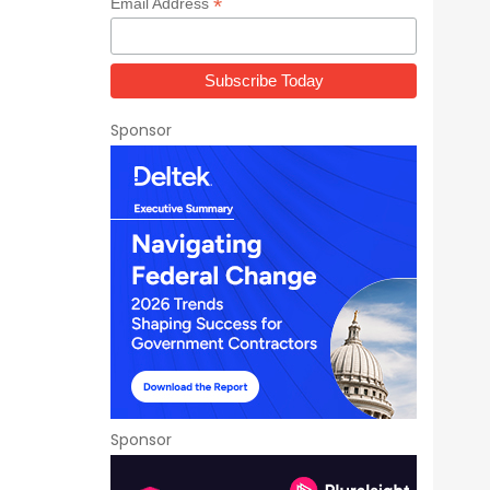
*
Email Address
Sponsor
Sponsor