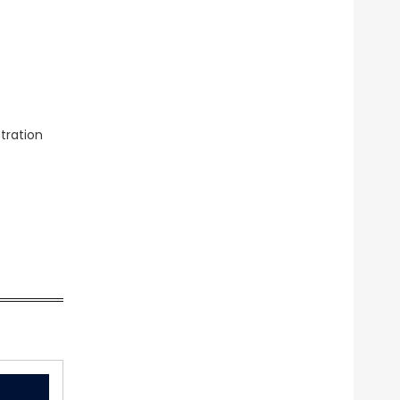
tration