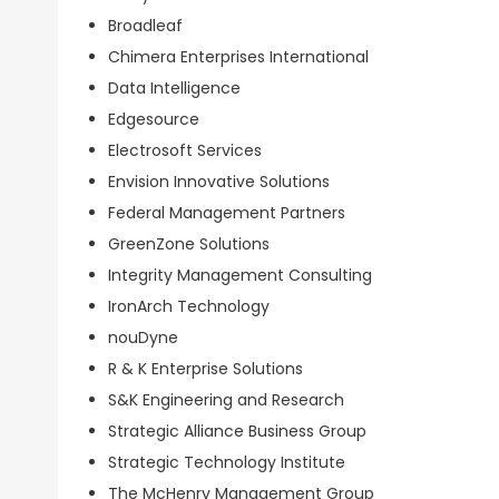
Broadleaf
Chimera Enterprises International
Data Intelligence
Edgesource
Electrosoft Services
Envision Innovative Solutions
Federal Management Partners
GreenZone Solutions
Integrity Management Consulting
IronArch Technology
nouDyne
R & K Enterprise Solutions
S&K Engineering and Research
Strategic Alliance Business Group
Strategic Technology Institute
The McHenry Management Group