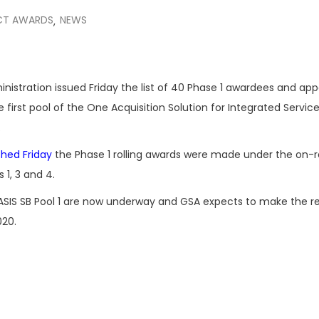
CT AWARDS
NEWS
,
nistration issued Friday the list of 40 Phase 1 awardees and ap
 first pool of the One Acquisition Solution for Integrated Service
.
shed Friday
the Phase 1 rolling awards were made under the on
s 1, 3 and 4.
SIS SB Pool 1 are now underway and GSA expects to make the r
020.