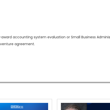
 pre-award accounting system evaluation or Small Business Adminis
t venture agreement.