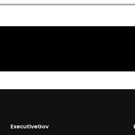
ExecutiveGov