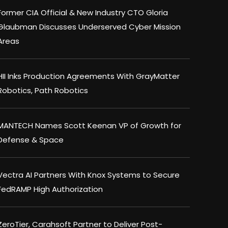
Former CIA Official & New Industry CTO Gloria
Glaubman Discusses Underserved Cyber Mission
Areas
HII Inks Production Agreements With GrayMatter
Robotics, Path Robotics
MANTECH Names Scott Keenan VP of Growth for
Defense & Space
Vectra AI Partners With Knox Systems to Secure
FedRAMP High Authorization
ZeroTier, Carahsoft Partner to Deliver Post-