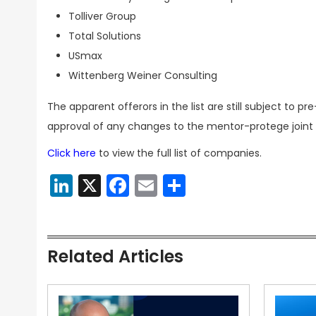
Tolliver Group
Total Solutions
USmax
Wittenberg Weiner Consulting
The apparent offerors in the list are still subject to
approval of any changes to the mentor-protege join
Click here
to view the full list of companies.
LinkedIn
X
Facebook
Email
Share
Related Articles