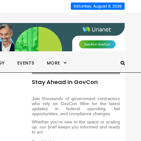
Saturday, August 8, 2026
GY
EVENTS
MORE
Stay Ahead In GovCon
Join thousands of government contractors
who rely on GovCon Wire for the latest
updates in federal spending, bid
opportunities, and compliance changes.
Whether you’re new to the space or scaling
up, our brief keeps you informed and ready
to act.