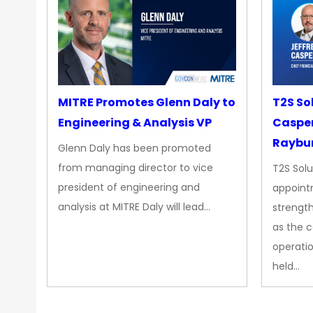
MITRE Promotes Glenn Daly to
T2S So
Engineering & Analysis VP
Casper
Raybur
Glenn Daly has been promoted
from managing director to vice
T2S Solu
president of engineering and
appoint
analysis at MITRE Daly will lead…
strength
as the 
operatio
held…