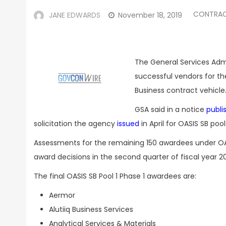
CONTRA
JANE EDWARDS
November 18, 2019
The General Services Admi
successful vendors for the
Business contract vehicle
GSA said in a notice
publi
solicitation the agency
issued
in April for OASIS SB pool
Assessments for the remaining 150 awardees under OA
award decisions in the second quarter of fiscal year 2
The final OASIS SB Pool 1 Phase 1 awardees are:
Aermor
Alutiiq Business Services
Analytical Services & Materials