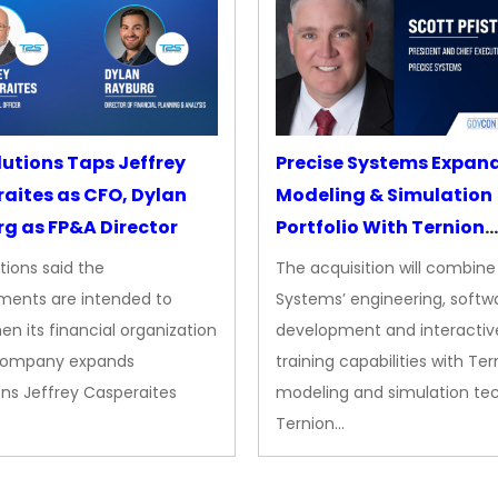
lutions Taps Jeffrey
Precise Systems Expan
aites as CFO, Dylan
Modeling & Simulation
g as FP&A Director
Portfolio With Ternion
Acquisition
tions said the
The acquisition will combine
ments are intended to
Systems’ engineering, softw
en its financial organization
development and interactiv
company expands
training capabilities with Ter
ns Jeffrey Casperaites
modeling and simulation te
Ternion…