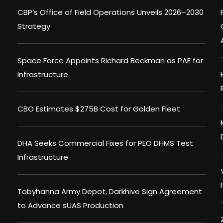
CBP’s Office of Field Operations Unveils 2026–2030
Strategy
Space Force Appoints Richard Beckman as PAE for
Infrastructure
CBO Estimates $275B Cost for Golden Fleet
DHA Seeks Commercial Fixes for PEO DHMS Test
Infrastructure
Tobyhanna Army Depot, Darkhive Sign Agreement
to Advance sUAS Production