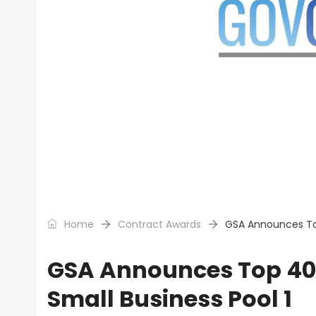
Home
Contract Awards
GSA Announces Top
GSA Announces Top 40 
Small Business Pool 1