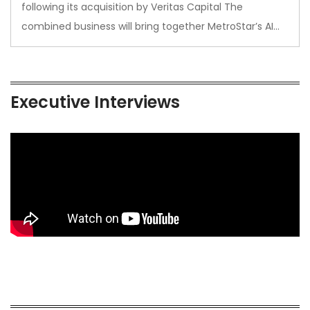
following its acquisition by Veritas Capital The
combined business will bring together MetroStar’s AI…
Executive Interviews