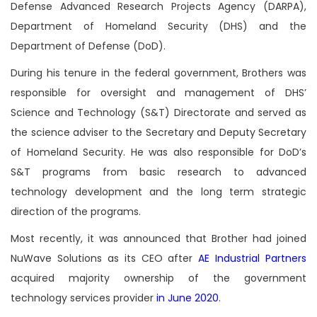
Defense Advanced Research Projects Agency (DARPA),
Department of Homeland Security (DHS) and the
Department of Defense (DoD).
During his tenure in the federal government, Brothers was
responsible for oversight and management of DHS’
Science and Technology (S&T) Directorate and served as
the science adviser to the Secretary and Deputy Secretary
of Homeland Security. He was also responsible for DoD’s
S&T programs from basic research to advanced
technology development and the long term strategic
direction of the programs.
Most recently, it was announced that Brother had joined
NuWave Solutions as its CEO after
AE Industrial Partners
acquired majority ownership of the government
technology services provider
in June 2020
.