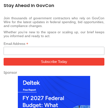
Stay Ahead In GovCon
Join thousands of government contractors who rely on GovCon
Wire for the latest updates in federal spending, bid opportunities,
and compliance changes.
Whether you’re new to the space or scaling up, our brief keeps
you informed and ready to act.
*
Email Address
Sponsor