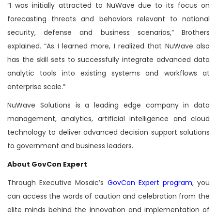
“I was initially attracted to NuWave due to its focus on
forecasting threats and behaviors relevant to national
security, defense and business scenarios,” Brothers
explained. “As I learned more, I realized that NuWave also
has the skill sets to successfully integrate advanced data
analytic tools into existing systems and workflows at
enterprise scale.”
NuWave Solutions is a leading edge company in data
management, analytics, artificial intelligence and cloud
technology to deliver advanced decision support solutions
to government and business leaders.
About GovCon Expert
Through Executive Mosaic’s
GovCon Expert program
, you
can access the words of caution and celebration from the
elite minds behind the innovation and implementation of