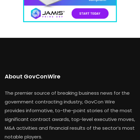
About GovConWire
The premier source of breaking business news for the
government contracting industry, GovCon Wire
provides informative, to-the-point stories of the most
significant contract awards, top-level executive moves,
M&A activities and financial results of the sector’s most
notable players.