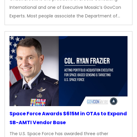
International and one of Executive Mosaic’s GovCon
Experts. Most people associate the Department of…
Space Force Awards $615M in OTAs to Expand
SB-AMTI Vendor Base
The U.S. Space Force has awarded three other