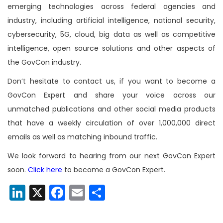
emerging technologies across federal agencies and
industry, including artificial intelligence, national security,
cybersecurity, 5G, cloud, big data as well as competitive
intelligence, open source solutions and other aspects of
the GovCon industry.
Don’t hesitate to contact us, if you want to become a
GovCon Expert and share your voice across our
unmatched publications and other social media products
that have a weekly circulation of over 1,000,000 direct
emails as well as matching inbound traffic.
We look forward to hearing from our next GovCon Expert
soon.
Click here
to become a GovCon Expert.
LinkedIn
X
Facebook
Email
Share