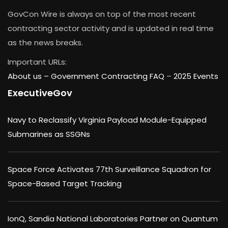
GovCon Wire is always on top of the most recent
contracting sector activity and is updated in real time
as the news breaks.
Important URLs:
About us –
Government Contracting FAQ
–
2025 Events
ExecutiveGov
Navy to Reclassify Virginia Payload Module-Equipped
Submarines as SSGNs
Space Force Activates 77th Surveillance Squadron for
Space-Based Target Tracking
IonQ, Sandia National Laboratories Partner on Quantum