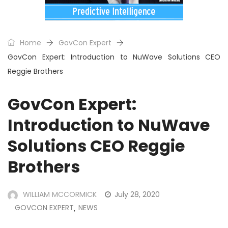
Home
GovCon Expert
GovCon Expert: Introduction to NuWave Solutions CEO
Reggie Brothers
GovCon Expert:
Introduction to NuWave
Solutions CEO Reggie
Brothers
WILLIAM MCCORMICK
July 28, 2020
GOVCON EXPERT
NEWS
,