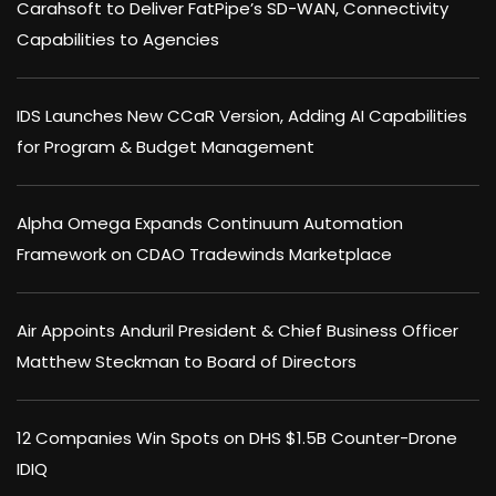
Carahsoft to Deliver FatPipe’s SD-WAN, Connectivity
Capabilities to Agencies
IDS Launches New CCaR Version, Adding AI Capabilities
for Program & Budget Management
Alpha Omega Expands Continuum Automation
Framework on CDAO Tradewinds Marketplace
Air Appoints Anduril President & Chief Business Officer
Matthew Steckman to Board of Directors
12 Companies Win Spots on DHS $1.5B Counter-Drone
IDIQ