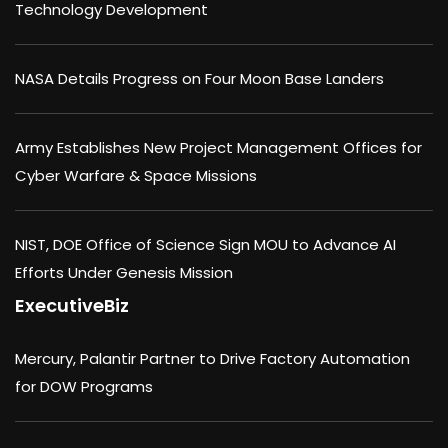
Technology Development
NASA Details Progress on Four Moon Base Landers
Army Establishes New Project Management Offices for
Cyber Warfare & Space Missions
NIST, DOE Office of Science Sign MOU to Advance AI
Efforts Under Genesis Mission
ExecutiveBiz
Mercury, Palantir Partner to Drive Factory Automation
for DOW Programs