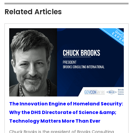
Related Articles
The Innovation Engine of Homeland Security:
Why the DHS Directorate of Science &amp;
Technology Matters More Than Ever
Chuck Brooks is the president of Brooks Consulting