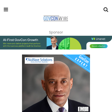
Sponsor