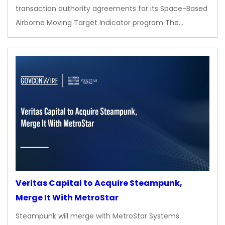
transaction authority agreements for its Space-Based
Airborne Moving Target Indicator program The…
Veritas Capital to Acquire Steampunk,
Merge It With MetroStar
Steampunk will merge with MetroStar Systems