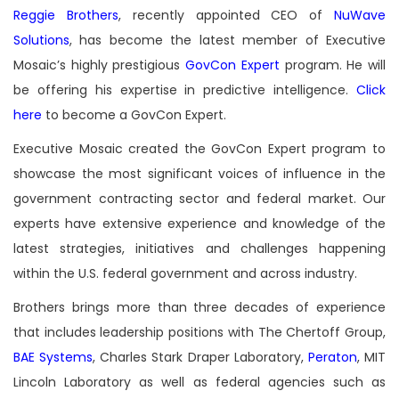
Reggie Brothers
, recently appointed CEO of
NuWave
Solutions
, has become the latest member of Executive
Mosaic’s highly prestigious
GovCon Expert
program. He will
be offering his expertise in predictive intelligence.
Click
here
to become a GovCon Expert.
Executive Mosaic created the GovCon Expert program to
showcase the most significant voices of influence in the
government contracting sector and federal market. Our
experts have extensive experience and knowledge of the
latest strategies, initiatives and challenges happening
within the U.S. federal government and across industry.
Brothers brings more than three decades of experience
that includes leadership positions with The Chertoff Group,
BAE Systems
, Charles Stark Draper Laboratory,
Peraton
, MIT
Lincoln Laboratory as well as federal agencies such as