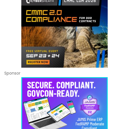
Sponsor