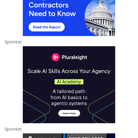
Sponsor
Sponsor