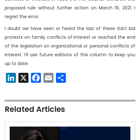
proposed rule without further action on March 19, 2021. I
regret the error.
I doubt we have seen or heard the last of these GAO bid
protests on family conflicts of interest or reached the end
of the legislation on organizational or personal conflicts of
interest. I’ll use future editions of this column to keep you
up to date.
LinkedIn
X
Facebook
Email
Share
Related Articles