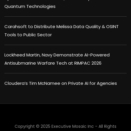
Quantum Technologies
Carahsoft to Distribute Melissa Data Quality & OSINT
Tools to Public Sector
Lockheed Martin, Navy Demonstrate AI-Powered
Antisubmarine Warfare Tech at RIMPAC 2026
Cloudera’s Tim McNamee on Private AI for Agencies
×
Copyright © 2025 Executive Mosaic Inc - All Rights