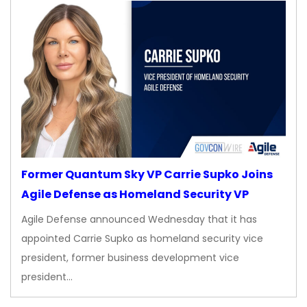
Former Quantum Sky VP Carrie Supko Joins
Agile Defense as Homeland Security VP
Agile Defense announced Wednesday that it has
appointed Carrie Supko as homeland security vice
president, former business development vice
president…