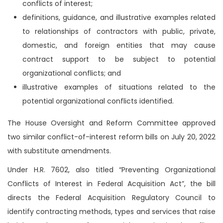
conflicts of interest;
definitions, guidance, and illustrative examples related
to relationships of contractors with public, private,
domestic, and foreign entities that may cause
contract support to be subject to potential
organizational conflicts; and
illustrative examples of situations related to the
potential organizational conflicts identified.
The House Oversight and Reform Committee approved
two similar conflict-of-interest reform bills on July 20, 2022
with substitute amendments.
Under H.R. 7602, also titled “Preventing Organizational
Conflicts of Interest in Federal Acquisition Act”, the bill
directs the Federal Acquisition Regulatory Council to
identify contracting methods, types and services that raise