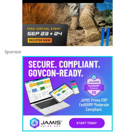
Sponsor