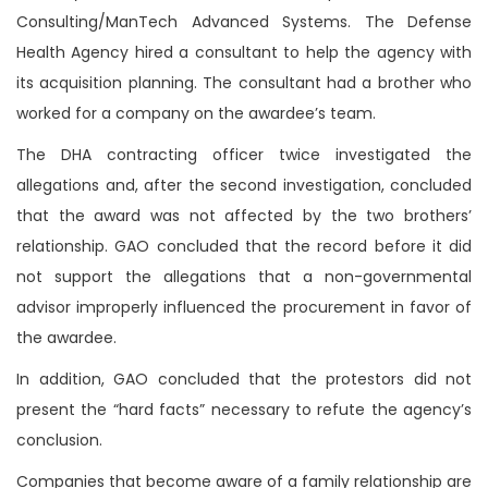
Consulting/ManTech Advanced Systems. The Defense
Health Agency hired a consultant to help the agency with
its acquisition planning. The consultant had a brother who
worked for a company on the awardee’s team.
The DHA contracting officer twice investigated the
allegations and, after the second investigation, concluded
that the award was not affected by the two brothers’
relationship. GAO concluded that the record before it did
not support the allegations that a non-governmental
advisor improperly influenced the procurement in favor of
the awardee.
In addition, GAO concluded that the protestors did not
present the “hard facts” necessary to refute the agency’s
conclusion.
Companies that become aware of a family relationship are