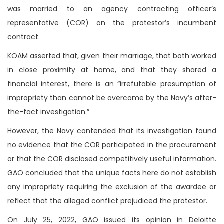
was married to an agency contracting officer’s
representative (COR) on the protestor’s incumbent
contract.
KOAM asserted that, given their marriage, that both worked
in close proximity at home, and that they shared a
financial interest, there is an “irrefutable presumption of
impropriety than cannot be overcome by the Navy’s after-
the-fact investigation.”
However, the Navy contended that its investigation found
no evidence that the COR participated in the procurement
or that the COR disclosed competitively useful information.
GAO concluded that the unique facts here do not establish
any impropriety requiring the exclusion of the awardee or
reflect that the alleged conflict prejudiced the protestor.
On July 25, 2022, GAO issued its opinion in Deloitte