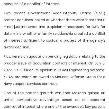
because of a conflict of interest.
Two recent Government Accountability Office (GAO)
protest decisions looked at whether there were “hard facts”
– not just innuendo and suspicion – necessary for GAO for
determine whether a family relationship created a conflict
of interest sufficient to sustain a protest of the agency’s
award decision.
Plus, here’s an update on pending legislation relating to the
broader issue of acquisition conflicts of interest. On July 6,
2022, GAO issued its opinion in KOAM Engineering Systems.
KOAM protested an award to McKean Defense Group for a
Navy support services contract.
One of the protest grounds was that McKean gained an
unfair competitive advantage based on an apparent
conflict of interest where one of the awardee’s key persons