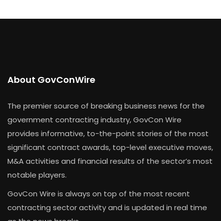
About GovConWire
The premier source of breaking business news for the
government contracting industry, GovCon Wire
provides informative, to-the-point stories of the most
significant contract awards, top-level executive moves,
M&A activities and financial results of the sector’s most
notable players.
GovCon Wire is always on top of the most recent
contracting sector activity and is updated in real time