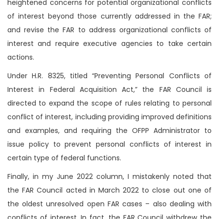
heightened concerns for potential organizational conflicts
of interest beyond those currently addressed in the FAR;
and revise the FAR to address organizational conflicts of
interest and require executive agencies to take certain
actions.
Under H.R. 8325, titled “Preventing Personal Conflicts of
Interest in Federal Acquisition Act,” the FAR Council is
directed to expand the scope of rules relating to personal
conflict of interest, including providing improved definitions
and examples, and requiring the OFPP Administrator to
issue policy to prevent personal conflicts of interest in
certain type of federal functions.
Finally, in my June 2022 column, I mistakenly noted that
the FAR Council acted in March 2022 to close out one of
the oldest unresolved open FAR cases – also dealing with
conflicts of interest. In fact, the FAR Council withdrew the