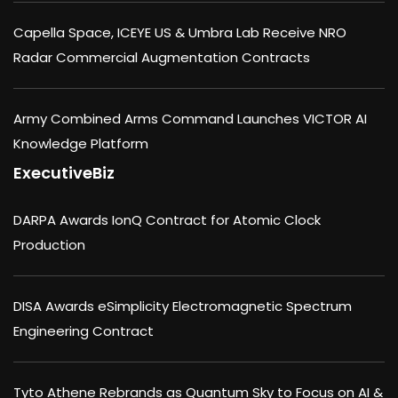
Capella Space, ICEYE US & Umbra Lab Receive NRO
Radar Commercial Augmentation Contracts
Army Combined Arms Command Launches VICTOR AI
Knowledge Platform
ExecutiveBiz
DARPA Awards IonQ Contract for Atomic Clock
Production
DISA Awards eSimplicity Electromagnetic Spectrum
Engineering Contract
Tyto Athene Rebrands as Quantum Sky to Focus on AI &