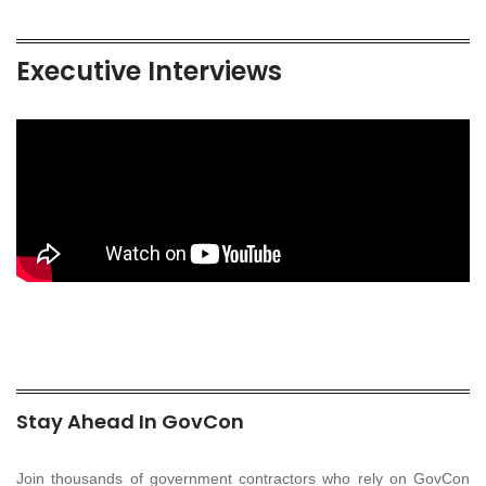
Executive Interviews
Stay Ahead In GovCon
Join thousands of government contractors who rely on GovCon