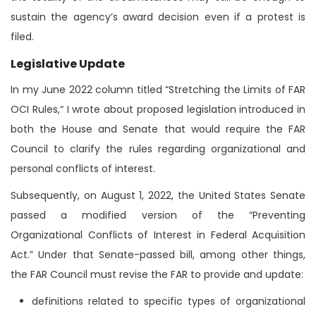
sustain the agency’s award decision even if a protest is
filed.
Legislative Update
In my June 2022 column titled “Stretching the Limits of FAR
OCI Rules,“ I wrote about proposed legislation introduced in
both the House and Senate that would require the FAR
Council to clarify the rules regarding organizational and
personal conflicts of interest.
Subsequently, on August 1, 2022, the United States Senate
passed a modified version of the “Preventing
Organizational Conflicts of Interest in Federal Acquisition
Act.” Under that Senate-passed bill, among other things,
the FAR Council must revise the FAR to provide and update:
definitions related to specific types of organizational