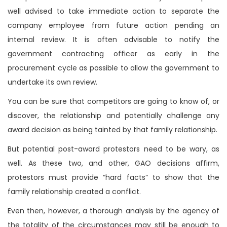
well advised to take immediate action to separate the
company employee from future action pending an
internal review. It is often advisable to notify the
government contracting officer as early in the
procurement cycle as possible to allow the government to
undertake its own review.
You can be sure that competitors are going to know of, or
discover, the relationship and potentially challenge any
award decision as being tainted by that family relationship.
But potential post-award protestors need to be wary, as
well. As these two, and other, GAO decisions affirm,
protestors must provide “hard facts” to show that the
family relationship created a conflict.
Even then, however, a thorough analysis by the agency of
the totality of the circumstances may still be enough to