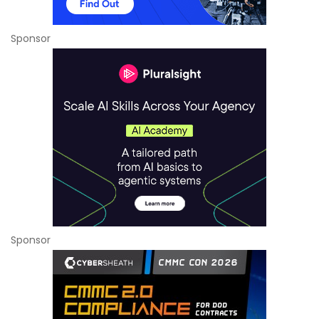
Sponsor
Sponsor