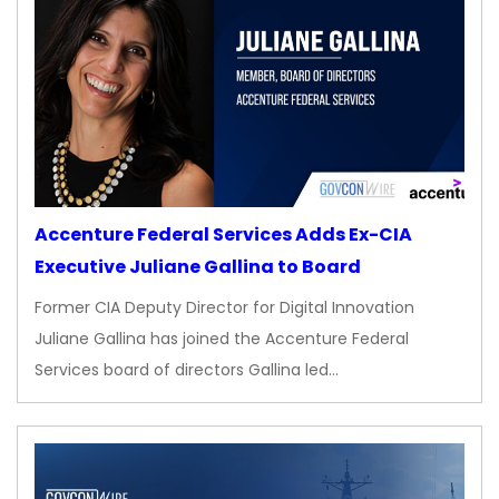
Accenture Federal Services Adds Ex-CIA
Executive Juliane Gallina to Board
Former CIA Deputy Director for Digital Innovation
Juliane Gallina has joined the Accenture Federal
Services board of directors Gallina led…