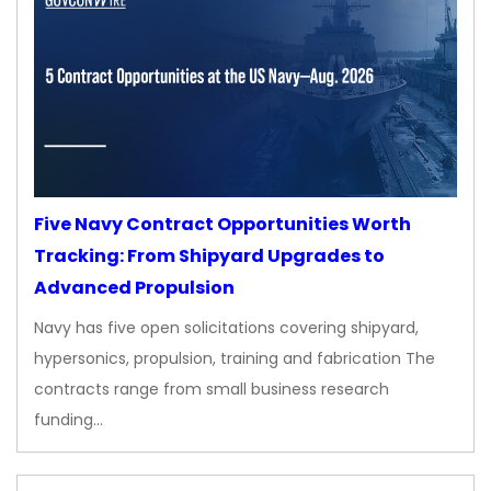
Five Navy Contract Opportunities Worth
Tracking: From Shipyard Upgrades to
Advanced Propulsion
Navy has five open solicitations covering shipyard,
hypersonics, propulsion, training and fabrication The
contracts range from small business research
funding…