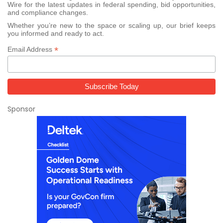
Wire for the latest updates in federal spending, bid opportunities,
and compliance changes.
Whether you’re new to the space or scaling up, our brief keeps
you informed and ready to act.
*
Email Address
Sponsor