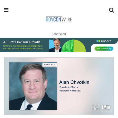
Sponsor