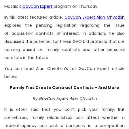
Mosaic’s
GovCon Expert
program on Thursday.
In his latest featured article,
GovCon Expert Alan Chvotkin
explores the pending legislation regarding the issue
of acquisition conflicts of interest. In addition, he also
discussed the potential for these GAO bid protests that are
coming based on family conflicts and other personal
conflicts in the future.
You can read Alan Chvotkin’s full GovCon Expert article
below:
Family Ties Create Contract Conflicts – And More
By GovCon Expert Alan Chvotkin
It is often said that you can’t pick your family. But
sometimes, family relationships can affect whether a
federal agency can pick a company in a competition