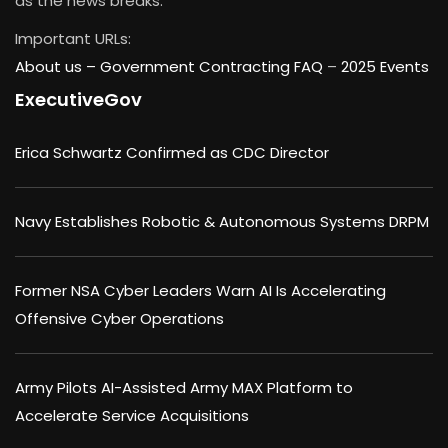
as the news breaks.
Important URLs:
About us –
Government Contracting FAQ
–
2025 Events
ExecutiveGov
Erica Schwartz Confirmed as CDC Director
Navy Establishes Robotic & Autonomous Systems DRPM
Former NSA Cyber Leaders Warn AI Is Accelerating
Offensive Cyber Operations
Army Pilots AI-Assisted Army MAX Platform to
Accelerate Service Acquisitions