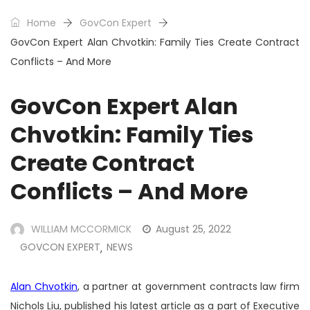
Home
GovCon Expert
GovCon Expert Alan Chvotkin: Family Ties Create Contract
Conflicts – And More
GovCon Expert Alan
Chvotkin: Family Ties
Create Contract
Conflicts – And More
WILLIAM MCCORMICK
August 25, 2022
GOVCON EXPERT
NEWS
,
Alan Chvotkin
, a partner at government contracts law firm
Nichols Liu, published his latest article as a part of Executive