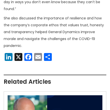
day in ways you don’t even know because they can’t be
found.”
She also discussed the importance of resilience and how
the company’s corporate ethos that values trust, honesty
and transparency helped General Dynamics improve
morale and navigate the challenges of the COVID-19
pandemic.
LinkedIn
X
Facebook
Email
Share
Related Articles