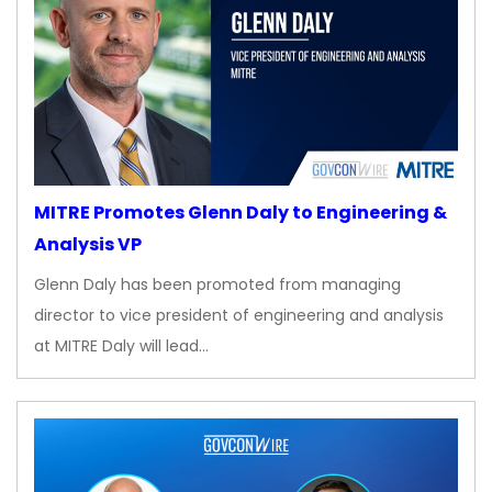
MITRE Promotes Glenn Daly to Engineering &
Analysis VP
Glenn Daly has been promoted from managing
director to vice president of engineering and analysis
at MITRE Daly will lead…