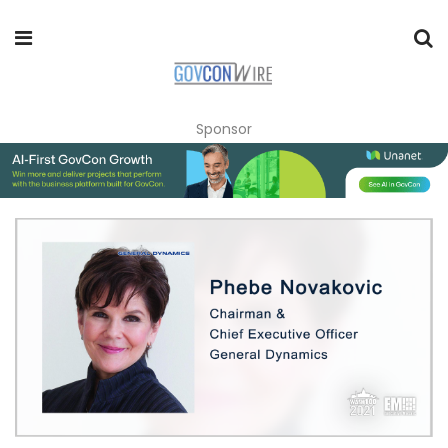
Sponsor