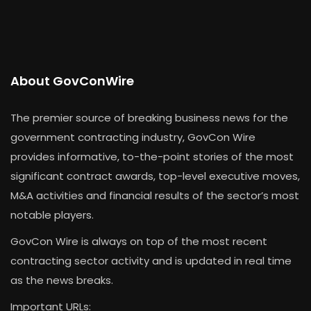
About GovConWire
The premier source of breaking business news for the
government contracting industry, GovCon Wire
provides informative, to-the-point stories of the most
significant contract awards, top-level executive moves,
M&A activities and financial results of the sector’s most
notable players.
GovCon Wire is always on top of the most recent
contracting sector activity and is updated in real time
as the news breaks.
Important URLs: