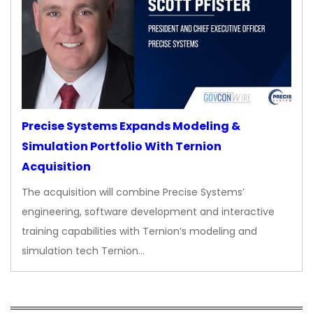
Precise Systems Expands Modeling &
Simulation Portfolio With Ternion
Acquisition
The acquisition will combine Precise Systems’
engineering, software development and interactive
training capabilities with Ternion’s modeling and
simulation tech Ternion…