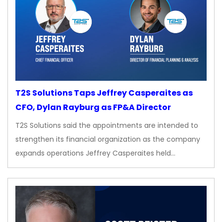
T2S Solutions Taps Jeffrey Casperaites as
CFO, Dylan Rayburg as FP&A Director
T2S Solutions said the appointments are intended to
strengthen its financial organization as the company
expands operations Jeffrey Casperaites held…