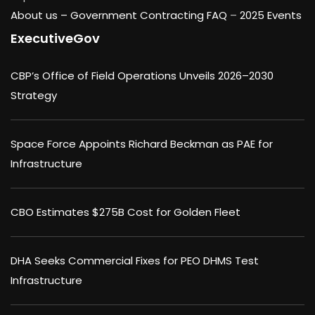
About us –
Government Contracting FAQ
–
2025 Events
ExecutiveGov
CBP’s Office of Field Operations Unveils 2026–2030
Strategy
Space Force Appoints Richard Beckman as PAE for
Infrastructure
CBO Estimates $275B Cost for Golden Fleet
DHA Seeks Commercial Fixes for PEO DHMS Test
Infrastructure