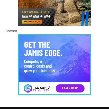
Sponsor