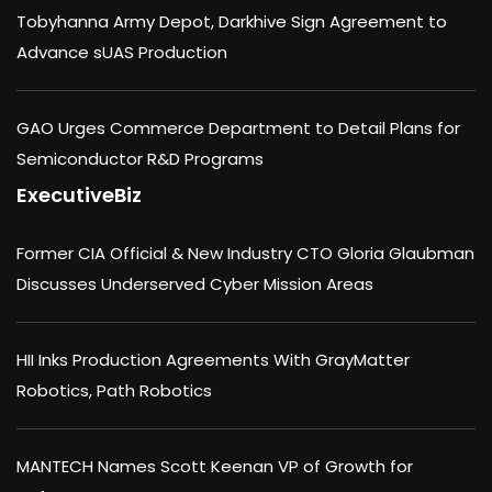
Tobyhanna Army Depot, Darkhive Sign Agreement to
Advance sUAS Production
GAO Urges Commerce Department to Detail Plans for
Semiconductor R&D Programs
ExecutiveBiz
Former CIA Official & New Industry CTO Gloria Glaubman
Discusses Underserved Cyber Mission Areas
HII Inks Production Agreements With GrayMatter
Robotics, Path Robotics
MANTECH Names Scott Keenan VP of Growth for