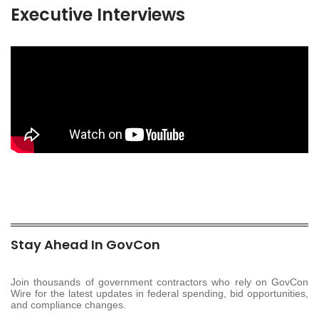
Executive Interviews
Stay Ahead In GovCon
Join thousands of government contractors who rely on GovCon
Wire for the latest updates in federal spending, bid opportunities,
and compliance changes.