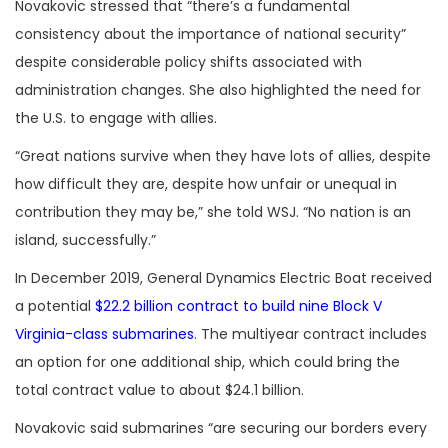
Novakovic stressed that “there’s a fundamental
consistency about the importance of national security”
despite considerable policy shifts associated with
administration changes. She also highlighted the need for
the U.S. to engage with allies.
“Great nations survive when they have lots of allies, despite
how difficult they are, despite how unfair or unequal in
contribution they may be,” she told WSJ. “No nation is an
island, successfully.”
In December 2019, General Dynamics Electric Boat received
a potential
$22.2 billion contract to build nine Block V
Virginia-class submarines
. The multiyear contract includes
an option for one additional ship, which could bring the
total contract value to about $24.1 billion.
Novakovic said submarines “are securing our borders every