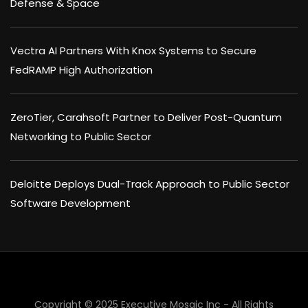
Defense & Space
Vectra AI Partners With Knox Systems to Secure
FedRAMP High Authorization
ZeroTier, Carahsoft Partner to Deliver Post-Quantum
Networking to Public Sector
Deloitte Deploys Dual-Track Approach to Public Sector
Software Development
Copyright © 2025 Executive Mosaic Inc - All Rights