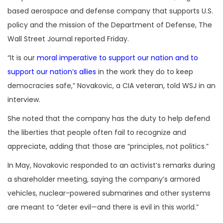
based aerospace and defense company that supports U.S.
policy and the mission of the Department of Defense, The
Wall Street Journal reported Friday.
“It is our
moral imperative to support our nation and to
support our nation’s allies
in the work they do to keep
democracies safe,” Novakovic, a CIA veteran, told WSJ in an
interview.
She noted that the company has the duty to help defend
the liberties that people often fail to recognize and
appreciate, adding that those are “principles, not politics.”
In May, Novakovic responded to an activist’s remarks during
a shareholder meeting, saying the company’s armored
vehicles, nuclear-powered submarines and other systems
are meant to “deter evil—and there is evil in this world.”