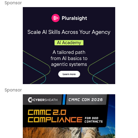
Sponsor
Sponsor