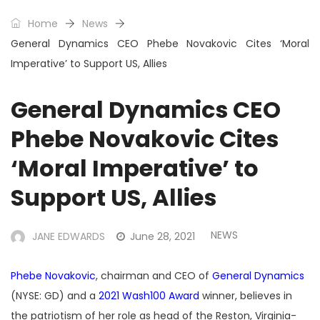
Home
News
General Dynamics CEO Phebe Novakovic Cites ‘Moral
Imperative’ to Support US, Allies
General Dynamics CEO
Phebe Novakovic Cites
‘Moral Imperative’ to
Support US, Allies
NEWS
JANE EDWARDS
June 28, 2021
Phebe Novakovic
, chairman and CEO of
General Dynamics
(NYSE: GD) and a
2021 Wash100 Award
winner, believes in
the patriotism of her role as head of the Reston, Virginia-