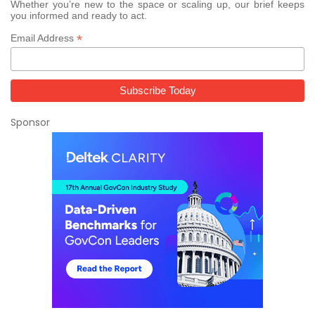
Whether you’re new to the space or scaling up, our brief keeps
you informed and ready to act.
*
Email Address
Sponsor