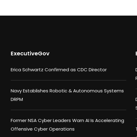
ExecutiveGov
Erica Schwartz Confirmed as CDC Director
Navy Establishes Robotic & Autonomous Systems
DRPM
Former NSA Cyber Leaders Warn AI Is Accelerating
Offensive Cyber Operations