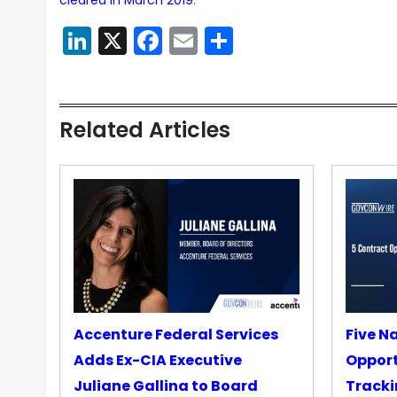
cleared in March 2019
.
LinkedIn
X
Facebook
Email
Share
Related Articles
Accenture Federal Services
Five N
Adds Ex-CIA Executive
Opport
Juliane Gallina to Board
Tracki