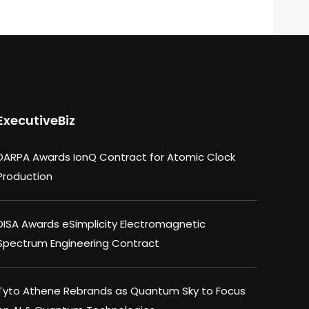
ExecutiveBiz
DARPA Awards IonQ Contract for Atomic Clock
Production
DISA Awards eSimplicity Electromagnetic
Spectrum Engineering Contract
Tyto Athene Rebrands as Quantum Sky to Focus