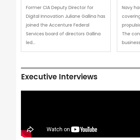
Upgra
Former CIA Deputy Director for
Navy has
Propul
Digital Innovation Juliane Gallina has
covering
joined the Accenture Federal
propulsi
Services board of directors Gallina
The con
led…
busines
Executive Interviews