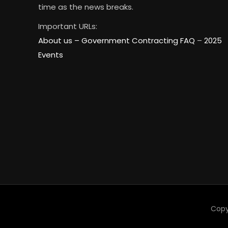
time as the news breaks.
Important URLs:
About us –
Government Contracting FAQ
–
2025
Events
Copy