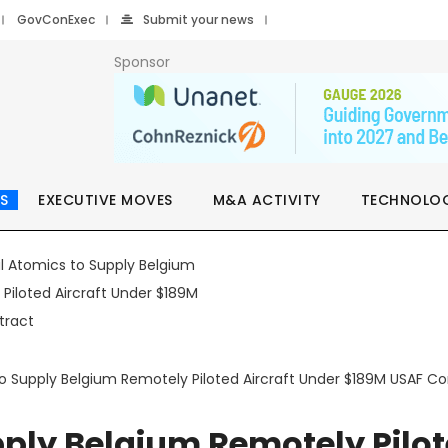
GovConExec
Submit your news
Sponsor
S
EXECUTIVE MOVES
M&A ACTIVITY
TECHNOLO
o Supply Belgium Remotely Piloted Aircraft Under $189M USAF Co
pply Belgium Remotely Pilo