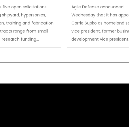
des to Advanced
Security VP
 five open solicitations
Agile Defense announced
sion
 shipyard, hypersonics,
Wednesday that it has appo
on, training and fabrication
Carrie Supko as homeland se
tracts range from small
vice president, former busin
s research funding…
development vice president