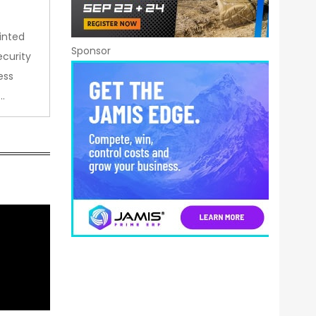
inted
Sponsor
curity
ess
…