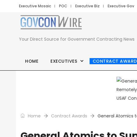
Executive Mosaic
POC
Executive Biz
Executive Gov
Your Direct Source for Government Contracting News
HOME
EXECUTIVES
CONTRACT AWARD
Home
Contract Awards
General Atomics t
General Atomics to Su