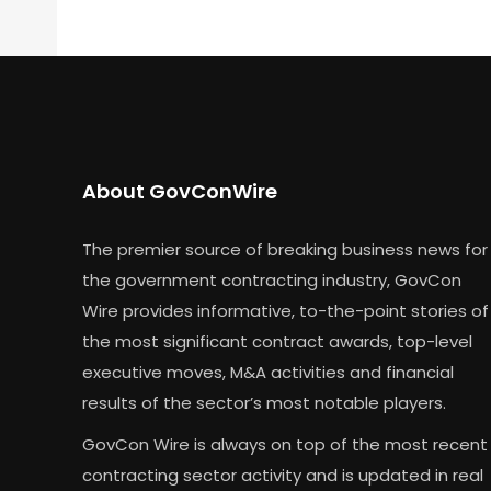
About GovConWire
The premier source of breaking business news for
the government contracting industry, GovCon
Wire provides informative, to-the-point stories of
the most significant contract awards, top-level
executive moves, M&A activities and financial
results of the sector’s most notable players.
GovCon Wire is always on top of the most recent
contracting sector activity and is updated in real