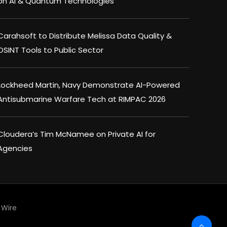
on AI & Quantum Technologies
Carahsoft to Distribute Melissa Data Quality &
OSINT Tools to Public Sector
Lockheed Martin, Navy Demonstrate AI-Powered
Antisubmarine Warfare Tech at RIMPAC 2026
Cloudera’s Tim McNamee on Private AI for
Agencies
Wire