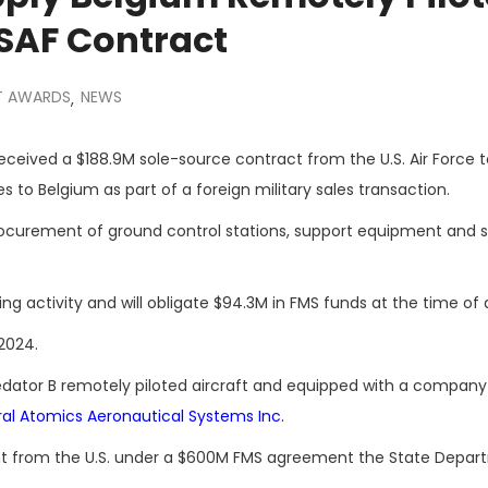
USAF Contract
 AWARDS
NEWS
,
eceived a $188.9M sole-source contract from the U.S. Air Force t
to Belgium as part of a foreign military sales transaction.
procurement of ground control stations, support equipment and s
g activity and will obligate $94.3M in FMS funds at the time of 
31, 2024.
redator B remotely piloted aircraft and equipped with a company
al Atomics Aeronautical Systems Inc.
t from the U.S. under a $600M FMS agreement the State Depar