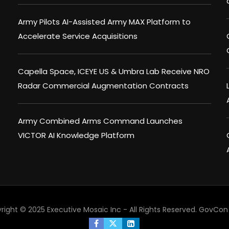
Army Pilots AI-Assisted Army MAX Platform to
Accelerate Service Acquisitions
Capella Space, ICEYE US & Umbra Lab Receive NRO
Radar Commercial Augmentation Contracts
Army Combined Arms Command Launches
VICTOR AI Knowledge Platform
right © 2025 Executive Mosaic Inc - All Rights Reserved.
GovCon 