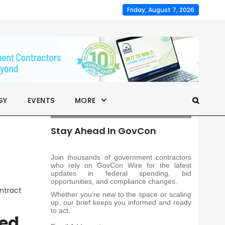
Friday, August 7, 2026
GY
EVENTS
MORE
Stay Ahead In GovCon
Join thousands of government contractors
who rely on GovCon Wire for the latest
updates in federal spending, bid
opportunities, and compliance changes.
ntract
Whether you’re new to the space or scaling
up, our brief keeps you informed and ready
to act.
ted