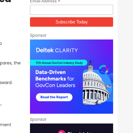
*
Email Address
Sponsor
o
pares, the
award.
-
Sponsor
tment