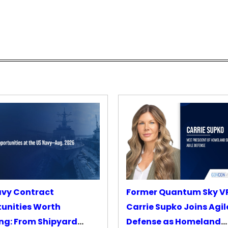
avy Contract
Former Quantum Sky V
unities Worth
Carrie Supko Joins Agil
ng: From Shipyard
Defense as Homeland