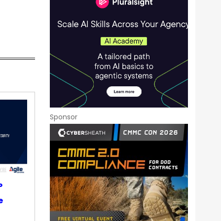
Sponsor
P
e