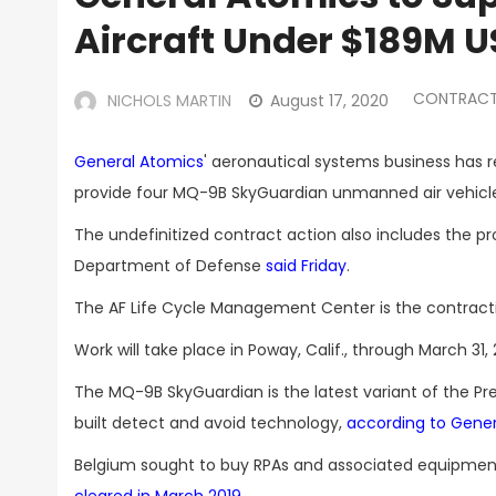
Aircraft Under $189M 
CONTRACT
NICHOLS MARTIN
August 17, 2020
General Atomics
' aeronautical systems business has r
provide four MQ-9B SkyGuardian unmanned air vehicles 
The undefinitized contract action also includes the 
Department of Defense
said Friday
.
The AF Life Cycle Management Center is the contractin
Work will take place in Poway, Calif., through March 
The MQ-9B SkyGuardian is the latest variant of the P
built detect and avoid technology,
according to Gener
Belgium sought to buy RPAs and associated equipmen