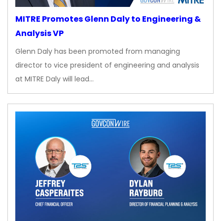
MITRE Promotes Glenn Daly to Engineering &
Analysis VP
Glenn Daly has been promoted from managing
director to vice president of engineering and analysis
at MITRE Daly will lead…