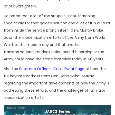
of our warfighters.
He noted that a lot of the struggle is not searching
specifically for that golden solution and a lot of it is cultural
from inside the service branch itself. Gen. Murray broke
down the modernization efforts of the Army from World
War II to the modern day and that another
transformational modernization period is coming or the
Army could have the same materials today in 40 years.
Visit the
Potomac Officers Club’s Event Page
to hear the
full keynote address from Gen. John “Mike” Murray
regarding the important developments of how the Army is
addressing these efforts and the challenges of its major
modernization efforts.