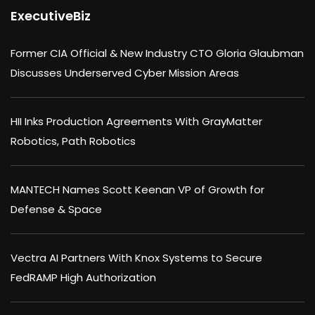
ExecutiveBiz
Former CIA Official & New Industry CTO Gloria Glaubman
Discusses Underserved Cyber Mission Areas
HII Inks Production Agreements With GrayMatter
Robotics, Path Robotics
MANTECH Names Scott Keenan VP of Growth for
Defense & Space
Vectra AI Partners With Knox Systems to Secure
FedRAMP High Authorization