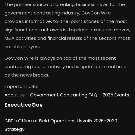
The premier source of breaking business news for the
government contracting industry, GovCon Wire
provides informative, to-the-point stories of the most
significant contract awards, top-level executive moves,
M&A activities and financial results of the sector’s most
notable players.
GovCon Wire is always on top of the most recent
contracting sector activity and is updated in real time
as the news breaks.
Important URLs:
About us –
Government Contracting FAQ
–
2025 Events
ExecutiveGov
CBP’s Office of Field Operations Unveils 2026–2030
Strategy