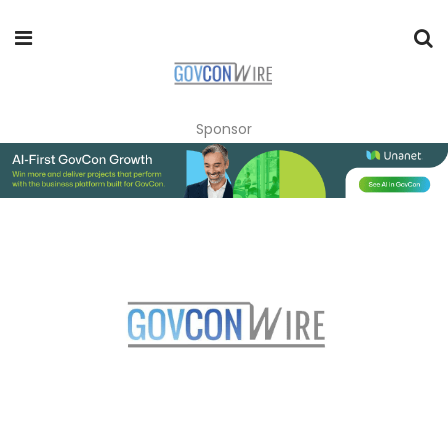
Sponsor