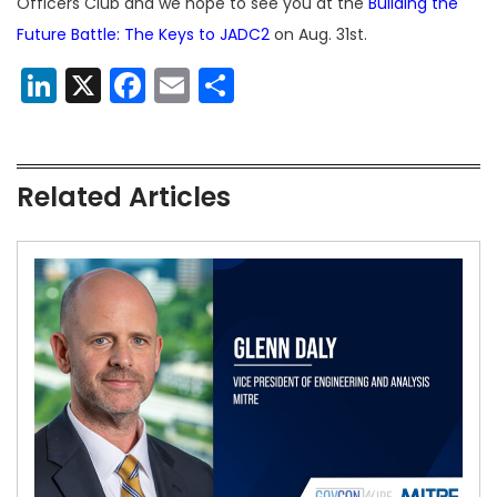
Officers Club and we hope to see you at the
Building the
Future Battle: The Keys to JADC2
on Aug. 31st.
LinkedIn
X
Facebook
Email
Share
Related Articles