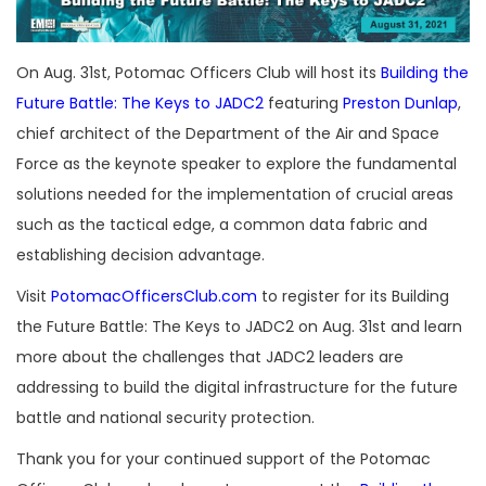
On Aug. 31st, Potomac Officers Club will host its
Building the
Future Battle: The Keys to JADC2
featuring
Preston Dunlap
,
chief architect of the Department of the Air and Space
Force as the keynote speaker to explore the fundamental
solutions needed for the implementation of crucial areas
such as the tactical edge, a common data fabric and
establishing decision advantage.
Visit
PotomacOfficersClub.com
to register for its Building
the Future Battle: The Keys to JADC2 on Aug. 31st and learn
more about the challenges that JADC2 leaders are
addressing to build the digital infrastructure for the future
battle and national security protection.
Thank you for your continued support of the Potomac