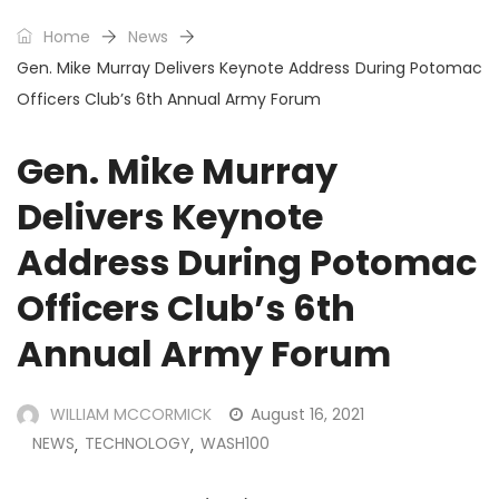
Home
News
Gen. Mike Murray Delivers Keynote Address During Potomac
Officers Club’s 6th Annual Army Forum
Gen. Mike Murray
Delivers Keynote
Address During Potomac
Officers Club’s 6th
Annual Army Forum
WILLIAM MCCORMICK
August 16, 2021
NEWS
TECHNOLOGY
WASH100
,
,