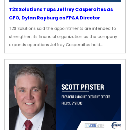
T2S Solutions Taps Jeffrey Casperaites as
CFO, Dylan Rayburg as FP&A Director
T2S Solutions said the appointments are intended to
strengthen its financial organization as the company
expands operations Jeffrey Casperaites held…