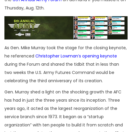
Thursday, Aug. 12th.
As Gen. Mike Murray took the stage for the closing keynote,
he referenced
Christopher Lowman’s opening keynote
during the Forum and shared the tidbit that in less than
two weeks the U.S. Army Futures Command would be
celebrating the third anniversary of its creation.
Gen. Murray shed a light on the shocking growth the AFC
has had in just the three years since its inception. Three
years ago, it acted as the largest reorganization of the
service branch since 1973. It began as a “startup
organization” with ten people to build it from scratch and