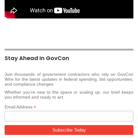
Stay Ahead In GovCon
Join thousands of government contractors who rely on GovCon
Wire for the latest updates in federal spending, bid opportunities,
and compliance changes.
Whether you’re new to the space or scaling up, our brief keeps
you informed and ready to act.
*
Email Address