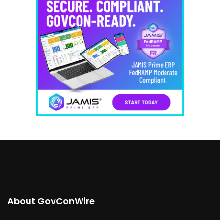
About GovConWire