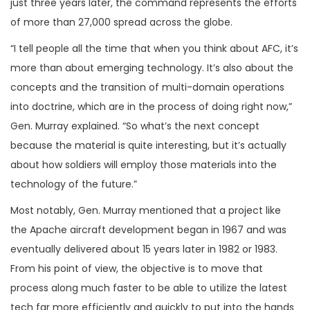
just three years later, the command represents the efforts
of more than 27,000 spread across the globe.
“I tell people all the time that when you think about AFC, it’s
more than about emerging technology. It’s also about the
concepts and the transition of multi-domain operations
into doctrine, which are in the process of doing right now,”
Gen. Murray explained. “So what’s the next concept
because the material is quite interesting, but it’s actually
about how soldiers will employ those materials into the
technology of the future.”
Most notably, Gen. Murray mentioned that a project like
the Apache aircraft development began in 1967 and was
eventually delivered about 15 years later in 1982 or 1983.
From his point of view, the objective is to move that
process along much faster to be able to utilize the latest
tech far more efficiently and quickly to put into the hands