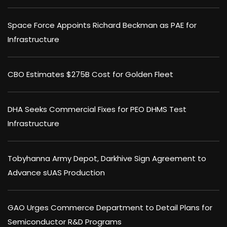
Space Force Appoints Richard Beckman as PAE for
Infrastructure
CBO Estimates $275B Cost for Golden Fleet
DHA Seeks Commercial Fixes for PEO DHMS Test
Infrastructure
Tobyhanna Army Depot, Darkhive Sign Agreement to
Advance sUAS Production
GAO Urges Commerce Department to Detail Plans for
Semiconductor R&D Programs