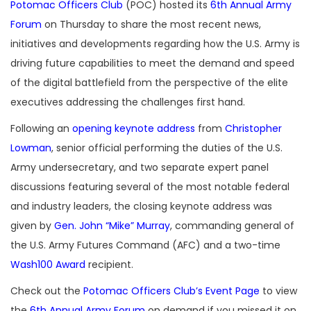
Potomac Officers Club
(POC) hosted its
6th Annual Army
Forum
on Thursday to share the most recent news,
initiatives and developments regarding how the U.S. Army is
driving future capabilities to meet the demand and speed
of the digital battlefield from the perspective of the elite
executives addressing the challenges first hand.
Following an
opening keynote address
from
Christopher
Lowman
, senior official performing the duties of the U.S.
Army undersecretary, and two separate expert panel
discussions featuring several of the most notable federal
and industry leaders, the closing keynote address was
given by
Gen. John “Mike” Murray
, commanding general of
the U.S. Army Futures Command (AFC) and a two-time
Wash100 Award
recipient.
Check out the
Potomac Officers Club’s Event Page
to view
the
6th Annual Army Forum
on demand if you missed it on