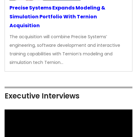
Precise Systems Expands Modeling &
Simulation Portfolio With Ternion
Acquisition
The acquisition will combine Precise Systems’
engineering, software development and interactive
training capabilities with Ternion’s modeling and
simulation tech Ternion…
Executive Interviews