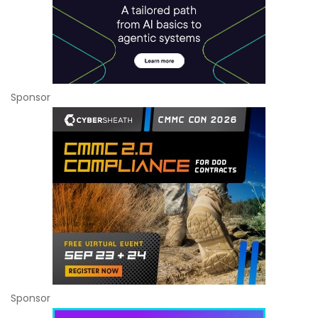
Sponsor
Sponsor