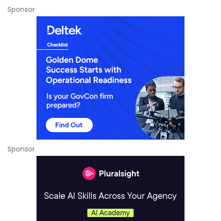
Sponsor
Sponsor