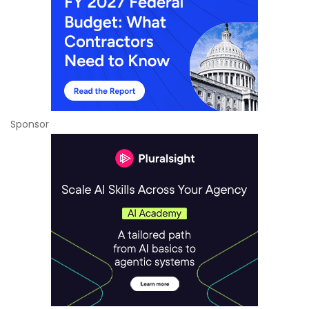
Sponsor