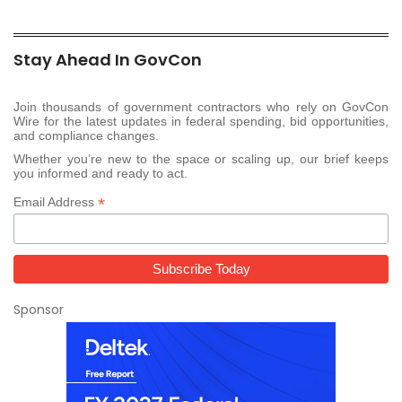
Stay Ahead In GovCon
Join thousands of government contractors who rely on GovCon
Wire for the latest updates in federal spending, bid opportunities,
and compliance changes.
Whether you’re new to the space or scaling up, our brief keeps
you informed and ready to act.
*
Email Address
Sponsor