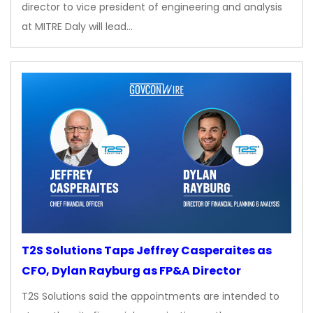
director to vice president of engineering and analysis
at MITRE Daly will lead…
T2S Solutions Taps Jeffrey Casperaites as
CFO, Dylan Rayburg as FP&A Director
T2S Solutions said the appointments are intended to