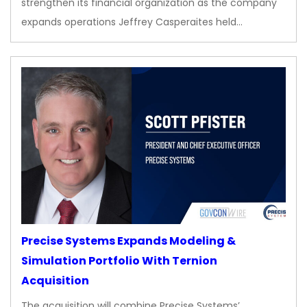
strengthen its financial organization as the company
expands operations Jeffrey Casperaites held…
Precise Systems Expands Modeling &
Simulation Portfolio With Ternion
Acquisition
The acquisition will combine Precise Systems’