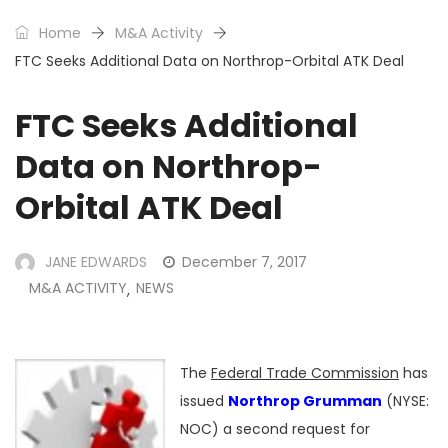
Home
M&A Activity
FTC Seeks Additional Data on Northrop-Orbital ATK Deal
FTC Seeks Additional
Data on Northrop-
Orbital ATK Deal
JANE EDWARDS
December 7, 2017
M&A ACTIVITY
NEWS
,
The
Federal Trade Commission
has
issued
Northrop Grumman
(NYSE:
NOC) a second request for