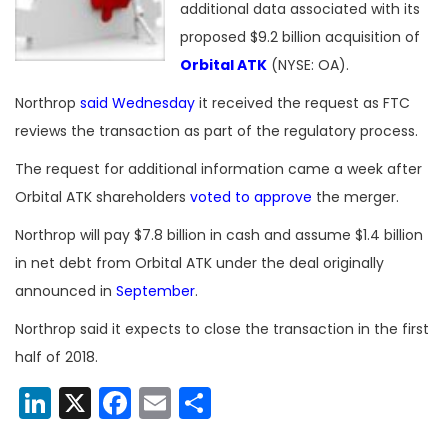
additional data associated with its
proposed $9.2 billion acquisition of
Orbital ATK
(NYSE: OA).
Northrop
said Wednesday
it received the request as FTC
reviews the transaction as part of the regulatory process.
The request for additional information came a week after
Orbital ATK shareholders
voted to approve
the merger.
Northrop will pay $7.8 billion in cash and assume $1.4 billion
in net debt from Orbital ATK under the deal originally
announced in
September
.
Northrop said it expects to close the transaction in the first
half of 2018.
LinkedIn
X
Facebook
Email
Share