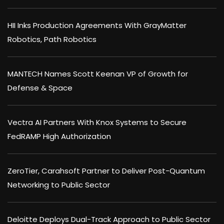
HII Inks Production Agreements With GrayMatter
Robotics, Path Robotics
MANTECH Names Scott Keenan VP of Growth for
Defense & Space
Vectra AI Partners With Knox Systems to Secure
FedRAMP High Authorization
ZeroTier, Carahsoft Partner to Deliver Post-Quantum
Networking to Public Sector
Deloitte Deploys Dual-Track Approach to Public Sector