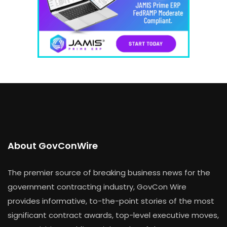
About GovConWire
The premier source of breaking business news for the
government contracting industry, GovCon Wire
provides informative, to-the-point stories of the most
significant contract awards, top-level executive moves,