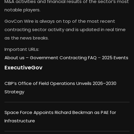
M&A activities and financial results of the sector’s most
notable players.
GovCon Wire is always on top of the most recent
contracting sector activity and is updated in real time
as the news breaks.
Important URLs:
About us –
Government Contracting FAQ
–
2025 Events
ExecutiveGov
CBP’s Office of Field Operations Unveils 2026–2030
Strategy
Space Force Appoints Richard Beckman as PAE for
Infrastructure