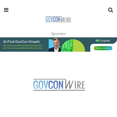
Sponsor