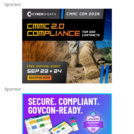
Sponsor
Sponsor