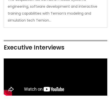
engineering, software development and interactive
training capabilities with Ternion’s modeling and
simulation tech Ternion…
Executive Interviews