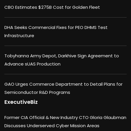
CBO Estimates $275B Cost for Golden Fleet
DHA Seeks Commercial Fixes for PEO DHMS Test
Infrastructure
Tobyhanna Army Depot, Darkhive Sign Agreement to
Advance sUAS Production
GAO Urges Commerce Department to Detail Plans for
Semiconductor R&D Programs
ExecutiveBiz
Former CIA Official & New Industry CTO Gloria Glaubman
Discusses Underserved Cyber Mission Areas