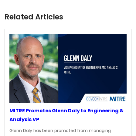
Related Articles
MITRE Promotes Glenn Daly to Engineering &
Analysis VP
Glenn Daly has been promoted from managing