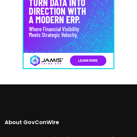
About GovConWire