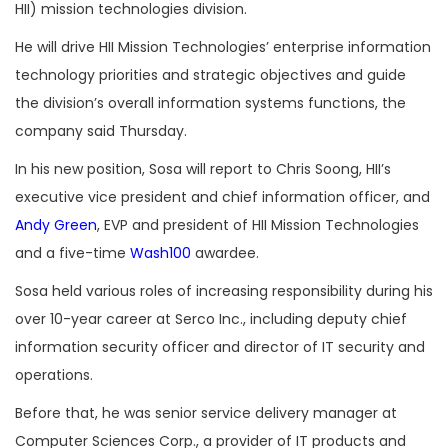
HII) mission technologies division.
He will drive HII Mission Technologies’ enterprise information
technology priorities and strategic objectives and
guide
the division’s overall information systems functions, the
company said Thursday.
In his new position, Sosa will report to Chris Soong, HII’s
executive vice president and chief information officer, and
Andy Green
, EVP and president of HII Mission Technologies
and a five-time
Wash100
awardee.
Sosa held various roles of increasing responsibility during his
over 10-year career at Serco Inc., including deputy chief
information security officer and director of IT security and
operations.
Before that, he was senior service delivery manager at
Computer Sciences Corp., a provider of IT products and