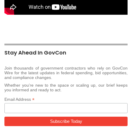
Stay Ahead In GovCon
Join thousands of government contractors who rely on GovCon
Wire for the latest updates in federal spending, bid opportunities,
and compliance changes.
Whether you’re new to the space or scaling up, our brief keeps
you informed and ready to act.
*
Email Address