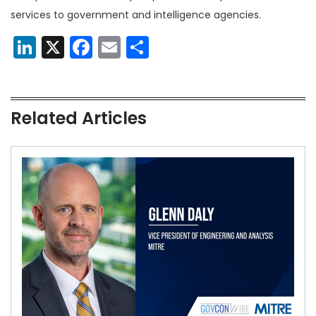
services to government and intelligence agencies.
LinkedIn
X
Facebook
Email
Share
Related Articles