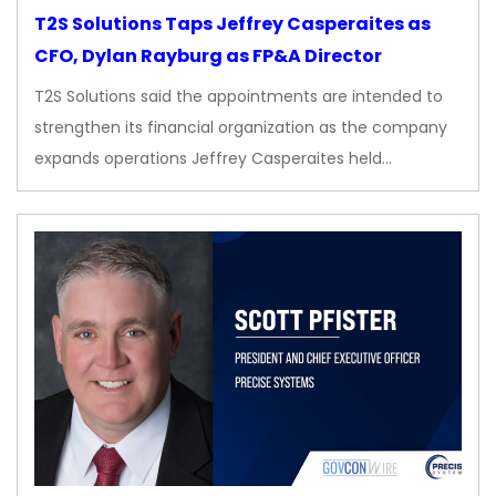
T2S Solutions Taps Jeffrey Casperaites as
CFO, Dylan Rayburg as FP&A Director
T2S Solutions said the appointments are intended to
strengthen its financial organization as the company
expands operations Jeffrey Casperaites held…