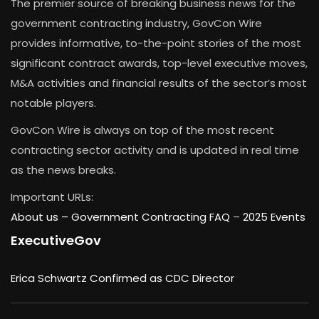
The premier source of breaking business news for the
government contracting industry, GovCon Wire
provides informative, to-the-point stories of the most
significant contract awards, top-level executive moves,
M&A activities and financial results of the sector’s most
notable players.
GovCon Wire is always on top of the most recent
contracting sector activity and is updated in real time
as the news breaks.
Important URLs:
About us –
Government Contracting FAQ
–
2025 Events
ExecutiveGov
Erica Schwartz Confirmed as CDC Director