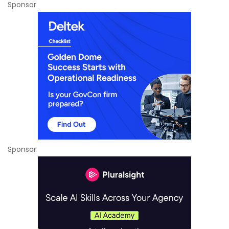
Sponsor
Sponsor