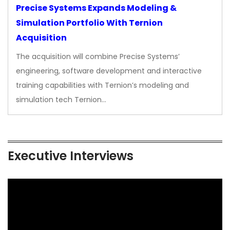
Precise Systems Expands Modeling &
Simulation Portfolio With Ternion
Acquisition
The acquisition will combine Precise Systems’
engineering, software development and interactive
training capabilities with Ternion’s modeling and
simulation tech Ternion…
Executive Interviews