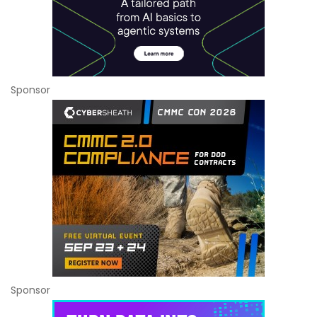
Sponsor
Sponsor