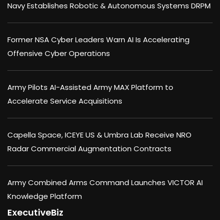
Navy Establishes Robotic & Autonomous Systems DRPM
Former NSA Cyber Leaders Warn AI Is Accelerating
Offensive Cyber Operations
Army Pilots AI-Assisted Army MAX Platform to
Accelerate Service Acquisitions
Capella Space, ICEYE US & Umbra Lab Receive NRO
Radar Commercial Augmentation Contracts
Army Combined Arms Command Launches VICTOR AI
Knowledge Platform
ExecutiveBiz