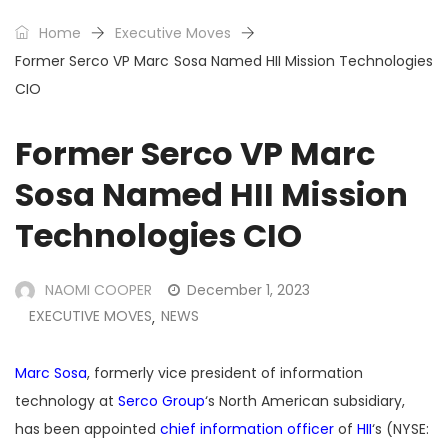
Home
Executive Moves
Former Serco VP Marc Sosa Named HII Mission Technologies
CIO
Former Serco VP Marc
Sosa Named HII Mission
Technologies CIO
NAOMI COOPER
December 1, 2023
EXECUTIVE MOVES
NEWS
,
Marc Sosa
, formerly vice president of information
technology at
Serco Group
‘s North American subsidiary,
has been appointed
chief information officer
of
HII
‘s (NYSE: