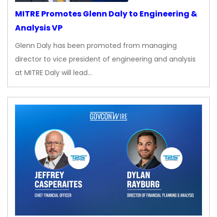
MITRE Promotes Glenn Daly to Engineering &
Analysis VP
Glenn Daly has been promoted from managing
director to vice president of engineering and analysis
at MITRE Daly will lead…