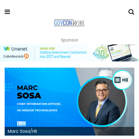
Sponsor
Marc Sosa/HII