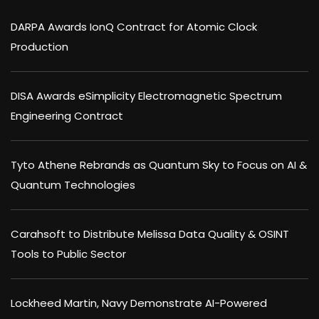
DARPA Awards IonQ Contract for Atomic Clock
Production
DISA Awards eSimplicity Electromagnetic Spectrum
Engineering Contract
Tyto Athene Rebrands as Quantum Sky to Focus on AI &
Quantum Technologies
Carahsoft to Distribute Melissa Data Quality & OSINT
Tools to Public Sector
Lockheed Martin, Navy Demonstrate AI-Powered