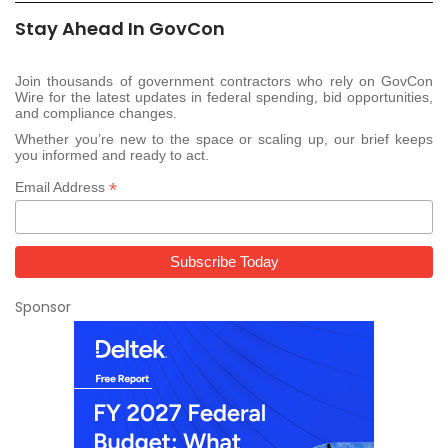
Stay Ahead In GovCon
Join thousands of government contractors who rely on GovCon
Wire for the latest updates in federal spending, bid opportunities,
and compliance changes.
Whether you’re new to the space or scaling up, our brief keeps
you informed and ready to act.
*
Email Address
Sponsor