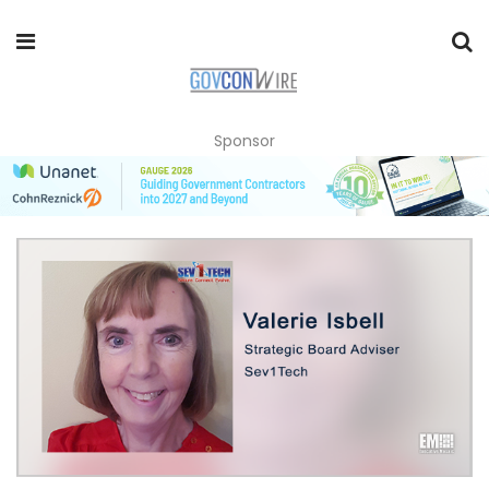
Sponsor