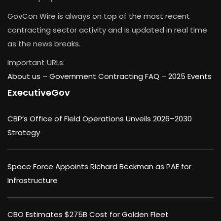
GovCon Wire is always on top of the most recent
contracting sector activity and is updated in real time
as the news breaks.
Important URLs:
About us –
Government Contracting FAQ
–
2025 Events
ExecutiveGov
CBP’s Office of Field Operations Unveils 2026–2030
Strategy
Space Force Appoints Richard Beckman as PAE for
Infrastructure
CBO Estimates $275B Cost for Golden Fleet