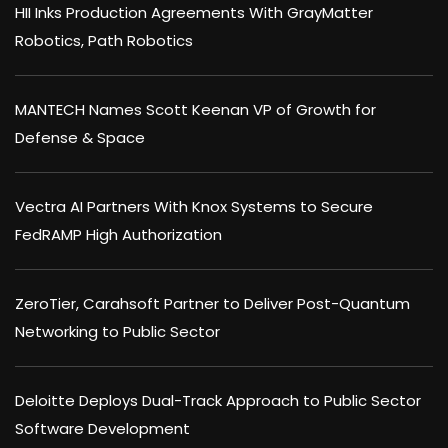
HII Inks Production Agreements With GrayMatter
Robotics, Path Robotics
MANTECH Names Scott Keenan VP of Growth for
Defense & Space
Vectra AI Partners With Knox Systems to Secure
FedRAMP High Authorization
ZeroTier, Carahsoft Partner to Deliver Post-Quantum
Networking to Public Sector
Deloitte Deploys Dual-Track Approach to Public Sector
Software Development