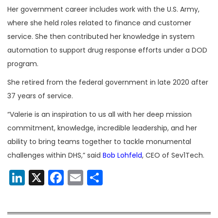
Her government career includes work with the U.S. Army,
where she held roles related to finance and customer
service. She then contributed her knowledge in system
automation to support drug response efforts under a DOD
program.
She retired from the federal government in late 2020 after
37 years of service.
“Valerie is an inspiration to us all with her deep mission
commitment, knowledge, incredible leadership, and her
ability to bring teams together to tackle monumental
challenges within DHS,” said
Bob Lohfeld
, CEO of Sev1Tech.
LinkedIn
X
Facebook
Email
Share