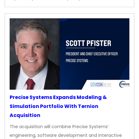
Precise Systems Expands Modeling &
Simulation Portfolio With Ternion
Acquisition
The acquisition will combine Precise Systems’
engineering, software development and interactive