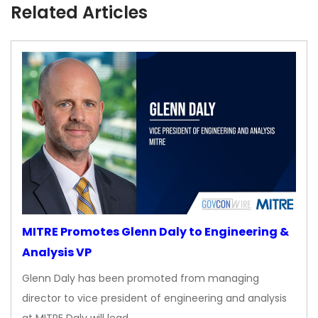
Related Articles
MITRE Promotes Glenn Daly to Engineering &
Analysis VP
Glenn Daly has been promoted from managing
director to vice president of engineering and analysis