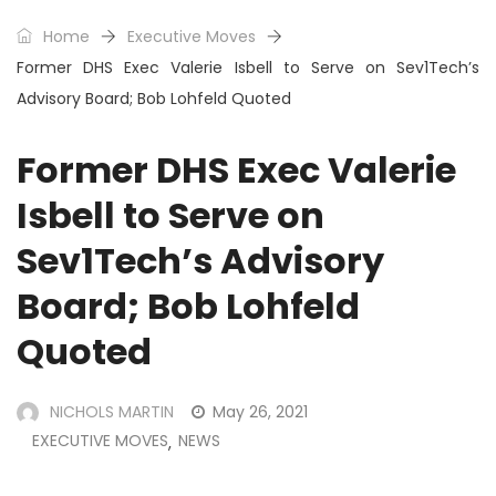
Home
Executive Moves
Former DHS Exec Valerie Isbell to Serve on Sev1Tech’s
Advisory Board; Bob Lohfeld Quoted
Former DHS Exec Valerie
Isbell to Serve on
Sev1Tech’s Advisory
Board; Bob Lohfeld
Quoted
NICHOLS MARTIN
May 26, 2021
EXECUTIVE MOVES
NEWS
,