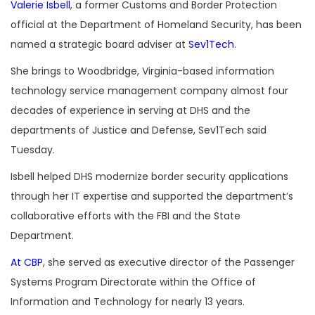
Valerie Isbell
, a former Customs and Border Protection
official at the Department of Homeland Security, has been
named a strategic board adviser at
Sev1Tech
.
She brings to Woodbridge, Virginia-based information
technology service management company almost four
decades of experience in serving at DHS and the
departments of Justice and Defense, Sev1Tech said
Tuesday.
Isbell helped DHS modernize border security applications
through her IT expertise and supported the department’s
collaborative efforts with the FBI and the State
Department.
At CBP
, she served as executive director of the Passenger
Systems Program Directorate within the Office of
Information and Technology for nearly 13 years.