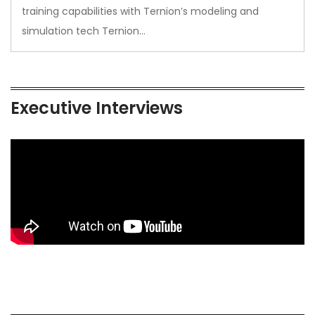
training capabilities with Ternion’s modeling and
simulation tech Ternion…
Executive Interviews