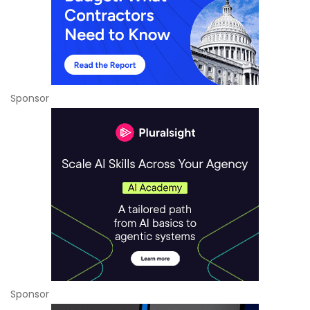
Sponsor
Sponsor