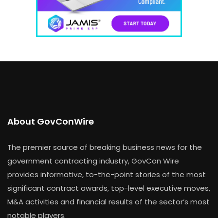
About GovConWire
The premier source of breaking business news for the
government contracting industry, GovCon Wire
provides informative, to-the-point stories of the most
significant contract awards, top-level executive moves,
M&A activities and financial results of the sector’s most
notable players.