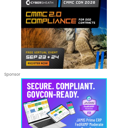
Sponsor