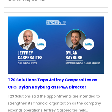
at MITRE Daly will lead…
T2S Solutions Taps Jeffrey Casperaites as
CFO, Dylan Rayburg as FP&A Director
T2S Solutions said the appointments are intended to
strengthen its financial organization as the company
expands operations Jeffrey Casperaites held…