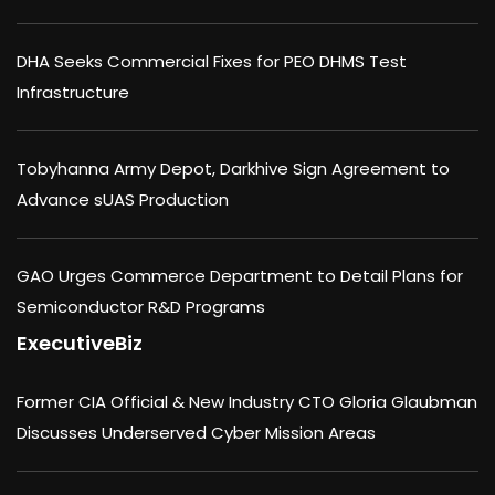
DHA Seeks Commercial Fixes for PEO DHMS Test
Infrastructure
Tobyhanna Army Depot, Darkhive Sign Agreement to
Advance sUAS Production
GAO Urges Commerce Department to Detail Plans for
Semiconductor R&D Programs
ExecutiveBiz
Former CIA Official & New Industry CTO Gloria Glaubman
Discusses Underserved Cyber Mission Areas