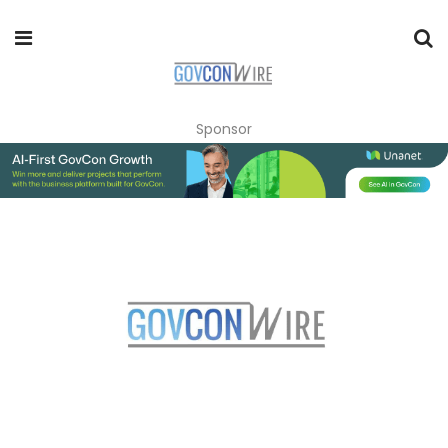
Sponsor