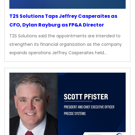
T2S Solutions Taps Jeffrey Casperaites as
CFO, Dylan Rayburg as FP&A Director
T2S Solutions said the appointments are intended to
strengthen its financial organization as the company
expands operations Jeffrey Casperaites held…