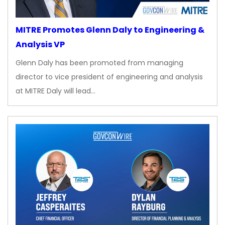
MITRE Promotes Glenn Daly to Engineering &
Analysis VP
Glenn Daly has been promoted from managing
director to vice president of engineering and analysis
at MITRE Daly will lead…