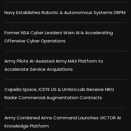
Navy Establishes Robotic & Autonomous Systems DRPM
Former NSA Cyber Leaders Warn AI Is Accelerating
Offensive Cyber Operations
Army Pilots AI-Assisted Army MAX Platform to
Accelerate Service Acquisitions
Capella Space, ICEYE US & Umbra Lab Receive NRO
Radar Commercial Augmentation Contracts
Army Combined Arms Command Launches VICTOR AI
Knowledge Platform