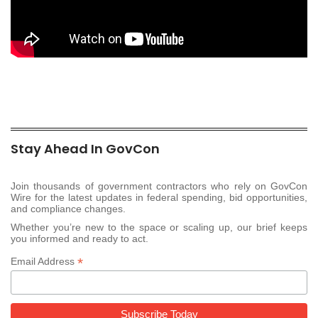
Stay Ahead In GovCon
Join thousands of government contractors who rely on GovCon
Wire for the latest updates in federal spending, bid opportunities,
and compliance changes.
Whether you’re new to the space or scaling up, our brief keeps
you informed and ready to act.
*
Email Address