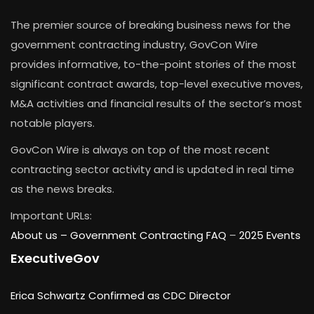
The premier source of breaking business news for the
government contracting industry, GovCon Wire
provides informative, to-the-point stories of the most
significant contract awards, top-level executive moves,
M&A activities and financial results of the sector’s most
notable players.
GovCon Wire is always on top of the most recent
contracting sector activity and is updated in real time
as the news breaks.
Important URLs:
About us –
Government Contracting FAQ
–
2025 Events
ExecutiveGov
Erica Schwartz Confirmed as CDC Director