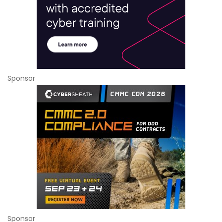
Sponsor
Sponsor