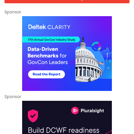
Sponsor
Sponsor