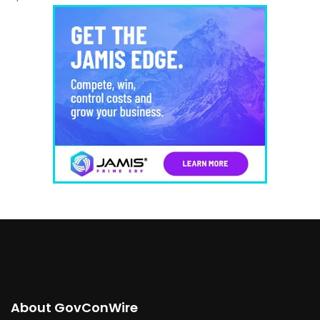
About GovConWire