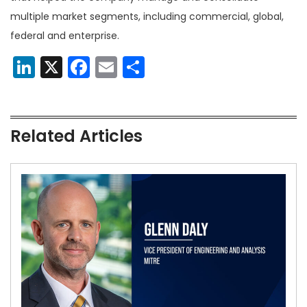
multiple market segments, including commercial, global,
federal and enterprise.
LinkedIn
X
Facebook
Email
Share
Related Articles