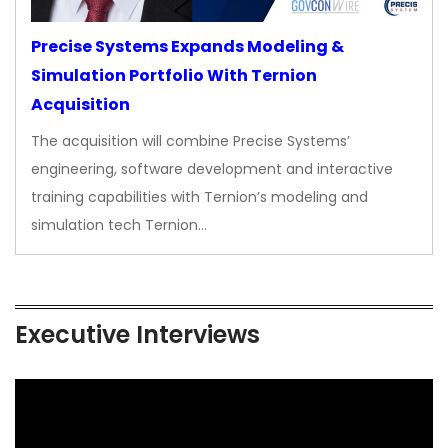
Precise Systems Expands Modeling &
Simulation Portfolio With Ternion
Acquisition
The acquisition will combine Precise Systems’
engineering, software development and interactive
training capabilities with Ternion’s modeling and
simulation tech Ternion…
Executive Interviews