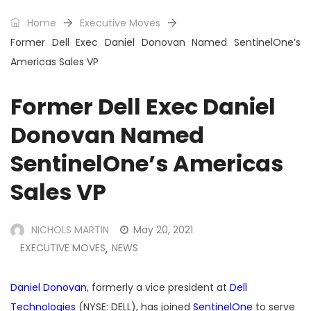
Home
Executive Moves
Former Dell Exec Daniel Donovan Named SentinelOne’s
Americas Sales VP
Former Dell Exec Daniel
Donovan Named
SentinelOne’s Americas
Sales VP
NICHOLS MARTIN
May 20, 2021
EXECUTIVE MOVES
NEWS
,
Daniel Donovan
, formerly a vice president at
Dell
Technologies
(NYSE: DELL), has joined
SentinelOne
to serve