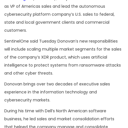
as VP of Americas sales and lead the autonomous
cybersecurity platform company’s U.S. sales to federal,
state and local government clients and commercial
customers.
SentinelOne said Tuesday Donovan’s new responsibilities
will include scaling multiple market segments for the sales
of the company’s XDR product, which uses artificial
intelligence to protect systems from ransomware attacks
and other cyber threats.
Donovan brings over two decades of executive sales
experience in the information technology and
cybersecurity markets.
During his time with Dell’s North American software
business, he led sales and market consolidation efforts
that helped the company manage and consolidate