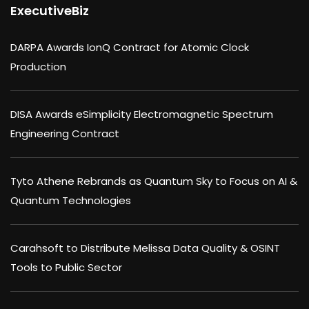
ExecutiveBiz
DARPA Awards IonQ Contract for Atomic Clock
Production
DISA Awards eSimplicity Electromagnetic Spectrum
Engineering Contract
Tyto Athene Rebrands as Quantum Sky to Focus on AI &
Quantum Technologies
Carahsoft to Distribute Melissa Data Quality & OSINT
Tools to Public Sector