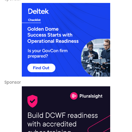
Sponsor