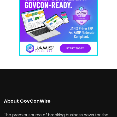
About GovConWire
The premier source of breaking business news for the