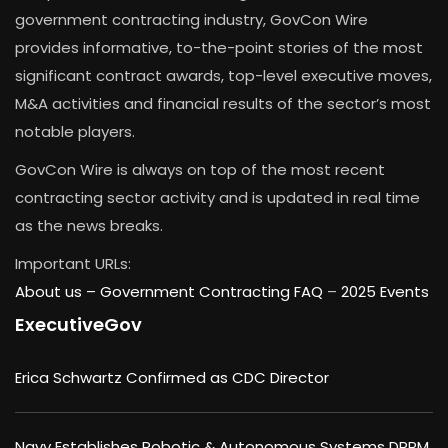
government contracting industry, GovCon Wire
provides informative, to-the-point stories of the most
significant contract awards, top-level executive moves,
M&A activities and financial results of the sector’s most
notable players.
GovCon Wire is always on top of the most recent
contracting sector activity and is updated in real time
as the news breaks.
Important URLs:
About us –
Government Contracting FAQ
–
2025 Events
ExecutiveGov
Erica Schwartz Confirmed as CDC Director
Navy Establishes Robotic & Autonomous Systems DRPM