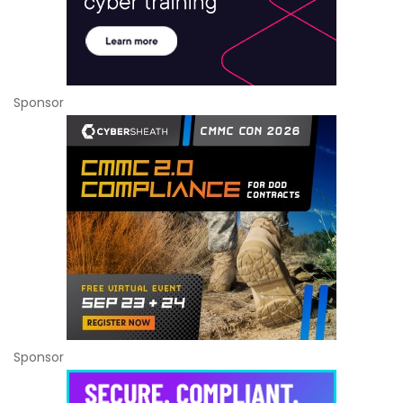
Sponsor
Sponsor