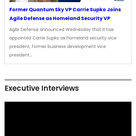
Former Quantum Sky VP Carrie Supko Joins
Agile Defense as Homeland Security VP
Agile Defense announced Wednesday that it has
appointed Carrie Supko as homeland security vice
president, former business development vice
president…
Executive Interviews