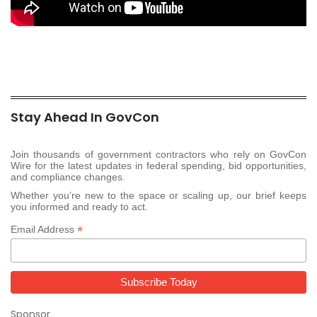
Stay Ahead In GovCon
Join thousands of government contractors who rely on GovCon
Wire for the latest updates in federal spending, bid opportunities,
and compliance changes.
Whether you’re new to the space or scaling up, our brief keeps
you informed and ready to act.
*
Email Address
Sponsor