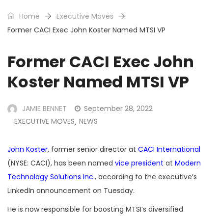
Home
Executive Moves
Former CACI Exec John Koster Named MTSI VP
Former CACI Exec John
Koster Named MTSI VP
JAMIE BENNET
September 28, 2022
EXECUTIVE MOVES
NEWS
,
John Koster
, former senior director at
CACI International
(NYSE: CACI), has been named
vice president
at
Modern
Technology Solutions Inc.
, according to the executive’s
LinkedIn announcement on Tuesday.
He is now responsible for boosting MTSI’s diversified