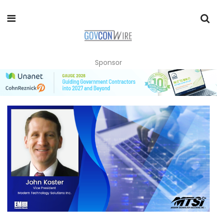
Sponsor