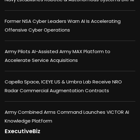
Former NSA Cyber Leaders Warn AI Is Accelerating
Offensive Cyber Operations
Army Pilots AI-Assisted Army MAX Platform to
Accelerate Service Acquisitions
Capella Space, ICEYE US & Umbra Lab Receive NRO
Radar Commercial Augmentation Contracts
Army Combined Arms Command Launches VICTOR AI
Knowledge Platform
ExecutiveBiz