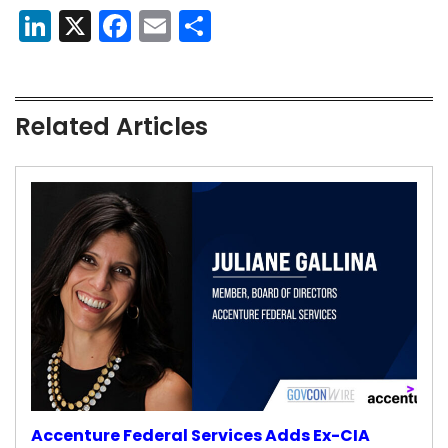
LinkedIn
X
Facebook
Email
Share
Related Articles
Accenture Federal Services Adds Ex-CIA