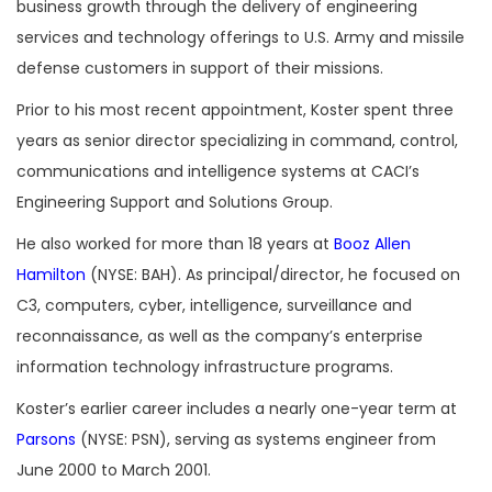
business growth through the delivery of engineering
services and technology offerings to U.S. Army and missile
defense customers in support of their missions.
Prior to his most recent appointment, Koster spent three
years as senior director specializing in command, control,
communications and intelligence systems at CACI’s
Engineering Support and Solutions Group.
He also worked for more than 18 years at
Booz Allen
Hamilton
(NYSE: BAH). As principal/director, he focused on
C3, computers, cyber, intelligence, surveillance and
reconnaissance, as well as the company’s enterprise
information technology infrastructure programs.
Koster’s earlier career includes a nearly one-year term at
Parsons
(NYSE: PSN), serving as systems engineer from
June 2000 to March 2001.