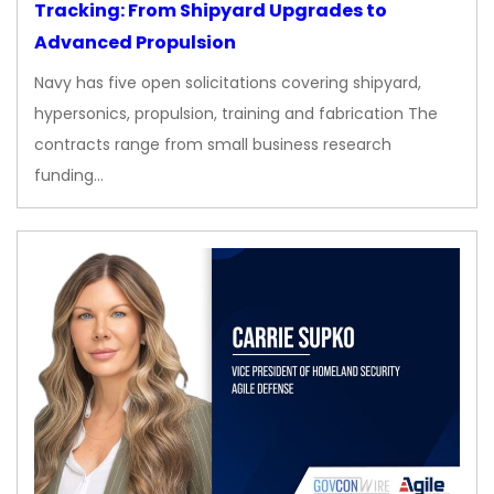
Tracking: From Shipyard Upgrades to
Advanced Propulsion
Navy has five open solicitations covering shipyard,
hypersonics, propulsion, training and fabrication The
contracts range from small business research
funding…