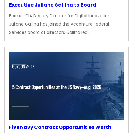
Executive Juliane Gallina to Board
Former CIA Deputy Director for Digital Innovation
Juliane Gallina has joined the Accenture Federal
Services board of directors Gallina led…
Five Navy Contract Opportunities Worth