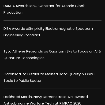
DARPA Awards IonQ Contract for Atomic Clock
Production
DISA Awards eSimplicity Electromagnetic Spectrum
Engineering Contract
Tyto Athene Rebrands as Quantum Sky to Focus on AI &
Quantum Technologies
Carahsoft to Distribute Melissa Data Quality & OSINT
Tools to Public Sector
Lockheed Martin, Navy Demonstrate AI-Powered
Antisubmarine Warfare Tech at RIMPAC 2026