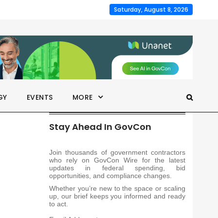
Saturday, August 8, 2026
GY
EVENTS
MORE
Stay Ahead In GovCon
Join thousands of government contractors
who rely on GovCon Wire for the latest
updates in federal spending, bid
opportunities, and compliance changes.
Whether you’re new to the space or scaling
up, our brief keeps you informed and ready
to act.