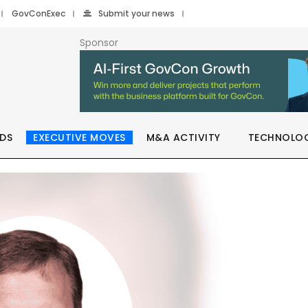
GovConExec
Submit your news
Sponsor
DS
EXECUTIVE MOVES
M&A ACTIVITY
TECHNOLO