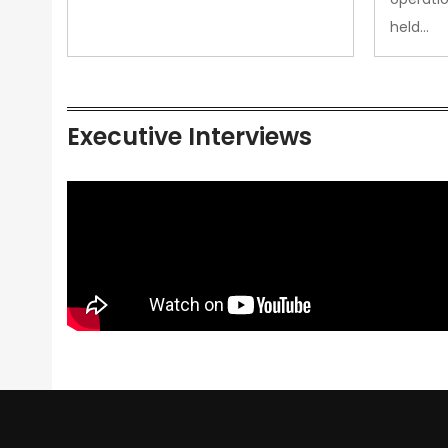
held…
Executive Interviews