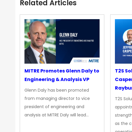
Related Articles
MITRE Promotes Glenn Daly to
T2S So
Engineering & Analysis VP
Casper
Raybur
Glenn Daly has been promoted
from managing director to vice
T2S Solu
president of engineering and
appoint
analysis at MITRE Daly will lead…
strength
as the 
operatio