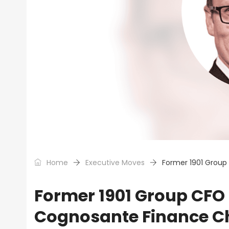
Home
Executive Moves
Former 1901 Grou
Former 1901 Group CF
Cognosante Finance Ch