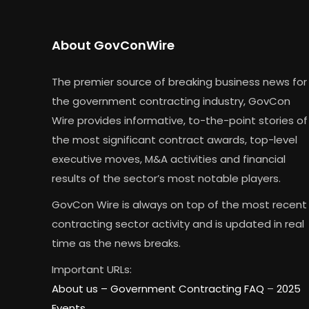
About GovConWire
The premier source of breaking business news for
the government contracting industry, GovCon
Wire provides informative, to-the-point stories of
the most significant contract awards, top-level
executive moves, M&A activities and financial
results of the sector’s most notable players.
GovCon Wire is always on top of the most recent
contracting sector activity and is updated in real
time as the news breaks.
Important URLs:
About us –
Government Contracting FAQ
–
2025
Events