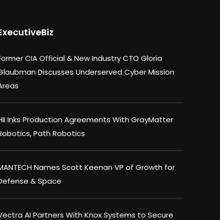
ExecutiveBiz
Former CIA Official & New Industry CTO Gloria
Glaubman Discusses Underserved Cyber Mission
Areas
HII Inks Production Agreements With GrayMatter
Robotics, Path Robotics
MANTECH Names Scott Keenan VP of Growth for
Defense & Space
Vectra AI Partners With Knox Systems to Secure