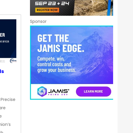
Sponsor
ds
 Precise
are
e
nion’s
ch