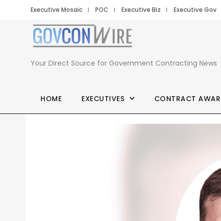
Executive Mosaic
POC
Executive Biz
Executive Gov
Your Direct Source for Government Contracting News
HOME
EXECUTIVES
CONTRACT AWAR