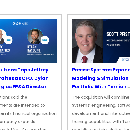
lutions Taps Jeffrey
Precise Systems Expan
aites as CFO, Dylan
Modeling & Simulation
g as FP&A Director
Portfolio With Ternion
Acquisition
tions said the
The acquisition will combine
ments are intended to
Systems’ engineering, softw
en its financial organization
development and interactiv
company expands
training capabilities with Ter
ns Jeffrey Casperaites
modeling and simulation te