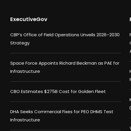
ExecutiveGov
CBP’s Office of Field Operations Unveils 2026–2030
Strategy
Space Force Appoints Richard Beckman as PAE for
Infrastructure
CBO Estimates $275B Cost for Golden Fleet
DHA Seeks Commercial Fixes for PEO DHMS Test
Infrastructure