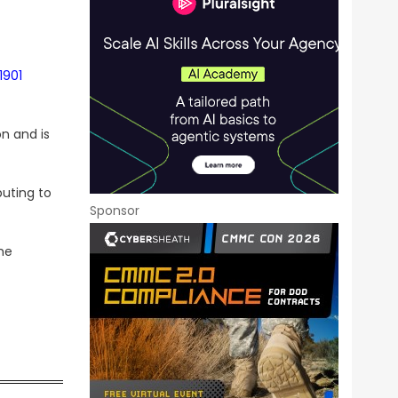
1901
n and is
buting to
Sponsor
he