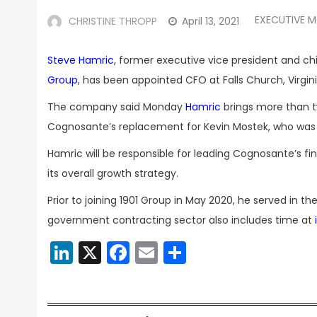
EXECUTIVE 
CHRISTINE THROPP
April 13, 2021
Steve Hamric
, former executive vice president and chi
Group
, has been appointed CFO at Falls Church, Virg
The company said Monday
Hamric
brings more than tw
Cognosante’s replacement for Kevin Mostek, who wa
Hamric will be responsible for leading Cognosante’s f
its overall growth strategy.
Prior to joining 1901 Group in May 2020, he served in t
government contracting sector also includes time at
LinkedIn
X
Facebook
Email
Share