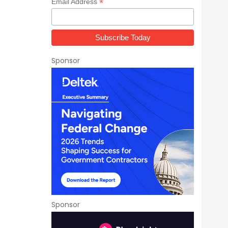
*
Email Address
Sponsor
Sponsor