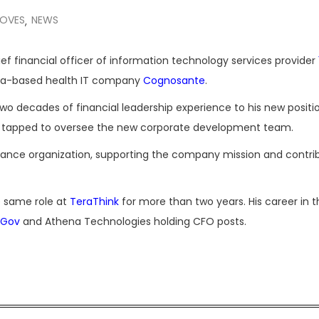
MOVES
NEWS
,
ef financial officer of information technology services provider
inia-based health IT company
Cognosante
.
o decades of financial leadership experience to his new positio
s tapped to oversee the new corporate development team.
inance organization, supporting the company mission and contri
he same role at
TeraThink
for more than two years. His career in t
iGov
and Athena Technologies holding CFO posts.