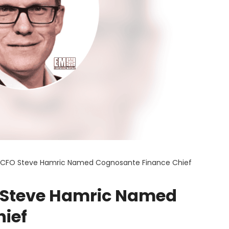
p CFO Steve Hamric Named Cognosante Finance Chief
O Steve Hamric Named
ief