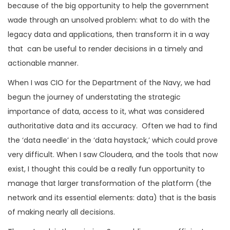
because of the big opportunity to help the government
wade through an unsolved problem: what to do with the
legacy data and applications, then transform it in a way
that can be useful to render decisions in a timely and
actionable manner.
When I was CIO for the Department of the Navy, we had
begun the journey of understating the strategic
importance of data, access to it, what was considered
authoritative data and its accuracy. Often we had to find
the ‘data needle’ in the ‘data haystack,’ which could prove
very difficult. When I saw Cloudera, and the tools that now
exist, I thought this could be a really fun opportunity to
manage that larger transformation of the platform (the
network and its essential elements: data) that is the basis
of making nearly all decisions.