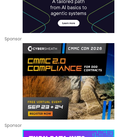
Sponsor
Sponsor