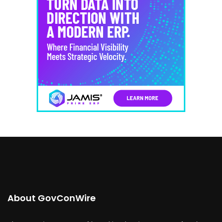
About GovConWire