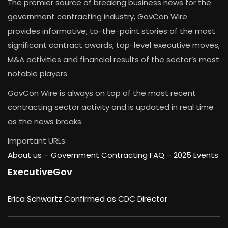
The premier source of breaking business news for the
government contracting industry, GovCon Wire
provides informative, to-the-point stories of the most
significant contract awards, top-level executive moves,
M&A activities and financial results of the sector’s most
notable players.
GovCon Wire is always on top of the most recent
contracting sector activity and is updated in real time
as the news breaks.
Important URLs:
About us –
Government Contracting FAQ
–
2025 Events
ExecutiveGov
Erica Schwartz Confirmed as CDC Director