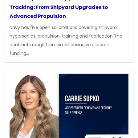
Tracking: From Shipyard Upgrades to
Advanced Propulsion
Navy has five open solicitations covering shipyard,
hypersonics, propulsion, training and fabrication The
contracts range from small business research
funding…