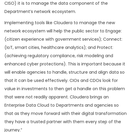
CISO) it is to manage the data component of the
Department’s network ecosystem.
Implementing tools like Cloudera to manage the new
network ecosystem will help the public sector to Engage:
(citizen experience with government services); Connect:
(IoT, smart cities, healthcare analytics); and Protect:
(achieving regulatory compliance, risk modeling and
enhanced cyber protections). This is important because it
will enable agencies to handle, structure and align data so
that it can be used effectively. CIOs and CDOs look for
value in investments to then get a handle on this problem
that were not readily apparent. Cloudera brings an
Enterprise Data Cloud to Departments and agencies so
that as they move forward with their digital transformation
they have a trusted partner with them every step of the
journey.”