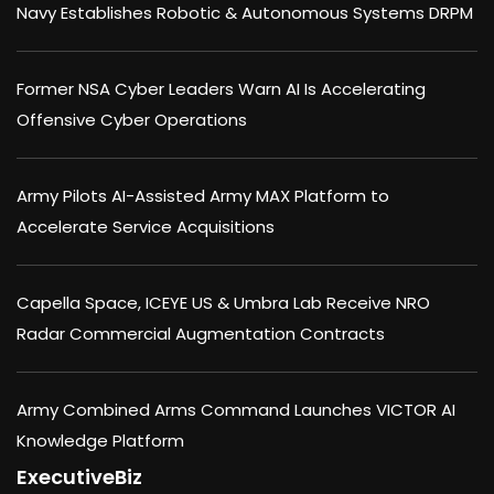
Navy Establishes Robotic & Autonomous Systems DRPM
Former NSA Cyber Leaders Warn AI Is Accelerating
Offensive Cyber Operations
Army Pilots AI-Assisted Army MAX Platform to
Accelerate Service Acquisitions
Capella Space, ICEYE US & Umbra Lab Receive NRO
Radar Commercial Augmentation Contracts
Army Combined Arms Command Launches VICTOR AI
Knowledge Platform
ExecutiveBiz