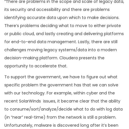
“There are problems in the scope and scale of legacy data,
its security and accessibility and there are problems
identifying accurate data upon which to make decisions.
There’s problems deciding what to move to either private
or public cloud, and lastly creating and delivering platforms
for end-to-end data management. Lastly, there are still
challenges moving legacy systems/data into a modern
decision-making platform. Cloudera presents the
opportunity to accelerate that.
To support the government, we have to figure out what
specific problem the government has that we can solve
with our technology. For example, within cyber and the
recent SolarWinds issues, it became clear that the ability
to consume/sort/analyze/decide what to do with log data
(in “near” real-time) from the network is still a problem.
Unfortunately, malware is discovered long after it’s been