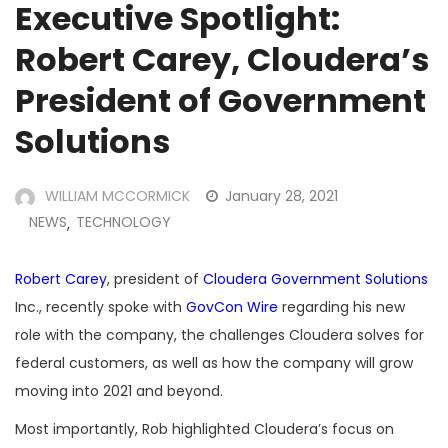
Executive Spotlight:
Robert Carey, Cloudera’s
President of Government
Solutions
WILLIAM MCCORMICK
January 28, 2021
NEWS
TECHNOLOGY
,
Robert Carey
, president of
Cloudera Government Solutions
Inc., recently spoke with
GovCon Wire
regarding his new
role with the company, the challenges Cloudera solves for
federal customers, as well as how the company will grow
moving into 2021 and beyond.
Most importantly, Rob highlighted Cloudera’s focus on