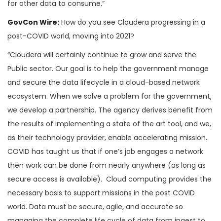
for other data to consume.”
GovCon Wire:
How do you see Cloudera progressing in a
post-COVID world, moving into 2021?
“Cloudera will certainly continue to grow and serve the
Public sector. Our goal is to help the government manage
and secure the data lifecycle in a cloud-based network
ecosystem. When we solve a problem for the government,
we develop a partnership. The agency derives benefit from
the results of implementing a state of the art tool, and we,
as their technology provider, enable accelerating mission.
COVID has taught us that if one’s job engages a network
then work can be done from nearly anywhere (as long as
secure access is available). Cloud computing provides the
necessary basis to support missions in the post COVID
world. Data must be secure, agile, and accurate so
managing the complete life cycle of data from ingest to