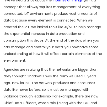
“We’ve heard a lot about the
Internet of Things
(IoT), a
concept that allows/requires management of everything
connected. IoT environments produce vast amounts of
data because every element is connected. When we
created the IoT, we lacked tools like AI/ML to help manage
the exponential increase in data production and
consumption this drove. At the end of the day, when you
can manage and control your data, you now have some
understanding of how it will affect certain elements of the
environment.
Agencies are realizing that the networks are bigger than
they thought. Shadow IT was the term we used 15 years
ago…now its IoT. The network produces and consumes
data like never before, so it must be managed with
vigilance through leadership. For example, there are now
Chief Data Officers, whose role (along with the CIO and