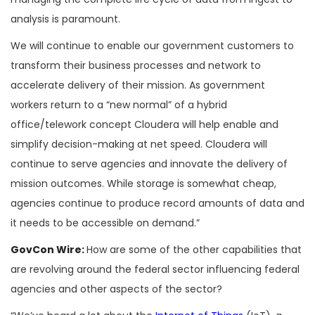
analysis is paramount.
We will continue to enable our government customers to
transform their business processes and network to
accelerate delivery of their mission. As government
workers return to a “new normal” of a hybrid
office/telework concept Cloudera will help enable and
simplify decision-making at net speed. Cloudera will
continue to serve agencies and innovate the delivery of
mission outcomes. While storage is somewhat cheap,
agencies continue to produce record amounts of data and
it needs to be accessible on demand.”
GovCon Wire:
How are some of the other capabilities that
are revolving around the federal sector influencing federal
agencies and other aspects of the sector?