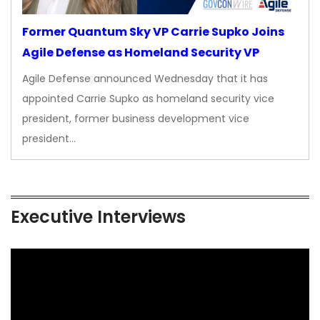
Former Quantum Sky VP Carrie Supko Joins
Agile Defense as Homeland Security VP
Agile Defense announced Wednesday that it has
appointed Carrie Supko as homeland security vice
president, former business development vice
president…
Executive Interviews