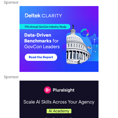
Sponsor
Sponsor