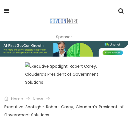
Sponsor
Home
News
Executive Spotlight: Robert Carey, Cloudera’s President of
Government Solutions