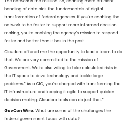
The network is the mission. So, enabling more efficient
handling of data aids the fundamentals of digital
transformation of federal agencies. If you’re enabling the
network to be faster to support more informed decision
making, you’re enabling the agency’s mission to respond
faster and better than it has in the past.
Cloudera offered me the opportunity to lead a team to do
that. We are very committed to the mission of
Government. We’re also willing to take calculated risks in
the IT space to drive technology and tackle large
problems.” As a CIO, you’re charged with transforming the
IT infrastructure and keeping it agile to support quicker
decision making; Cloudera tools can do just that.”
GovCon Wire:
What are some of the challenges the
federal government faces with data?