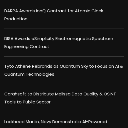
DARPA Awards IonQ Contract for Atomic Clock
Production
DISA Awards eSimplicity Electromagnetic Spectrum
Engineering Contract
Tyto Athene Rebrands as Quantum Sky to Focus on AI &
Quantum Technologies
Carahsoft to Distribute Melissa Data Quality & OSINT
Tools to Public Sector
Lockheed Martin, Navy Demonstrate AI-Powered