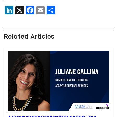
LinkedIn
X
Facebook
Email
Share
Related Articles