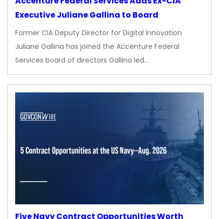
Accenture Federal Services Adds Ex-CIA
Executive Juliane Gallina to Board
Former CIA Deputy Director for Digital Innovation
Juliane Gallina has joined the Accenture Federal
Services board of directors Gallina led…
Five Navy Contract Opportunities Worth