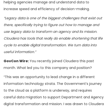
helping agencies manage and understand data to
increase speed and efficiency of decision-making.
“Legacy data is one of the biggest challenges that exist out
there, specifically trying to figure out how to manage and
use legacy data to transform an agency and its mission.
Cloudera has tools that really do enable shortening that life
cycle to enable digital transformation. We turn data into
useful information.”
GovCon Wire:
You recently joined Cloudera this past
month. What led you to this company and position?
“This was an opportunity to lead change in a different
information technology strata. The Government’s journey
to the cloud as a platform is underway, and requires
careful data migration to support Department and Agency
digital transformation and mission. I was drawn to Cloudera