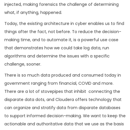
injected, making forensics the challenge of determining
what, if anything, happened.
Today, the existing architecture in cyber enables us to find
things after the fact, not before. To reduce the decision-
making time, and to automate it, is a powerful use case
that demonstrates how we could take log data, run
algorithms and determine the issues with a specific
challenge, sooner.
There is so much data produced and consumed today in
government ranging from financial, COVID and more.
There are a lot of stovepipes that inhibit connecting the
disparate data dots, and Cloudera offers technology that
can organize and stratify data from disparate databases
to support informed decision-making. We want to keep the
actionable and authoritative data that we use as the basis