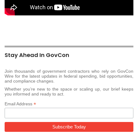
Stay Ahead In GovCon
Join thousands of government contractors who rely on GovCon
Wire for the latest updates in federal spending, bid opportunities,
and compliance changes.
Whether you’re new to the space or scaling up, our brief keeps
you informed and ready to act.
*
Email Address