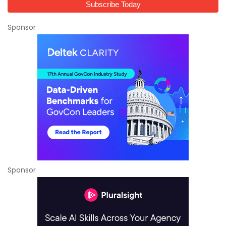
Sponsor
Sponsor