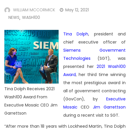
WILLIAM MCCORMICK
May 12, 2021
NEWS
WASH100
,
Tina Dolph
, president and
chief executive officer of
Siemens Government
Technologies
(SGT), was
presented her
2021 Wash100
Award
, her third time winning
the most prestigious award in
Tina Dolph Receives 2021
all of government contracting
Wash100 Award From
(GovCon), by
Executive
Executive Mosaic CEO Jim
Mosaic
CEO
Jim Garrettson
Garrettson
during a recent visit to SGT.
“After more than 18 years with Lockheed Martin, Tina Dolph