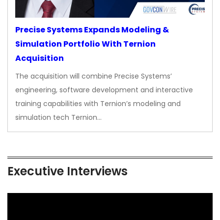
Precise Systems Expands Modeling &
Simulation Portfolio With Ternion
Acquisition
The acquisition will combine Precise Systems’
engineering, software development and interactive
training capabilities with Ternion’s modeling and
simulation tech Ternion…
Executive Interviews