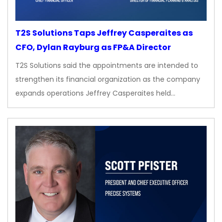
T2S Solutions Taps Jeffrey Casperaites as
CFO, Dylan Rayburg as FP&A Director
T2S Solutions said the appointments are intended to
strengthen its financial organization as the company
expands operations Jeffrey Casperaites held…