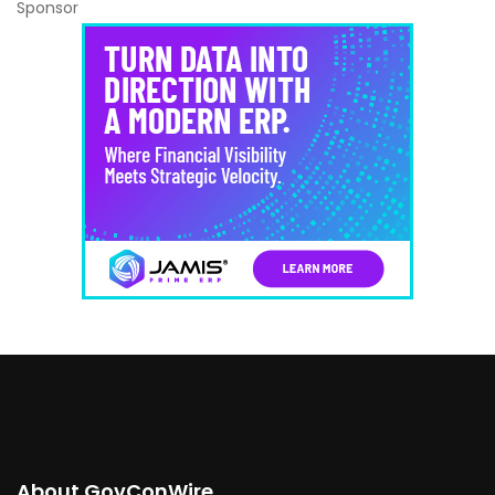
Sponsor
About GovConWire