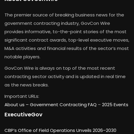
The premier source of breaking business news for the
government contracting industry, GovCon Wire
provides informative, to-the-point stories of the most
significant contract awards, top-level executive moves,
M&A activities and financial results of the sector’s most
notable players.
GovCon Wire is always on top of the most recent
contracting sector activity and is updated in real time
as the news breaks.
Important URLs:
About us –
Government Contracting FAQ
–
2025 Events
ExecutiveGov
CBP’s Office of Field Operations Unveils 2026–2030