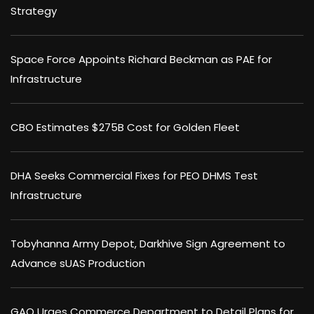
Strategy
Space Force Appoints Richard Beckman as PAE for
Infrastructure
CBO Estimates $275B Cost for Golden Fleet
DHA Seeks Commercial Fixes for PEO DHMS Test
Infrastructure
Tobyhanna Army Depot, Darkhive Sign Agreement to
Advance sUAS Production
GAO Urges Commerce Department to Detail Plans for