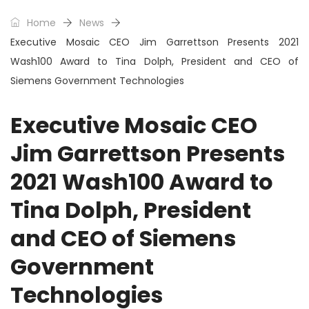
Home
News
Executive Mosaic CEO Jim Garrettson Presents 2021
Wash100 Award to Tina Dolph, President and CEO of
Siemens Government Technologies
Executive Mosaic CEO
Jim Garrettson Presents
2021 Wash100 Award to
Tina Dolph, President
and CEO of Siemens
Government
Technologies