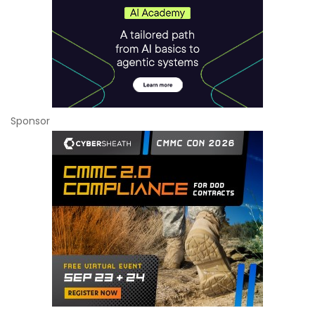
Sponsor