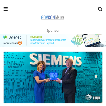
Sponsor