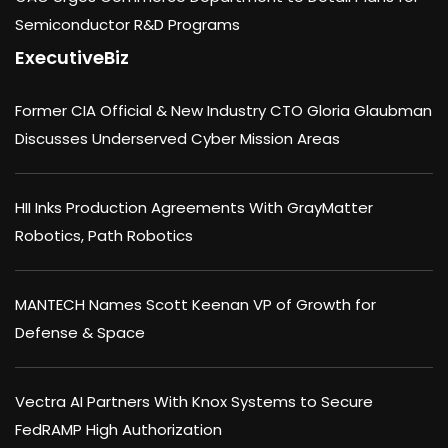
Semiconductor R&D Programs
ExecutiveBiz
Former CIA Official & New Industry CTO Gloria Glaubman
Discusses Underserved Cyber Mission Areas
HII Inks Production Agreements With GrayMatter
Robotics, Path Robotics
MANTECH Names Scott Keenan VP of Growth for
Defense & Space
Vectra AI Partners With Knox Systems to Secure
FedRAMP High Authorization