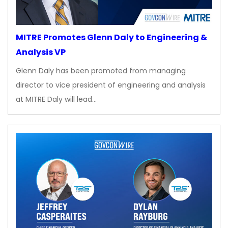
MITRE Promotes Glenn Daly to Engineering &
Analysis VP
Glenn Daly has been promoted from managing
director to vice president of engineering and analysis
at MITRE Daly will lead…