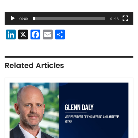
00:00
01:13
LinkedIn
X
Facebook
Email
Share
Related Articles