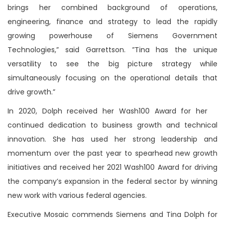
brings her combined background of operations,
engineering, finance and strategy to lead the rapidly
growing powerhouse of Siemens Government
Technologies,” said Garrettson. ”Tina has the unique
versatility to see the big picture strategy while
simultaneously focusing on the operational details that
drive growth.”
In 2020, Dolph received her Wash100 Award for her
continued dedication to business growth and technical
innovation. She has used her strong leadership and
momentum over the past year to spearhead new growth
initiatives and received her 2021 Wash100 Award for driving
the company’s expansion in the federal sector by winning
new work with various federal agencies.
Executive Mosaic commends Siemens and Tina Dolph for