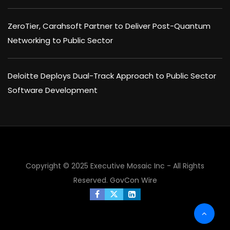
ZeroTier, Carahsoft Partner to Deliver Post-Quantum
Networking to Public Sector
Deloitte Deploys Dual-Track Approach to Public Sector
Software Development
Copyright © 2025 Executive Mosaic Inc - All Rights
Reserved.
GovCon Wire