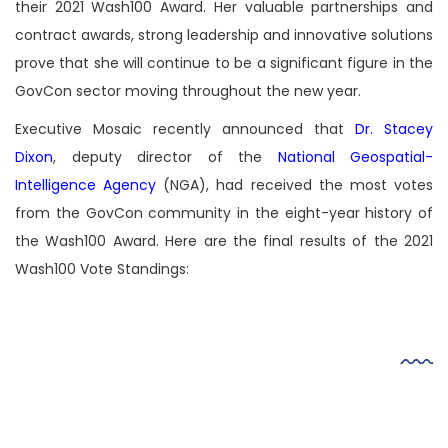
their 2021 Wash100 Award. Her valuable partnerships and
contract awards, strong leadership and innovative solutions
prove that she will continue to be a significant figure in the
GovCon sector moving throughout the new year.
Executive Mosaic recently announced that
Dr. Stacey
Dixon
, deputy director of the
National Geospatial-
Intelligence Agency
(NGA), had received the most votes
from the GovCon community in the eight-year history of
the Wash100 Award. Here are the final results of the 2021
Wash100 Vote Standings:
Video
Player