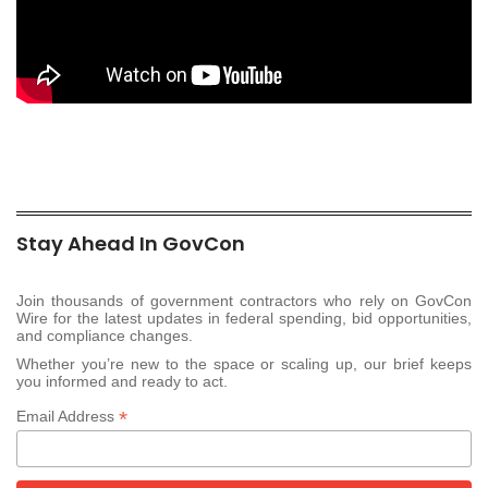
Stay Ahead In GovCon
Join thousands of government contractors who rely on GovCon
Wire for the latest updates in federal spending, bid opportunities,
and compliance changes.
Whether you’re new to the space or scaling up, our brief keeps
you informed and ready to act.
*
Email Address