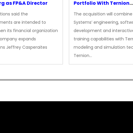
g as FP&A Director
Portfolio With Ternion
Acquisition
tions said the
The acquisition will combine
ments are intended to
Systems’ engineering, softw
en its financial organization
development and interactiv
company expands
training capabilities with Ter
ns Jeffrey Casperaites
modeling and simulation te
Ternion…