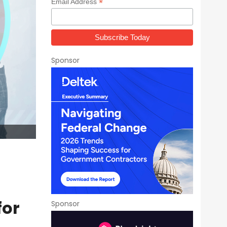
*
Email Address
Sponsor
for
Sponsor