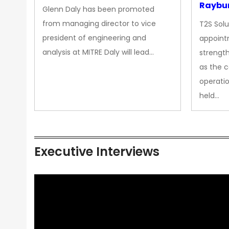
Raybur
Glenn Daly has been promoted
from managing director to vice
T2S Solu
president of engineering and
appoint
analysis at MITRE Daly will lead…
strength
as the 
operatio
held…
Executive Interviews