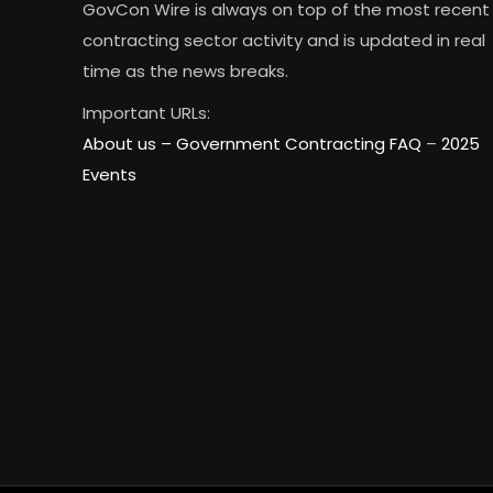
GovCon Wire is always on top of the most recent
contracting sector activity and is updated in real
time as the news breaks.
Important URLs:
About us –
Government Contracting FAQ
–
2025
Events