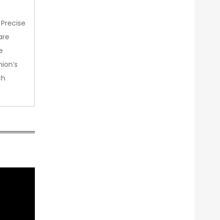
 Precise
are
e
nion’s
ch