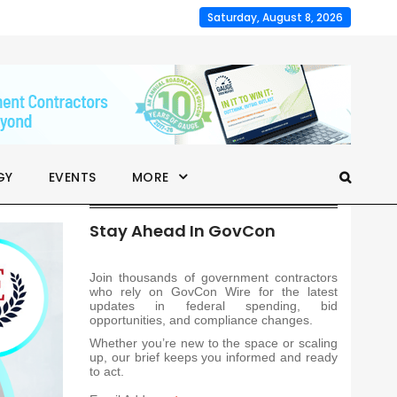
Saturday, August 8, 2026
GY
EVENTS
MORE
Stay Ahead In GovCon
Join thousands of government contractors
who rely on GovCon Wire for the latest
updates in federal spending, bid
opportunities, and compliance changes.
Whether you’re new to the space or scaling
up, our brief keeps you informed and ready
to act.