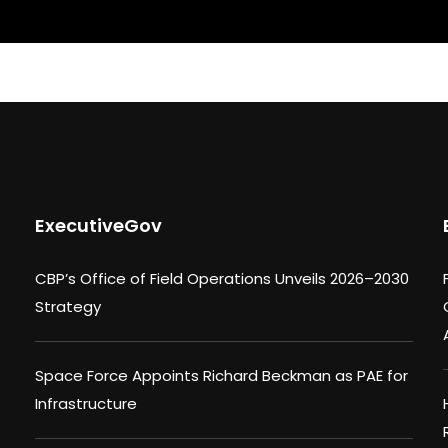
ExecutiveGov
CBP’s Office of Field Operations Unveils 2026–2030
Strategy
Space Force Appoints Richard Beckman as PAE for
Infrastructure