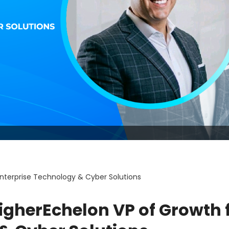
nterprise Technology & Cyber Solutions
igherEchelon VP of Growth 