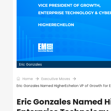
Eric Gonzales
Home
Executive Moves
Eric Gonzales Named HigherEchelon VP of Growth for E
Eric Gonzales Named H