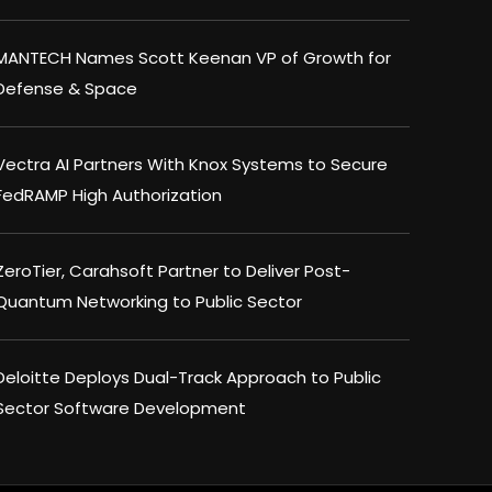
MANTECH Names Scott Keenan VP of Growth for
Defense & Space
Vectra AI Partners With Knox Systems to Secure
FedRAMP High Authorization
ZeroTier, Carahsoft Partner to Deliver Post-
Quantum Networking to Public Sector
Deloitte Deploys Dual-Track Approach to Public
Sector Software Development