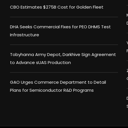
CBO Estimates $275B Cost for Golden Fleet
DHA Seeks Commercial Fixes for PEO DHMS Test
Infrastructure
Tobyhanna Army Depot, Darkhive Sign Agreement
to Advance sUAS Production
GAO Urges Commerce Department to Detail
Plans for Semiconductor R&D Programs