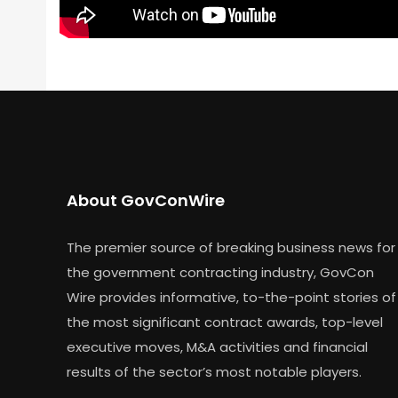
About GovConWire
The premier source of breaking business news for
the government contracting industry, GovCon
Wire provides informative, to-the-point stories of
the most significant contract awards, top-level
executive moves, M&A activities and financial
results of the sector’s most notable players.