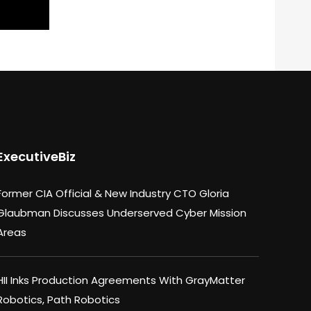
ExecutiveBiz
Former CIA Official & New Industry CTO Gloria
Glaubman Discusses Underserved Cyber Mission
Areas
HII Inks Production Agreements With GrayMatter
Robotics, Path Robotics