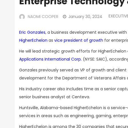
Enterprise Technology 
EXECUTIV
NAOMI COOPER
January 30, 2024
Eric Gonzales
, a business development executive with o
HigherEchelon
as
vice president of growth
for enterpri
He will lead strategic growth efforts for HigherEchel
Applications International Corp.
(NYSE: SAIC), accordin
Gonzales previously served as VP of growth and clien
development for the Department of Veterans Affairs
His industry career also includes time as a senior ca
senior business analyst at Centeva.
Huntsville, Alabama-based HigherEchelon is a service
services in areas such as engineering, gaming, enterp
HigherEchelon is among the 30 companies that secured 