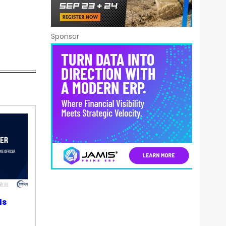
Sponsor
ds