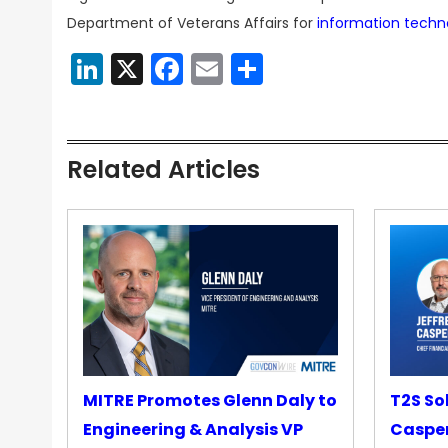
Department of Veterans Affairs for
information techn
LinkedIn
X
Facebook
Email
Share
Related Articles
MITRE Promotes Glenn Daly to
T2S So
Engineering & Analysis VP
Casper