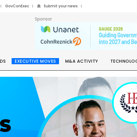
GovConExec
Submit your news
Sponsor
DS
EXECUTIVE MOVES
M&A ACTIVITY
TECHNOLO