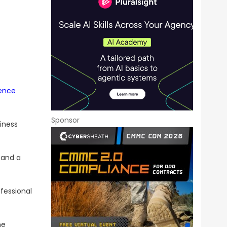
ence
Sponsor
iness
 and a
fessional
he