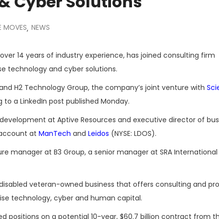
& Cyber Solutions
E MOVES
NEWS
,
ver 14 years of industry experience, has joined consulting firm
se technology and cyber solutions.
on and H2 Technology Group, the company’s joint venture with
Sci
g to a LinkedIn post published Monday.
t development at Aptive Resources and executive director of bus
 account at
ManTech
and
Leidos
(NYSE: LDOS).
pture manager at B3 Group, a senior manager at SRA International
-disabled veteran-owned business that offers consulting and pro
rise technology, cyber and human capital.
positions on a potential 10-year, $60.7 billion contract from t