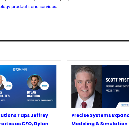
ology products and services
.
lutions Taps Jeffrey
Precise Systems Expan
aites as CFO, Dylan
Modeling & Simulation