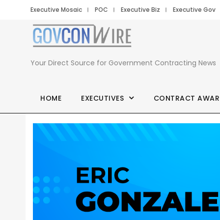
Executive Mosaic
POC
Executive Biz
Executive Gov
Your Direct Source for Government Contracting News
HOME
EXECUTIVES
CONTRACT AWAR