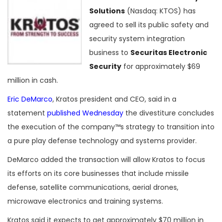
Solutions
(Nasdaq: KTOS) has
agreed to sell its public safety and
security system integration
business to
Securitas Electronic
Security
for approximately $69
million in cash.
Eric DeMarco
, Kratos president and CEO, said in a
statement
published Wednesday
the divestiture concludes
the execution of the company™s strategy to transition into
a pure play defense technology and systems provider.
DeMarco added the transaction will allow Kratos to focus
its efforts on its core businesses that include missile
defense, satellite communications, aerial drones,
microwave electronics and training systems.
Kratos said it expects to get approximately $70 million in