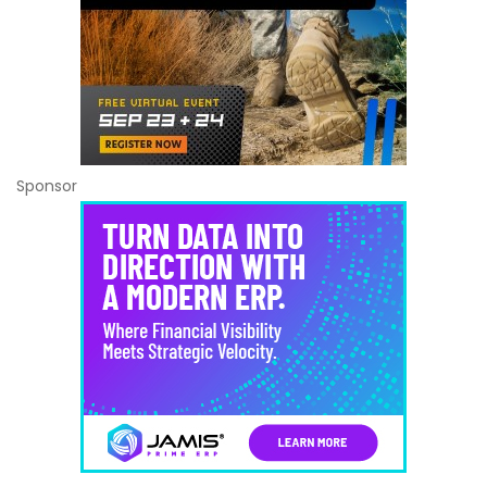
Sponsor