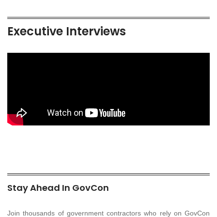
Executive Interviews
Stay Ahead In GovCon
Join thousands of government contractors who rely on GovCon