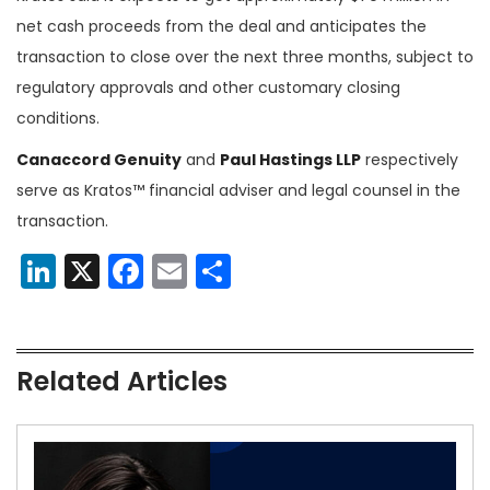
net cash proceeds from the deal and anticipates the
transaction to close over the next three months, subject to
regulatory approvals and other customary closing
conditions.
Canaccord Genuity
and
Paul Hastings LLP
respectively
serve as Kratos™ financial adviser and legal counsel in the
transaction.
LinkedIn
X
Facebook
Email
Share
Related Articles