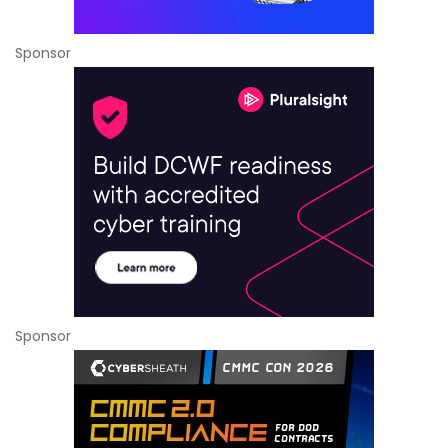
Sponsor
Sponsor