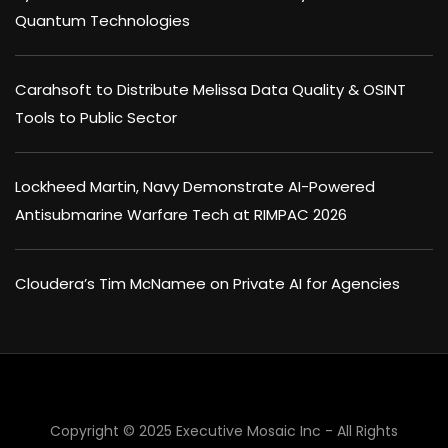
Quantum Technologies
Carahsoft to Distribute Melissa Data Quality & OSINT
Tools to Public Sector
Lockheed Martin, Navy Demonstrate AI-Powered
Antisubmarine Warfare Tech at RIMPAC 2026
Cloudera’s Tim McNamee on Private AI for Agencies
Copyright © 2025 Executive Mosaic Inc - All Rights