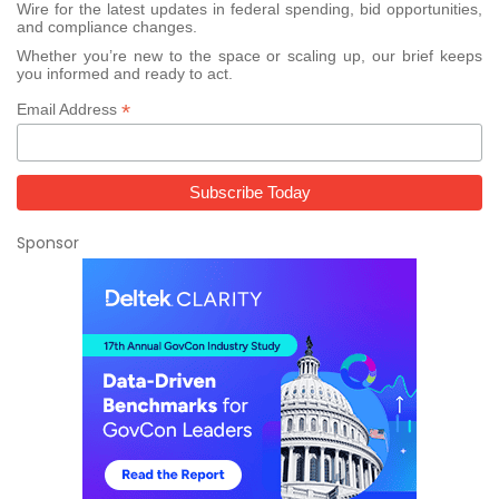
Wire for the latest updates in federal spending, bid opportunities,
and compliance changes.
Whether you’re new to the space or scaling up, our brief keeps
you informed and ready to act.
*
Email Address
Sponsor