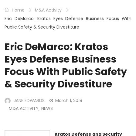
Home
M&A Activity
Eric DeMarco: Kratos Eyes Defense Business Focus With
Public Safety & Security Divestiture
Eric DeMarco: Kratos
Eyes Defense Business
Focus With Public Safety
& Security Divestiture
JANE EDWARDS
March 1, 2018
M&A ACTIVITY
NEWS
,
Kratos Defense and Security