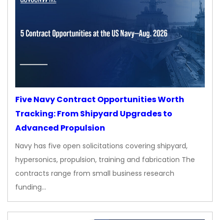
Five Navy Contract Opportunities Worth
Tracking: From Shipyard Upgrades to
Advanced Propulsion
Navy has five open solicitations covering shipyard,
hypersonics, propulsion, training and fabrication The
contracts range from small business research
funding…