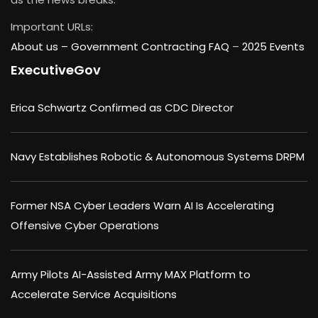
Important URLs:
About us –
Government Contracting FAQ
–
2025 Events
ExecutiveGov
Erica Schwartz Confirmed as CDC Director
Navy Establishes Robotic & Autonomous Systems DRPM
Former NSA Cyber Leaders Warn AI Is Accelerating
Offensive Cyber Operations
Army Pilots AI-Assisted Army MAX Platform to
Accelerate Service Acquisitions