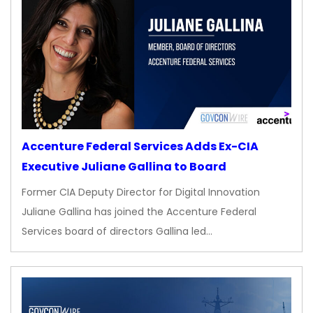
Accenture Federal Services Adds Ex-CIA
Executive Juliane Gallina to Board
Former CIA Deputy Director for Digital Innovation
Juliane Gallina has joined the Accenture Federal
Services board of directors Gallina led…