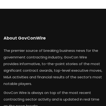
About GovConWire
The premier source of breaking business news for the
government contracting industry, GovCon Wire
provides informative, to-the-point stories of the most
significant contract awards, top-level executive moves,
M&A activities and financial results of the sector’s most
notable players.
GovCon Wire is always on top of the most recent
contracting sector activity and is updated in real time
as the news breaks.