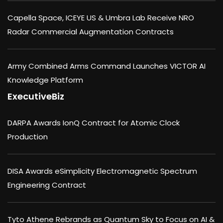
Capella Space, ICEYE US & Umbra Lab Receive NRO
Radar Commercial Augmentation Contracts
Army Combined Arms Command Launches VICTOR AI
Knowledge Platform
ExecutiveBiz
DARPA Awards IonQ Contract for Atomic Clock
Production
DISA Awards eSimplicity Electromagnetic Spectrum
Engineering Contract
Tyto Athene Rebrands as Quantum Sky to Focus on AI &