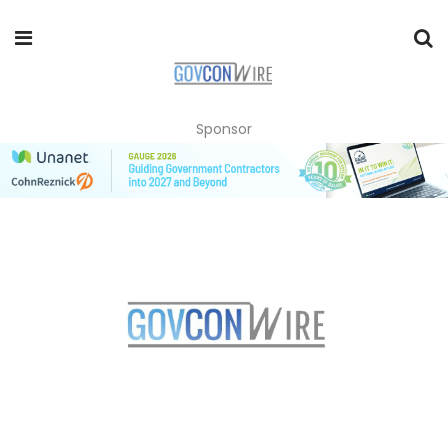
Sponsor