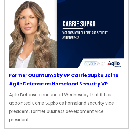
Former Quantum Sky VP Carrie Supko Joins
Agile Defense as Homeland Security VP
Agile Defense announced Wednesday that it has
appointed Carrie Supko as homeland security vice
president, former business development vice
president…