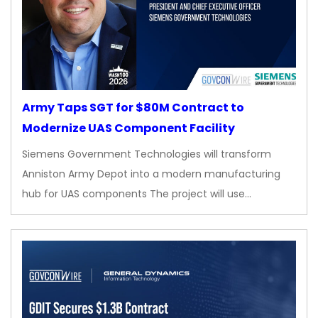
Army Taps SGT for $80M Contract to
Modernize UAS Component Facility
Siemens Government Technologies will transform
Anniston Army Depot into a modern manufacturing
hub for UAS components The project will use…