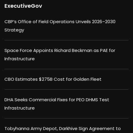
ExecutiveGov
CBP’s Office of Field Operations Unveils 2026–2030
Strategy
Space Force Appoints Richard Beckman as PAE for
Infrastructure
CBO Estimates $275B Cost for Golden Fleet
DHA Seeks Commercial Fixes for PEO DHMS Test
Infrastructure
Tobyhanna Army Depot, Darkhive Sign Agreement to