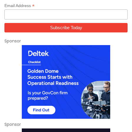
*
Email Address
Sponsor
Sponsor