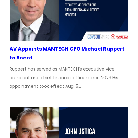
AV Appoints MANTECH CFO Michael Ruppert
to Board
Ruppert has served as MANTECH’s executive vice
president and chief financial officer since 2023 His
appointment took effect Aug. 5…