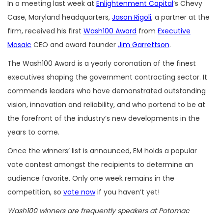
In a meeting last week at
Enlightenment Capital
’s Chevy
Case, Maryland headquarters,
Jason Rigoli
, a partner at the
firm, received his first
Wash100 Award
from
Executive
Mosaic
CEO and award founder
Jim Garrettson
.
The Wash100 Award is a yearly coronation of the finest
executives shaping the government contracting sector. It
commends leaders who have demonstrated outstanding
vision, innovation and reliability, and who portend to be at
the forefront of the industry’s new developments in the
years to come.
Once the winners’ list is announced, EM holds a popular
vote contest amongst the recipients to determine an
audience favorite. Only one week remains in the
competition, so
vote now
if you haven’t yet!
Wash100 winners are frequently speakers at Potomac