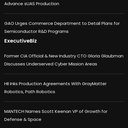
Advance sUAS Production
GAO Urges Commerce Department to Detail Plans for
Semiconductor R&D Programs
ExecutiveBiz
Former CIA Official & New Industry CTO Gloria Glaubman
Discusses Underserved Cyber Mission Areas
HII Inks Production Agreements With GrayMatter
Robotics, Path Robotics
MANTECH Names Scott Keenan VP of Growth for
Defense & Space