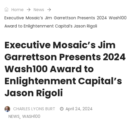
Home
News
Executive Mosaic’s Jim Garrettson Presents 2024 Wash100
Award to Enlightenment Capital’s Jason Rigoli
Executive Mosaic’s Jim
Garrettson Presents 2024
Wash100 Award to
Enlightenment Capital’s
Jason Rigoli
CHARLES LYONS BURT
April 24, 2024
NEWS
WASH100
,