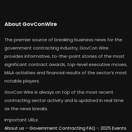
About GovConWire
The premier source of breaking business news for the
government contracting industry, GovCon Wire
provides informative, to-the-point stories of the most
significant contract awards, top-level executive moves,
M&A activities and financial results of the sector’s most
notable players.
GovCon Wire is always on top of the most recent
contracting sector activity and is updated in real time
as the news breaks.
Important URLs:
About us –
Government Contracting FAQ
–
2025 Events