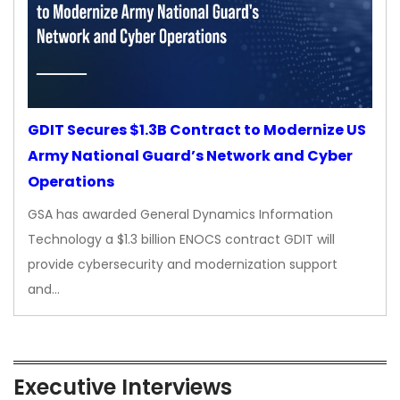
GDIT Secures $1.3B Contract to Modernize US
Army National Guard’s Network and Cyber
Operations
GSA has awarded General Dynamics Information
Technology a $1.3 billion ENOCS contract GDIT will
provide cybersecurity and modernization support
and…
Executive Interviews