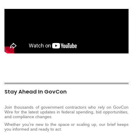
Stay Ahead In GovCon
Join thousands of government contractors who rely on GovCon
Wire for the latest updates in federal spending, bid opportunities,
and compliance changes.
Whether you’re new to the space or scaling up, our brief keeps
you informed and ready to act.