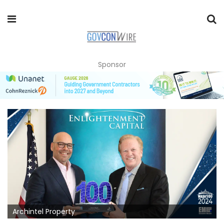
Sponsor
Archintel Property