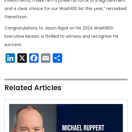
investments, make him a powerful force at Enlightenment
and a clear choice for our Wash100 list this year,” remarked
Garrettson.
Congratulations to Jason Rigoli on his 2024 Wash100!
Executive Mosaic is thrilled to witness and recognize his
success.
LinkedIn
X
Facebook
Email
Share
Related Articles