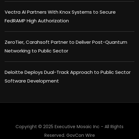
Vectra AI Partners With Knox Systems to Secure
FedRAMP High Authorization
ZeroTier, Carahsoft Partner to Deliver Post-Quantum
Networking to Public Sector
Deloitte Deploys Dual-Track Approach to Public Sector
Software Development
Copyright © 2025 Executive Mosaic Inc - All Rights
×
Reserved.
GovCon Wire