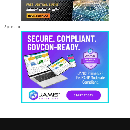
Sponsor