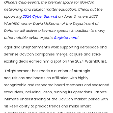
Officers Club events, the premier space for GovCon
networking and subject matter education. Check out the
upcoming
2024 Cyber Summit
on June 6, where 2023
Wash100 winner David McKeown of the Department of
Defense will deliver a keynote speech, in addition to many
other notable cyber experts.
Register here
!
Rigoli and Enlightenment’s work supporting aerospace and
defense GovCon companies merge, acquire and strike
exciting deals earned him a spot on the 2024 Wash100 list.
“Enlightenment has made a number of strategic
acquisitions and boasts an affiliation with highly
recognizable and respected board members and seasoned
executives, including Jason, running its operations. Jason’s
intimate understanding of the GovCon market, paired with
his keen ability to predict trends and make smart