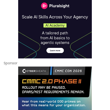
Sponsor