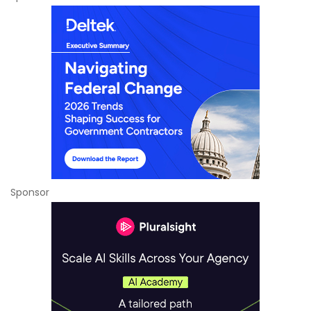
Sponsor