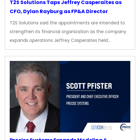
T2S Solutions Taps Jeffrey Casperaites as
CFO, Dylan Rayburg as FP&A Director
T2S Solutions said the appointments are intended to
strengthen its financial organization as the company
expands operations Jeffrey Casperaites held…