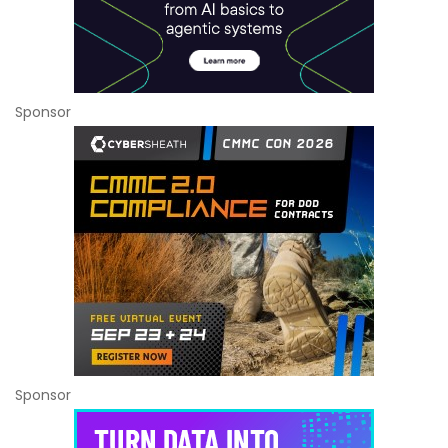
Sponsor
Sponsor