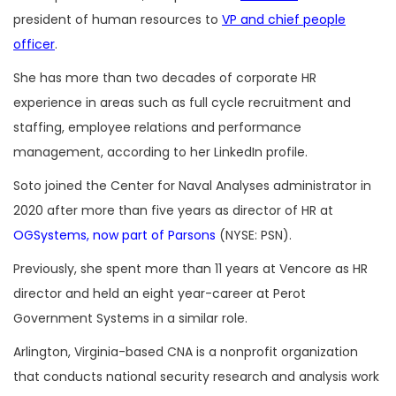
president of human resources to
VP and chief people
officer
.
She has more than two decades of corporate HR
experience in areas such as full cycle recruitment and
staffing, employee relations and performance
management, according to her LinkedIn profile.
Soto joined the Center for Naval Analyses administrator in
2020 after more than five years as director of HR at
OGSystems, now part of Parsons
(NYSE: PSN).
Previously, she spent more than 11 years at Vencore as HR
director and held an eight year-career at Perot
Government Systems in a similar role.
Arlington, Virginia-based CNA is a nonprofit organization
that conducts national security research and analysis work