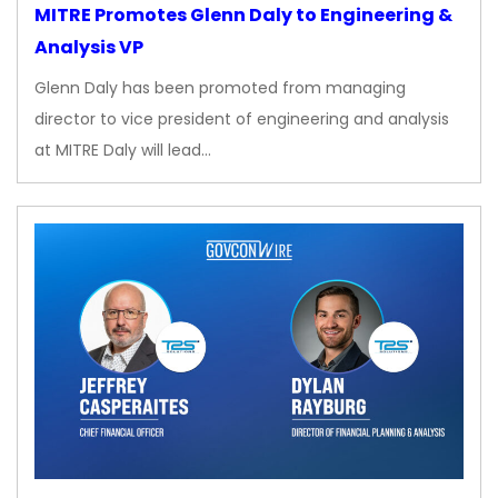
MITRE Promotes Glenn Daly to Engineering &
Analysis VP
Glenn Daly has been promoted from managing
director to vice president of engineering and analysis
at MITRE Daly will lead…