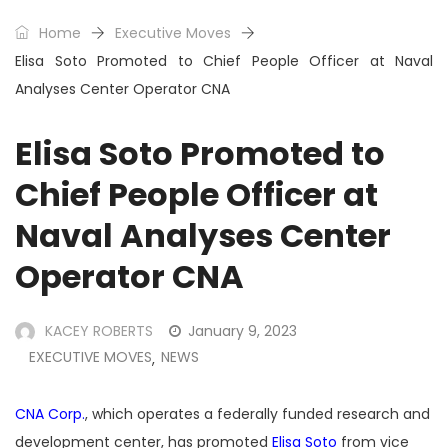
Home
Executive Moves
Elisa Soto Promoted to Chief People Officer at Naval
Analyses Center Operator CNA
Elisa Soto Promoted to
Chief People Officer at
Naval Analyses Center
Operator CNA
KACEY ROBERTS
January 9, 2023
EXECUTIVE MOVES
NEWS
,
CNA Corp.
, which operates a federally funded research and
development center, has promoted
Elisa Soto
from vice