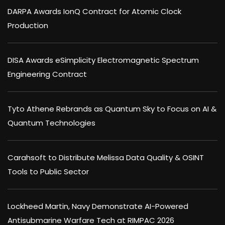
DARPA Awards IonQ Contract for Atomic Clock
Production
DISA Awards eSimplicity Electromagnetic Spectrum
Engineering Contract
Tyto Athene Rebrands as Quantum Sky to Focus on AI &
Quantum Technologies
Carahsoft to Distribute Melissa Data Quality & OSINT
Tools to Public Sector
Lockheed Martin, Navy Demonstrate AI-Powered
Antisubmarine Warfare Tech at RIMPAC 2026