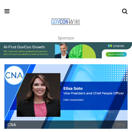
Sponsor
CNA