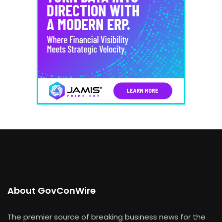
About GovConWire
The premier source of breaking business news for the