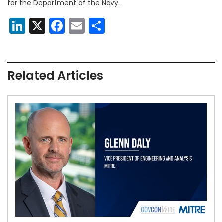
for the Department of the Navy.
LinkedIn
X
Facebook
Email
Share
Related Articles