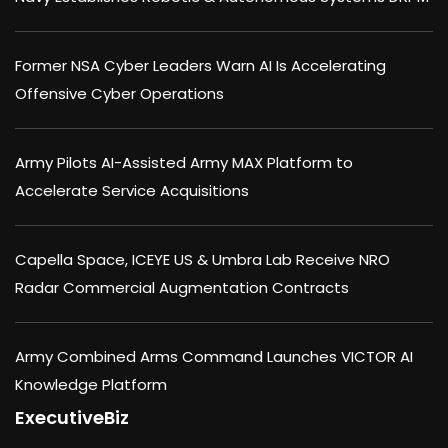
Former NSA Cyber Leaders Warn AI Is Accelerating
Offensive Cyber Operations
Army Pilots AI-Assisted Army MAX Platform to
Accelerate Service Acquisitions
Capella Space, ICEYE US & Umbra Lab Receive NRO
Radar Commercial Augmentation Contracts
Army Combined Arms Command Launches VICTOR AI
Knowledge Platform
ExecutiveBiz