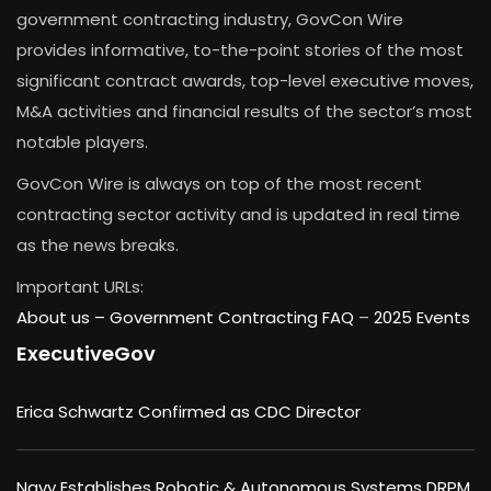
government contracting industry, GovCon Wire
provides informative, to-the-point stories of the most
significant contract awards, top-level executive moves,
M&A activities and financial results of the sector’s most
notable players.
GovCon Wire is always on top of the most recent
contracting sector activity and is updated in real time
as the news breaks.
Important URLs:
About us –
Government Contracting FAQ
–
2025 Events
ExecutiveGov
Erica Schwartz Confirmed as CDC Director
Navy Establishes Robotic & Autonomous Systems DRPM