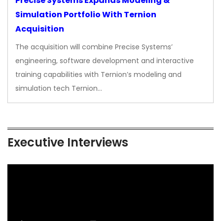
Precise Systems Expands Modeling &
Simulation Portfolio With Ternion
Acquisition
The acquisition will combine Precise Systems’
engineering, software development and interactive
training capabilities with Ternion’s modeling and
simulation tech Ternion…
Executive Interviews