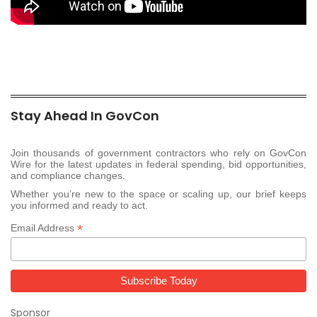
Stay Ahead In GovCon
Join thousands of government contractors who rely on GovCon
Wire for the latest updates in federal spending, bid opportunities,
and compliance changes.
Whether you’re new to the space or scaling up, our brief keeps
you informed and ready to act.
*
Email Address
Sponsor