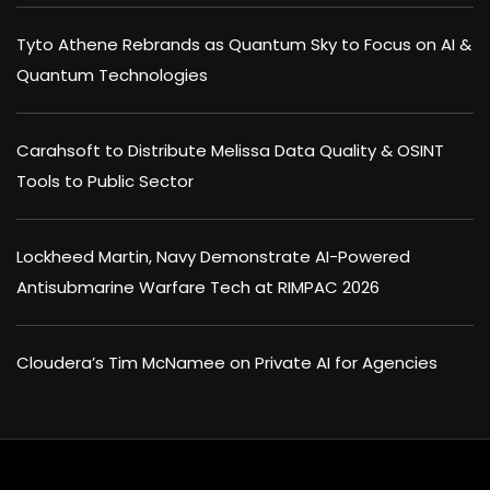
Tyto Athene Rebrands as Quantum Sky to Focus on AI &
Quantum Technologies
Carahsoft to Distribute Melissa Data Quality & OSINT
Tools to Public Sector
Lockheed Martin, Navy Demonstrate AI-Powered
Antisubmarine Warfare Tech at RIMPAC 2026
Cloudera’s Tim McNamee on Private AI for Agencies