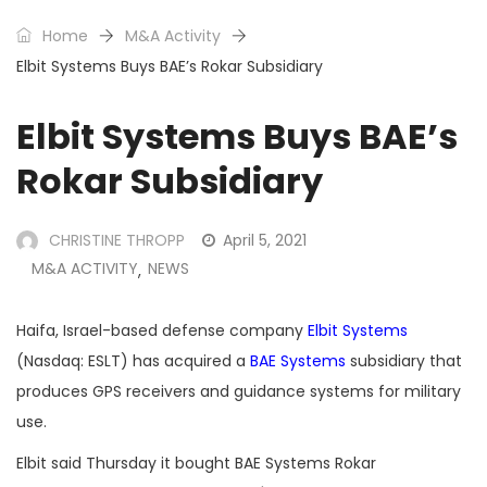
Home
M&A Activity
Elbit Systems Buys BAE’s Rokar Subsidiary
Elbit Systems Buys BAE’s
Rokar Subsidiary
CHRISTINE THROPP
April 5, 2021
M&A ACTIVITY
NEWS
,
Haifa, Israel-based defense company
Elbit Systems
(Nasdaq: ESLT) has acquired a
BAE Systems
subsidiary that
produces GPS receivers and guidance systems for military
use.
Elbit said Thursday it bought BAE Systems Rokar