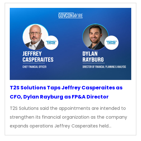
T2S Solutions Taps Jeffrey Casperaites as
CFO, Dylan Rayburg as FP&A Director
T2S Solutions said the appointments are intended to
strengthen its financial organization as the company
expands operations Jeffrey Casperaites held…