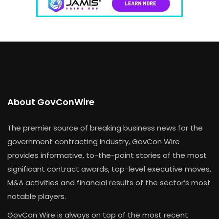
About GovConWire
The premier source of breaking business news for the
government contracting industry, GovCon Wire
provides informative, to-the-point stories of the most
significant contract awards, top-level executive moves,
M&A activities and financial results of the sector’s most
notable players.
GovCon Wire is always on top of the most recent