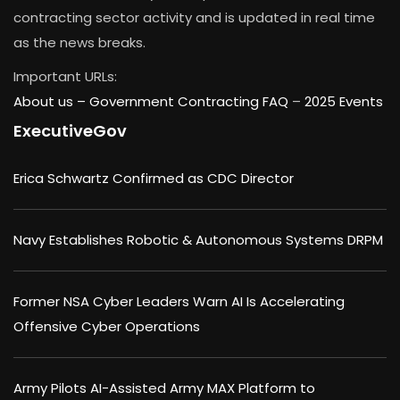
contracting sector activity and is updated in real time
as the news breaks.
Important URLs:
About us –
Government Contracting FAQ
–
2025 Events
ExecutiveGov
Erica Schwartz Confirmed as CDC Director
Navy Establishes Robotic & Autonomous Systems DRPM
Former NSA Cyber Leaders Warn AI Is Accelerating
Offensive Cyber Operations
Army Pilots AI-Assisted Army MAX Platform to