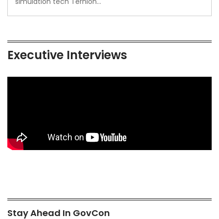
simulation tech Ternion…
Executive Interviews
Stay Ahead In GovCon