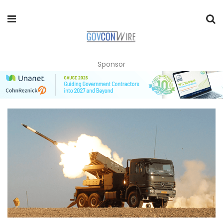
Sponsor