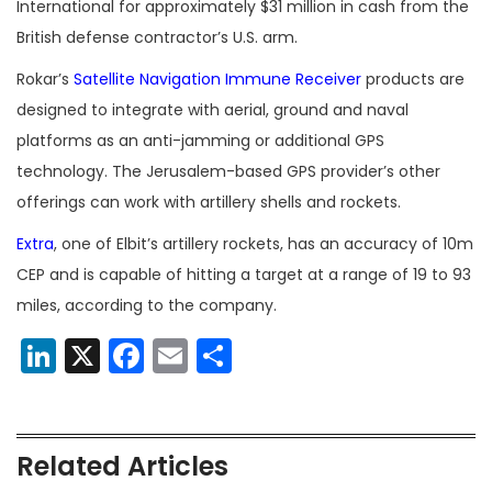
International for approximately $31 million in cash from the
British defense contractor’s U.S. arm.
Rokar’s
Satellite Navigation Immune Receiver
products are
designed to integrate with aerial, ground and naval
platforms as an anti-jamming or additional GPS
technology. The Jerusalem-based GPS provider’s other
offerings can work with artillery shells and rockets.
Extra
, one of Elbit’s artillery rockets, has an accuracy of 10m
CEP and is capable of hitting a target at a range of 19 to 93
miles, according to the company.
LinkedIn
X
Facebook
Email
Share
Related Articles