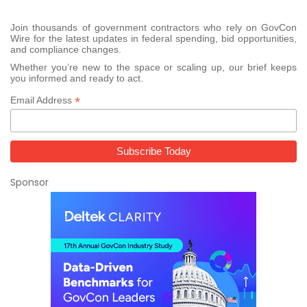
Join thousands of government contractors who rely on GovCon
Wire for the latest updates in federal spending, bid opportunities,
and compliance changes.
Whether you’re new to the space or scaling up, our brief keeps
you informed and ready to act.
*
Email Address
Sponsor