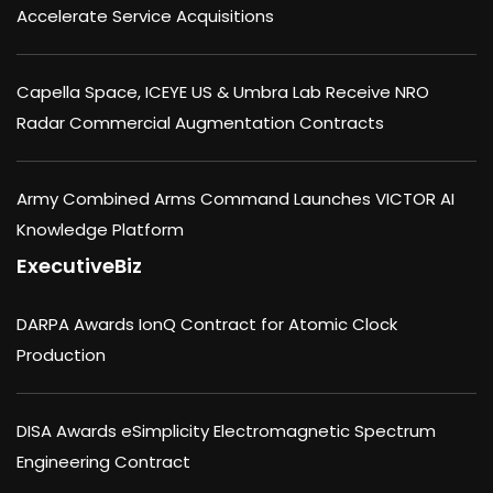
Accelerate Service Acquisitions
Capella Space, ICEYE US & Umbra Lab Receive NRO
Radar Commercial Augmentation Contracts
Army Combined Arms Command Launches VICTOR AI
Knowledge Platform
ExecutiveBiz
DARPA Awards IonQ Contract for Atomic Clock
Production
DISA Awards eSimplicity Electromagnetic Spectrum
Engineering Contract