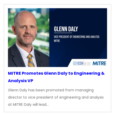
MITRE Promotes Glenn Daly to Engineering &
Analysis VP
Glenn Daly has been promoted from managing
director to vice president of engineering and analysis
at MITRE Daly will lead…