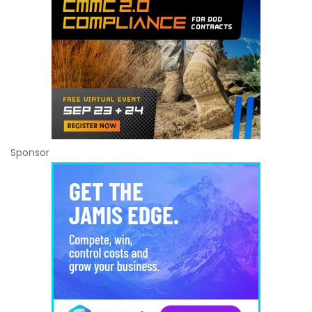
Sponsor