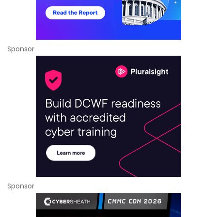
Sponsor
Sponsor