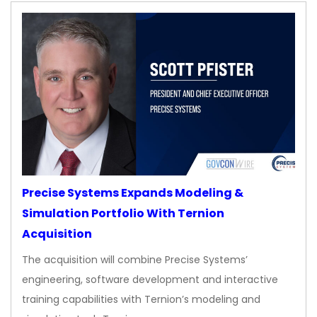
Precise Systems Expands Modeling &
Simulation Portfolio With Ternion
Acquisition
The acquisition will combine Precise Systems’
engineering, software development and interactive
training capabilities with Ternion’s modeling and