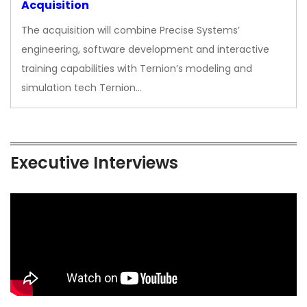
Acquisition
The acquisition will combine Precise Systems’
engineering, software development and interactive
training capabilities with Ternion’s modeling and
simulation tech Ternion…
Executive Interviews