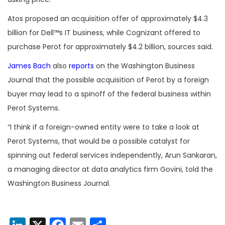
Atos proposed an acquisition offer of approximately $4.3
billion for Dell™s IT business, while Cognizant offered to
purchase Perot for approximately $4.2 billion, sources said.
James Bach
also
reports
on the Washington Business
Journal that the possible acquisition of Perot by a foreign
buyer may lead to a spinoff of the federal business within
Perot Systems.
“I think if a foreign-owned entity were to take a look at
Perot Systems, that would be a possible catalyst for
spinning out federal services independently, Arun Sankaran,
a managing director at data analytics firm Govini, told the
Washington Business Journal.