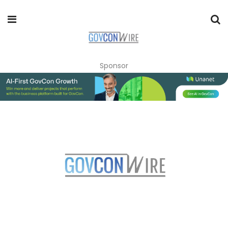
Sponsor