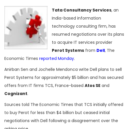
Tata Consultancy Services
, an
India-based information
technology consulting firm, has
resumed negotiations over its plans
to acquire IT services provider
Perot Systems
from
Dell
, The
Economic Times
reported Monday
.
Anirban Sen and Jochelle Mendonca write Dell plans to sell
Perot Systems for approximately $5 billion and has secured
offers from IT firms TCS, France-based
Atos SE
and
Cognizant
.
Sources told The Economic Times that TCS initially offered
to buy Perot for less than $4 billion but ceased initial
negotiations with Dell following a disagreement over the
asking price.