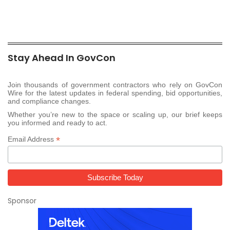
Stay Ahead In GovCon
Join thousands of government contractors who rely on GovCon
Wire for the latest updates in federal spending, bid opportunities,
and compliance changes.
Whether you’re new to the space or scaling up, our brief keeps
you informed and ready to act.
*
Email Address
Sponsor