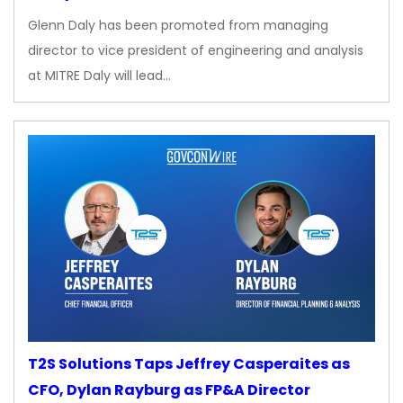
Glenn Daly has been promoted from managing
director to vice president of engineering and analysis
at MITRE Daly will lead…
T2S Solutions Taps Jeffrey Casperaites as
CFO, Dylan Rayburg as FP&A Director