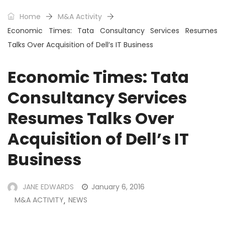
Home
M&A Activity
Economic Times: Tata Consultancy Services Resumes
Talks Over Acquisition of Dell’s IT Business
Economic Times: Tata
Consultancy Services
Resumes Talks Over
Acquisition of Dell’s IT
Business
JANE EDWARDS
January 6, 2016
M&A ACTIVITY
NEWS
,