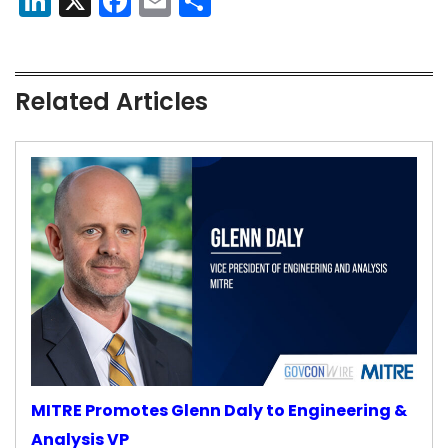
LinkedIn
X
Facebook
Email
Share
Related Articles
MITRE Promotes Glenn Daly to Engineering &
Analysis VP