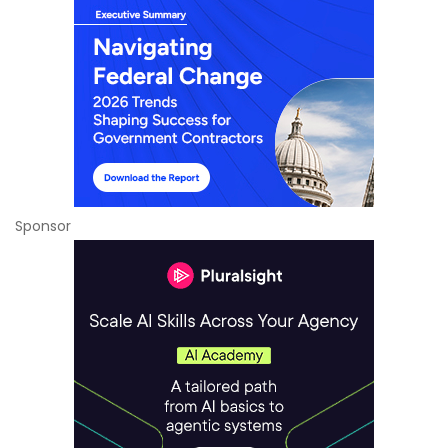
Sponsor