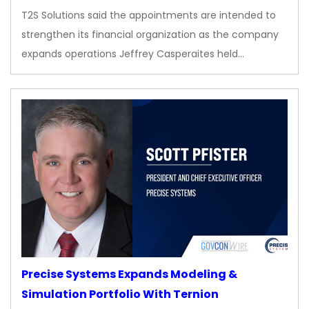
T2S Solutions said the appointments are intended to
strengthen its financial organization as the company
expands operations Jeffrey Casperaites held…
Precise Systems Expands Modeling &
Simulation Portfolio With Ternion