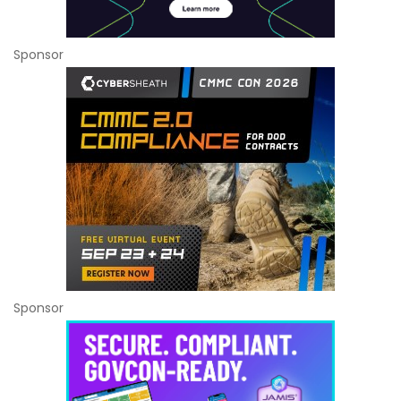
Sponsor
Sponsor