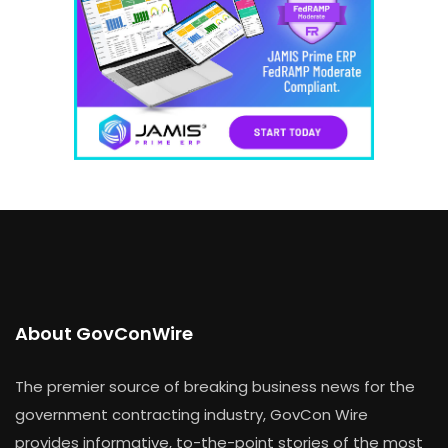
About GovConWire
The premier source of breaking business news for the
government contracting industry, GovCon Wire
provides informative, to-the-point stories of the most