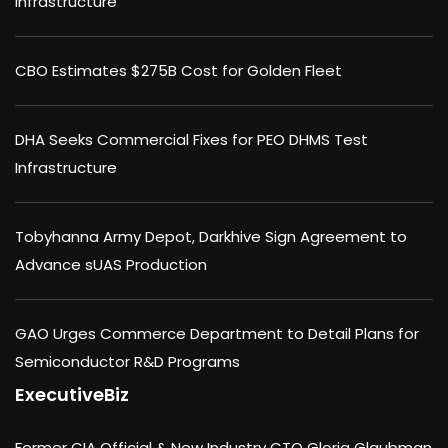
Infrastructure
CBO Estimates $275B Cost for Golden Fleet
DHA Seeks Commercial Fixes for PEO DHMS Test
Infrastructure
Tobyhanna Army Depot, Darkhive Sign Agreement to
Advance sUAS Production
GAO Urges Commerce Department to Detail Plans for
Semiconductor R&D Programs
ExecutiveBiz
Former CIA Official & New Industry CTO Gloria Glaubman