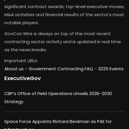
significant contract awards, top-level executive moves,
M&A activities and financial results of the sector’s most
notable players.
GovCon Wire is always on top of the most recent
contracting sector activity and is updated in real time
as the news breaks.
Important URLs:
About us –
Government Contracting FAQ
–
2025 Events
ExecutiveGov
CBP’s Office of Field Operations Unveils 2026–2030
Strategy
Space Force Appoints Richard Beckman as PAE for