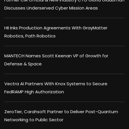
Discusses Underserved Cyber Mission Areas
HII Inks Production Agreements With GrayMatter
Robotics, Path Robotics
MANTECH Names Scott Keenan VP of Growth for
Defense & Space
Vectra AI Partners With Knox Systems to Secure
FedRAMP High Authorization
ZeroTier, Carahsoft Partner to Deliver Post-Quantum
Networking to Public Sector