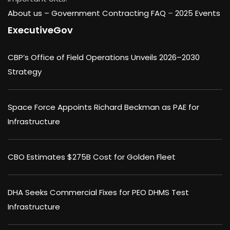
About us –
Government Contracting FAQ
–
2025 Events
ExecutiveGov
CBP’s Office of Field Operations Unveils 2026–2030
Strategy
Space Force Appoints Richard Beckman as PAE for
Infrastructure
CBO Estimates $275B Cost for Golden Fleet
DHA Seeks Commercial Fixes for PEO DHMS Test
Infrastructure