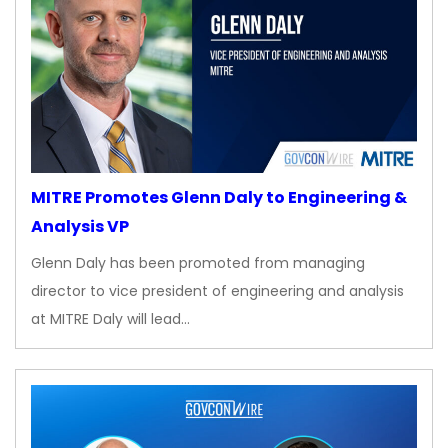
MITRE Promotes Glenn Daly to Engineering &
Analysis VP
Glenn Daly has been promoted from managing
director to vice president of engineering and analysis
at MITRE Daly will lead…