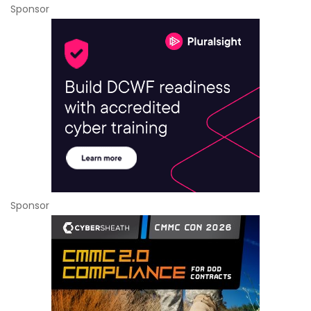
Sponsor
Sponsor