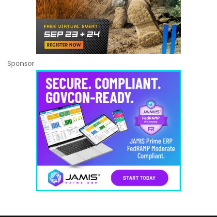
Sponsor