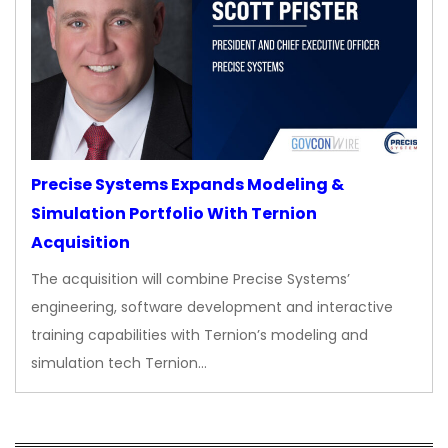
Precise Systems Expands Modeling &
Simulation Portfolio With Ternion
Acquisition
The acquisition will combine Precise Systems’
engineering, software development and interactive
training capabilities with Ternion’s modeling and
simulation tech Ternion…