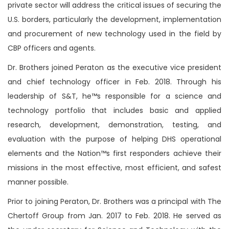
private sector will address the critical issues of securing the
U.S. borders, particularly the development, implementation
and procurement of new technology used in the field by
CBP officers and agents.
Dr. Brothers joined Peraton as the executive vice president
and chief technology officer in Feb. 2018. Through his
leadership of S&T, he™s responsible for
a science and
technology portfolio that includes basic and applied
research, development, demonstration, testing, and
evaluation with the purpose of helping DHS operational
elements and the Nation™s first responders achieve their
missions in the most effective, most efficient, and safest
manner possible.
Prior to joining Peraton, Dr. Brothers was a principal with The
Chertoff Group from Jan. 2017 to Feb. 2018. He served as