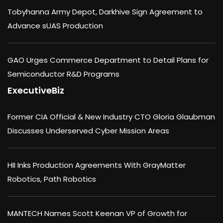
Tobyhanna Army Depot, Darkhive Sign Agreement to
Advance sUAS Production
GAO Urges Commerce Department to Detail Plans for
Semiconductor R&D Programs
ExecutiveBiz
Former CIA Official & New Industry CTO Gloria Glaubman
Discusses Underserved Cyber Mission Areas
HII Inks Production Agreements With GrayMatter
Robotics, Path Robotics
MANTECH Names Scott Keenan VP of Growth for