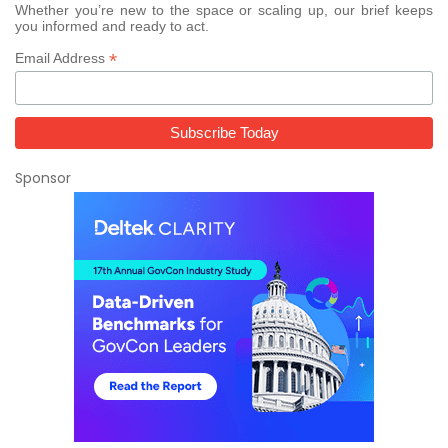
Whether you’re new to the space or scaling up, our brief keeps
you informed and ready to act.
*
Email Address
Sponsor