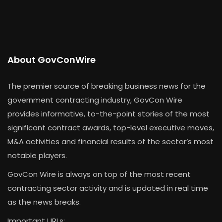
About GovConWire
The premier source of breaking business news for the
government contracting industry, GovCon Wire
provides informative, to-the-point stories of the most
significant contract awards, top-level executive moves,
M&A activities and financial results of the sector’s most
notable players.
GovCon Wire is always on top of the most recent
contracting sector activity and is updated in real time
as the news breaks.
Important URLs: