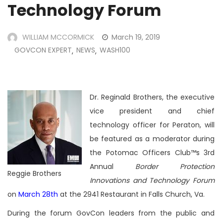
Technology Forum
WILLIAM MCCORMICK
March 19, 2019
GOVCON EXPERT
NEWS
WASH100
,
,
Dr. Reginald Brothers, the executive
vice president and chief
technology officer for Peraton, will
be featured as a moderator during
the Potomac Officers Club™s 3rd
Annual
Border Protection
Reggie Brothers
Innovations and Technology Forum
on
March 28th
at the 2941 Restaurant in Falls Church, Va.
During the forum GovCon leaders
from the public and