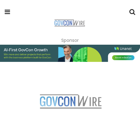
Sponsor