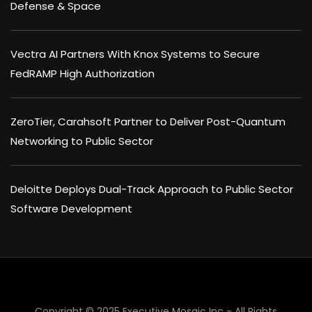
Defense & Space
Vectra AI Partners With Knox Systems to Secure
FedRAMP High Authorization
ZeroTier, Carahsoft Partner to Deliver Post-Quantum
Networking to Public Sector
Deloitte Deploys Dual-Track Approach to Public Sector
Software Development
×
Copyright © 2025 Executive Mosaic Inc - All Rights