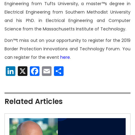
Engineering from Tufts University, a master™s degree in
Electrical Engineering from Southern Methodist University
and his PhD. in Electrical Engineering and Computer
Science from the Massachusetts Institute of Technology.
Don™t miss out on your opportunity to register for the 2019
Border Protection Innovations and
Technology Forum. You
can register for the event
here
.
LinkedIn
X
Facebook
Email
Share
Related Articles