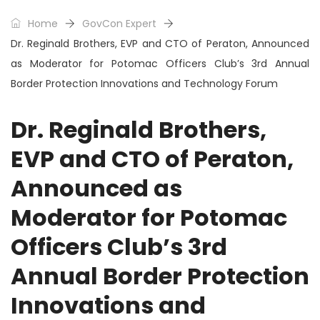
Home
GovCon Expert
Dr. Reginald Brothers, EVP and CTO of Peraton, Announced
as Moderator for Potomac Officers Club’s 3rd Annual
Border Protection Innovations and Technology Forum
Dr. Reginald Brothers,
EVP and CTO of Peraton,
Announced as
Moderator for Potomac
Officers Club’s 3rd
Annual Border Protection
Innovations and