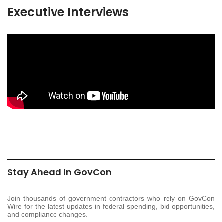
Executive Interviews
Stay Ahead In GovCon
Join thousands of government contractors who rely on GovCon
Wire for the latest updates in federal spending, bid opportunities,
and compliance changes.