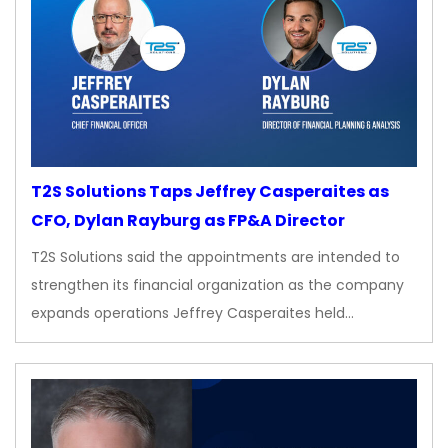
T2S Solutions Taps Jeffrey Casperaites as
CFO, Dylan Rayburg as FP&A Director
T2S Solutions said the appointments are intended to
strengthen its financial organization as the company
expands operations Jeffrey Casperaites held…