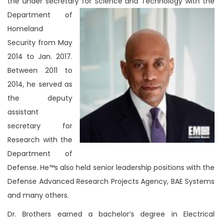
the under secretary for Science and Technology with the
Department of
Homeland
Security from May
2014 to Jan. 2017.
Between 2011 to
2014, he served as
the deputy
assistant
secretary for
Research with the
Department of
Defense. He™s also held senior leadership positions with the
Defense Advanced Research Projects Agency, BAE Systems
and many others.
Dr. Brothers earned a bachelor’s degree in Electrical