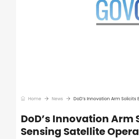
Home
News
DoD’s Innovation Arm Solicits
DoD’s Innovation Arm S
Sensing Satellite Opera