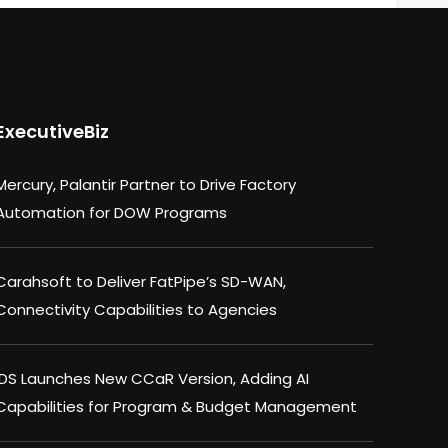
ExecutiveBiz
Mercury, Palantir Partner to Drive Factory
Automation for DOW Programs
Carahsoft to Deliver FatPipe’s SD-WAN,
Connectivity Capabilities to Agencies
IDS Launches New CCaR Version, Adding AI
Capabilities for Program & Budget Management