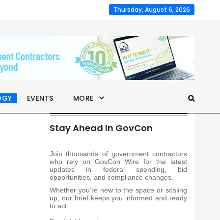
Thursday, August 6, 2026
OGY
EVENTS
MORE
Stay Ahead In GovCon
Join thousands of government contractors
who rely on GovCon Wire for the latest
updates in federal spending, bid
opportunities, and compliance changes.
Whether you’re new to the space or scaling
up, our brief keeps you informed and ready
to act.