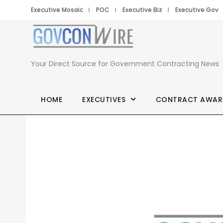
Executive Mosaic
POC
Executive Biz
Executive Gov
Your Direct Source for Government Contracting News
HOME
EXECUTIVES
CONTRACT AWAR