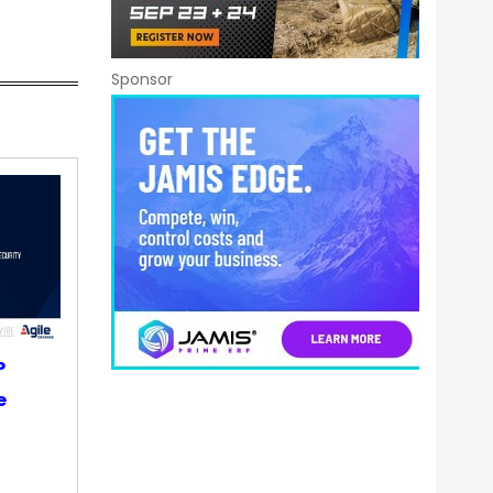
Sponsor
P
e