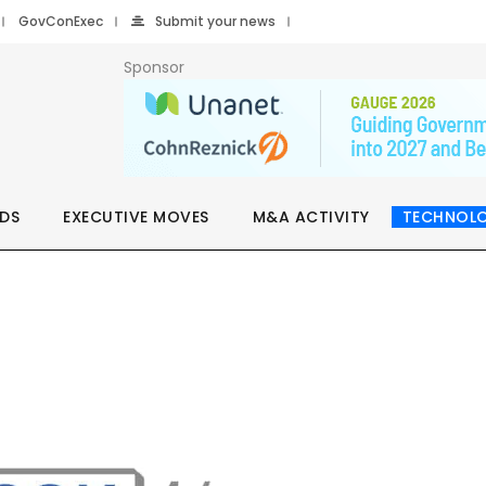
GovConExec
Submit your news
Sponsor
DS
EXECUTIVE MOVES
M&A ACTIVITY
TECHNOL