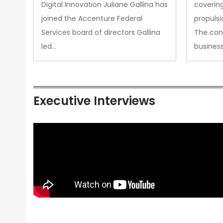
Propul
Digital Innovation Juliane Gallina has
covering
joined the Accenture Federal
propulsi
Services board of directors Gallina
The con
led…
busines
Executive Interviews