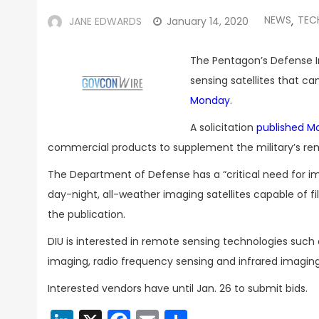
NEWS
TEC
JANE EDWARDS
January 14, 2020
,
The Pentagon’s Defense In
sensing satellites that c
Monday
.
A solicitation
published M
commercial products to supplement the military’s rem
The Department of Defense has a “critical need for imp
day-night, all-weather imaging satellites capable of f
the publication.
DIU is interested in remote sensing technologies such 
imaging, radio frequency sensing and infrared imaging
Interested vendors have until Jan. 26 to submit bids.