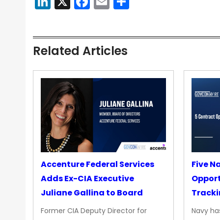
LinkedIn
X
Facebook
Email
Share
Related Articles
Accenture Federal Services
Five N
Adds Ex-CIA Executive
Opport
Juliane Gallina to Board
Tracki
Upgra
Former CIA Deputy Director for
Navy has