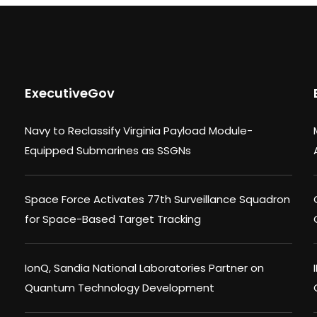
ExecutiveGov
Navy to Reclassify Virginia Payload Module-
Equipped Submarines as SSGNs
Space Force Activates 77th Surveillance Squadron
for Space-Based Target Tracking
IonQ, Sandia National Laboratories Partner on
Quantum Technology Development