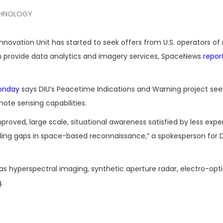
HNOLOGY
novation Unit has started to seek offers from U.S. operators o
an provide data analytics and imagery services, SpaceNews
repor
onday
says DIU’s Peacetime Indications and Warning project see
ote sensing capabilities.
roved, large scale, situational awareness satisfied by less expe
illing gaps in space-based reconnaissance,” a spokesperson for D
as hyperspectral imaging, synthetic aperture radar, electro-opti
.