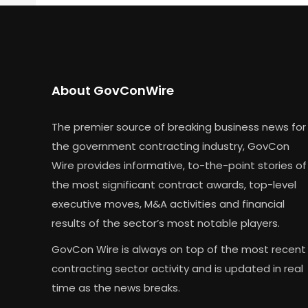
About GovConWire
The premier source of breaking business news for
the government contracting industry, GovCon
Wire provides informative, to-the-point stories of
the most significant contract awards, top-level
executive moves, M&A activities and financial
results of the sector’s most notable players.
GovCon Wire is always on top of the most recent
contracting sector activity and is updated in real
time as the news breaks.