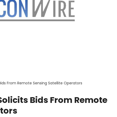
 Bids From Remote Sensing Satellite Operators
olicits Bids From Remote
tors