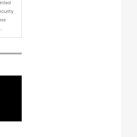
inted
curity
ess
…