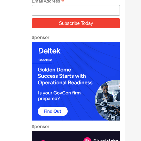
*
Email Address
Sponsor
Sponsor