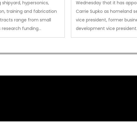
sion
 shipyard, hypersonics,
Wednesday that it has appo
on, training and fabrication
Carrie Supko as homeland se
tracts range from small
vice president, former busin
s research funding…
development vice president