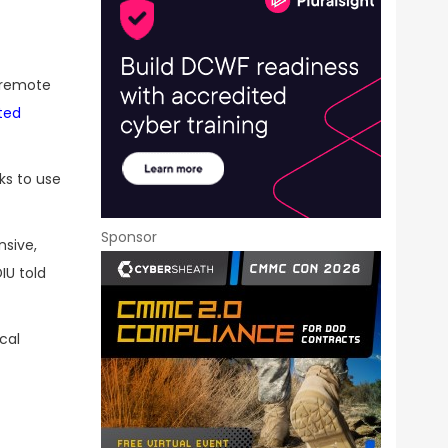
f remote
ted
ks to use
Sponsor
nsive,
IU told
cal