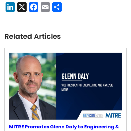
LinkedIn
X
Facebook
Email
Share
Related Articles
MITRE Promotes Glenn Daly to Engineering &