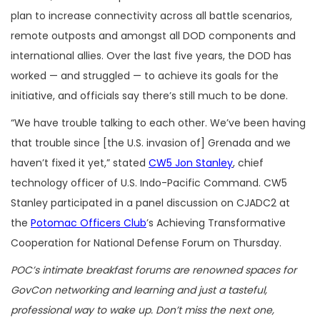
plan to increase connectivity across all battle scenarios,
remote outposts and amongst all DOD components and
international allies. Over the last five years, the DOD has
worked — and struggled — to achieve its goals for the
initiative, and officials say there’s still much to be done.
“We have trouble talking to each other. We’ve been having
that trouble since [the U.S. invasion of] Grenada and we
haven’t fixed it yet,” stated
CW5 Jon Stanley
, chief
technology officer of U.S. Indo-Pacific Command. CW5
Stanley participated in a panel discussion on CJADC2 at
the
Potomac Officers Club
’s Achieving Transformative
Cooperation for National Defense Forum on Thursday.
POC’s intimate breakfast forums are renowned spaces for
GovCon networking and learning and just a tasteful,
professional way to wake up. Don’t miss the next one,