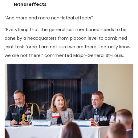
lethal effects
“And more and more non-lethal effects”
“Everything that the general just mentioned needs to be
done by a headquarters from platoon level to combined
joint task force. I am not sure we are there. I actually know
we are not there,” commented Major-General St-Louis.