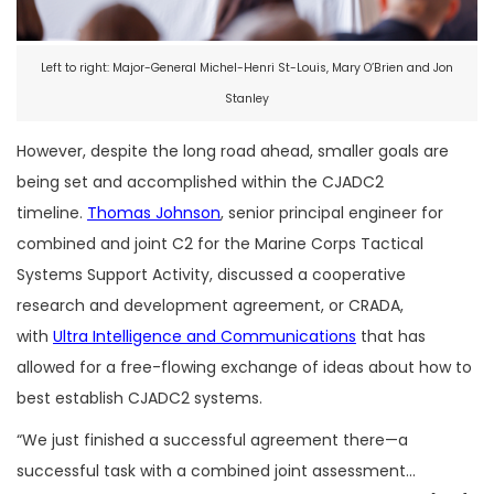
Left to right: Major-General Michel-Henri St-Louis, Mary O’Brien and Jon
Stanley
However, despite the long road ahead, smaller goals are
being set and accomplished within the CJADC2
timeline.
Thomas Johnson
, senior principal engineer for
combined and joint C2 for the Marine Corps Tactical
Systems Support Activity, discussed a cooperative
research and development agreement, or CRADA,
with
Ultra Intelligence and Communications
that has
allowed for a free-flowing exchange of ideas about how to
best establish CJADC2 systems.
“We just finished a successful agreement there—a
successful task with a combined joint assessment…