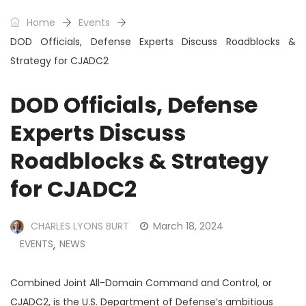
Home
Events
DOD Officials, Defense Experts Discuss Roadblocks &
Strategy for CJADC2
DOD Officials, Defense
Experts Discuss
Roadblocks & Strategy
for CJADC2
CHARLES LYONS BURT
March 18, 2024
EVENTS
NEWS
,
Combined Joint All-Domain Command and Control, or
CJADC2, is the U.S. Department of Defense’s ambitious