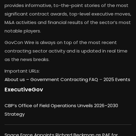
provides informative, to-the-point stories of the most
significant contract awards, top-level executive moves,
M&A activities and financial results of the sector’s most
notable players.
GovCon Wire is always on top of the most recent
contracting sector activity and is updated in real time
as the news breaks.
Important URLs:
About us –
Government Contracting FAQ
–
2025 Events
ExecutiveGov
CBP’s Office of Field Operations Unveils 2026–2030
Strategy
Space Force Appoints Richard Beckman as PAE for