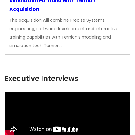
Simulation Portfolio With Ternion
Acquisition
The acquisition will combine Precise Systems’
engineering, software development and interactive
training capabilities with Ternion’s modeling and
simulation tech Ternion…
Executive Interviews