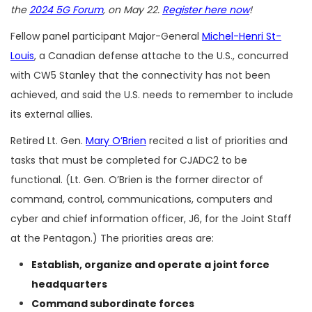
the
2024 5G Forum
, on May 22.
Register here now
!
Fellow panel participant Major-General
Michel-Henri St-
Louis
, a Canadian defense attache to the U.S., concurred
with CW5 Stanley that the connectivity has not been
achieved, and said the U.S. needs to remember to include
its external allies.
Retired Lt. Gen.
Mary O’Brien
recited a list of priorities and
tasks that must be completed for CJADC2 to be
functional. (Lt. Gen. O’Brien is the former director of
command, control, communications, computers and
cyber and chief information officer, J6, for the Joint Staff
at the Pentagon.) The priorities areas are:
Establish, organize and operate a joint force
headquarters
Command subordinate forces