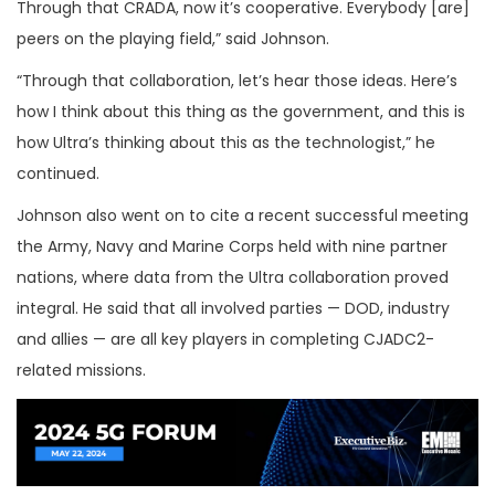
Through that CRADA, now it’s cooperative. Everybody [are]
peers on the playing field,” said Johnson.
“Through that collaboration, let’s hear those ideas. Here’s
how I think about this thing as the government, and this is
how Ultra’s thinking about this as the technologist,” he
continued.
Johnson also went on to cite a recent successful meeting
the Army, Navy and Marine Corps held with nine partner
nations, where data from the Ultra collaboration proved
integral. He said that all involved parties — DOD, industry
and allies — are all key players in completing CJADC2-
related missions.