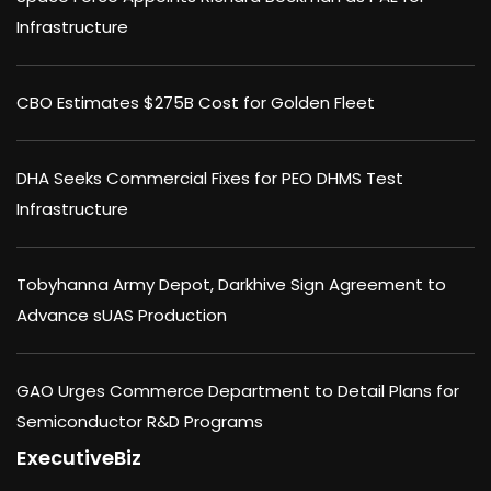
Infrastructure
CBO Estimates $275B Cost for Golden Fleet
DHA Seeks Commercial Fixes for PEO DHMS Test
Infrastructure
Tobyhanna Army Depot, Darkhive Sign Agreement to
Advance sUAS Production
GAO Urges Commerce Department to Detail Plans for
Semiconductor R&D Programs
ExecutiveBiz