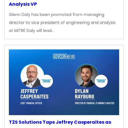
Analysis VP
Glenn Daly has been promoted from managing
director to vice president of engineering and analysis
at MITRE Daly will lead…
T2S Solutions Taps Jeffrey Casperaites as