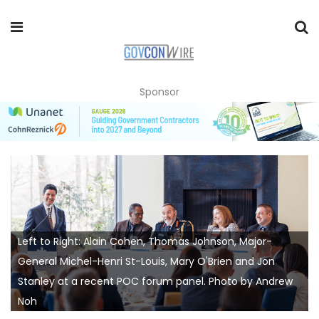
Sponsor
Left to Right: Alain Cohen, Thomas Johnson, Major-
General Michel-Henri St-Louis, Mary O'Brien and Jon
Stanley at a recent POC forum panel. Photo by Andrew
Noh