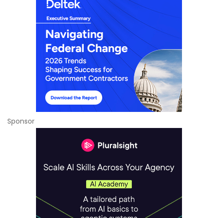
Sponsor