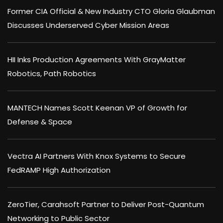
Former CIA Official & New Industry CTO Gloria Glaubman
Discusses Underserved Cyber Mission Areas
HII Inks Production Agreements With GrayMatter
Robotics, Path Robotics
MANTECH Names Scott Keenan VP of Growth for
Defense & Space
Vectra AI Partners With Knox Systems to Secure
FedRAMP High Authorization
ZeroTier, Carahsoft Partner to Deliver Post-Quantum
Networking to Public Sector