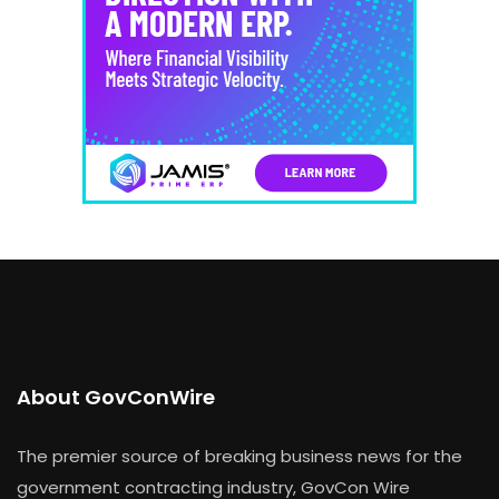
About GovConWire
The premier source of breaking business news for the
government contracting industry, GovCon Wire