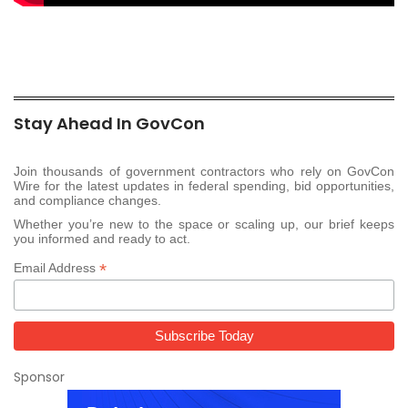
Stay Ahead In GovCon
Join thousands of government contractors who rely on GovCon
Wire for the latest updates in federal spending, bid opportunities,
and compliance changes.
Whether you’re new to the space or scaling up, our brief keeps
you informed and ready to act.
*
Email Address
Sponsor