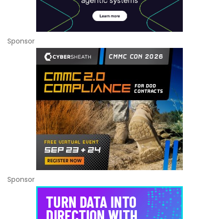
Sponsor
Sponsor