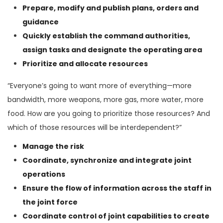
Prepare, modify and publish plans, orders and
guidance
Quickly establish the command authorities,
assign tasks and designate the operating area
Prioritize and allocate resources
“Everyone’s going to want more of everything—more
bandwidth, more weapons, more gas, more water, more
food. How are you going to prioritize those resources? And
which of those resources will be interdependent?”
Manage the risk
Coordinate, synchronize and integrate joint
operations
Ensure the flow of information across the staff in
the joint force
Coordinate control of joint capabilities to create