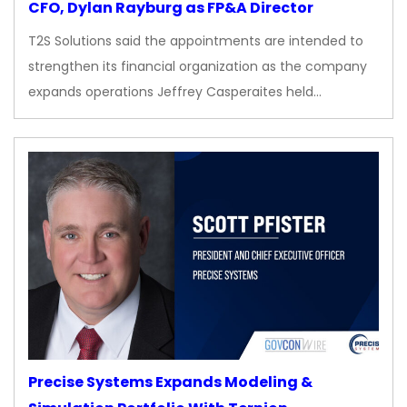
CFO, Dylan Rayburg as FP&A Director
T2S Solutions said the appointments are intended to
strengthen its financial organization as the company
expands operations Jeffrey Casperaites held…
Precise Systems Expands Modeling &