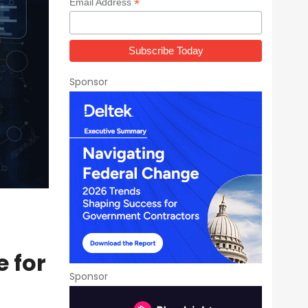
*
Email Address
Sponsor
 for
Sponsor