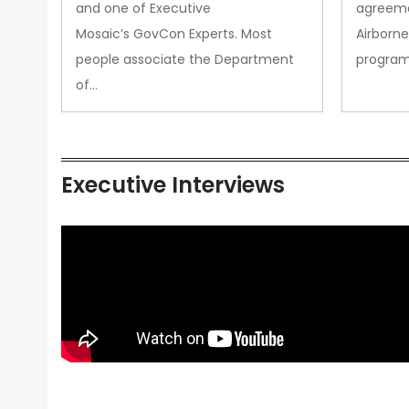
and one of Executive
agreeme
Mosaic’s GovCon Experts. Most
Airborne
people associate the Department
progra
of…
Executive Interviews