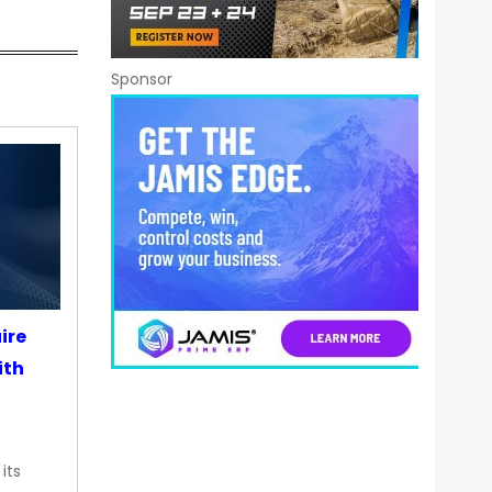
Sponsor
ire
ith
its