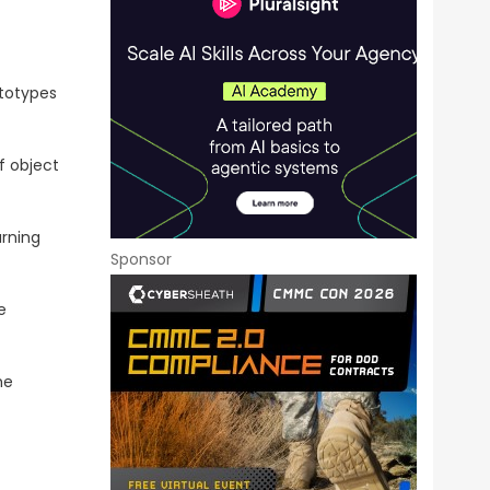
ototypes
f object
arning
Sponsor
e
he