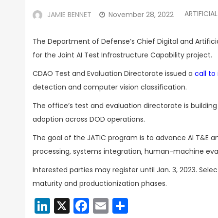
ARTIFICIA
JAMIE BENNET
November 28, 2022
The Department of Defense’s
Chief Digital and Artifi
for the Joint AI Test Infrastructure Capability project.
CDAO Test and Evaluation Directorate issued a
call to
detection and computer vision classification.
The office’s test and evaluation directorate is buildin
adoption across DOD operations.
The goal of the JATIC program is to advance AI T&E a
processing, systems integration, human-machine eva
Interested parties may register until Jan. 3, 2023. Se
maturity and productionization phases.
LinkedIn
X
Facebook
Email
Share