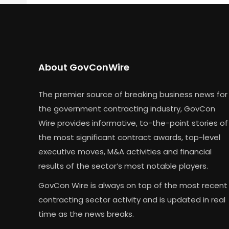
About GovConWire
The premier source of breaking business news for
the government contracting industry, GovCon
Wire provides informative, to-the-point stories of
the most significant contract awards, top-level
executive moves, M&A activities and financial
results of the sector’s most notable players.
GovCon Wire is always on top of the most recent
contracting sector activity and is updated in real
time as the news breaks.