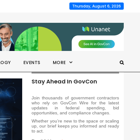
Thursday, August 6, 2026
LOGY
EVENTS
MORE
Stay Ahead In GovCon
Join thousands of government contractors
who rely on GovCon Wire for the latest
updates in federal spending, bid
opportunities, and compliance changes.
Whether you’re new to the space or scaling
up, our brief keeps you informed and ready
to act.