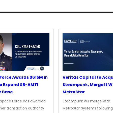
Force Awards $615M in
Veritas Capital to Acqu
o Expand SB-AMTI
Steampunk, Merge It W
r Base
MetroStar
. Space Force has awarded
Steampunk will merge with
her transaction authority
MetroStar Systems following 