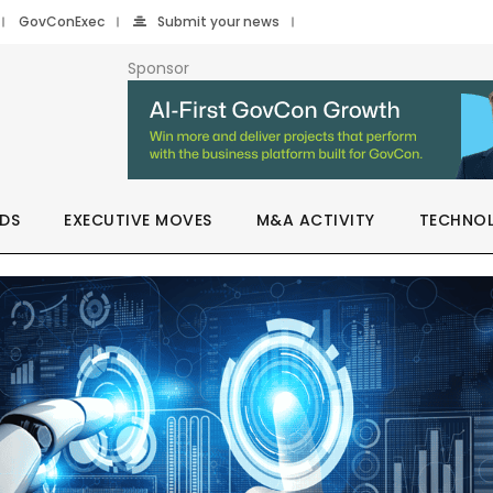
GovConExec
Submit your news
Sponsor
DS
EXECUTIVE MOVES
M&A ACTIVITY
TECHNO