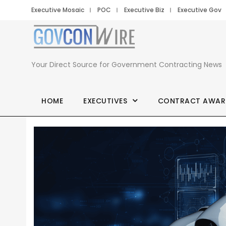
Executive Mosaic
POC
Executive Biz
Executive Gov
Your Direct Source for Government Contracting News
HOME
EXECUTIVES
CONTRACT AWAR