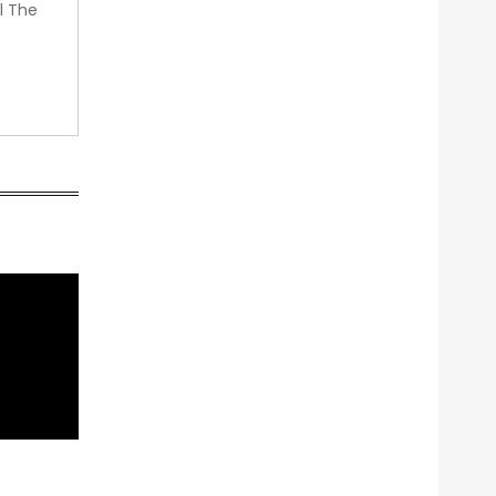
l The