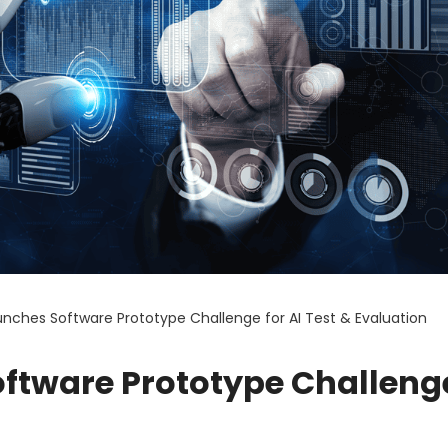
nches Software Prototype Challenge for AI Test & Evaluation
ftware Prototype Challenge