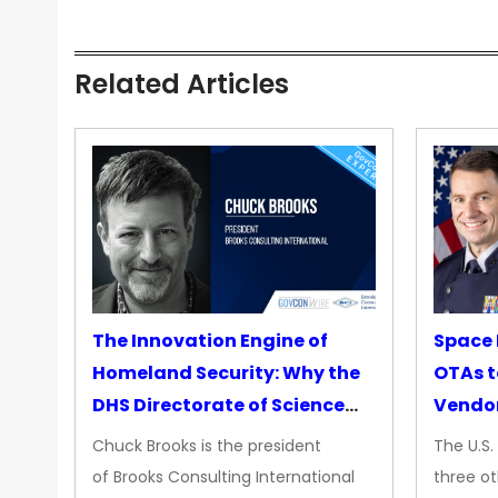
Related Articles
The Innovation Engine of
Space 
Homeland Security: Why the
OTAs t
DHS Directorate of Science
Vendo
&amp; Technology Matters
Chuck Brooks is the president
The U.S
More Than Ever
of Brooks Consulting International
three ot