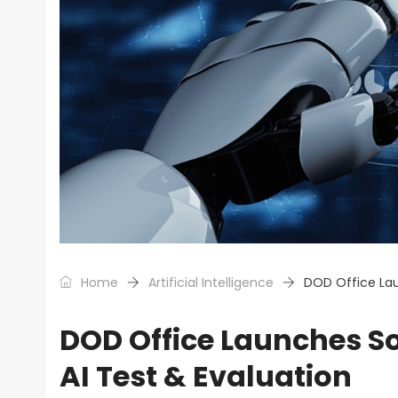
Home
Artificial Intelligence
DOD Office Lau
DOD Office Launches So
AI Test & Evaluation