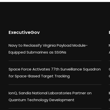
ExecutiveGov
Navy to Reclassify Virginia Payload Module-
Equipped Submarines as SSGNs
Space Force Activates 77th Surveillance Squadron
for Space-Based Target Tracking
IonQ, Sandia National Laboratories Partner on
Quantum Technology Development