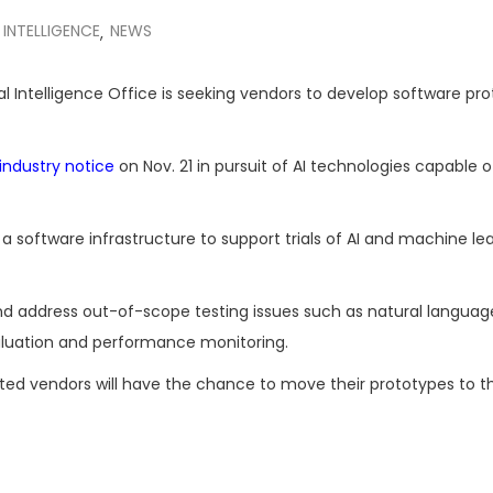
L INTELLIGENCE
NEWS
,
cial Intelligence Office is seeking vendors to develop software pr
 industry notice
on Nov. 21 in pursuit of AI technologies capable o
g a software infrastructure to support trials of AI and machine le
nd address out-of-scope testing issues such as natural languag
luation and performance monitoring.
lected vendors will have the chance to move their prototypes to t