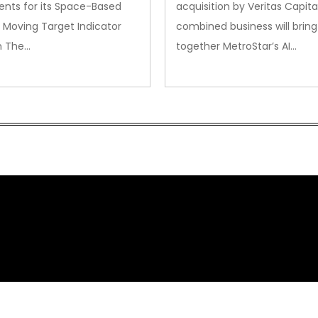
nts for its Space-Based
acquisition by Veritas Capita
 Moving Target Indicator
combined business will bring
m The…
together MetroStar’s AI…