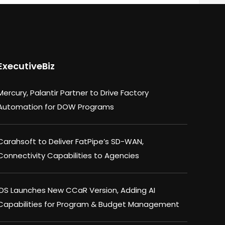
ExecutiveBiz
Mercury, Palantir Partner to Drive Factory
Automation for DOW Programs
Carahsoft to Deliver FatPipe’s SD-WAN,
Connectivity Capabilities to Agencies
IDS Launches New CCaR Version, Adding AI
Capabilities for Program & Budget Management