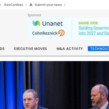
GovConExec
Submit your news
Sponsor
DS
EXECUTIVE MOVES
M&A ACTIVITY
TECHNOL