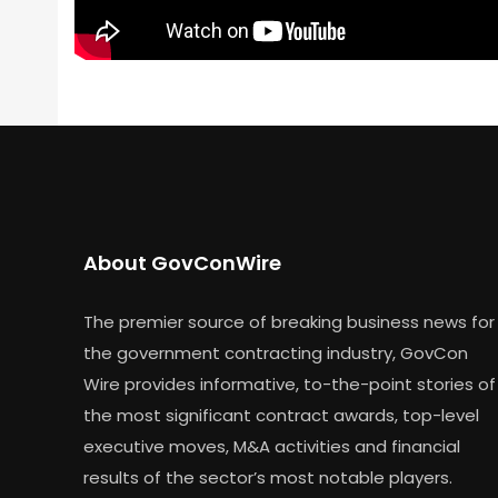
About GovConWire
The premier source of breaking business news for
the government contracting industry, GovCon
Wire provides informative, to-the-point stories of
the most significant contract awards, top-level
executive moves, M&A activities and financial
results of the sector’s most notable players.