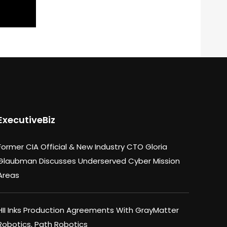
ExecutiveBiz
Former CIA Official & New Industry CTO Gloria
Glaubman Discusses Underserved Cyber Mission
Areas
HII Inks Production Agreements With GrayMatter
Robotics, Path Robotics