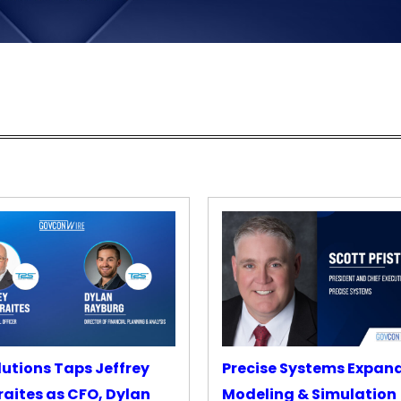
lutions Taps Jeffrey
Precise Systems Expan
aites as CFO, Dylan
Modeling & Simulation