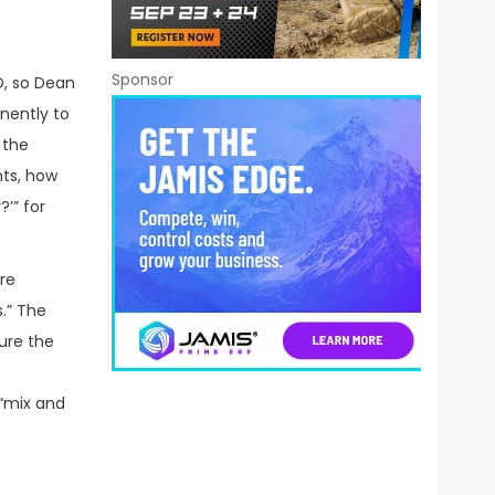
Sponsor
D, so Dean
nently to
 the
nts, how
?’” for
re
.” The
ure the
 “mix and