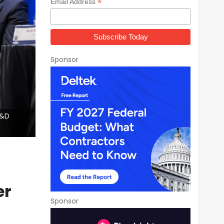
*
Email Address
Sponsor
R&D
er
Sponsor