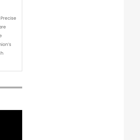
 Precise
are
e
nion’s
ch