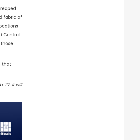
 reaped
d fabric of
ocations
 Control.
 those
h that
 27. It will