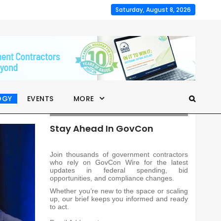
Saturday, August 8, 2026
OGY
EVENTS
MORE
Stay Ahead In GovCon
Join thousands of government contractors
who rely on GovCon Wire for the latest
updates in federal spending, bid
opportunities, and compliance changes.
Whether you’re new to the space or scaling
up, our brief keeps you informed and ready
to act.