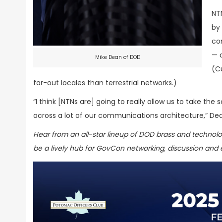
NT
by 
co
— 
Mike Dean of DOD
(C
far-out locales than terrestrial networks.)
“I think [NTNs are] going to really allow us to take th
across a lot of our communications architecture,” De
Hear from an all-star lineup of DOD brass and technol
be a lively hub for GovCon networking, discussion and