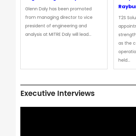
Raybur
Glenn Daly has been promoted
from managing director to vice
T2S Solu
president of engineering and
appoint
analysis at MITRE Daly will lead…
strength
as the 
operatio
held…
Executive Interviews