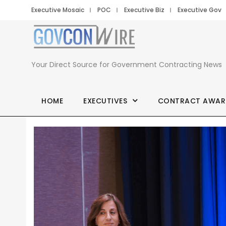
Executive Mosaic
POC
Executive Biz
Executive Gov
Your Direct Source for Government Contracting News
HOME
EXECUTIVES
CONTRACT AWAR