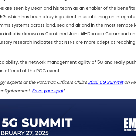
Ns are seen by Dean and his team as an enabler of the benefits
5G, which has been a key ingredient in establishing an integrate
mms systems across land, sea and air and in the most remote l
an initiative known as Combined Joint All-Domain Command and
ursory research indicates that NTNs are more adept at reaching
e scalability, the network management agility of 5G and really pus
an offered at the POC event.
ogy experts at the Potomac Officers Club’s
2025 5G Summit
on Feb.
 enlightenment.
Save your spot
!