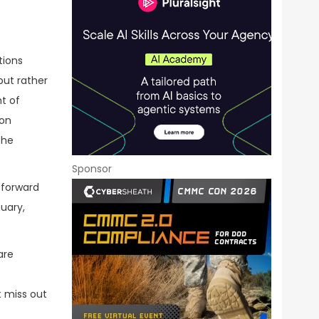
tions
but rather
nt of
ion
the
Sponsor
e forward
uary,
are
t miss out