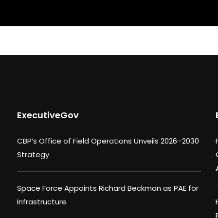
ExecutiveGov
CBP’s Office of Field Operations Unveils 2026–2030
Strategy
Space Force Appoints Richard Beckman as PAE for
Infrastructure