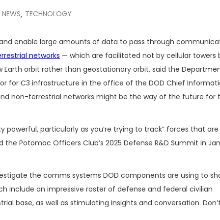
NEWS
TECHNOLOGY
,
cy and enable large amounts of data to pass through communica
rrestrial networks
— which are facilitated not by cellular towers 
ow Earth orbit rather than geostationary orbit, said the Departme
ctor for C3 infrastructure in the office of the DOD Chief Informat
 and non-terrestrial networks might be the way of the future for 
ty powerful, particularly as you’re trying to track” forces that ar
old the Potomac Officers Club’s 2025 Defense R&D Summit in Jan
y investigate the comms systems DOD components are using to sh
ich include an impressive roster of defense and federal civilian
strial base, as well as stimulating insights and conversation. Don’