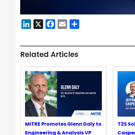
LinkedIn
X
Facebook
Email
Share
Related Articles
MITRE Promotes Glenn Daly to
T2S So
Engineering & Analysis VP
Casper