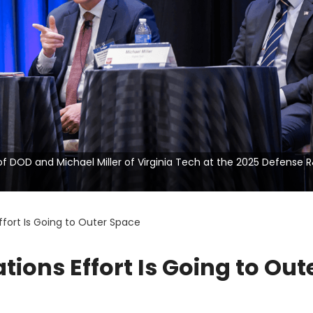
n of DOD and Michael Miller of Virginia Tech at the 2025 Defense 
ort Is Going to Outer Space
ons Effort Is Going to Out