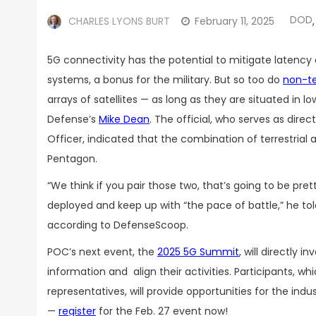
DOD
CHARLES LYONS BURT
February 11, 2025
,
5G connectivity has the potential to mitigate laten
systems, a bonus for the military. But so too do
non-te
arrays of satellites — as long as they are situated in l
Defense’s
Mike Dean
. The official, who serves as dire
Officer, indicated that the combination of terrestrial
Pentagon.
“We think if you pair those two, that’s going to be pret
deployed and keep up with “the pace of battle,” he t
according to DefenseScoop.
POC’s next event, the
2025 5G Summit
, will directl
information and align their activities. Participants, wh
representatives, will provide opportunities for the indu
—
register
for the Feb. 27 event now!