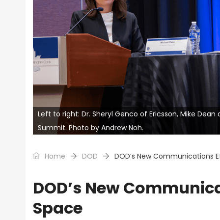
Left to right: Dr. Sheryl Genco of Ericsson, Mike Dea
Summit. Photo by Andrew Noh.
Home
DOD
DOD’s New Communications Eff
DOD’s New Communicati
Space