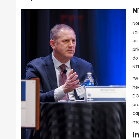
N
No
sa
ass
pr
do 
NT
“We
hea
DO
pr
cap
mat
I