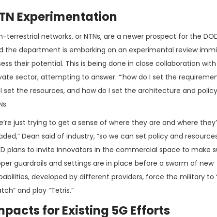
TN Experimentation
n-terrestrial networks, or NTNs, are a newer prospect for the DO
id the department is embarking on an experimental review immi
ess their potential. This is being done in close collaboration with
ivate sector, attempting to answer: “’how do I set the requireme
I set the resources, and how do I set the architecture and policy
Ns.
’re just trying to get a sense of where they are and where they’
ded,” Dean said of industry, “so we can set policy and resources
D plans to invite innovators in the commercial space to make s
oper guardrails and settings are in place before a swarm of new
abilities, developed by different providers, force the military to
ch” and play “Tetris.”
mpacts for Existing 5G Efforts