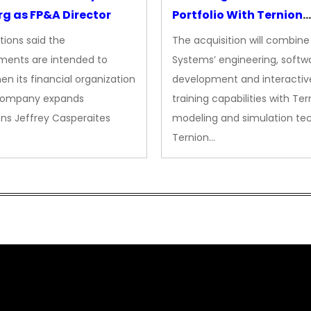
g as FP&A Director
Portfolio With Ternion
Acquisition
tions said the
The acquisition will combine
ments are intended to
Systems’ engineering, softw
en its financial organization
development and interactiv
company expands
training capabilities with Ter
ns Jeffrey Casperaites
modeling and simulation te
Ternion…