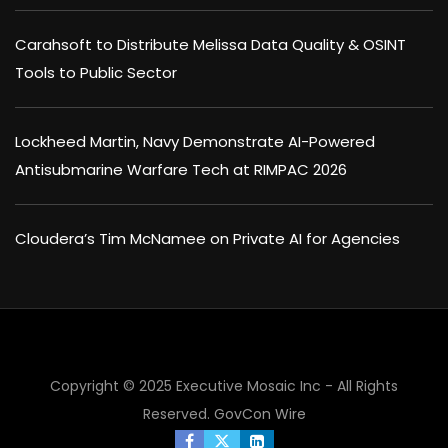
Carahsoft to Distribute Melissa Data Quality & OSINT
Tools to Public Sector
Lockheed Martin, Navy Demonstrate AI-Powered
Antisubmarine Warfare Tech at RIMPAC 2026
Cloudera’s Tim McNamee on Private AI for Agencies
Copyright © 2025 Executive Mosaic Inc - All Rights
Reserved.
GovCon Wire