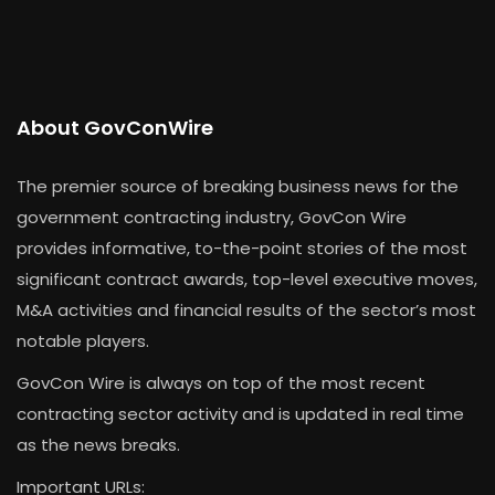
About GovConWire
The premier source of breaking business news for the
government contracting industry, GovCon Wire
provides informative, to-the-point stories of the most
significant contract awards, top-level executive moves,
M&A activities and financial results of the sector’s most
notable players.
GovCon Wire is always on top of the most recent
contracting sector activity and is updated in real time
as the news breaks.
Important URLs: