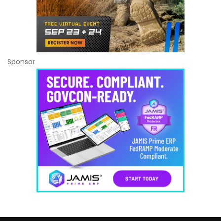
Sponsor