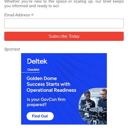
Whether you’re new to the space or scaling up, our brief keeps
you informed and ready to act.
*
Email Address
Sponsor