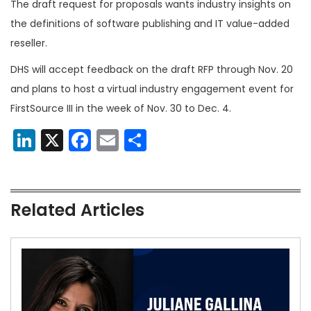
The draft request for proposals wants industry insights on
the definitions of software publishing and IT value-added
reseller.
DHS will accept feedback on the draft RFP through Nov. 20
and plans to host a virtual industry engagement event for
FirstSource III in the week of Nov. 30 to Dec. 4.
LinkedIn
X
Facebook
Email
Share
Related Articles