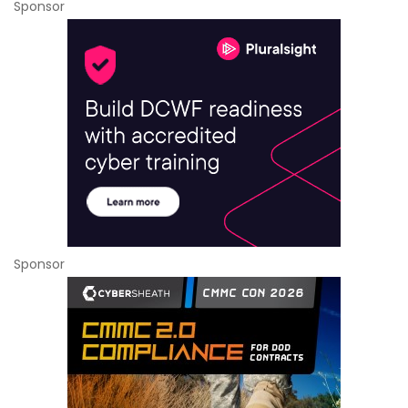
Sponsor
Sponsor