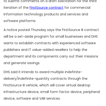
to submit comments on a draft solicitation for the third
iteration of the
FirstSource contract
for commercial
information technology products and services and
software platforms.
A notice posted Thursday says the FirstSource III contract
will be a set-aside program for small businesses and DHS
wants to establish contracts with experienced software
publishers and IT value-added resellers to help the
department and its components carry out their missions
and generate savings.
DHS said it intends to award multiple indefinite-
delivery/indefinite-quantity contracts through the
FirstSource III vehicle, which will cover virtual desktop
infrastructure device, small form factor device, peripheral
device, software and VAR services.