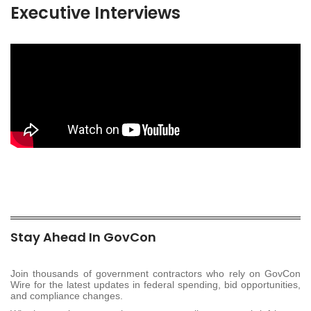
Executive Interviews
Stay Ahead In GovCon
Join thousands of government contractors who rely on GovCon
Wire for the latest updates in federal spending, bid opportunities,
and compliance changes.