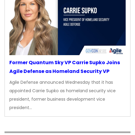
Former Quantum Sky VP Carrie Supko Joins
Agile Defense as Homeland Security VP
Agile Defense announced Wednesday that it has
appointed Carrie Supko as homeland security vice
president, former business development vice
president…