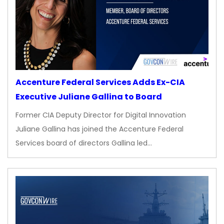
Accenture Federal Services Adds Ex-CIA
Executive Juliane Gallina to Board
Former CIA Deputy Director for Digital Innovation
Juliane Gallina has joined the Accenture Federal
Services board of directors Gallina led…