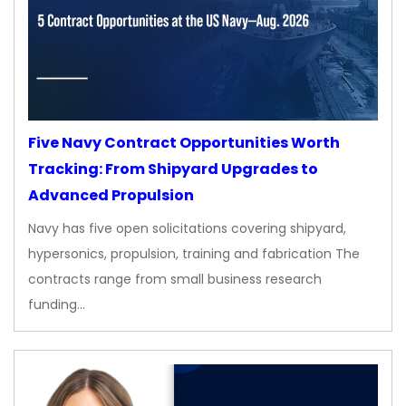
Five Navy Contract Opportunities Worth
Tracking: From Shipyard Upgrades to
Advanced Propulsion
Navy has five open solicitations covering shipyard,
hypersonics, propulsion, training and fabrication The
contracts range from small business research
funding…