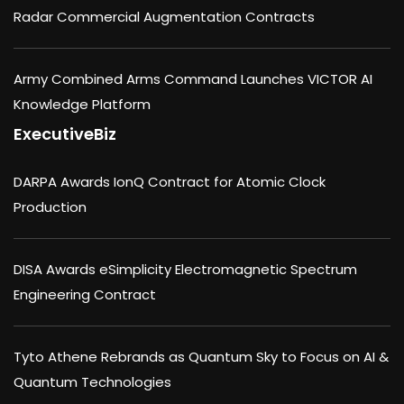
Radar Commercial Augmentation Contracts
Army Combined Arms Command Launches VICTOR AI
Knowledge Platform
ExecutiveBiz
DARPA Awards IonQ Contract for Atomic Clock
Production
DISA Awards eSimplicity Electromagnetic Spectrum
Engineering Contract
Tyto Athene Rebrands as Quantum Sky to Focus on AI &
Quantum Technologies