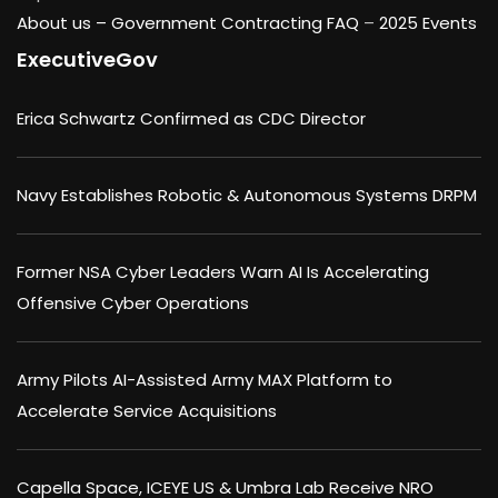
About us –
Government Contracting FAQ
–
2025 Events
ExecutiveGov
Erica Schwartz Confirmed as CDC Director
Navy Establishes Robotic & Autonomous Systems DRPM
Former NSA Cyber Leaders Warn AI Is Accelerating
Offensive Cyber Operations
Army Pilots AI-Assisted Army MAX Platform to
Accelerate Service Acquisitions
Capella Space, ICEYE US & Umbra Lab Receive NRO