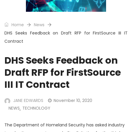
Home
News
DHS Seeks Feedback on Draft RFP for FirstSource III IT
Contract
DHS Seeks Feedback on
Draft RFP for FirstSource
III IT Contract
JANE EDWARDS
November 10, 2020
NEWS
TECHNOLOGY
,
The Department of Homeland Security has asked industry