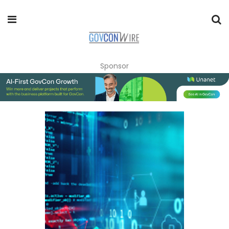
Sponsor