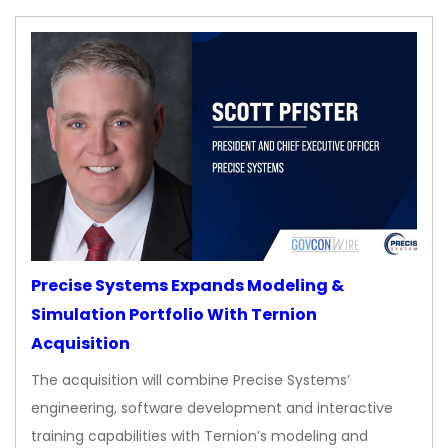
Precise Systems Expands Modeling &
Simulation Portfolio With Ternion
Acquisition
The acquisition will combine Precise Systems’
engineering, software development and interactive
training capabilities with Ternion’s modeling and