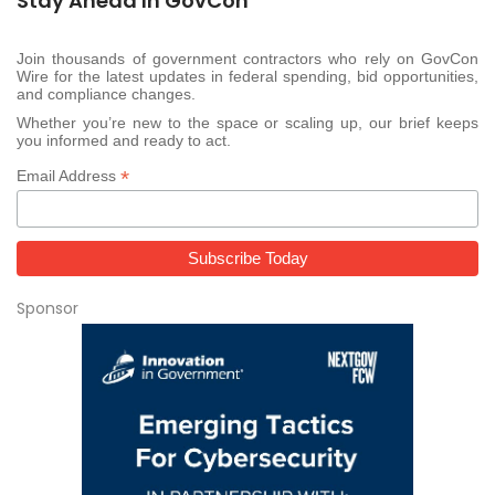
Stay Ahead In GovCon
Join thousands of government contractors who rely on GovCon
Wire for the latest updates in federal spending, bid opportunities,
and compliance changes.
Whether you’re new to the space or scaling up, our brief keeps
you informed and ready to act.
*
Email Address
Sponsor