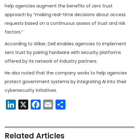
help agencies augment the benefits of zero trust
approach by “making real-time decisions about access
requests based on a continuous assess of trust and risk
factors.”
According to Wiker, Dell enables agencies to implement
zero trust by pairing hardware with security platforms
offered by its network of industry partners.
He also noted that the company works to help agencies
protect government systems by integrating AI into their
cybersecurity initiatives.
LinkedIn
X
Facebook
Email
Share
Related Articles