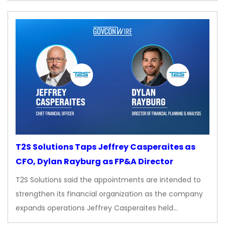
T2S Solutions Taps Jeffrey Casperaites as
CFO, Dylan Rayburg as FP&A Director
T2S Solutions said the appointments are intended to
strengthen its financial organization as the company
expands operations Jeffrey Casperaites held…