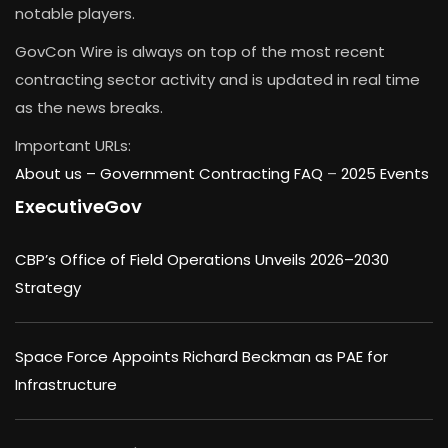
notable players.
GovCon Wire is always on top of the most recent
contracting sector activity and is updated in real time
as the news breaks.
Important URLs:
About us –
Government Contracting FAQ
–
2025 Events
ExecutiveGov
CBP’s Office of Field Operations Unveils 2026–2030
Strategy
Space Force Appoints Richard Beckman as PAE for
Infrastructure