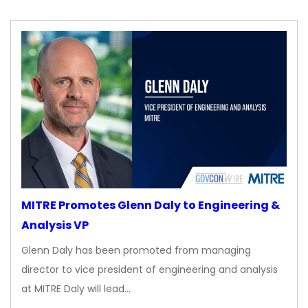
MITRE Promotes Glenn Daly to Engineering &
Analysis VP
Glenn Daly has been promoted from managing
director to vice president of engineering and analysis
at MITRE Daly will lead…