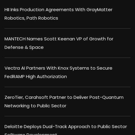
HII Inks Production Agreements With GrayMatter
Robotics, Path Robotics
MANTECH Names Scott Keenan VP of Growth for
Defense & Space
Vectra AI Partners With Knox Systems to Secure
FedRAMP High Authorization
ZeroTier, Carahsoft Partner to Deliver Post-Quantum
Networking to Public Sector
Deloitte Deploys Dual-Track Approach to Public Sector
Software Development