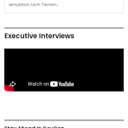
simulation tech Ternion…
Executive Interviews