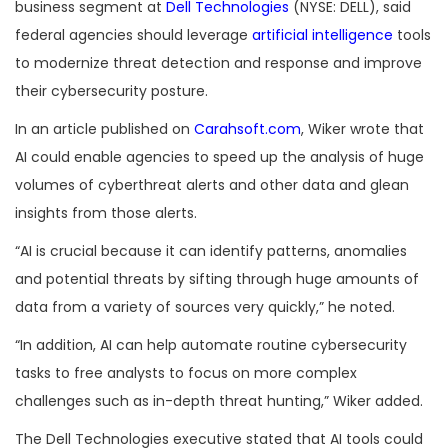
business segment at
Dell Technologies
(NYSE: DELL), said
federal agencies should leverage
artificial intelligence
tools
to modernize threat detection and response and improve
their cybersecurity posture.
In an article published on
Carahsoft.com
, Wiker wrote that
AI could enable agencies to speed up the analysis of huge
volumes of cyberthreat alerts and other data and glean
insights from those alerts.
“AI is crucial because it can identify patterns, anomalies
and potential threats by sifting through huge amounts of
data from a variety of sources very quickly,” he noted.
“In addition, AI can help automate routine cybersecurity
tasks to free analysts to focus on more complex
challenges such as in-depth threat hunting,” Wiker added.
The Dell Technologies executive stated that AI tools could