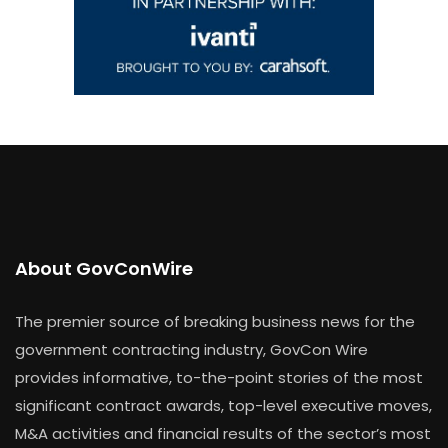
About GovConWire
The premier source of breaking business news for the
government contracting industry, GovCon Wire
provides informative, to-the-point stories of the most
significant contract awards, top-level executive moves,
M&A activities and financial results of the sector’s most