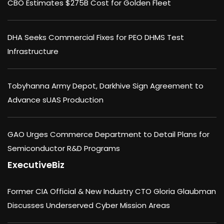
CBO Estimates $275B Cost for Golden Fleet
DHA Seeks Commercial Fixes for PEO DHMS Test
Infrastructure
Tobyhanna Army Depot, Darkhive Sign Agreement to
Advance sUAS Production
GAO Urges Commerce Department to Detail Plans for
Semiconductor R&D Programs
ExecutiveBiz
Former CIA Official & New Industry CTO Gloria Glaubman
Discusses Underserved Cyber Mission Areas