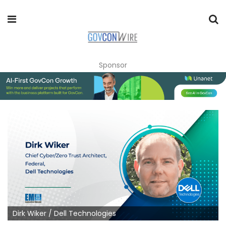
Sponsor
Dirk Wiker / Dell Technologies