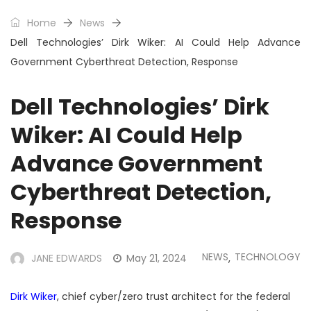
Home
News
Dell Technologies’ Dirk Wiker: AI Could Help Advance
Government Cyberthreat Detection, Response
Dell Technologies’ Dirk
Wiker: AI Could Help
Advance Government
Cyberthreat Detection,
Response
NEWS
TECHNOLOGY
JANE EDWARDS
May 21, 2024
,
Dirk Wiker
, chief cyber/zero trust architect for the federal