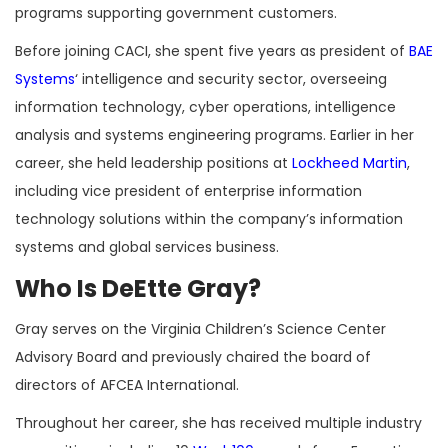
programs supporting government customers.
Before joining CACI, she spent five years as president of
BAE
Systems
‘ intelligence and security sector, overseeing
information technology, cyber operations, intelligence
analysis and systems engineering programs. Earlier in her
career, she held leadership positions at
Lockheed Martin
,
including vice president of enterprise information
technology solutions within the company’s information
systems and global services business.
Who Is DeEtte Gray?
Gray serves on the Virginia Children’s Science Center
Advisory Board and previously chaired the board of
directors of AFCEA International.
Throughout her career, she has received multiple industry