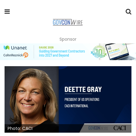
Sponsor
Photo: CACI