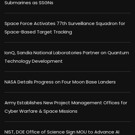
Submarines as SSGNs
Space Force Activates 77th Surveillance Squadron for
Space-Based Target Tracking
IonQ, Sandia National Laboratories Partner on Quantum
Technology Development
NASA Details Progress on Four Moon Base Landers
Army Establishes New Project Management Offices for
Cyber Warfare & Space Missions
NIST, DOE Office of Science Sign MOU to Advance AI