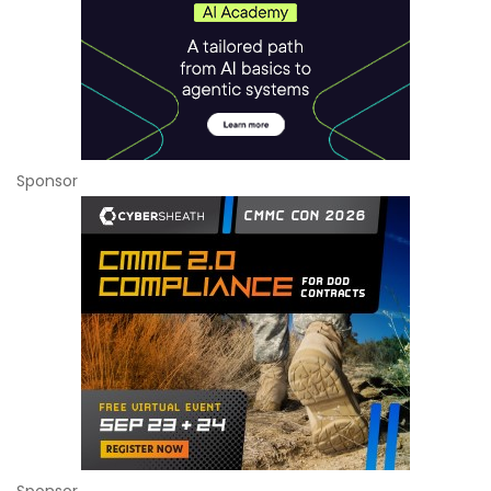
Sponsor