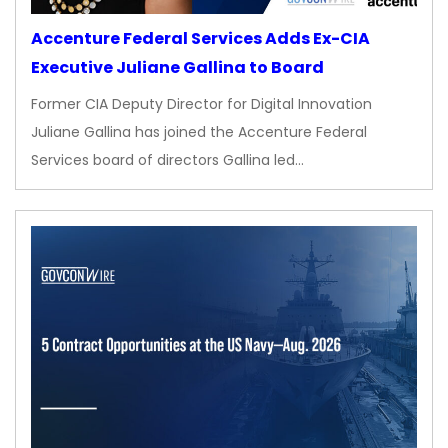
Accenture Federal Services Adds Ex-CIA
Executive Juliane Gallina to Board
Former CIA Deputy Director for Digital Innovation
Juliane Gallina has joined the Accenture Federal
Services board of directors Gallina led…