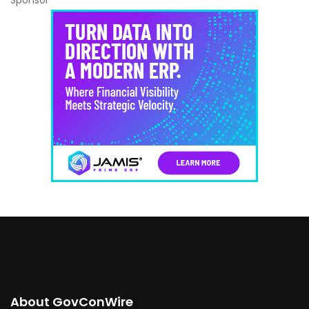
Sponsor
About GovConWire