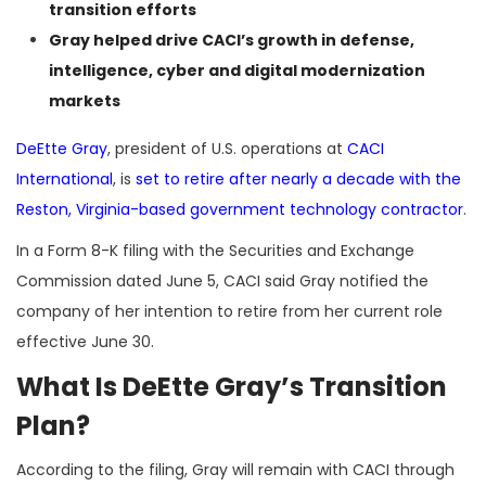
transition efforts
Gray helped drive CACI’s growth in defense,
intelligence, cyber and digital modernization
markets
DeEtte Gray
, president of U.S. operations at
CACI
International
, is
set to retire after nearly a decade with the
Reston, Virginia-based government technology contractor
.
In a Form 8-K filing with the Securities and Exchange
Commission dated June 5, CACI said Gray notified the
company of her intention to retire from her current role
effective June 30.
What Is DeEtte Gray’s Transition
Plan?
According to the filing, Gray will remain with CACI through