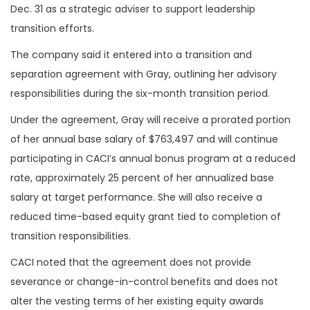
Dec. 31 as a strategic adviser to support leadership
transition efforts.
The company said it entered into a transition and
separation agreement with Gray, outlining her advisory
responsibilities during the six-month transition period.
Under the agreement, Gray will receive a prorated portion
of her annual base salary of $763,497 and will continue
participating in CACI’s annual bonus program at a reduced
rate, approximately 25 percent of her annualized base
salary at target performance. She will also receive a
reduced time-based equity grant tied to completion of
transition responsibilities.
CACI noted that the agreement does not provide
severance or change-in-control benefits and does not
alter the vesting terms of her existing equity awards