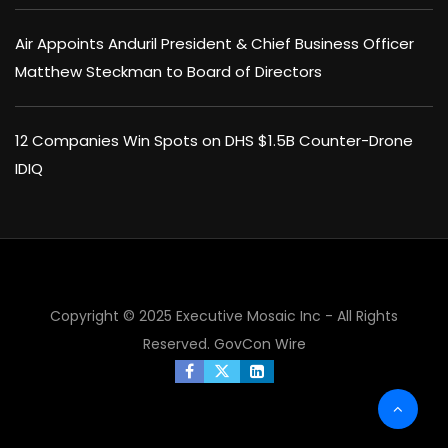
Air Appoints Anduril President & Chief Business Officer
Matthew Steckman to Board of Directors
12 Companies Win Spots on DHS $1.5B Counter-Drone
IDIQ
×
Copyright © 2025 Executive Mosaic Inc - All Rights
Reserved.
GovCon Wire