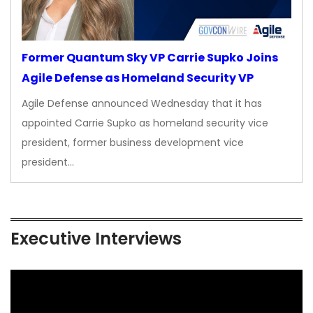
Former Quantum Sky VP Carrie Supko Joins
Agile Defense as Homeland Security VP
Agile Defense announced Wednesday that it has
appointed Carrie Supko as homeland security vice
president, former business development vice
president…
Executive Interviews