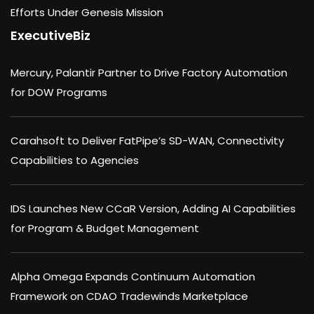
Efforts Under Genesis Mission
ExecutiveBiz
Mercury, Palantir Partner to Drive Factory Automation
for DOW Programs
Carahsoft to Deliver FatPipe’s SD-WAN, Connectivity
Capabilities to Agencies
IDS Launches New CCaR Version, Adding AI Capabilities
for Program & Budget Management
Alpha Omega Expands Continuum Automation
Framework on CDAO Tradewinds Marketplace