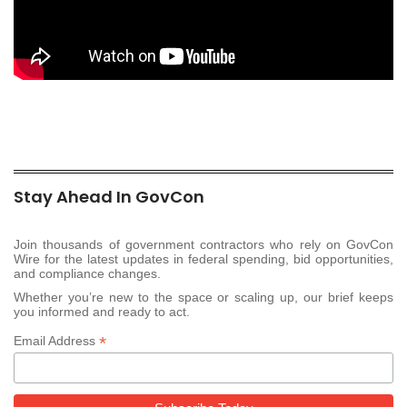
Stay Ahead In GovCon
Join thousands of government contractors who rely on GovCon
Wire for the latest updates in federal spending, bid opportunities,
and compliance changes.
Whether you’re new to the space or scaling up, our brief keeps
you informed and ready to act.
*
Email Address