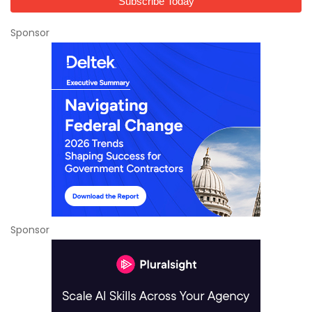
Sponsor
Sponsor