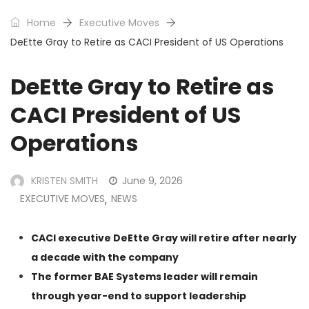
Home
Executive Moves
DeEtte Gray to Retire as CACI President of US Operations
DeEtte Gray to Retire as
CACI President of US
Operations
KRISTEN SMITH
June 9, 2026
EXECUTIVE MOVES
NEWS
,
CACI executive DeEtte Gray will retire after nearly
a decade with the company
The former BAE Systems leader will remain
through year-end to support leadership