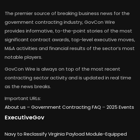
The premier source of breaking business news for the
government contracting industry, GovCon Wire
provides informative, to-the-point stories of the most
significant contract awards, top-level executive moves,
M&A activities and financial results of the sector’s most
notable players.
GovCon Wire is always on top of the most recent
contracting sector activity and is updated in real time
as the news breaks.
Important URLs:
About us –
Government Contracting FAQ
–
2025 Events
ExecutiveGov
Navy to Reclassify Virginia Payload Module-Equipped