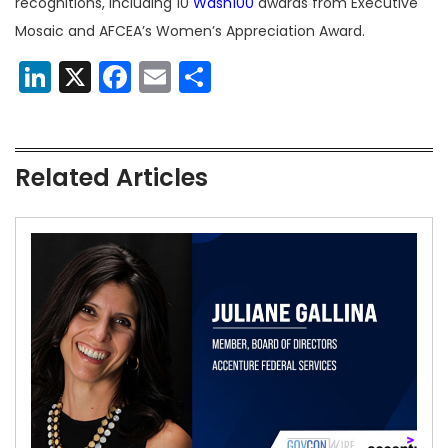
recognitions, including 10
Wash100
awards from Executive
Mosaic and AFCEA’s Women’s Appreciation Award.
LinkedIn
X
Facebook
Email
Share
Related Articles