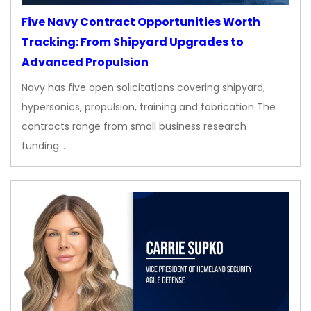
Five Navy Contract Opportunities Worth
Tracking: From Shipyard Upgrades to
Advanced Propulsion
Navy has five open solicitations covering shipyard,
hypersonics, propulsion, training and fabrication The
contracts range from small business research
funding…