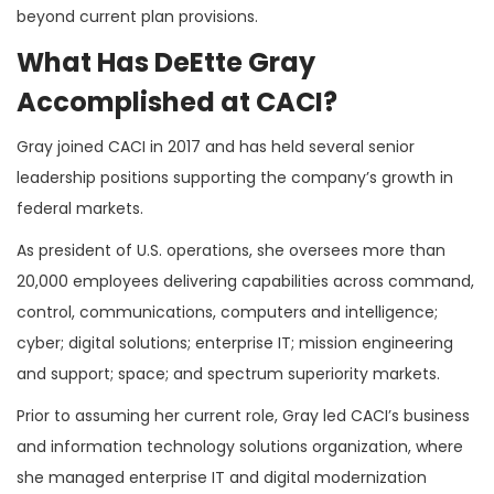
beyond current plan provisions.
What Has DeEtte Gray
Accomplished at CACI?
Gray joined CACI in 2017 and has held several senior
leadership positions supporting the company’s growth in
federal markets.
As president of U.S. operations, she oversees more than
20,000 employees delivering capabilities across command,
control, communications, computers and intelligence;
cyber; digital solutions; enterprise IT; mission engineering
and support; space; and spectrum superiority markets.
Prior to assuming her current role, Gray led CACI’s business
and information technology solutions organization, where
she managed enterprise IT and digital modernization