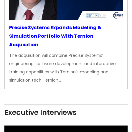
Precise Systems Expands Modeling &
Simulation Portfolio With Ternion
Acquisition
The acquisition will combine Precise Systems’
engineering, software development and interactive
training capabilities with Ternion’s modeling and
simulation tech Ternion…
Executive Interviews