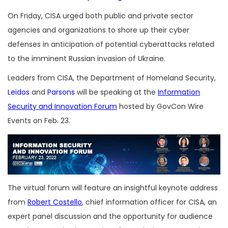
On Friday, CISA urged both public and private sector
agencies and organizations to shore up their cyber
defenses in anticipation of potential cyberattacks related
to the imminent Russian invasion of Ukraine.
Leaders from CISA, the Department of Homeland Security,
Leidos
and
Parsons
will be speaking at the
Information
Security and Innovation Forum
hosted by GovCon Wire
Events on Feb. 23.
The virtual forum will feature an insightful keynote address
from
Robert Costello
, chief information officer for CISA, an
expert panel discussion and the opportunity for audience