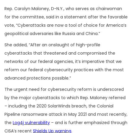
Rep. Carolyn Maloney, D-N.Y., who serves as chairwoman
for the committee, said in a statement after the favorable
vote, “Cyberattacks are now a tool of choice for America’s
geopolitical adversaries like Russia and China.”
She added, “After an onslaught of high-profile
cyberattacks that threatened and compromised the
networks of our federal agencies, it’s imperative that we
reform our federal cybersecurity practices with the most
advanced protections possible.”
The urgent need for cybersecurity reform is underscored
by the major cyberattacks to which Rep. Maloney referred
– including the 2020 SolarWinds breach, the Colonial
Pipeline ransomware attack in May 2021 and most recently,
the
Log4j vulnerability
– and is further emphasized through
CISA’s recent
Shields Up warning
.