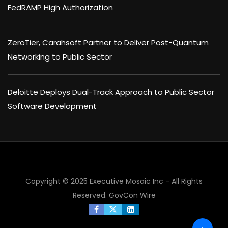
FedRAMP High Authorization
ZeroTier, Carahsoft Partner to Deliver Post-Quantum
Networking to Public Sector
Deloitte Deploys Dual-Track Approach to Public Sector
Software Development
×
Copyright © 2025 Executive Mosaic Inc - All Rights
Reserved.
GovCon Wire