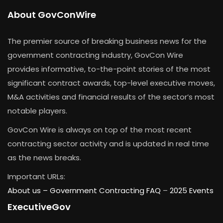
About GovConWire
The premier source of breaking business news for the
government contracting industry, GovCon Wire
provides informative, to-the-point stories of the most
significant contract awards, top-level executive moves,
M&A activities and financial results of the sector’s most
notable players.
GovCon Wire is always on top of the most recent
contracting sector activity and is updated in real time
as the news breaks.
Important URLs:
About us –
Government Contracting FAQ
–
2025 Events
ExecutiveGov