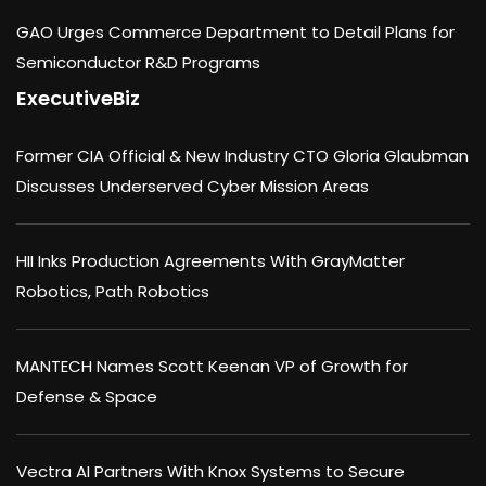
GAO Urges Commerce Department to Detail Plans for
Semiconductor R&D Programs
ExecutiveBiz
Former CIA Official & New Industry CTO Gloria Glaubman
Discusses Underserved Cyber Mission Areas
HII Inks Production Agreements With GrayMatter
Robotics, Path Robotics
MANTECH Names Scott Keenan VP of Growth for
Defense & Space
Vectra AI Partners With Knox Systems to Secure