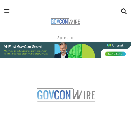
Sponsor