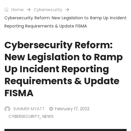
Home
Cybersecurity
Cybersecurity Reform: New Legislation to Ramp Up Incident
Reporting Requirements & Update FISMA
Cybersecurity Reform:
New Legislation to Ramp
Up Incident Reporting
Requirements & Update
FISMA
SUMMER MYATT
February 17, 2022
CYBERSECURITY
NEWS
,