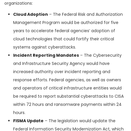
organizations:
Cloud Adoption
– The Federal Risk and Authorization
Management Program would be authorized for five
years to accelerate federal agencies’ adoption of
cloud technologies that could fortify their critical
systems against cyberattacks.
Incident Reporting Mandates
– The Cybersecurity
and Infrastructure Security Agency would have
increased authority over incident reporting and
response efforts. Federal agencies, as well as owners
and operators of critical infrastructure entities would
be required to report substantial cyberattacks to CISA
within 72 hours and ransomware payments within 24
hours.
FISMA Update
– The legislation would update the
Federal Information Security Modernization Act, which