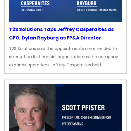
T2S Solutions Taps Jeffrey Casperaites as
CFO, Dylan Rayburg as FP&A Director
T2S Solutions said the appointments are intended to
strengthen its financial organization as the company
expands operations Jeffrey Casperaites held…