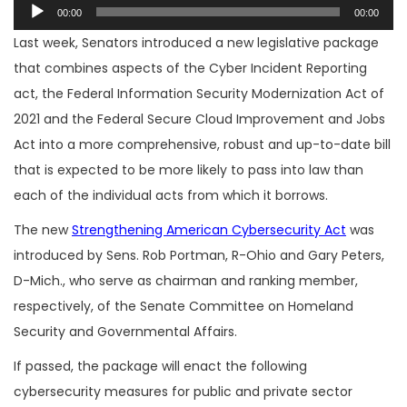
Audio
00:00
00:00
Player
Last week, Senators introduced a new legislative package
that combines aspects of the Cyber Incident Reporting
act, the Federal Information Security Modernization Act of
2021 and the Federal Secure Cloud Improvement and Jobs
Act into a more comprehensive, robust and up-to-date bill
that is expected to be more likely to pass into law than
each of the individual acts from which it borrows.
The new
Strengthening American Cybersecurity Act
was
introduced by Sens. Rob Portman, R-Ohio and Gary Peters,
D-Mich., who serve as chairman and ranking member,
respectively, of the Senate Committee on Homeland
Security and Governmental Affairs.
If passed, the package will enact the following
cybersecurity measures for public and private sector