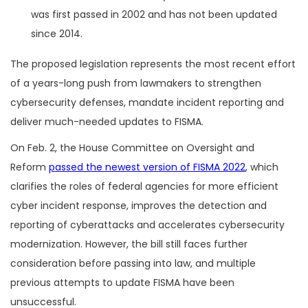
was first passed in 2002 and has not been updated
since 2014.
The proposed legislation represents the most recent effort
of a years-long push from lawmakers to strengthen
cybersecurity defenses, mandate incident reporting and
deliver much-needed updates to FISMA.
On Feb. 2, the House Committee on Oversight and
Reform
passed the newest version of FISMA 2022
, which
clarifies the roles of federal agencies for more efficient
cyber incident response, improves the detection and
reporting of cyberattacks and accelerates cybersecurity
modernization. However, the bill still faces further
consideration before passing into law, and multiple
previous attempts to update FISMA have been
unsuccessful.