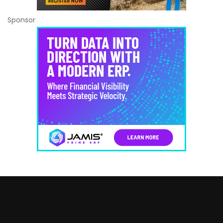
Sponsor