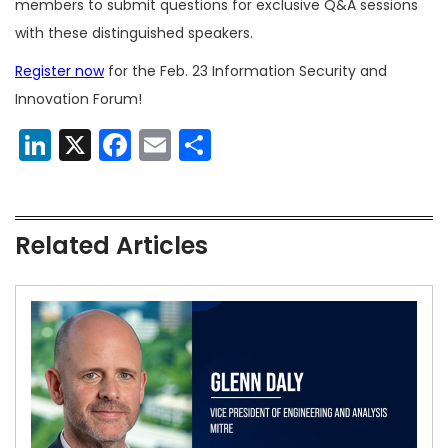
members to submit questions for exclusive Q&A sessions
with these distinguished speakers.
Register now
for the Feb. 23 Information Security and
Innovation Forum!
LinkedIn
X
Facebook
Email
Share
Related Articles