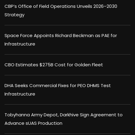
CBP’s Office of Field Operations Unveils 2026–2030
Strategy
Space Force Appoints Richard Beckman as PAE for
Infrastructure
CBO Estimates $275B Cost for Golden Fleet
DHA Seeks Commercial Fixes for PEO DHMS Test
Infrastructure
Tobyhanna Army Depot, Darkhive Sign Agreement to
Advance sUAS Production