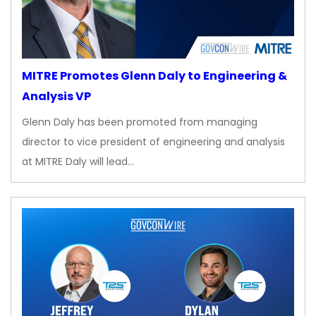
MITRE Promotes Glenn Daly to Engineering &
Analysis VP
Glenn Daly has been promoted from managing
director to vice president of engineering and analysis
at MITRE Daly will lead…