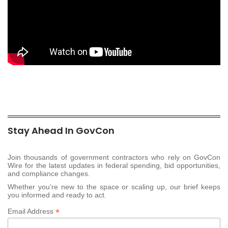
Stay Ahead In GovCon
Join thousands of government contractors who rely on GovCon
Wire for the latest updates in federal spending, bid opportunities,
and compliance changes.
Whether you’re new to the space or scaling up, our brief keeps
you informed and ready to act.
*
Email Address