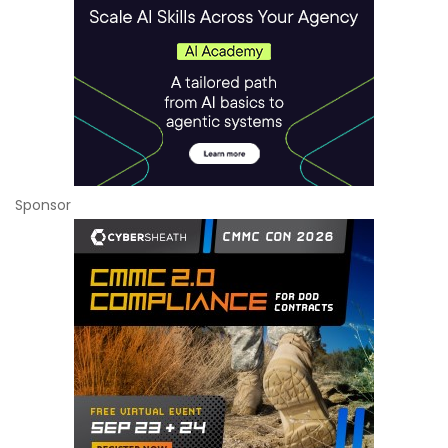
Sponsor