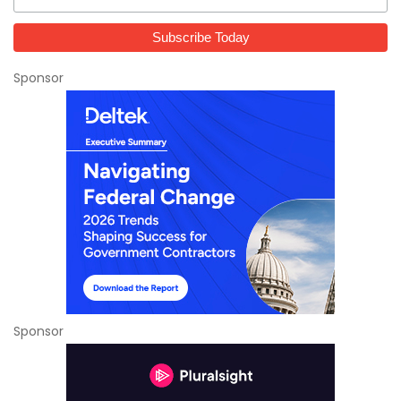
Sponsor
Sponsor