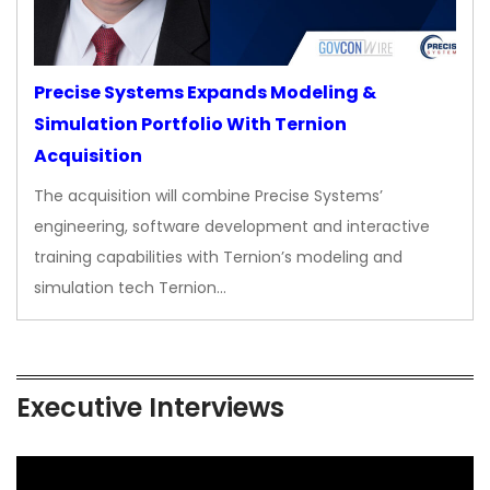
Precise Systems Expands Modeling &
Simulation Portfolio With Ternion
Acquisition
The acquisition will combine Precise Systems’
engineering, software development and interactive
training capabilities with Ternion’s modeling and
simulation tech Ternion…
Executive Interviews