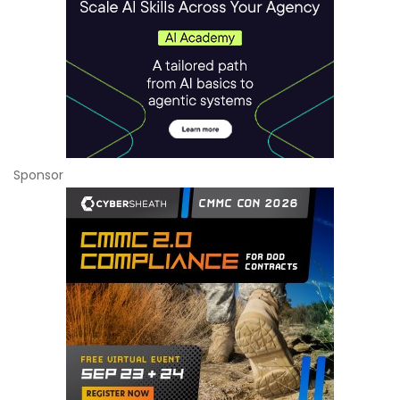
Sponsor