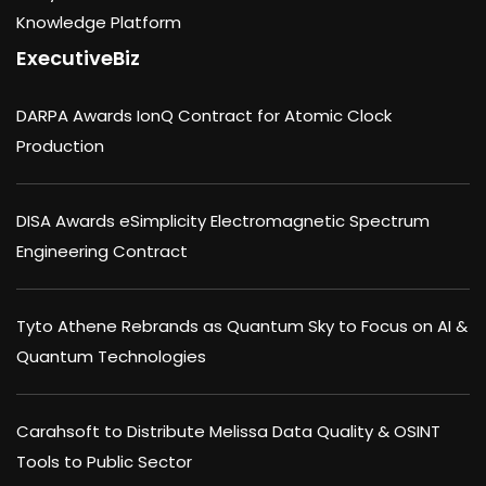
Knowledge Platform
ExecutiveBiz
DARPA Awards IonQ Contract for Atomic Clock
Production
DISA Awards eSimplicity Electromagnetic Spectrum
Engineering Contract
Tyto Athene Rebrands as Quantum Sky to Focus on AI &
Quantum Technologies
Carahsoft to Distribute Melissa Data Quality & OSINT
Tools to Public Sector