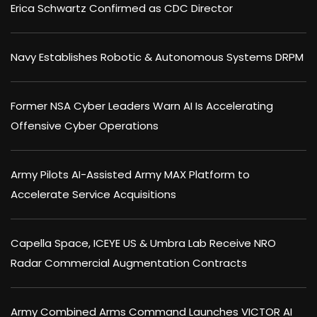
Erica Schwartz Confirmed as CDC Director
Navy Establishes Robotic & Autonomous Systems DRPM
Former NSA Cyber Leaders Warn AI Is Accelerating
Offensive Cyber Operations
Army Pilots AI-Assisted Army MAX Platform to
Accelerate Service Acquisitions
Capella Space, ICEYE US & Umbra Lab Receive NRO
Radar Commercial Augmentation Contracts
Army Combined Arms Command Launches VICTOR AI