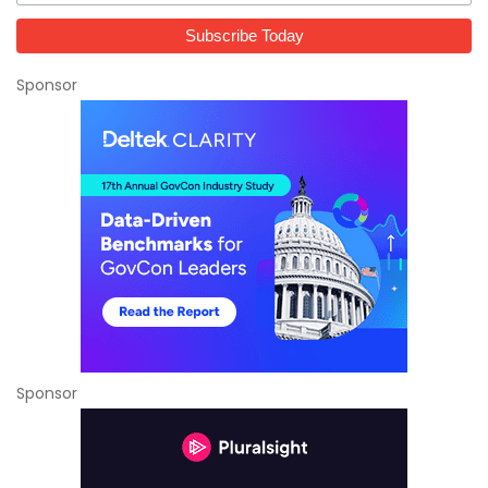
Sponsor
Sponsor