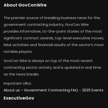
About GovConWire
The premier source of breaking business news for the
government contracting industry, GovCon Wire
provides informative, to-the-point stories of the most
significant contract awards, top-level executive moves,
M&A activities and financial results of the sector’s most
notable players.
GovCon Wire is always on top of the most recent
contracting sector activity and is updated in real time
as the news breaks.
Important URLs:
About us –
Government Contracting FAQ
–
2025 Events
ExecutiveGov