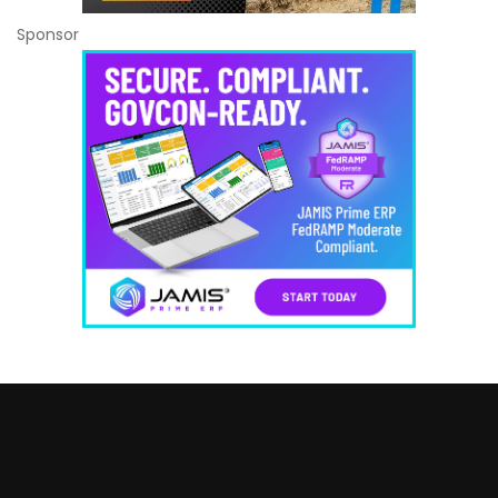
Sponsor