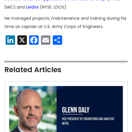
SAIC) and
Leidos
(NYSE: LDOS).
He managed projects, maintenance and training during his
time as captain at U.S. Army Corps of Engineers.
LinkedIn
X
Facebook
Email
Share
Related Articles