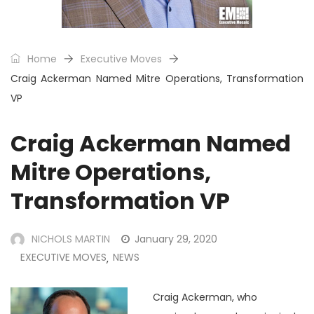
Home
Executive Moves
Craig Ackerman Named Mitre Operations, Transformation
VP
Craig Ackerman Named
Mitre Operations,
Transformation VP
NICHOLS MARTIN
January 29, 2020
EXECUTIVE MOVES
NEWS
,
Craig Ackerman, who