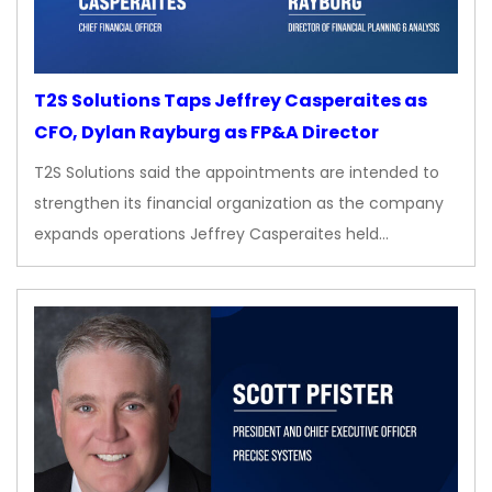
T2S Solutions Taps Jeffrey Casperaites as
CFO, Dylan Rayburg as FP&A Director
T2S Solutions said the appointments are intended to
strengthen its financial organization as the company
expands operations Jeffrey Casperaites held…