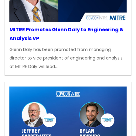
MITRE Promotes Glenn Daly to Engineering &
Analysis VP
Glenn Daly has been promoted from managing
director to vice president of engineering and analysis
at MITRE Daly will lead…