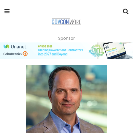
Sponsor