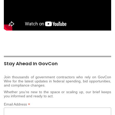
Stay Ahead In GovCon
Join thousands of government contractors who rely on GovCon
Wire for the latest updates in federal spending, bid opportunities,
and compliance changes.
Whether you’re new to the space or scaling up, our brief keeps
you informed and ready to act.
*
Email Address