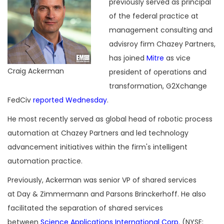
previously served as principal
of the federal practice at
management consulting and
advisroy firm Chazey Partners,
has joined
Mitre
as vice
Craig Ackerman
president of operations and
transformation, G2Xchange
FedCiv
reported Wednesday
.
He most recently served as global head of robotic process
automation at Chazey Partners and led technology
advancement initiatives within the firm's intelligent
automation practice.
Previously, Ackerman was senior VP of shared services
at Day & Zimmermann and Parsons Brinckerhoff. He also
facilitated the separation of shared services
between
Science Applications International Corp.
(NYSE: