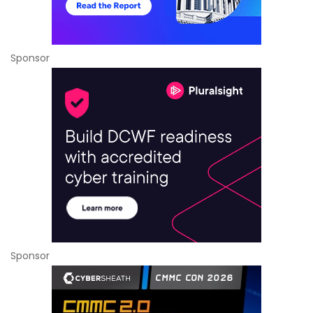
Sponsor
Sponsor