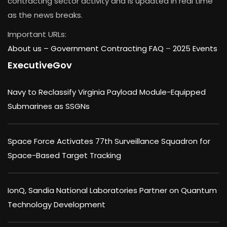
contracting sector activity and is updated in real time
as the news breaks.
Important URLs:
About us –
Government Contracting FAQ
–
2025 Events
ExecutiveGov
Navy to Reclassify Virginia Payload Module-Equipped
Submarines as SSGNs
Space Force Activates 77th Surveillance Squadron for
Space-Based Target Tracking
IonQ, Sandia National Laboratories Partner on Quantum
Technology Development