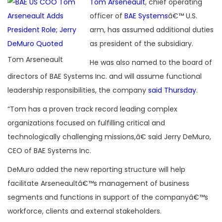
Tom Arseneault
, chief operating
officer of
BAE Systems
â€™ U.S.
arm, has assumed additional duties
as president of the subsidiary.
Tom Arseneault
He was also named to the board of
directors of BAE Systems Inc. and will assume functional
leadership responsibilities, the company
said Thursday
.
“Tom has a proven track record leading complex
organizations focused on fulfilling critical and
technologically challenging missions,â€ said Jerry DeMuro,
CEO of BAE Systems Inc.
DeMuro added the new reporting structure will help
facilitate Arseneaultâ€™s management of business
segments and functions in support of the companyâ€™s
workforce, clients and external stakeholders.