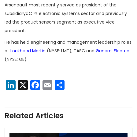
Arseneault most recently served as president of the
subsidiaryâ€™s electronic systems sector and previously
led the product sensors segment as executive vice
president.
He has held engineering and management leadership roles
at
Lockheed Martin
(NYSE: LMT), TASC and
General Electric
(NYSE: GE).
LinkedIn
X
Facebook
Email
Share
Related Articles