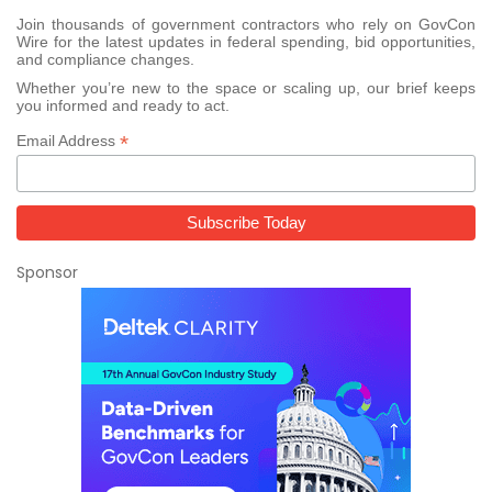
Join thousands of government contractors who rely on GovCon
Wire for the latest updates in federal spending, bid opportunities,
and compliance changes.
Whether you’re new to the space or scaling up, our brief keeps
you informed and ready to act.
*
Email Address
Sponsor