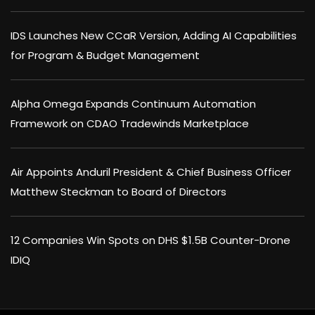
IDS Launches New CCaR Version, Adding AI Capabilities
for Program & Budget Management
Alpha Omega Expands Continuum Automation
Framework on CDAO Tradewinds Marketplace
Air Appoints Anduril President & Chief Business Officer
Matthew Steckman to Board of Directors
12 Companies Win Spots on DHS $1.5B Counter-Drone
IDIQ