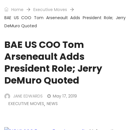
Home
Executive Moves
BAE US COO Tom Arseneault Adds President Role; Jerry
DeMuro Quoted
BAE US COO Tom
Arseneault Adds
President Role; Jerry
DeMuro Quoted
JANE EDWARDS
May 17, 2019
EXECUTIVE MOVES
NEWS
,