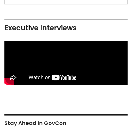
Executive Interviews
Stay Ahead In GovCon