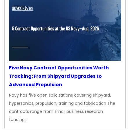
Five Navy Contract Opportunities Worth
Tracking: From Shipyard Upgrades to
Advanced Propulsion
Navy has five open solicitations covering shipyard,
hypersonics, propulsion, training and fabrication The
contracts range from small business research
funding…