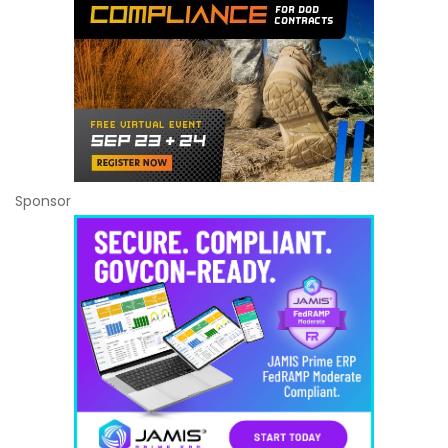
Sponsor