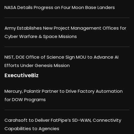
NASA Details Progress on Four Moon Base Landers
Army Establishes New Project Management Offices for
Cyber Warfare & Space Missions
NIST, DOE Office of Science Sign MOU to Advance AI
Efforts Under Genesis Mission
ExecutiveBiz
Mercury, Palantir Partner to Drive Factory Automation
for DOW Programs
Carahsoft to Deliver FatPipe’s SD-WAN, Connectivity
Capabilities to Agencies