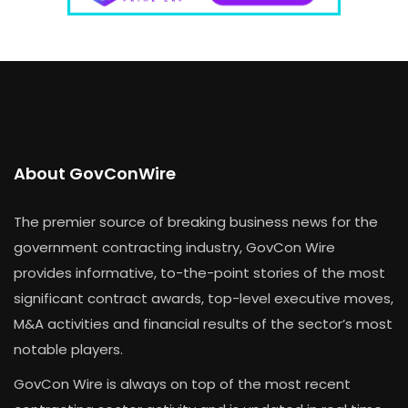
About GovConWire
The premier source of breaking business news for the
government contracting industry, GovCon Wire
provides informative, to-the-point stories of the most
significant contract awards, top-level executive moves,
M&A activities and financial results of the sector’s most
notable players.
GovCon Wire is always on top of the most recent