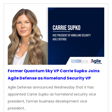
Former Quantum Sky VP Carrie Supko Joins
Agile Defense as Homeland Security VP
Agile Defense announced Wednesday that it has
appointed Carrie Supko as homeland security vice
president, former business development vice
president…