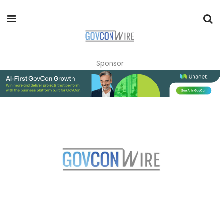
Sponsor