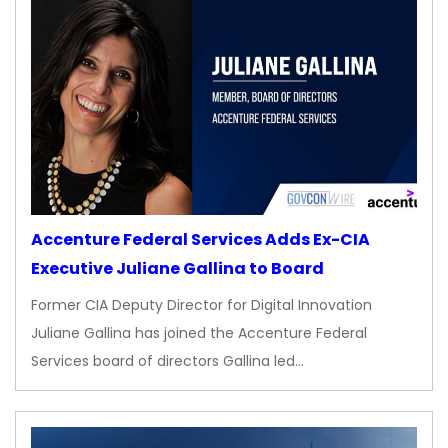
Accenture Federal Services Adds Ex-CIA
Executive Juliane Gallina to Board
Former CIA Deputy Director for Digital Innovation
Juliane Gallina has joined the Accenture Federal
Services board of directors Gallina led…