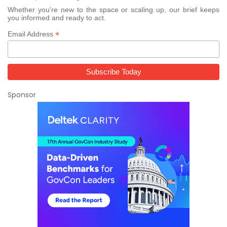
Whether you’re new to the space or scaling up, our brief keeps
you informed and ready to act.
*
Email Address
Sponsor