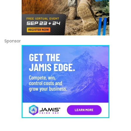
Sponsor