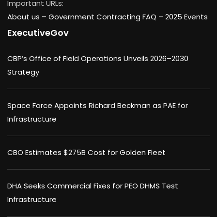
Important URLs:
About us –
Government Contracting FAQ
–
2025 Events
ExecutiveGov
CBP’s Office of Field Operations Unveils 2026–2030
Strategy
Space Force Appoints Richard Beckman as PAE for
Infrastructure
CBO Estimates $275B Cost for Golden Fleet
DHA Seeks Commercial Fixes for PEO DHMS Test
Infrastructure