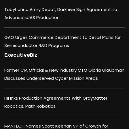
Tobyhanna Army Depot, Darkhive Sign Agreement to
Advance sUAS Production
GAO Urges Commerce Department to Detail Plans for
Semiconductor R&D Programs
ExecutiveBiz
Former CIA Official & New Industry CTO Gloria Glaubman
Discusses Underserved Cyber Mission Areas
HII Inks Production Agreements With GrayMatter
Robotics, Path Robotics
MANTECH Names Scott Keenan VP of Growth for