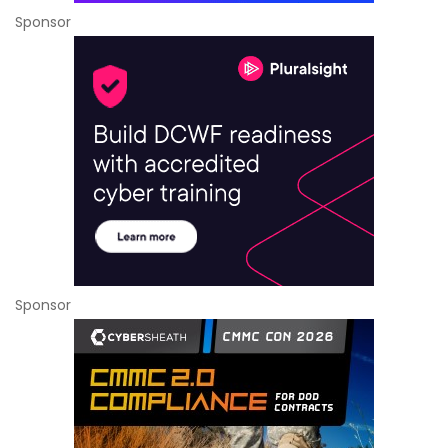
Sponsor
Sponsor