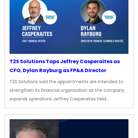
T2S Solutions Taps Jeffrey Casperaites as
CFO, Dylan Rayburg as FP&A Director
T2S Solutions said the appointments are intended to
strengthen its financial organization as the company
expands operations Jeffrey Casperaites held…