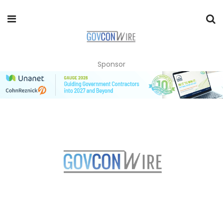
Sponsor