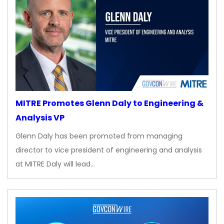
MITRE Promotes Glenn Daly to Engineering &
Analysis VP
Glenn Daly has been promoted from managing
director to vice president of engineering and analysis
at MITRE Daly will lead…