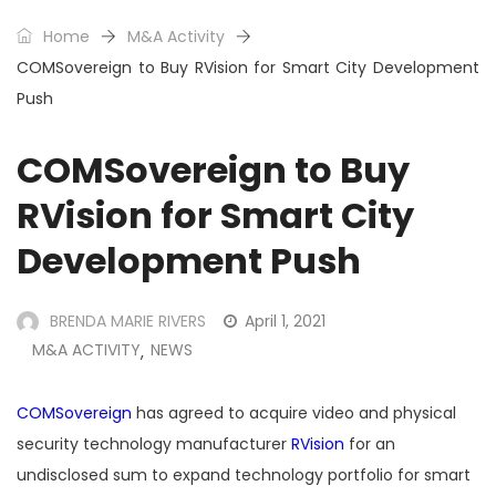
Home
M&A Activity
COMSovereign to Buy RVision for Smart City Development
Push
COMSovereign to Buy
RVision for Smart City
Development Push
BRENDA MARIE RIVERS
April 1, 2021
M&A ACTIVITY
NEWS
,
COMSovereign
has agreed to acquire video and physical
security technology manufacturer
RVision
for an
undisclosed sum to expand technology portfolio for smart