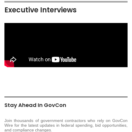
Executive Interviews
Stay Ahead In GovCon
Join thousands of government contractors who rely on GovCon
Wire for the latest updates in federal spending, bid opportunities,
and compliance changes.