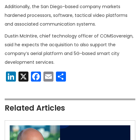
Additionally, the San Diego-based company markets
hardened processors, software, tactical video platforms
and associated communication systems.
Dustin McIntire, chief technology officer of COMSovereign,
said he expects the acquisition to also support the
company’s aerial platform and 5G-based smart city
development services.
LinkedIn
X
Facebook
Email
Share
Related Articles