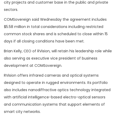
city projects and customer base in the public and private
sectors.
COMSovereign said Wednesday the agreement includes
$5.58 million in total considerations including restricted
common stock shares and is scheduled to close within 15
days if all closing conditions have been met.
Brian Kelly, CEO of RVision, will retain his leadership role while
also serving as executive vice president of business
development at COMSovereign.
RVision offers infrared cameras and optical systems
designed to operate in rugged environments. Its portfolio
also includes nanodiffractive optics technology integrated
with artificial intelligence-based electro-optical sensors
and communication systems that support elements of
smart city networks.