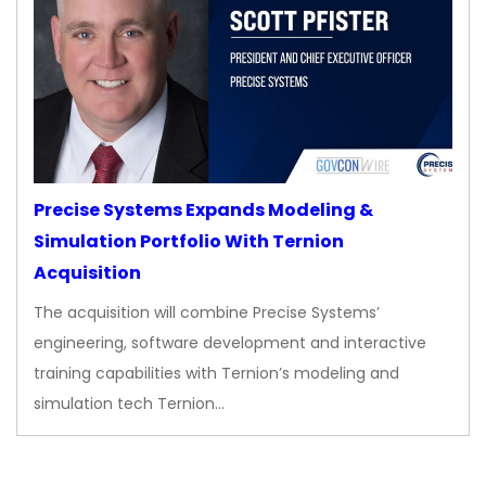
Precise Systems Expands Modeling &
Simulation Portfolio With Ternion
Acquisition
The acquisition will combine Precise Systems’
engineering, software development and interactive
training capabilities with Ternion’s modeling and
simulation tech Ternion…