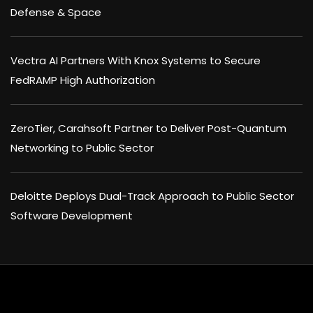
Defense & Space
Vectra AI Partners With Knox Systems to Secure
FedRAMP High Authorization
ZeroTier, Carahsoft Partner to Deliver Post-Quantum
Networking to Public Sector
Deloitte Deploys Dual-Track Approach to Public Sector
Software Development