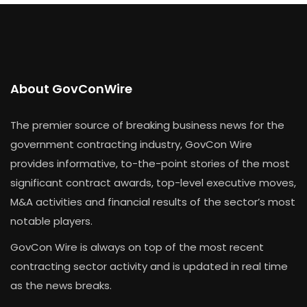
About GovConWire
The premier source of breaking business news for the
government contracting industry, GovCon Wire
provides informative, to-the-point stories of the most
significant contract awards, top-level executive moves,
M&A activities and financial results of the sector’s most
notable players.
GovCon Wire is always on top of the most recent
contracting sector activity and is updated in real time
as the news breaks.