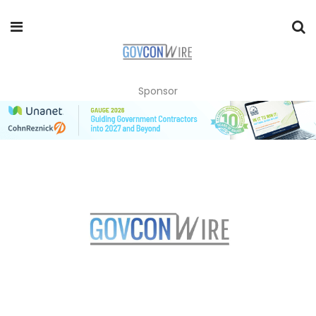
Sponsor