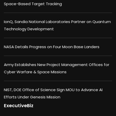
Space-Based Target Tracking
IonQ, Sandia National Laboratories Partner on Quantum
Technology Development
NASA Details Progress on Four Moon Base Landers
Army Establishes New Project Management Offices for
Cyber Warfare & Space Missions
NIST, DOE Office of Science Sign MOU to Advance AI
Efforts Under Genesis Mission
ExecutiveBiz