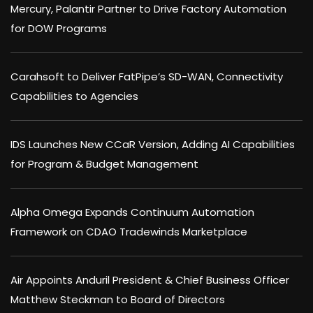
Mercury, Palantir Partner to Drive Factory Automation
for DOW Programs
Carahsoft to Deliver FatPipe’s SD-WAN, Connectivity
Capabilities to Agencies
IDS Launches New CCaR Version, Adding AI Capabilities
for Program & Budget Management
Alpha Omega Expands Continuum Automation
Framework on CDAO Tradewinds Marketplace
Air Appoints Anduril President & Chief Business Officer
Matthew Steckman to Board of Directors