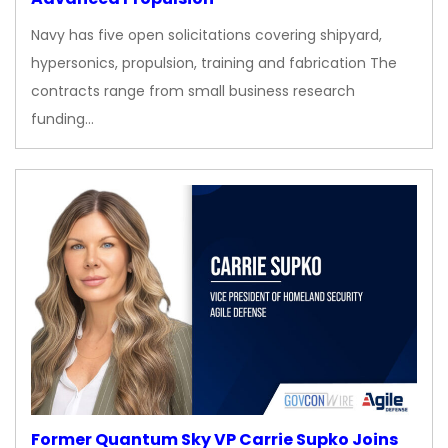
Navy has five open solicitations covering shipyard,
hypersonics, propulsion, training and fabrication The
contracts range from small business research
funding…
Former Quantum Sky VP Carrie Supko Joins