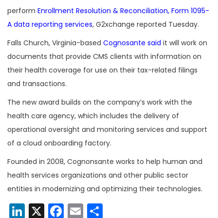
perform
Enrollment Resolution & Reconciliation, Form 1095-
A data reporting services
, G2xchange reported Tuesday.
Falls Church, Virginia-based
Cognosante said
it will work on
documents that provide CMS clients with information on
their health coverage for use on their tax-related filings
and transactions.
The new award builds on the company’s work with the
health care agency, which includes the delivery of
operational oversight and monitoring services and support
of a cloud onboarding factory.
Founded in 2008, Cognonsante works to help human and
health services organizations and other public sector
entities in modernizing and optimizing their technologies.
LinkedIn
X
Facebook
Email
Share