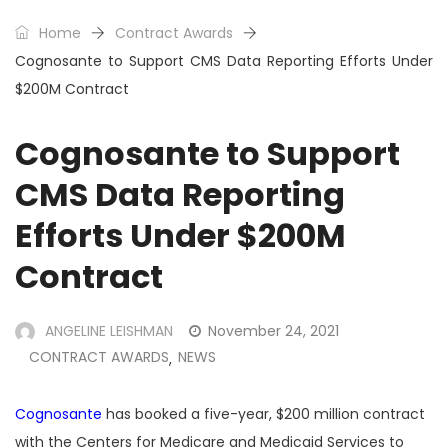
Home
Contract Awards
Cognosante to Support CMS Data Reporting Efforts Under
$200M Contract
Cognosante to Support
CMS Data Reporting
Efforts Under $200M
Contract
ANGELINE LEISHMAN
November 24, 2021
CONTRACT AWARDS
NEWS
,
Cognosante
has booked a five-year, $200 million contract
with the Centers for Medicare and Medicaid Services to