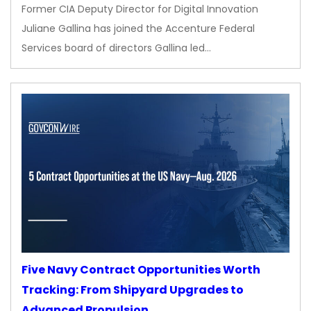
Former CIA Deputy Director for Digital Innovation
Juliane Gallina has joined the Accenture Federal
Services board of directors Gallina led…
Five Navy Contract Opportunities Worth
Tracking: From Shipyard Upgrades to
Advanced Propulsion