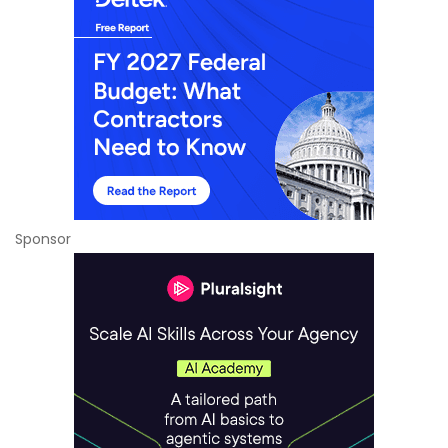
Sponsor