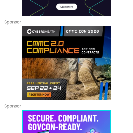
Sponsor
Sponsor