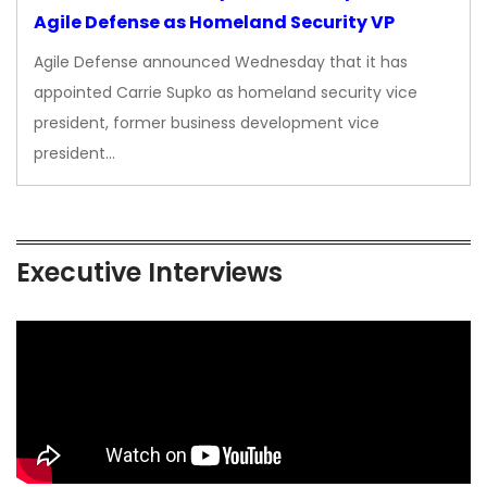
Agile Defense as Homeland Security VP
Agile Defense announced Wednesday that it has
appointed Carrie Supko as homeland security vice
president, former business development vice
president…
Executive Interviews