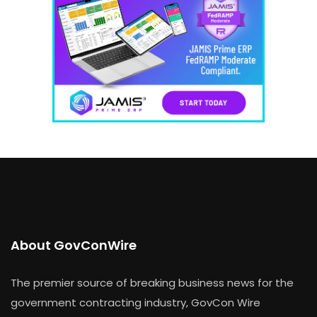
About GovConWire
The premier source of breaking business news for the
government contracting industry, GovCon Wire