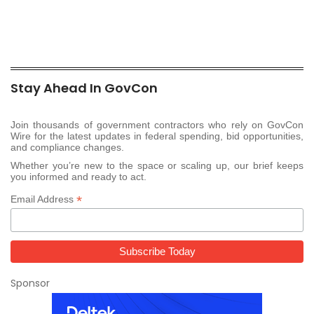
Stay Ahead In GovCon
Join thousands of government contractors who rely on GovCon
Wire for the latest updates in federal spending, bid opportunities,
and compliance changes.
Whether you’re new to the space or scaling up, our brief keeps
you informed and ready to act.
*
Email Address
Sponsor