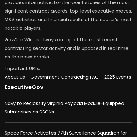
provides informative, to-the-point stories of the most
significant contract awards, top-level executive moves,
M&A activities and financial results of the sector’s most
notable players.
GovCon Wire is always on top of the most recent
contracting sector activity and is updated in real time
as the news breaks.
Important URLs:
About us –
Government Contracting FAQ
–
2025 Events
ExecutiveGov
Navy to Reclassify Virginia Payload Module-Equipped
Submarines as SSGNs
Space Force Activates 77th Surveillance Squadron for