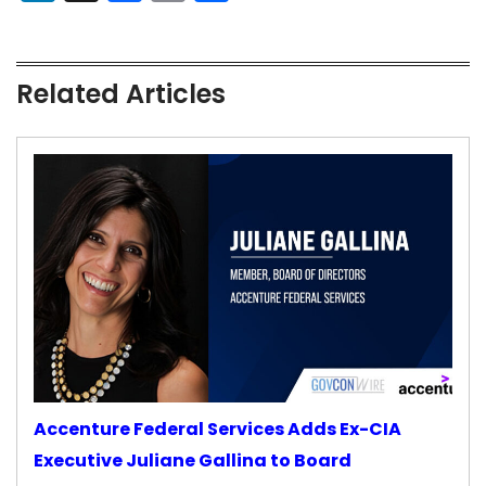
Related Articles
Accenture Federal Services Adds Ex-CIA
Executive Juliane Gallina to Board